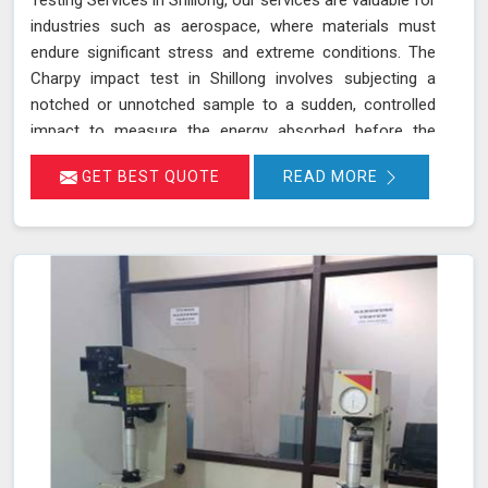
Testing Services in Shillong, our services are valuable for
industries such as aerospace, where materials must
endure significant stress and extreme conditions. The
Charpy impact test in Shillong involves subjecting a
notched or unnotched sample to a sudden, controlled
impact to measure the energy absorbed before the
material fractures. Our testing adheres to stringent
GET BEST QUOTE
READ MORE
standards such as IS 1757 and ASTM A 370 and utilizes
advanced universal testing machines to deliver precise,
reliable results in Shillong.