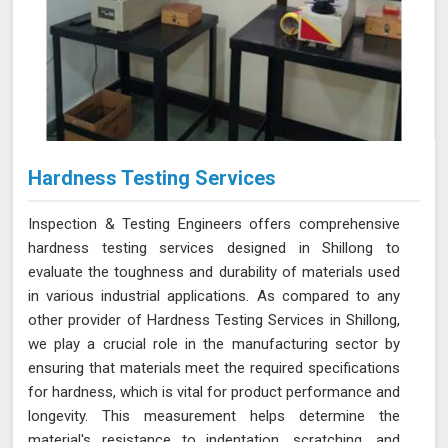
Hardness Testing Services
Inspection & Testing Engineers offers comprehensive
hardness testing services designed in Shillong to
evaluate the toughness and durability of materials used
in various industrial applications. As compared to any
other provider of Hardness Testing Services in Shillong,
we play a crucial role in the manufacturing sector by
ensuring that materials meet the required specifications
for hardness, which is vital for product performance and
longevity. This measurement helps determine the
material's resistance to indentation, scratching, and