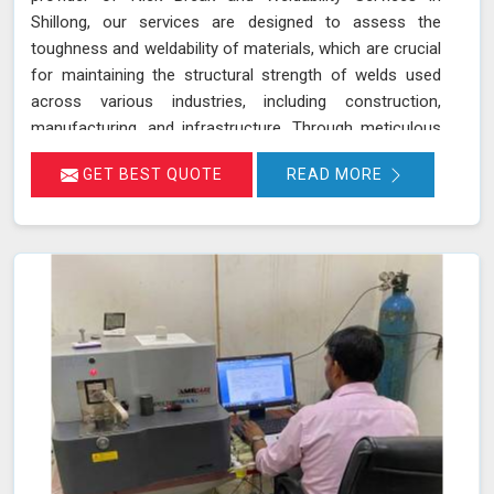
Shillong, our services are designed to assess the
toughness and weldability of materials, which are crucial
for maintaining the structural strength of welds used
across various industries, including construction,
manufacturing, and infrastructure. Through meticulous
testing and analysis in Shillong, we help identify potential
GET BEST QUOTE
READ MORE
weaknesses and ensure that welds meet stringent
quality standards. Our goal is to provide you with reliable
results in Shillong that contribute to the overall success
and safety of your projects.