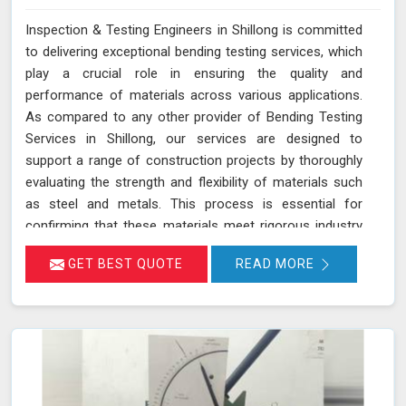
Inspection & Testing Engineers in Shillong is committed
to delivering exceptional bending testing services, which
play a crucial role in ensuring the quality and
performance of materials across various applications.
As compared to any other provider of Bending Testing
Services in Shillong, our services are designed to
support a range of construction projects by thoroughly
evaluating the strength and flexibility of materials such
as steel and metals. This process is essential for
confirming that these materials meet rigorous industry
standards in Shillong for structural integrity and
GET BEST QUOTE
READ MORE
reliability. During a bending test, a sample of the material
is subjected to controlled bending forces to determine
its ability to withstand deformation without cracking or
failing in Shillong.