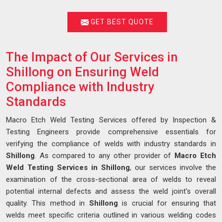
GET BEST QUOTE
The Impact of Our Services in
Shillong on Ensuring Weld
Compliance with Industry
Standards
Macro Etch Weld Testing Services offered by Inspection &
Testing Engineers provide comprehensive essentials for
verifying the compliance of welds with industry standards in
Shillong
. As compared to any other provider of
Macro Etch
Weld Testing Services in Shillong
, our services involve the
examination of the cross-sectional area of welds to reveal
potential internal defects and assess the weld joint's overall
quality. This method in
Shillong
is crucial for ensuring that
welds meet specific criteria outlined in various welding codes