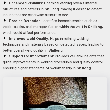
Enhanced Visibility:
Chemical etching reveals internal
structures and defects in
Shillong
, making it easier to detect
issues that are otherwise difficult to see.
Precise Detection:
Identifies inconsistencies such as
voids, cracks, and improper fusion within the weld in
Shillong
,
which could affect performance.
Improved Weld Quality:
Helps in refining welding
techniques and materials based on detected issues, leading to
better overall weld quality in
Shillong
.
Support for Improvement:
Provides valuable insights that
guide improvements in welding procedures and quality control,
ensuring higher standards of workmanship in
Shillong
.