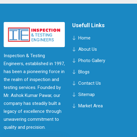
This proactive approach can lead to increased
efficiency, reduced downtime, and improved overall
performance of your equipment in Shillong.
Usefull Links
Home
About Us
Inspection & Testing
Photo Gallery
Engineers, established in 1997,
has been a pioneering force in
Blogs
the realm of inspection and
Contact Us
testing services. Founded by
Sitemap
Mr. Ashok Kumar Pawar, our
company has steadily built a
Market Area
legacy of excellence through
unwavering commitment to
quality and precision.