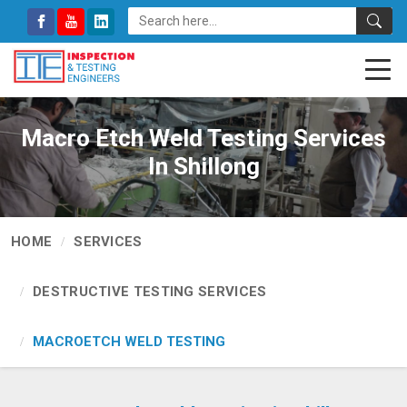
Macro Etch Weld Testing Services
In Shillong
HOME
SERVICES
DESTRUCTIVE TESTING SERVICES
MACROETCH WELD TESTING