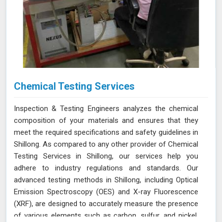
Chemical Testing Services
Inspection & Testing Engineers analyzes the chemical
composition of your materials and ensures that they
meet the required specifications and safety guidelines in
Shillong. As compared to any other provider of Chemical
Testing Services in Shillong, our services help you
adhere to industry regulations and standards. Our
advanced testing methods in Shillong, including Optical
Emission Spectroscopy (OES) and X-ray Fluorescence
(XRF), are designed to accurately measure the presence
of various elements such as carbon, sulfur, and nickel.