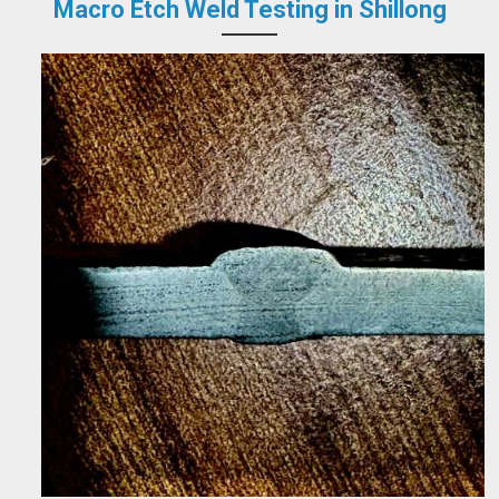
Macro Etch Weld Testing in Shillong