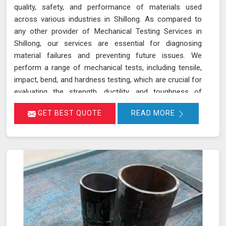
quality, safety, and performance of materials used
across various industries in Shillong. As compared to
any other provider of Mechanical Testing Services in
Shillong, our services are essential for diagnosing
material failures and preventing future issues. We
perform a range of mechanical tests, including tensile,
impact, bend, and hardness testing, which are crucial for
evaluating the strength, ductility, and toughness of
materials in Shillong. These tests are instrumental in
GET BEST QUOTE
READ MORE
identifying potential weaknesses in materials before
they lead to costly failures or safety hazards, making
them an indispensable part of quality control and
assurance in Shillong.