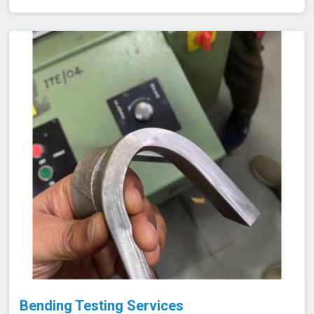
material meets the required specifications for durability
and performance. By accurately assessing these
properties in Shillong, we ensure that the components
manufactured are reliable and capable of withstanding
their intended use. As an NABL accredited laboratory in
Shillong, we offer reliable and accurate testing services
Bending Testing Services