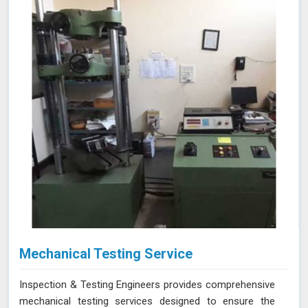
Mechanical Testing Service
Inspection & Testing Engineers provides comprehensive
mechanical testing services designed to ensure the