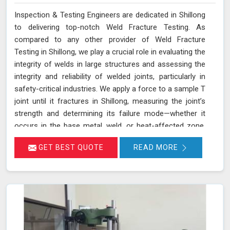
Inspection & Testing Engineers are dedicated in Shillong
to delivering top-notch Weld Fracture Testing. As
compared to any other provider of Weld Fracture
Testing in Shillong, we play a crucial role in evaluating the
integrity of welds in large structures and assessing the
integrity and reliability of welded joints, particularly in
safety-critical industries. We apply a force to a sample T
joint until it fractures in Shillong, measuring the joint’s
strength and determining its failure mode—whether it
occurs in the base metal, weld, or heat-affected zone.
This rigorous testing process helps ensure that welds
GET BEST QUOTE
READ MORE
can withstand the operational stresses they will
encounter in real-world conditions in Shillong.