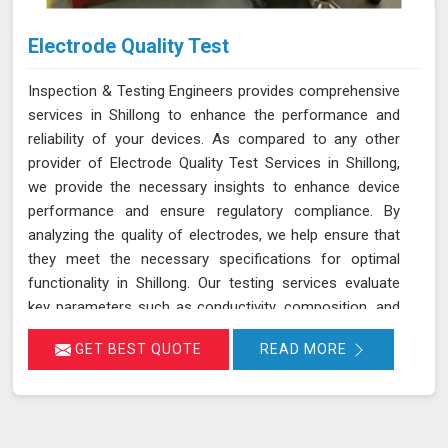
Electrode Quality Test
Inspection & Testing Engineers provides comprehensive
services in Shillong to enhance the performance and
reliability of your devices. As compared to any other
provider of Electrode Quality Test Services in Shillong,
we provide the necessary insights to enhance device
performance and ensure regulatory compliance. By
analyzing the quality of electrodes, we help ensure that
they meet the necessary specifications for optimal
functionality in Shillong. Our testing services evaluate
key parameters such as conductivity, composition, and
consistency, which are crucial for the effective
GET BEST QUOTE
READ MORE
operation of devices and equipment in Shillong.
Accurate assessment of electrode quality helps prevent
issues such as poor performance or premature failure,
ensuring your devices in Shillong operate at their best.