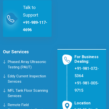
Talk to
Support
+91-989-117-
4696
Our Services
For Business
Dealing:
Phased Array Ultrasonic
Testing (PAUT)
+91-981-072-
5364
Eddy Current Inspection
Services
+91-981-005-
9715
MFL Tank Floor Scanning
Services
Location
Remote Field