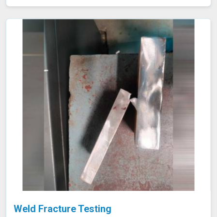
our testing procedures to confirm that welds are both
strong and durable.
Weld Fracture Testing