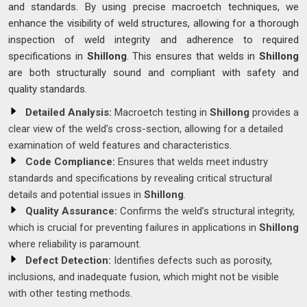
and standards. By using precise macroetch techniques, we
enhance the visibility of weld structures, allowing for a thorough
inspection of weld integrity and adherence to required
specifications in
Shillong
. This ensures that welds in
Shillong
are both structurally sound and compliant with safety and
quality standards.
Detailed Analysis:
Macroetch testing in
Shillong
provides a
clear view of the weld’s cross-section, allowing for a detailed
examination of weld features and characteristics.
Code Compliance:
Ensures that welds meet industry
standards and specifications by revealing critical structural
details and potential issues in
Shillong
.
Quality Assurance:
Confirms the weld’s structural integrity,
which is crucial for preventing failures in applications in
Shillong
where reliability is paramount.
Defect Detection:
Identifies defects such as porosity,
inclusions, and inadequate fusion, which might not be visible
with other testing methods.