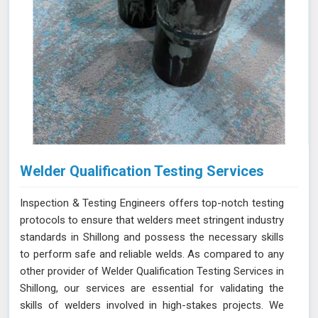
Welder Qualification Testing Services
Inspection & Testing Engineers offers top-notch testing
protocols to ensure that welders meet stringent industry
standards in Shillong and possess the necessary skills
to perform safe and reliable welds. As compared to any
other provider of Welder Qualification Testing Services in
Shillong, our services are essential for validating the
skills of welders involved in high-stakes projects. We