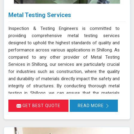
Metal Testing Services
Inspection & Testing Engineers is committed to
providing comprehensive metal testing services
designed to uphold the highest standards of quality and
performance across various applications in Shillong. As
compared to any other provider of Metal Testing
Services in Shillong, our services are particularly crucial
for industries such as construction, where the quality
and durability of materials directly impact the safety and
integrity of structures. By conducting thorough metal
testing in Shillong, we can ensure that the materials
used in construction meet the required specifications
GET BEST QUOTE
READ MORE
and standards, thus guaranteeing their reliability and
longevity.