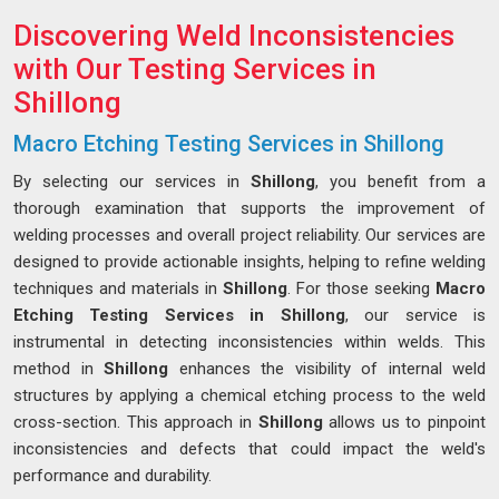
Discovering Weld Inconsistencies
with Our Testing Services in
Shillong
Macro Etching Testing Services in Shillong
By selecting our services in
Shillong
, you benefit from a
thorough examination that supports the improvement of
welding processes and overall project reliability. Our services are
designed to provide actionable insights, helping to refine welding
techniques and materials in
Shillong
. For those seeking
Macro
Etching Testing Services in Shillong
, our service is
instrumental in detecting inconsistencies within welds. This
method in
Shillong
enhances the visibility of internal weld
structures by applying a chemical etching process to the weld
cross-section. This approach in
Shillong
allows us to pinpoint
inconsistencies and defects that could impact the weld's
performance and durability.