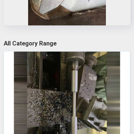
All Category Range