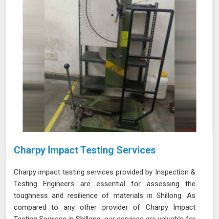
Charpy Impact Testing Services
Charpy impact testing services provided by Inspection &
Testing Engineers are essential for assessing the
toughness and resilience of materials in Shillong. As
compared to any other provider of Charpy Impact