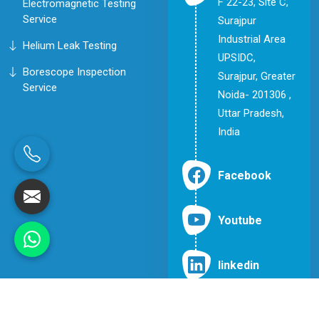
F 22-23, Site C,
Electromagnetic Testing
Service
Surajpur
Industrial Area
Helium Leak Testing
UPSIDC,
Borescope Inspection
Surajpur, Greater
Service
Noida- 201306 ,
Uttar Pradesh,
India
Facebook
Youtube
linkedin