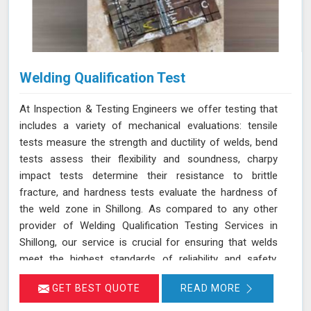
Welding Qualification Test
At Inspection & Testing Engineers we offer testing that
includes a variety of mechanical evaluations: tensile
tests measure the strength and ductility of welds, bend
tests assess their flexibility and soundness, charpy
impact tests determine their resistance to brittle
fracture, and hardness tests evaluate the hardness of
the weld zone in Shillong. As compared to any other
provider of Welding Qualification Testing Services in
Shillong, our service is crucial for ensuring that welds
meet the highest standards of reliability and safety,
especially in high-pressure applications. We adhere to
GET BEST QUOTE
READ MORE
established welding codes and standards such as ASME
Sec IX and AWS D1.1 in Shillong. These standards guide