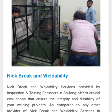
Nick Break and Weldability
Nick Break and Weldability Services provided by
Inspection & Testing Engineers in Shillong offers critical
evaluations that ensure the integrity and durability of
your welding projects. As compared to any other
provider of Nick Break and Weldability Services in