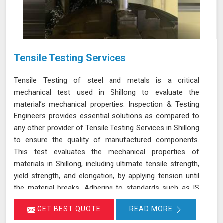
Tensile Testing Services
Tensile Testing of steel and metals is a critical
mechanical test used in Shillong to evaluate the
material’s mechanical properties. Inspection & Testing
Engineers provides essential solutions as compared to
any other provider of Tensile Testing Services in Shillong
to ensure the quality of manufactured components.
This test evaluates the mechanical properties of
materials in Shillong, including ultimate tensile strength,
yield strength, and elongation, by applying tension until
the material breaks. Adhering to standards such as IS
1608, ASTM E8/E8M-21, and ISO 6892-1:2016, our
GET BEST QUOTE
READ MORE
testing process in Shillong helps determine if the