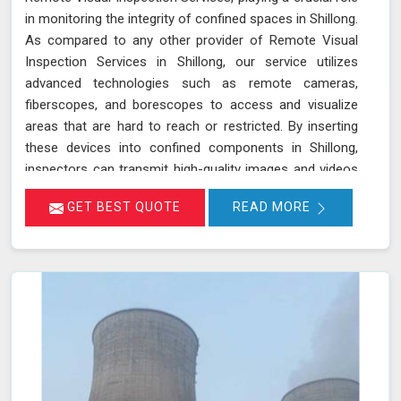
in monitoring the integrity of confined spaces in Shillong.
As compared to any other provider of Remote Visual
Inspection Services in Shillong, our service utilizes
advanced technologies such as remote cameras,
fiberscopes, and borescopes to access and visualize
areas that are hard to reach or restricted. By inserting
these devices into confined components in Shillong,
inspectors can transmit high-quality images and videos
in real-time, allowing for a thorough examination of
GET BEST QUOTE
READ MORE
internal surfaces. This method is particularly valuable for
inspecting critical components like turbines, pipelines,
and heat exchangers in Shillong, where detecting
defects, corrosion, and other issues is essential for
maintaining safety and functionality. We stand out as a
leader in inspection services, offering unmatched
expertise and advanced technology in Shillong for
thorough and reliable assessments of confined spaces.