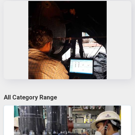
All Category Range