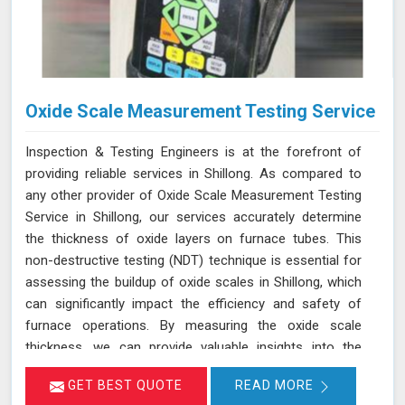
Oxide Scale Measurement Testing Service
Inspection & Testing Engineers is at the forefront of
providing reliable services in Shillong. As compared to
any other provider of Oxide Scale Measurement Testing
Service in Shillong, our services accurately determine
the thickness of oxide layers on furnace tubes. This
non-destructive testing (NDT) technique is essential for
assessing the buildup of oxide scales in Shillong, which
can significantly impact the efficiency and safety of
furnace operations. By measuring the oxide scale
thickness, we can provide valuable insights into the
condition of the furnace tubes in Shillong, helping to
GET BEST QUOTE
READ MORE
prevent issues related to reduced heat transfer