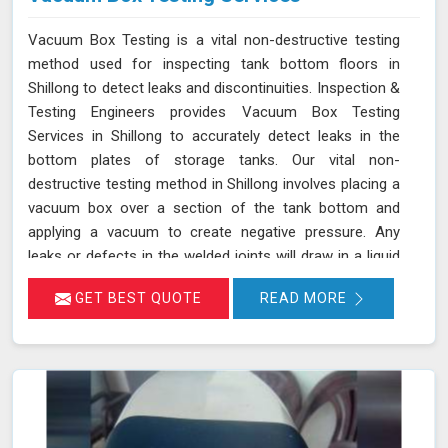
Vacuum Box Testing is a vital non-destructive testing
method used for inspecting tank bottom floors in
Shillong to detect leaks and discontinuities. Inspection &
Testing Engineers provides Vacuum Box Testing
Services in Shillong to accurately detect leaks in the
bottom plates of storage tanks. Our vital non-
destructive testing method in Shillong involves placing a
vacuum box over a section of the tank bottom and
applying a vacuum to create negative pressure. Any
leaks or defects in the welded joints will draw in a liquid
penetrant, making them visible in Shillong and ensuring
GET BEST QUOTE
READ MORE
that even the smallest leaks are detected. This
technique adheres to standards such as ASME Sec V
(Article No. 10) and ASTM E1004, making it an essential
part of routine maintenance in Shillong for industries
reliant on tank integrity.