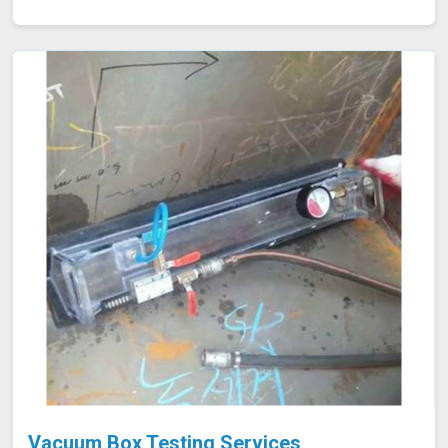
efficiency and potential tube failures. Our specialized
equipment allows for precise measurements without
damaging the tubes in Shillong, ensuring a thorough
evaluation of their condition. Let us help you maximize
the efficiency of your furnace operations in Shillong with
our reliable services.
Vacuum Box Testing Services