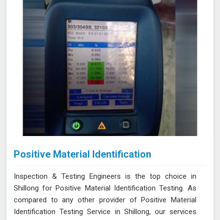
Positive Material Identification
Inspection & Testing Engineers is the top choice in
Shillong for Positive Material Identification Testing. As
compared to any other provider of Positive Material
Identification Testing Service in Shillong, our services