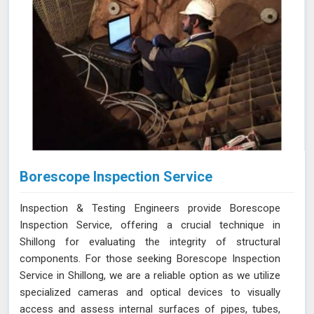
Borescope Inspection Service
Inspection & Testing Engineers provide Borescope
Inspection Service, offering a crucial technique in
Shillong for evaluating the integrity of structural
components. For those seeking Borescope Inspection
Service in Shillong, we are a reliable option as we utilize
specialized cameras and optical devices to visually
access and assess internal surfaces of pipes, tubes,