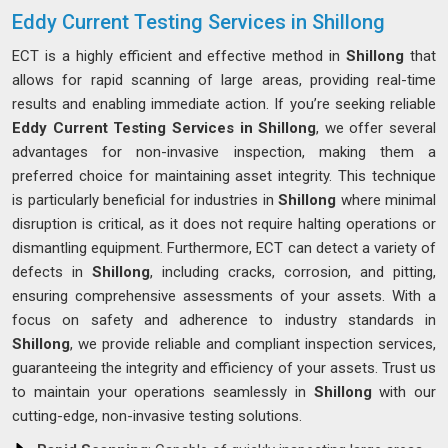
Eddy Current Testing Services in Shillong
ECT is a highly efficient and effective method in
Shillong
that
allows for rapid scanning of large areas, providing real-time
results and enabling immediate action. If you’re seeking reliable
Eddy Current Testing Services in Shillong
, we offer several
advantages for non-invasive inspection, making them a
preferred choice for maintaining asset integrity. This technique
is particularly beneficial for industries in
Shillong
where minimal
disruption is critical, as it does not require halting operations or
dismantling equipment. Furthermore, ECT can detect a variety of
defects in
Shillong
, including cracks, corrosion, and pitting,
ensuring comprehensive assessments of your assets. With a
focus on safety and adherence to industry standards in
Shillong
, we provide reliable and compliant inspection services,
guaranteeing the integrity and efficiency of your assets. Trust us
to maintain your operations seamlessly in
Shillong
with our
cutting-edge, non-invasive testing solutions.