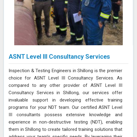
ASNT Level III Consultancy Services
Inspection & Testing Engineers in Shillong is the premier
choice for ASNT Level III Consultancy Services. As
compared to any other provider of ASNT Level III
Consultancy Services in Shillong, our services offer
invaluable support in developing effective training
programs for your NDT team. Our certified ASNT Level
III consultants possess extensive knowledge and
experience in non-destructive testing (NDT), enabling
them in Shillong to create tailored training solutions that
address your team’s specific needs. By leveraging their