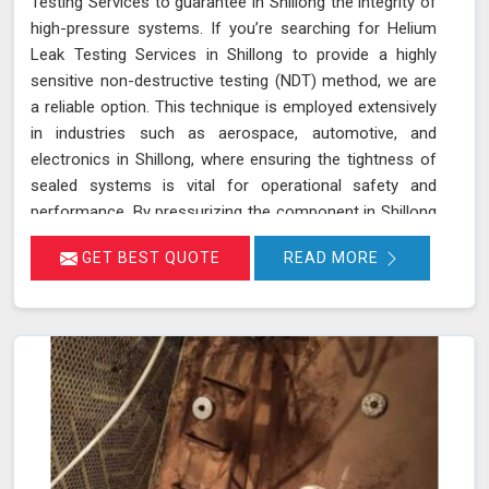
Testing Services to guarantee in Shillong the integrity of
high-pressure systems. If you’re searching for Helium
Leak Testing Services in Shillong to provide a highly
sensitive non-destructive testing (NDT) method, we are
a reliable option. This technique is employed extensively
in industries such as aerospace, automotive, and
electronics in Shillong, where ensuring the tightness of
sealed systems is vital for operational safety and
performance. By pressurizing the component in Shillong
with helium gas and using a helium detector, we can
GET BEST QUOTE
READ MORE
identify even the smallest leaks. Helium is ideal for this
purpose due to its small atomic size and low molecular
weight, which allows it in Shillong to penetrate minute
cracks and pores. Our expertise and advanced
equipment guarantee thorough and reliable inspections
in Shillong, helping you maintain the highest standards
of safety and performance.