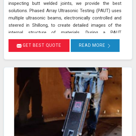
inspecting butt welded joints, we provide the best
solutions. Phased Array Ultrasonic Testing (PAUT) uses
multiple ultrasonic beams, electronically controlled and
steered in Shillong, to create detailed images of the
internal structure of materials. During a PAUT
examination in Shillong, the phased array probe emits
GET BEST QUOTE
READ MORE
ultrasonic waves at different angles, enabling a
thorough evaluation of the internal structure and
detection of any defects or anomalies. The data
collected is processed using specialized software in
Shillong, allowing for a comprehensive analysis of the
material’s integrity.