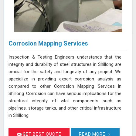
Corrosion Mapping Services
Inspection & Testing Engineers understands that the
integrity and durability of steel structures in Shillong are
crucial for the safety and longevity of any project. We
specialize in providing expert corrosion analysis as
compared to other Corrosion Mapping Services in
Shillong. Corrosion can have serious implications for the
structural integrity of vital components such as
pipelines, storage tanks, and other critical infrastructure
in Shillong.
GET BEST QUOTE
READ MORE