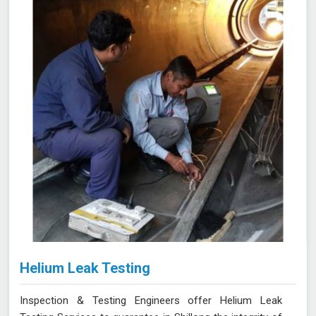
near the inner and outer surfaces. This technique is
invaluable for industries in Shillong like petrochemicals,
power generation, and heat exchangers.
Helium Leak Testing
Inspection & Testing Engineers offer Helium Leak