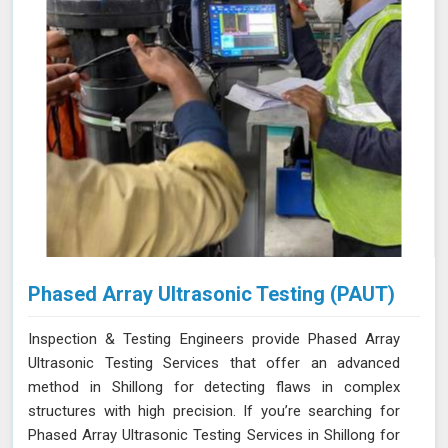
Phased Array Ultrasonic Testing (PAUT)
Inspection & Testing Engineers provide Phased Array
Ultrasonic Testing Services that offer an advanced
method in Shillong for detecting flaws in complex
structures with high precision. If you’re searching for
Phased Array Ultrasonic Testing Services in Shillong for