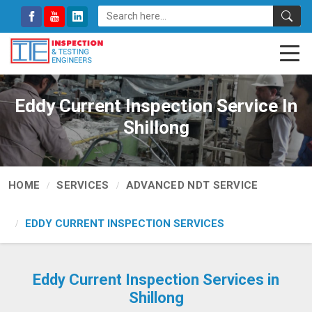
Eddy Current Inspection Service In
Shillong
HOME
SERVICES
ADVANCED NDT SERVICE
EDDY CURRENT INSPECTION SERVICES
Eddy Current Inspection Services in
Shillong