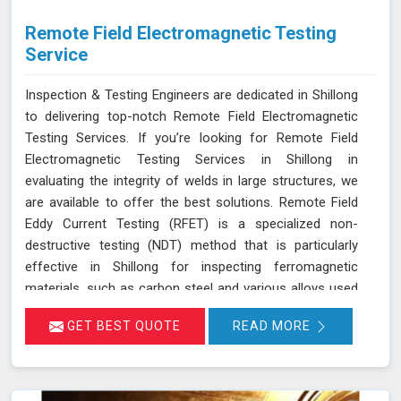
Remote Field Electromagnetic Testing
Service
Inspection & Testing Engineers are dedicated in Shillong
to delivering top-notch Remote Field Electromagnetic
Testing Services. If you’re looking for Remote Field
Electromagnetic Testing Services in Shillong in
evaluating the integrity of welds in large structures, we
are available to offer the best solutions. Remote Field
Eddy Current Testing (RFET) is a specialized non-
destructive testing (NDT) method that is particularly
effective in Shillong for inspecting ferromagnetic
materials, such as carbon steel and various alloys used
in large-scale structures. RFET works by generating
GET BEST QUOTE
READ MORE
electromagnetic fields in Shillong that create eddy
currents within the material. These currents penetrate
through the entire thickness of the tube or weld,
allowing us in Shillong to detect and assess defects