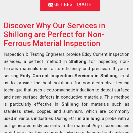
GET BEST QUOTE
Discover Why Our Services in
Shillong are Perfect for Non-
Ferrous Material Inspection
Inspection & Testing Engineers provide Eddy Current Inspection
Services, a perfect method in
Shillong
for inspecting non-
ferrous materials due to its efficiency and precision. If you’re
seeking
Eddy Current Inspection Services in Shillong
, trust
us to provide the best solutions for non-destructive testing
technique that uses electromagnetic induction to detect surface
and near-surface defects in conductive materials. This method
is particularly effective in
Shillong
for materials such as
stainless steel, copper, and aluminum, which are commonly
used in various industries. During ECT in
Shillong
, a probe with a
coil generates eddy currents in the material. Any discontinuities
or defects alter these currents, which are detected and analyzed