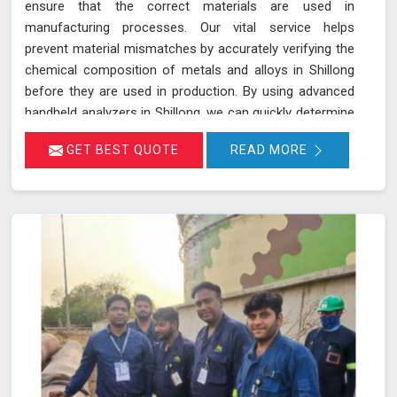
ensure that the correct materials are used in
manufacturing processes. Our vital service helps
prevent material mismatches by accurately verifying the
chemical composition of metals and alloys in Shillong
before they are used in production. By using advanced
handheld analyzers in Shillong, we can quickly determine
if the materials meet the required specifications,
GET BEST QUOTE
READ MORE
reducing the risk of using incorrect or inferior materials.
This process is essential in maintaining the quality and
safety of the final product in Shillong, avoiding potential
failures or safety hazards. With our extensive
experience and advanced equipment in Shillong, we
deliver accurate and reliable results, supporting the
integrity and efficiency of your manufacturing
processes.