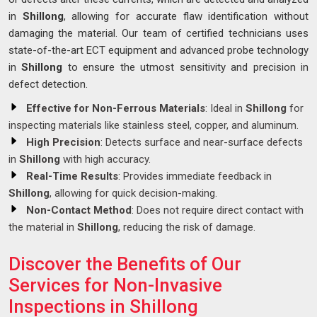
in
Shillong
, allowing for accurate flaw identification without
damaging the material. Our team of certified technicians uses
state-of-the-art ECT equipment and advanced probe technology
in
Shillong
to ensure the utmost sensitivity and precision in
defect detection.
Effective for Non-Ferrous Materials
: Ideal in
Shillong
for
inspecting materials like stainless steel, copper, and aluminum.
High Precision
: Detects surface and near-surface defects
in
Shillong
with high accuracy.
Real-Time Results
: Provides immediate feedback in
Shillong
, allowing for quick decision-making.
Non-Contact Method
: Does not require direct contact with
the material in
Shillong
, reducing the risk of damage.
Discover the Benefits of Our
Services for Non-Invasive
Inspections in Shillong