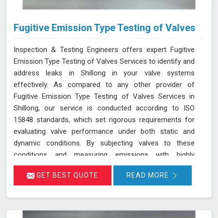
Fugitive Emission Type Testing of Valves
Inspection & Testing Engineers offers expert Fugitive
Emission Type Testing of Valves Services to identify and
address leaks in Shillong in your valve systems
effectively. As compared to any other provider of
Fugitive Emission Type Testing of Valves Services in
Shillong, our service is conducted according to ISO
15848 standards, which set rigorous requirements for
evaluating valve performance under both static and
dynamic conditions. By subjecting valves to these
conditions and measuring emissions with highly
sensitive instruments in Shillong, we can pinpoint
GET BEST QUOTE
READ MORE
leakage issues in valve stem seals and other critical
areas. Our thorough assessment helps ensure that your
valves meet strict emission limits and comply with
environmental regulations in Shillong, ultimately