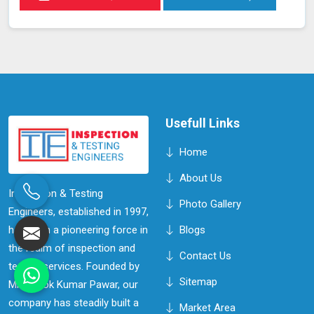
Usefull Links
Home
About Us
Inspection & Testing
Photo Gallery
Engineers, established in 1997,
has been a pioneering force in
Blogs
the realm of inspection and
Contact Us
testing services. Founded by
Sitemap
Mr. Ashok Kumar Pawar, our
company has steadily built a
Market Area