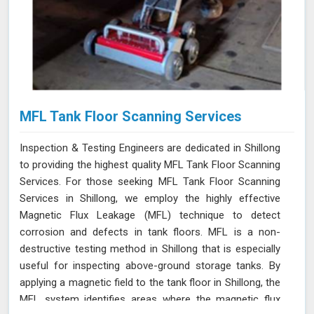
MFL Tank Floor Scanning Services
Inspection & Testing Engineers are dedicated in Shillong
to providing the highest quality MFL Tank Floor Scanning
Services. For those seeking MFL Tank Floor Scanning
Services in Shillong, we employ the highly effective
Magnetic Flux Leakage (MFL) technique to detect
corrosion and defects in tank floors. MFL is a non-
destructive testing method in Shillong that is especially
useful for inspecting above-ground storage tanks. By
applying a magnetic field to the tank floor in Shillong, the
MFL system identifies areas where the magnetic flux