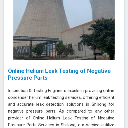
Online Helium Leak Testing of Negative
Pressure Parts
Inspection & Testing Engineers excels in providing online
condenser helium leak testing services, offering efficient
and accurate leak detection solutions in Shillong for
negative pressure parts. As compared to any other
provider of Online Helium Leak Testing of Negative
Pressure Parts Services in Shillong, our services utilize