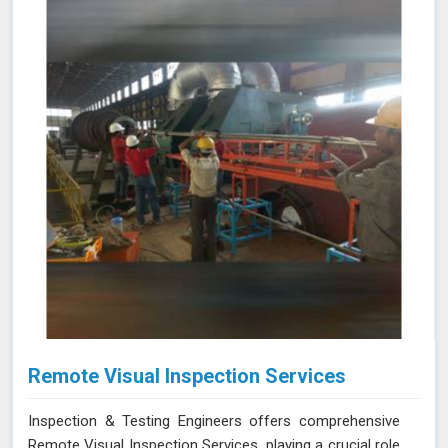
improving operational reliability and safety. Let us help
you identify potential issues in Shillong and find the best
solution for your needs.
Remote Visual Inspection Services
Inspection & Testing Engineers offers comprehensive
Remote Visual Inspection Services, playing a crucial role