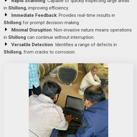
Rapid Scanning
: Capable of quickly inspecting large areas
in
Shillong
, improving efficiency.
Immediate Feedback
: Provides real-time results in
Shillong
for prompt decision-making.
Minimal Disruption
: Non-invasive nature means operations
in
Shillong
can continue without interruption.
Versatile Detection
: Identifies a range of defects in
Shillong
, from cracks to corrosion.