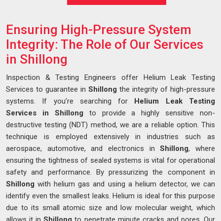
Ensuring High-Pressure System
Integrity: The Role of Our Services
in Shillong
Inspection & Testing Engineers offer Helium Leak Testing
Services to guarantee in
Shillong
the integrity of high-pressure
systems. If you’re searching for
Helium Leak Testing
Services in Shillong
to provide a highly sensitive non-
destructive testing (NDT) method, we are a reliable option. This
technique is employed extensively in industries such as
aerospace, automotive, and electronics in
Shillong
, where
ensuring the tightness of sealed systems is vital for operational
safety and performance. By pressurizing the component in
Shillong
with helium gas and using a helium detector, we can
identify even the smallest leaks. Helium is ideal for this purpose
due to its small atomic size and low molecular weight, which
allows it in
Shillong
to penetrate minute cracks and pores. Our