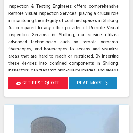
Inspection & Testing Engineers offers comprehensive
Remote Visual Inspection Services, playing a crucial role
in monitoring the integrity of confined spaces in Shillong.
As compared to any other provider of Remote Visual
Inspection Services in Shillong, our service utilizes
advanced technologies such as remote cameras,
fiberscopes, and borescopes to access and visualize
areas that are hard to reach or restricted. By inserting
these devices into confined components in Shillong,
inspectors can transmit high-quality images and videos
in real-time, allowing for a thorough examination of
GET BEST QUOTE
READ MORE
internal surfaces. This method is particularly valuable for
inspecting critical components like turbines, pipelines,
and heat exchangers in Shillong, where detecting
defects, corrosion, and other issues is essential for
maintaining safety and functionality. We stand out as a
leader in inspection services, offering unmatched
expertise and advanced technology in Shillong for