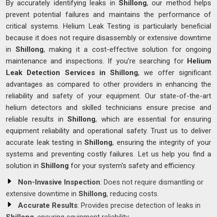
By accurately identifying leaks in
Shillong
, our method helps
prevent potential failures and maintains the performance of
critical systems. Helium Leak Testing is particularly beneficial
because it does not require disassembly or extensive downtime
in
Shillong
, making it a cost-effective solution for ongoing
maintenance and inspections. If you’re searching for
Helium
Leak Detection Services in Shillong
, we offer significant
advantages as compared to other providers in enhancing the
reliability and safety of your equipment. Our state-of-the-art
helium detectors and skilled technicians ensure precise and
reliable results in
Shillong
, which are essential for ensuring
equipment reliability and operational safety. Trust us to deliver
accurate leak testing in
Shillong
, ensuring the integrity of your
systems and preventing costly failures. Let us help you find a
solution in
Shillong
for your system's safety and efficiency.
Non-Invasive Inspection
: Does not require dismantling or
extensive downtime in
Shillong
, reducing costs.
Accurate Results
: Provides precise detection of leaks in