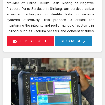
provider of Online Helium Leak Testing of Negative
Pressure Parts Services in Shillong, our services utilize
advanced techniques to identify leaks in vacuum
systems effectively. This process is critical for
maintaining the integrity and performance of systems in
Shillong such as vacuum vessels and condenser tubes
in various industries, including power generation and
GET BEST QUOTE
READ MORE
HVAC. By injecting helium gas into the operational
system in Shillong, sensitive detectors monitor for the
presence of helium, indicating any leaks in real time
without disrupting system operations. This method
allows for precise leak detection in Shillong, helping to
address potential issues promptly and maintaining the
efficiency of the vacuum systems.