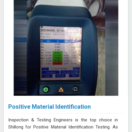
Positive Material Identification
Inspection & Testing Engineers is the top choice in
Shillong for Positive Material Identification Testing. As