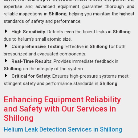
expertise and advanced equipment guarantee thorough and
reliable inspections in
Shillong
, helping you maintain the highest
standards of safety and performance.
High Sensitivity
: Detects even the tiniest leaks in
Shillong
due to helium’s small atomic size.
Comprehensive Testing
: Effective in
Shillong
for both
pressurized and evacuated components.
Real-Time Results
: Provides immediate feedback in
Shillong
on the integrity of the system.
Critical for Safety
: Ensures high-pressure systems meet
stringent safety and performance standards in
Shillong
.
Enhancing Equipment Reliability
and Safety with Our Services in
Shillong
Helium Leak Detection Services in Shillong