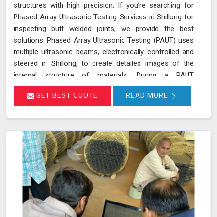
structures with high precision. If you’re searching for
Phased Array Ultrasonic Testing Services in Shillong for
inspecting butt welded joints, we provide the best
solutions. Phased Array Ultrasonic Testing (PAUT) uses
multiple ultrasonic beams, electronically controlled and
steered in Shillong, to create detailed images of the
internal structure of materials. During a PAUT
examination in Shillong, the phased array probe emits
GET BEST QUOTE
READ MORE
ultrasonic waves at different angles, enabling a
thorough evaluation of the internal structure and
detection of any defects or anomalies. The data
collected is processed using specialized software in
Shillong, allowing for a comprehensive analysis of the
material’s integrity.