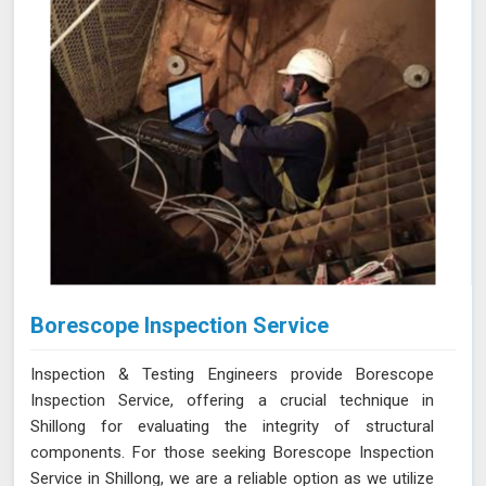
Borescope Inspection Service
Inspection & Testing Engineers provide Borescope
Inspection Service, offering a crucial technique in
Shillong for evaluating the integrity of structural
components. For those seeking Borescope Inspection
Service in Shillong, we are a reliable option as we utilize