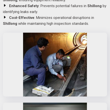
Shillong
, ensuring equipment reliability.
Enhanced Safety
: Prevents potential failures in
Shillong
by
identifying leaks early.
Cost-Effective
: Minimizes operational disruptions in
Shillong
while maintaining high inspection standards.