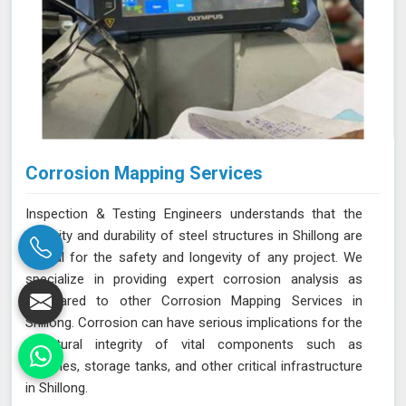
Corrosion Mapping Services
Inspection & Testing Engineers understands that the
integrity and durability of steel structures in Shillong are
crucial for the safety and longevity of any project. We
specialize in providing expert corrosion analysis as
compared to other Corrosion Mapping Services in
Shillong. Corrosion can have serious implications for the
structural integrity of vital components such as
pipelines, storage tanks, and other critical infrastructure
in Shillong.