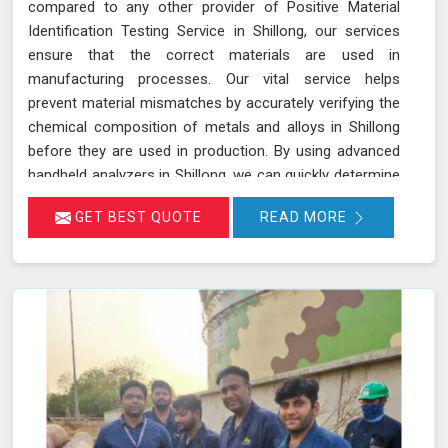
compared to any other provider of Positive Material
Identification Testing Service in Shillong, our services
ensure that the correct materials are used in
manufacturing processes. Our vital service helps
prevent material mismatches by accurately verifying the
chemical composition of metals and alloys in Shillong
before they are used in production. By using advanced
handheld analyzers in Shillong, we can quickly determine
if the materials meet the required specifications,
GET BEST QUOTE
READ MORE
reducing the risk of using incorrect or inferior materials.
This process is essential in maintaining the quality and
safety of the final product in Shillong, avoiding potential
failures or safety hazards. With our extensive
experience and advanced equipment in Shillong, we
deliver accurate and reliable results, supporting the
integrity and efficiency of your manufacturing
processes.