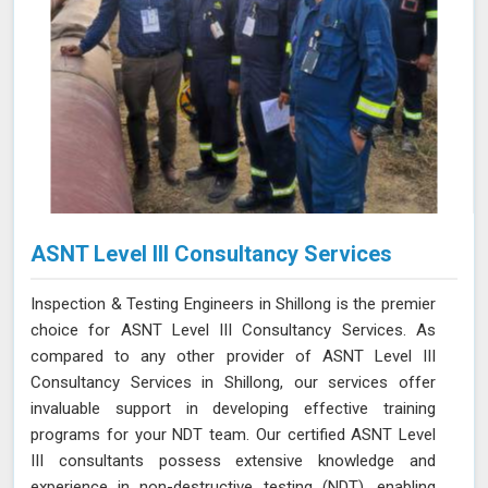
ASNT Level III Consultancy Services
Inspection & Testing Engineers in Shillong is the premier
choice for ASNT Level III Consultancy Services. As
compared to any other provider of ASNT Level III
Consultancy Services in Shillong, our services offer
invaluable support in developing effective training
programs for your NDT team. Our certified ASNT Level
III consultants possess extensive knowledge and
experience in non-destructive testing (NDT), enabling