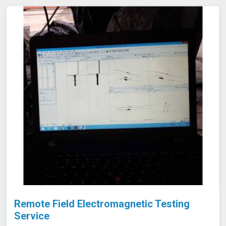
emptying or dismantling. This enables fast and accurate
detection of corrosion and other issues in Shillong,
ensuring the integrity of your tanks.
Remote Field Electromagnetic Testing
Service