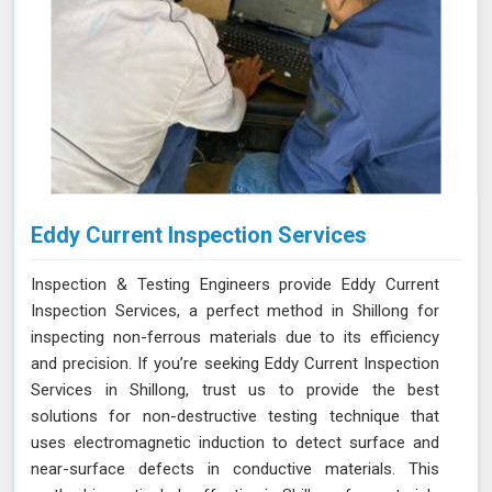
Eddy Current Inspection Services
Inspection & Testing Engineers provide Eddy Current
Inspection Services, a perfect method in Shillong for
inspecting non-ferrous materials due to its efficiency
and precision. If you’re seeking Eddy Current Inspection
Services in Shillong, trust us to provide the best
solutions for non-destructive testing technique that
uses electromagnetic induction to detect surface and
near-surface defects in conductive materials. This