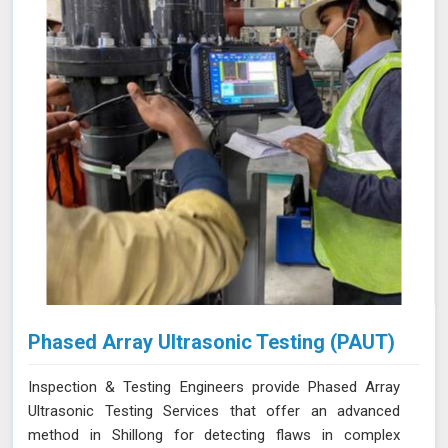
Phased Array Ultrasonic Testing (PAUT)
Inspection & Testing Engineers provide Phased Array
Ultrasonic Testing Services that offer an advanced
method in Shillong for detecting flaws in complex