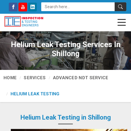
Helium Leak Testing Services In
Shillong
HOME
SERVICES
ADVANCED NDT SERVICE
HELIUM LEAK TESTING
Helium Leak Testing in Shillong