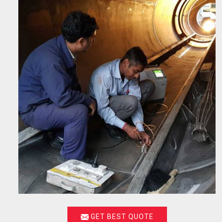
GET BEST QUOTE