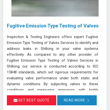
Fugitive Emission Type Testing of Valves
Inspection & Testing Engineers offers expert Fugitive
Emission Type Testing of Valves Services to identify and
address leaks in Shillong in your valve systems
effectively. As compared to any other provider of
Fugitive Emission Type Testing of Valves Services in
Shillong, our service is conducted according to ISO
15848 standards, which set rigorous requirements for
evaluating valve performance under both static and
dynamic conditions. By subjecting valves to these
conditions and measuring emissions with highly
sensitive instruments in Shillong, we can pinpoint
GET BEST QUOTE
READ MORE
leakage issues in valve stem seals and other critical
areas. Our thorough assessment helps ensure that your