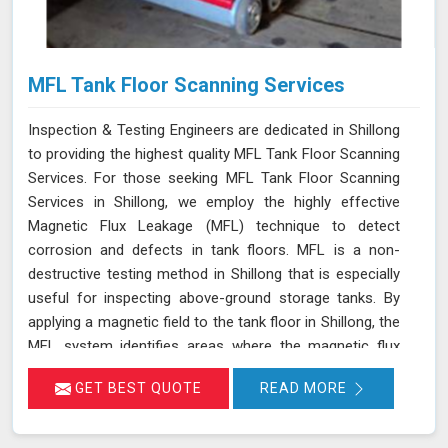
MFL Tank Floor Scanning Services
Inspection & Testing Engineers are dedicated in Shillong
to providing the highest quality MFL Tank Floor Scanning
Services. For those seeking MFL Tank Floor Scanning
Services in Shillong, we employ the highly effective
Magnetic Flux Leakage (MFL) technique to detect
corrosion and defects in tank floors. MFL is a non-
destructive testing method in Shillong that is especially
useful for inspecting above-ground storage tanks. By
applying a magnetic field to the tank floor in Shillong, the
MFL system identifies areas where the magnetic flux
leaks due to corrosion or pitting. These leakage points
GET BEST QUOTE
READ MORE
are detected by sensitive sensors in Shillong, which
allow us to pinpoint the exact locations of defects
without the need for costly and time-consuming tank