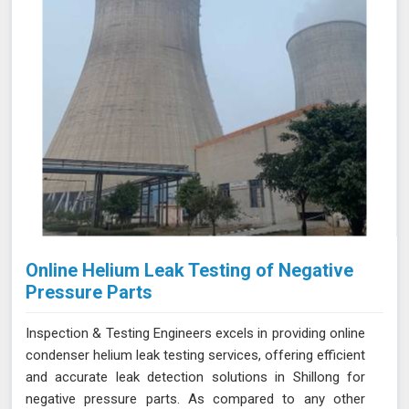
thorough and reliable assessments of confined spaces.
Online Helium Leak Testing of Negative
Pressure Parts
Inspection & Testing Engineers excels in providing online
condenser helium leak testing services, offering efficient
and accurate leak detection solutions in Shillong for
negative pressure parts. As compared to any other