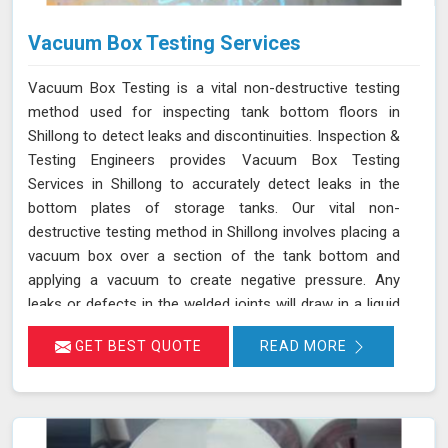
Vacuum Box Testing Services
Vacuum Box Testing is a vital non-destructive testing
method used for inspecting tank bottom floors in
Shillong to detect leaks and discontinuities. Inspection &
Testing Engineers provides Vacuum Box Testing
Services in Shillong to accurately detect leaks in the
bottom plates of storage tanks. Our vital non-
destructive testing method in Shillong involves placing a
vacuum box over a section of the tank bottom and
applying a vacuum to create negative pressure. Any
leaks or defects in the welded joints will draw in a liquid
penetrant, making them visible in Shillong and ensuring
GET BEST QUOTE
READ MORE
that even the smallest leaks are detected. This
technique adheres to standards such as ASME Sec V
(Article No. 10) and ASTM E1004, making it an essential
part of routine maintenance in Shillong for industries
reliant on tank integrity.