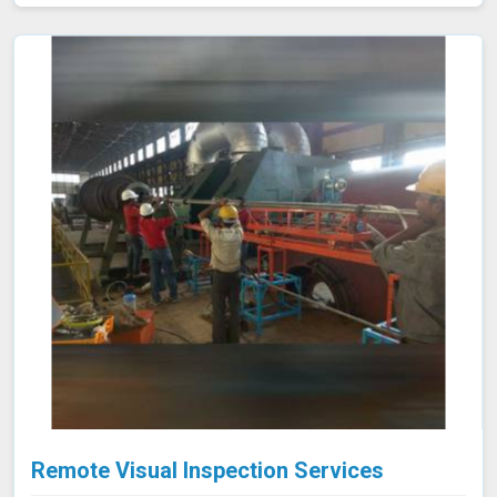
valves meet strict emission limits and comply with
environmental regulations in Shillong, ultimately
improving operational reliability and safety. Let us help
you identify potential issues in Shillong and find the best
solution for your needs.
Remote Visual Inspection Services