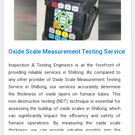
Oxide Scale Measurement Testing Service
Inspection & Testing Engineers is at the forefront of
providing reliable services in Shillong. As compared to
any other provider of Oxide Scale Measurement Testing
Service in Shillong, our services accurately determine
the thickness of oxide layers on furnace tubes. This
non-destructive testing (NDT) technique is essential for
assessing the buildup of oxide scales in Shillong, which
can significantly impact the efficiency and safety of
furnace operations. By measuring the oxide scale
thickness, we can provide valuable insights into the