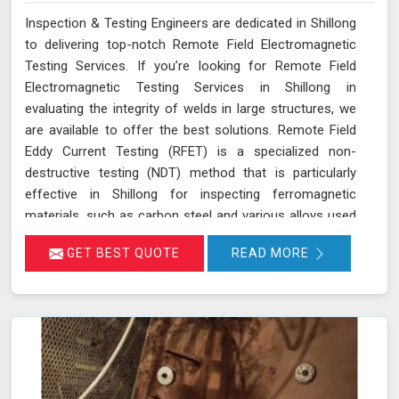
Inspection & Testing Engineers are dedicated in Shillong
to delivering top-notch Remote Field Electromagnetic
Testing Services. If you’re looking for Remote Field
Electromagnetic Testing Services in Shillong in
evaluating the integrity of welds in large structures, we
are available to offer the best solutions. Remote Field
Eddy Current Testing (RFET) is a specialized non-
destructive testing (NDT) method that is particularly
effective in Shillong for inspecting ferromagnetic
materials, such as carbon steel and various alloys used
in large-scale structures. RFET works by generating
GET BEST QUOTE
READ MORE
electromagnetic fields in Shillong that create eddy
currents within the material. These currents penetrate
through the entire thickness of the tube or weld,
allowing us in Shillong to detect and assess defects
near the inner and outer surfaces. This technique is
invaluable for industries in Shillong like petrochemicals,
power generation, and heat exchangers.