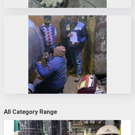
All Category Range