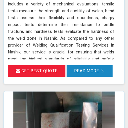
includes a variety of mechanical evaluations: tensile
tests measure the strength and ductility of welds, bend
tests assess their flexibility and soundness, charpy
impact tests determine their resistance to brittle
fracture, and hardness tests evaluate the hardness of
the weld zone in Nashik. As compared to any other
provider of Welding Qualification Testing Services in
Nashik, our service is crucial for ensuring that welds
meet the highest standards of reliability and safety,
especially in high-pressure applications. We adhere to
GET BEST QUOTE
READ MORE
established welding codes and standards such as ASME
Sec IX and AWS D1.1 in Nashik. These standards guide
our testing procedures to confirm that welds are both
strong and durable.