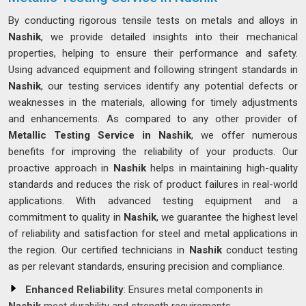
By conducting rigorous tensile tests on metals and alloys in
Nashik
, we provide detailed insights into their mechanical
properties, helping to ensure their performance and safety.
Using advanced equipment and following stringent standards in
Nashik
, our testing services identify any potential defects or
weaknesses in the materials, allowing for timely adjustments
and enhancements. As compared to any other provider of
Metallic Testing Service in Nashik
, we offer numerous
benefits for improving the reliability of your products. Our
proactive approach in
Nashik
helps in maintaining high-quality
standards and reduces the risk of product failures in real-world
applications. With advanced testing equipment and a
commitment to quality in
Nashik
, we guarantee the highest level
of reliability and satisfaction for steel and metal applications in
the region. Our certified technicians in
Nashik
conduct testing
as per relevant standards, ensuring precision and compliance.
Enhanced Reliability
: Ensures metal components in