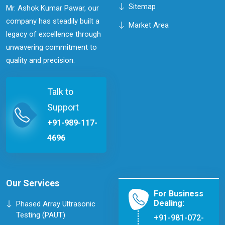
Sitemap
Mr. Ashok Kumar Pawar, our
company has steadily built a
Market Area
legacy of excellence through
unwavering commitment to
quality and precision.
Talk to
Support
+91-989-117-
4696
Our Services
For Business
Dealing:
Phased Array Ultrasonic
Testing (PAUT)
+91-981-072-