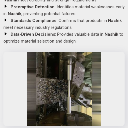
Nashik
meet durability and strength requirements.
Preemptive Detection
: Identifies material weaknesses early
in
Nashik
, preventing potential failures.
Standards Compliance
: Confirms that products in
Nashik
meet necessary industry regulations.
Data-Driven Decisions
: Provides valuable data in
Nashik
to
optimize material selection and design.