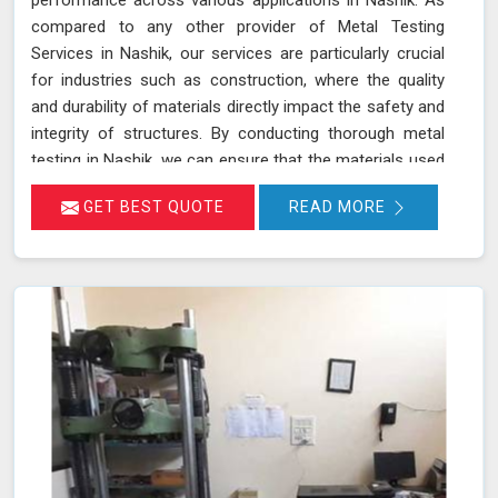
compared to any other provider of Metal Testing
Services in Nashik, our services are particularly crucial
for industries such as construction, where the quality
and durability of materials directly impact the safety and
integrity of structures. By conducting thorough metal
testing in Nashik, we can ensure that the materials used
in construction meet the required specifications and
GET BEST QUOTE
READ MORE
standards, thus guaranteeing their reliability and
longevity.