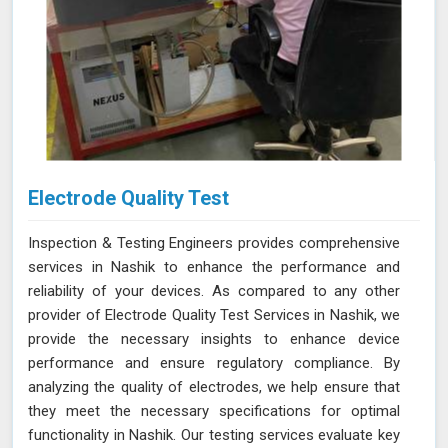
Electrode Quality Test
Inspection & Testing Engineers provides comprehensive
services in Nashik to enhance the performance and
reliability of your devices. As compared to any other
provider of Electrode Quality Test Services in Nashik, we
provide the necessary insights to enhance device
performance and ensure regulatory compliance. By
analyzing the quality of electrodes, we help ensure that
they meet the necessary specifications for optimal
functionality in Nashik. Our testing services evaluate key