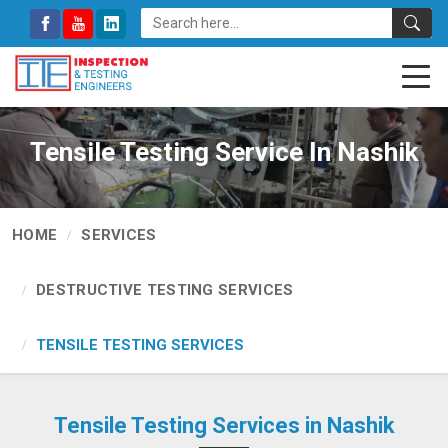
Tensile Testing Service In Nashik
HOME
SERVICES
DESTRUCTIVE TESTING SERVICES
TENSILE TESTING SERVICES
Tensile Testing Services in Nashik