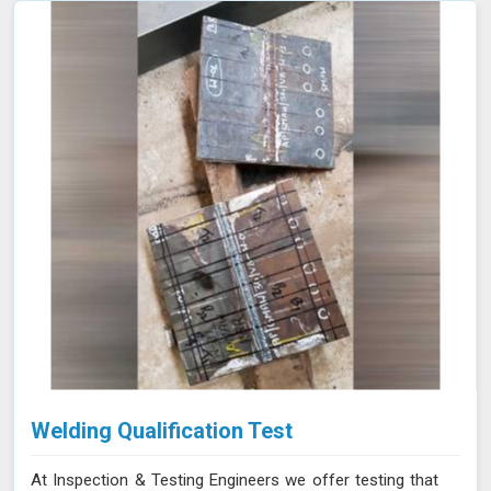
Welding Qualification Test
At Inspection & Testing Engineers we offer testing that