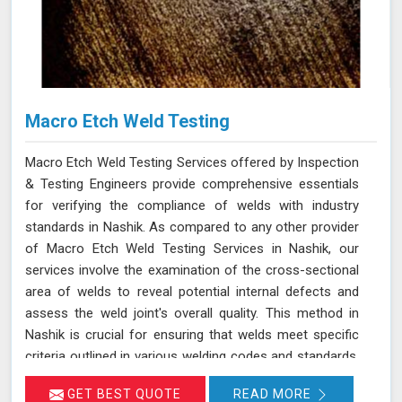
Macro Etch Weld Testing
Macro Etch Weld Testing Services offered by Inspection
& Testing Engineers provide comprehensive essentials
for verifying the compliance of welds with industry
standards in Nashik. As compared to any other provider
of Macro Etch Weld Testing Services in Nashik, our
services involve the examination of the cross-sectional
area of welds to reveal potential internal defects and
assess the weld joint's overall quality. This method in
Nashik is crucial for ensuring that welds meet specific
criteria outlined in various welding codes and standards.
By using precise macroetch techniques, we enhance the
GET BEST QUOTE
READ MORE
visibility of weld structures, allowing for a thorough