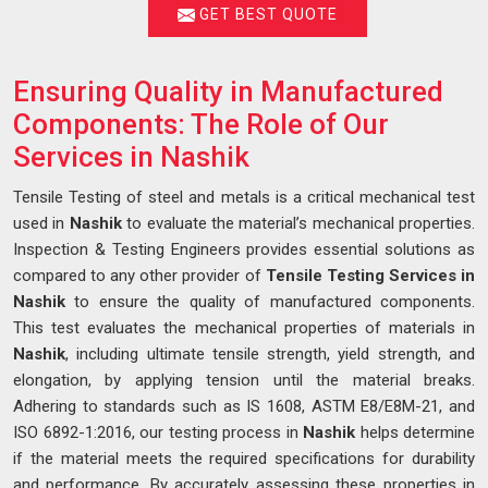
GET BEST QUOTE
Ensuring Quality in Manufactured
Components: The Role of Our
Services in Nashik
Tensile Testing of steel and metals is a critical mechanical test
used in
Nashik
to evaluate the material’s mechanical properties.
Inspection & Testing Engineers provides essential solutions as
compared to any other provider of
Tensile Testing Services in
Nashik
to ensure the quality of manufactured components.
This test evaluates the mechanical properties of materials in
Nashik
, including ultimate tensile strength, yield strength, and
elongation, by applying tension until the material breaks.
Adhering to standards such as IS 1608, ASTM E8/E8M-21, and
ISO 6892-1:2016, our testing process in
Nashik
helps determine
if the material meets the required specifications for durability
and performance. By accurately assessing these properties in