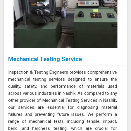
Mechanical Testing Service
Inspection & Testing Engineers provides comprehensive
mechanical testing services designed to ensure the
quality, safety, and performance of materials used
across various industries in Nashik. As compared to any
other provider of Mechanical Testing Services in Nashik,
our services are essential for diagnosing material
failures and preventing future issues. We perform a
range of mechanical tests, including tensile, impact,
bend, and hardness testing, which are crucial for