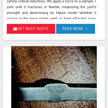
safety-critical industries. We apply a force to a sample T
joint until it fractures in Nashik, measuring the joint’s
strength and determining its failure mode—whether it
occurs in the base metal, weld, or heat-affected zone.
This rigorous testing process helps ensure that welds
GET BEST QUOTE
READ MORE
can withstand the operational stresses they will
encounter in real-world conditions in Nashik.