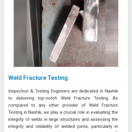
Weld Fracture Testing
Inspection & Testing Engineers are dedicated in Nashik
to delivering top-notch Weld Fracture Testing. As
compared to any other provider of Weld Fracture
Testing in Nashik, we play a crucial role in evaluating the
integrity of welds in large structures and assessing the
integrity and reliability of welded joints, particularly in