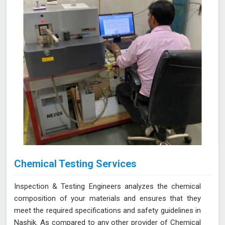
Chemical Testing Services
Inspection & Testing Engineers analyzes the chemical
composition of your materials and ensures that they
meet the required specifications and safety guidelines in
Nashik. As compared to any other provider of Chemical