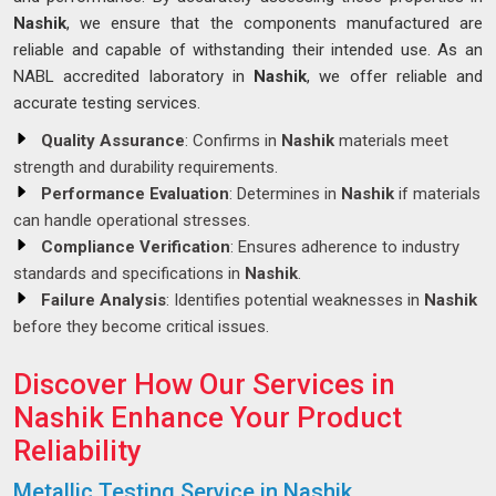
Nashik
, we ensure that the components manufactured are
reliable and capable of withstanding their intended use. As an
NABL accredited laboratory in
Nashik
, we offer reliable and
accurate testing services.
Quality Assurance
: Confirms in
Nashik
materials meet
strength and durability requirements.
Performance Evaluation
: Determines in
Nashik
if materials
can handle operational stresses.
Compliance Verification
: Ensures adherence to industry
standards and specifications in
Nashik
.
Failure Analysis
: Identifies potential weaknesses in
Nashik
before they become critical issues.
Discover How Our Services in
Nashik Enhance Your Product
Reliability
Metallic Testing Service in Nashik