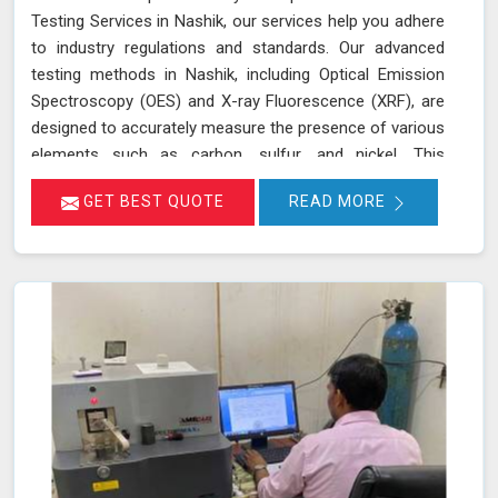
Testing Services in Nashik, our services help you adhere
to industry regulations and standards. Our advanced
testing methods in Nashik, including Optical Emission
Spectroscopy (OES) and X-ray Fluorescence (XRF), are
designed to accurately measure the presence of various
elements such as carbon, sulfur, and nickel. This
thorough analysis helps in detecting any deviations from
GET BEST QUOTE
READ MORE
standard compositions, ensuring your products comply
with regulatory requirements in Nashik. We are
committed to delivering precise results in Nashik that
support your compliance efforts and enhance the
reliability of your products. Our services in Nashik
provide the accuracy and expertise needed to ensure
your materials consistently meet the highest standards.