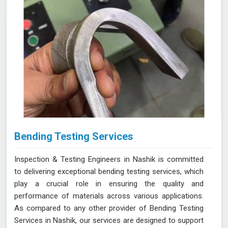
Bending Testing Services
Inspection & Testing Engineers in Nashik is committed
to delivering exceptional bending testing services, which
play a crucial role in ensuring the quality and
performance of materials across various applications.
As compared to any other provider of Bending Testing
Services in Nashik, our services are designed to support