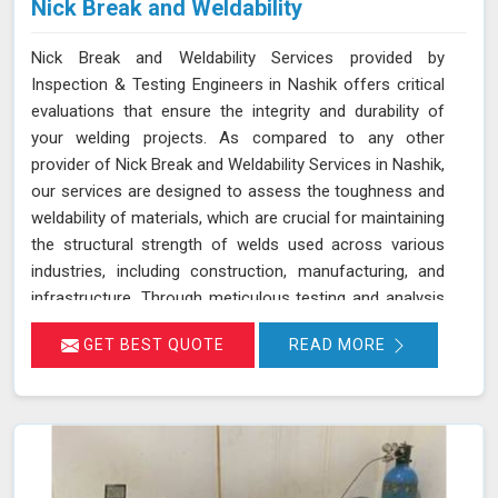
Nick Break and Weldability
Nick Break and Weldability Services provided by
Inspection & Testing Engineers in Nashik offers critical
evaluations that ensure the integrity and durability of
your welding projects. As compared to any other
provider of Nick Break and Weldability Services in Nashik,
our services are designed to assess the toughness and
weldability of materials, which are crucial for maintaining
the structural strength of welds used across various
industries, including construction, manufacturing, and
infrastructure. Through meticulous testing and analysis
in Nashik, we help identify potential weaknesses and
GET BEST QUOTE
READ MORE
ensure that welds meet stringent quality standards. Our
goal is to provide you with reliable results in Nashik that
contribute to the overall success and safety of your
projects.