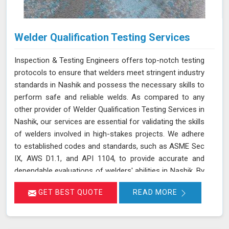
Welder Qualification Testing Services
Inspection & Testing Engineers offers top-notch testing
protocols to ensure that welders meet stringent industry
standards in Nashik and possess the necessary skills to
perform safe and reliable welds. As compared to any
other provider of Welder Qualification Testing Services in
Nashik, our services are essential for validating the skills
of welders involved in high-stakes projects. We adhere
to established codes and standards, such as ASME Sec
IX, AWS D1.1, and API 1104, to provide accurate and
dependable evaluations of welders' abilities in Nashik. By
implementing a range of mechanical tests, we verify the
GET BEST QUOTE
READ MORE
integrity and performance of welds, which is crucial for
applications requiring high safety and quality standards
in Nashik.