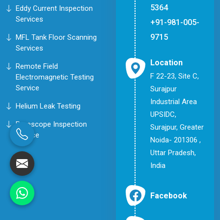
5364
Eddy Current Inspection
Services
+91-981-005-
9715
MFL Tank Floor Scanning
Services
Location
Remote Field
F 22-23, Site C,
Electromagnetic Testing
Service
Surajpur
Industrial Area
Helium Leak Testing
UPSIDC,
Borescope Inspection
Surajpur, Greater
Service
Noida- 201306 ,
Uttar Pradesh,
India
Facebook