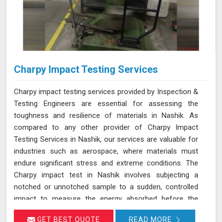
Charpy Impact Testing Services
Charpy impact testing services provided by Inspection &
Testing Engineers are essential for assessing the
toughness and resilience of materials in Nashik. As
compared to any other provider of Charpy Impact
Testing Services in Nashik, our services are valuable for
industries such as aerospace, where materials must
endure significant stress and extreme conditions. The
Charpy impact test in Nashik involves subjecting a
notched or unnotched sample to a sudden, controlled
impact to measure the energy absorbed before the
material fractures. Our testing adheres to stringent
GET BEST QUOTE
READ MORE