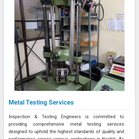
Metal Testing Services
Inspection & Testing Engineers is committed to
providing comprehensive metal testing services
designed to uphold the highest standards of quality and
performance across various applications in Nashik. As