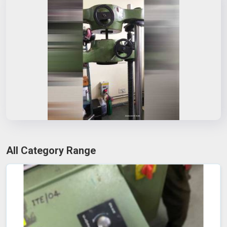
All Category Range