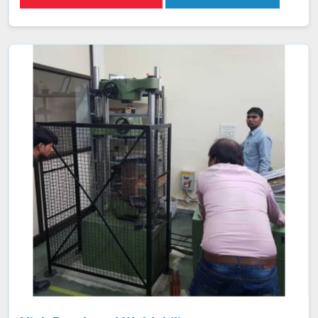
inspection of weld integrity and adherence to required
specifications in Nashik. This ensures that welds in
Nashik are both structurally sound and compliant with
safety and quality standards.