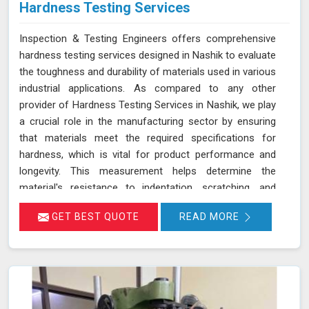
Hardness Testing Services
Inspection & Testing Engineers offers comprehensive
hardness testing services designed in Nashik to evaluate
the toughness and durability of materials used in various
industrial applications. As compared to any other
provider of Hardness Testing Services in Nashik, we play
a crucial role in the manufacturing sector by ensuring
that materials meet the required specifications for
hardness, which is vital for product performance and
longevity. This measurement helps determine the
material's resistance to indentation, scratching, and
wear, providing essential insights into its overall
GET BEST QUOTE
READ MORE
mechanical properties and suitability for specific
applications in Nashik.