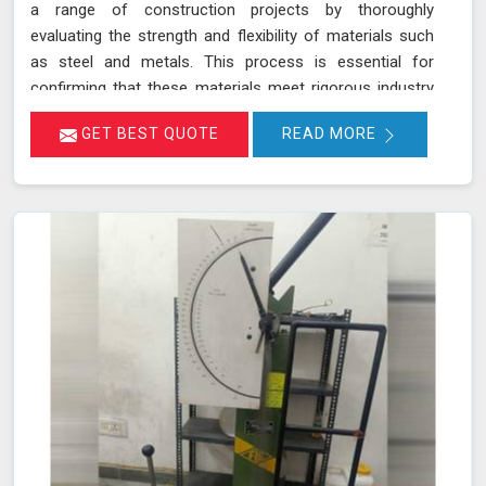
a range of construction projects by thoroughly
evaluating the strength and flexibility of materials such
as steel and metals. This process is essential for
confirming that these materials meet rigorous industry
standards in Nashik for structural integrity and reliability.
GET BEST QUOTE
READ MORE
During a bending test, a sample of the material is
subjected to controlled bending forces to determine its
ability to withstand deformation without cracking or
failing in Nashik.