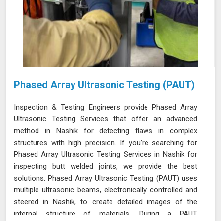
Phased Array Ultrasonic Testing (PAUT)
Inspection & Testing Engineers provide Phased Array
Ultrasonic Testing Services that offer an advanced
method in Nashik for detecting flaws in complex
structures with high precision. If you’re searching for
Phased Array Ultrasonic Testing Services in Nashik for
inspecting butt welded joints, we provide the best
solutions. Phased Array Ultrasonic Testing (PAUT) uses
multiple ultrasonic beams, electronically controlled and
steered in Nashik, to create detailed images of the
internal structure of materials. During a PAUT