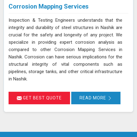
Corrosion Mapping Services
Inspection & Testing Engineers understands that the
integrity and durability of steel structures in Nashik are
crucial for the safety and longevity of any project. We
specialize in providing expert corrosion analysis as
compared to other Corrosion Mapping Services in
Nashik. Corrosion can have serious implications for the
structural integrity of vital components such as
pipelines, storage tanks, and other critical infrastructure
in Nashik.
GET BEST QUOTE
READ MORE