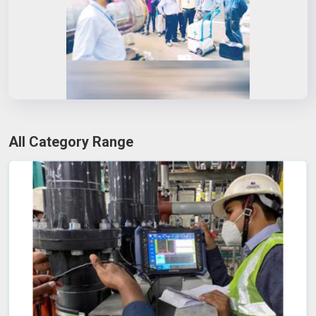
All Category Range