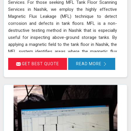
Services. For those seeking MFL Tank Floor Scanning
Services in Nashik, we employ the highly effective
Magnetic Flux Leakage (MFL) technique to detect
corrosion and defects in tank floors. MFL is a non-
destructive testing method in Nashik that is especially
useful for inspecting above-ground storage tanks. By
applying a magnetic field to the tank floor in Nashik, the
MFL system identifies areas where the magnetic flux
leaks due to corrosion or pitting. These leakage points
GET BEST QUOTE
READ MORE
are detected by sensitive sensors in Nashik, which allow
us to pinpoint the exact locations of defects without the
need for costly and time-consuming tank emptying or
dismantling. This enables fast and accurate detection of
corrosion and other issues in Nashik, ensuring the
integrity of your tanks.