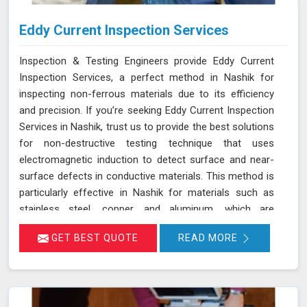
Eddy Current Inspection Services
Inspection & Testing Engineers provide Eddy Current
Inspection Services, a perfect method in Nashik for
inspecting non-ferrous materials due to its efficiency
and precision. If you’re seeking Eddy Current Inspection
Services in Nashik, trust us to provide the best solutions
for non-destructive testing technique that uses
electromagnetic induction to detect surface and near-
surface defects in conductive materials. This method is
particularly effective in Nashik for materials such as
stainless steel, copper, and aluminum, which are
commonly used in various industries. During ECT in
GET BEST QUOTE
READ MORE
Nashik, a probe with a coil generates eddy currents in
the material. Any discontinuities or defects alter these
currents, which are detected and analyzed in Nashik,
allowing for accurate flaw identification without