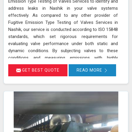
Emission Type Testing of Valves Services to identify and
address leaks in Nashik in your valve systems
effectively. As compared to any other provider of
Fugitive Emission Type Testing of Valves Services in
Nashik, our service is conducted according to ISO 15848
standards, which set rigorous requirements for
evaluating valve performance under both static and
dynamic conditions. By subjecting valves to these
conditions and measuring emissions with highly
sensitive instruments in Nashik, we can pinpoint leakage
GET BEST QUOTE
READ MORE
issues in valve stem seals and other critical areas. Our
thorough assessment helps ensure that your valves
meet strict emission limits and comply with
environmental regulations in Nashik, ultimately improving
operational reliability and safety. Let us help you identify
potential issues in Nashik and find the best solution for
your needs.