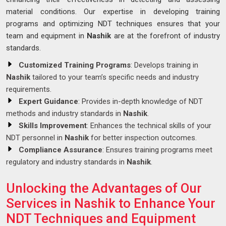
material conditions. Our expertise in developing training
programs and optimizing NDT techniques ensures that your
team and equipment in
Nashik
are at the forefront of industry
standards.
Customized Training Programs
: Develops training in
Nashik
tailored to your team’s specific needs and industry
requirements.
Expert Guidance
: Provides in-depth knowledge of NDT
methods and industry standards in
Nashik
.
Skills Improvement
: Enhances the technical skills of your
NDT personnel in
Nashik
for better inspection outcomes.
Compliance Assurance
: Ensures training programs meet
regulatory and industry standards in
Nashik
.
Unlocking the Advantages of Our
Services in Nashik to Enhance Your
NDT Techniques and Equipment