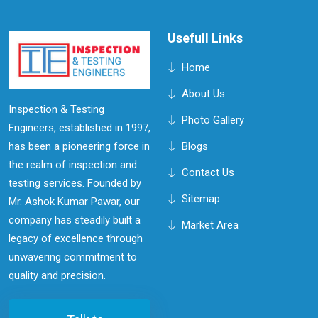
Usefull Links
Home
About Us
Inspection & Testing
Photo Gallery
Engineers, established in 1997,
has been a pioneering force in
Blogs
the realm of inspection and
Contact Us
testing services. Founded by
Sitemap
Mr. Ashok Kumar Pawar, our
company has steadily built a
Market Area
legacy of excellence through
unwavering commitment to
quality and precision.