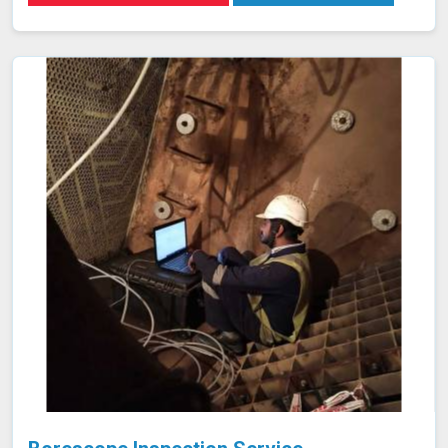
purpose due to its small atomic size and low molecular
weight, which allows it in Nashik to penetrate minute
cracks and pores. Our expertise and advanced
equipment guarantee thorough and reliable inspections
in Nashik, helping you maintain the highest standards of
safety and performance.