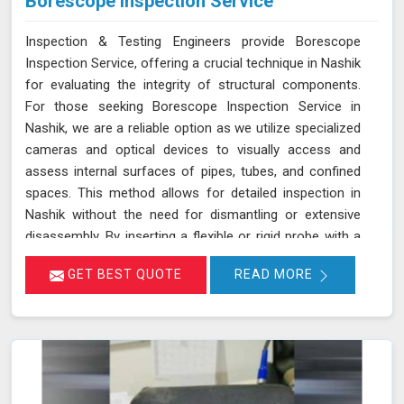
Borescope Inspection Service
Inspection & Testing Engineers provide Borescope
Inspection Service, offering a crucial technique in Nashik
for evaluating the integrity of structural components.
For those seeking Borescope Inspection Service in
Nashik, we are a reliable option as we utilize specialized
cameras and optical devices to visually access and
assess internal surfaces of pipes, tubes, and confined
spaces. This method allows for detailed inspection in
Nashik without the need for dismantling or extensive
disassembly. By inserting a flexible or rigid probe with a
camera into the component in Nashik, we can capture
GET BEST QUOTE
READ MORE
high-resolution images and videos, enabling the
identification of defects, corrosion, or blockages. This
approach is highly effective in industries such as oil and
gas, aerospace, automotive, and manufacturing in
Nashik, where evaluating internal conditions is essential
for maintaining structural integrity. Our expertise,