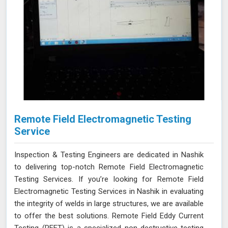
Remote Field Electromagnetic Testing
Service
Inspection & Testing Engineers are dedicated in Nashik
to delivering top-notch Remote Field Electromagnetic
Testing Services. If you’re looking for Remote Field
Electromagnetic Testing Services in Nashik in evaluating
the integrity of welds in large structures, we are available
to offer the best solutions. Remote Field Eddy Current
Testing (RFET) is a specialized non-destructive testing