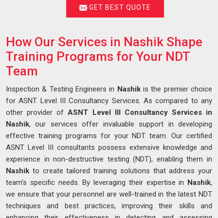
GET BEST QUOTE
How Our Services in Nashik Shape
Training Programs for Your NDT
Team
Inspection & Testing Engineers in
Nashik
is the premier choice
for ASNT Level III Consultancy Services. As compared to any
other provider of
ASNT Level III Consultancy Services in
Nashik
, our services offer invaluable support in developing
effective training programs for your NDT team. Our certified
ASNT Level III consultants possess extensive knowledge and
experience in non-destructive testing (NDT), enabling them in
Nashik
to create tailored training solutions that address your
team’s specific needs. By leveraging their expertise in
Nashik
,
we ensure that your personnel are well-trained in the latest NDT
techniques and best practices, improving their skills and
enhancing their effectiveness in detecting and assessing