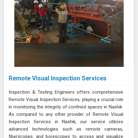
Remote Visual Inspection Services
Inspection & Testing Engineers offers comprehensive
Remote Visual Inspection Services, playing a crucial role
in monitoring the integrity of confined spaces in Nashik.
As compared to any other provider of Remote Visual
Inspection Services in Nashik, our service utilizes
advanced technologies such as remote cameras,
fiberscopes, and borescopes to access and visualize