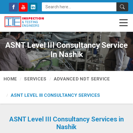
ASNT Level III Consultancy Service
In Nashik
HOME
SERVICES
ADVANCED NDT SERVICE
ASNT LEVEL III CONSULTANCY SERVICES
ASNT Level III Consultancy Services in
Nashik