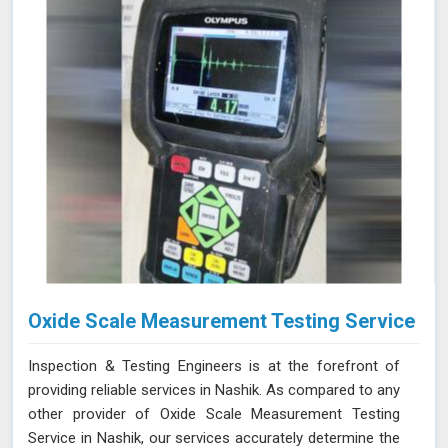
advanced equipment, and commitment to high
standards in Nashik ensure thorough and reliable
inspections.
Oxide Scale Measurement Testing Service
Inspection & Testing Engineers is at the forefront of
providing reliable services in Nashik. As compared to any
other provider of Oxide Scale Measurement Testing
Service in Nashik, our services accurately determine the