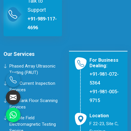
Talk to
Support
+91-989-117-
4696
Our Services
For Business
Dealing:
Phased Array Ultrasonic
Testing (PAUT)
+91-981-072-
5364
Eddy Current Inspection
Services
+91-981-005-
9715
MFL Tank Floor Scanning
Services
Location
Remote Field
F 22-23, Site C,
Electromagnetic Testing
Service