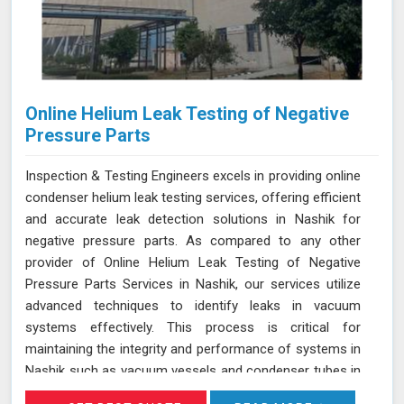
Online Helium Leak Testing of Negative
Pressure Parts
Inspection & Testing Engineers excels in providing online
condenser helium leak testing services, offering efficient
and accurate leak detection solutions in Nashik for
negative pressure parts. As compared to any other
provider of Online Helium Leak Testing of Negative
Pressure Parts Services in Nashik, our services utilize
advanced techniques to identify leaks in vacuum
systems effectively. This process is critical for
maintaining the integrity and performance of systems in
Nashik such as vacuum vessels and condenser tubes in
various industries, including power generation and