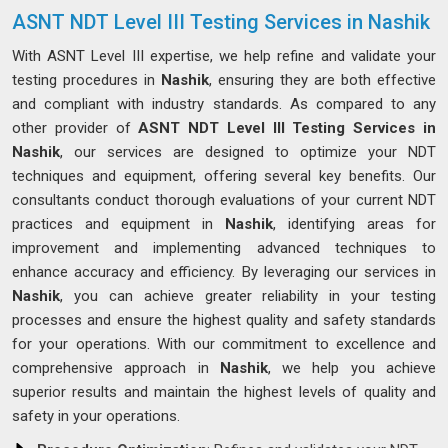
ASNT NDT Level III Testing Services in Nashik
With ASNT Level III expertise, we help refine and validate your
testing procedures in
Nashik
, ensuring they are both effective
and compliant with industry standards. As compared to any
other provider of
ASNT NDT Level III Testing Services in
Nashik
, our services are designed to optimize your NDT
techniques and equipment, offering several key benefits. Our
consultants conduct thorough evaluations of your current NDT
practices and equipment in
Nashik
, identifying areas for
improvement and implementing advanced techniques to
enhance accuracy and efficiency. By leveraging our services in
Nashik
, you can achieve greater reliability in your testing
processes and ensure the highest quality and safety standards
for your operations. With our commitment to excellence and
comprehensive approach in
Nashik
, we help you achieve
superior results and maintain the highest levels of quality and
safety in your operations.