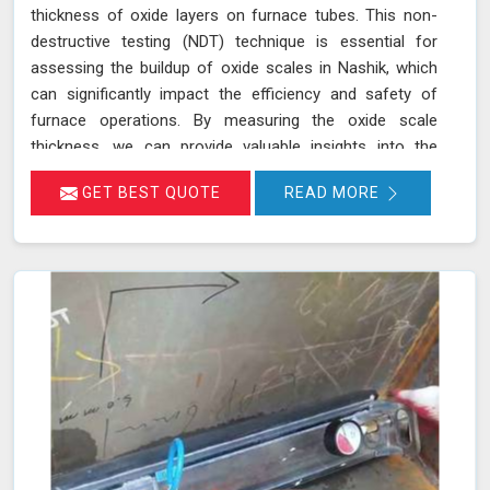
thickness of oxide layers on furnace tubes. This non-
destructive testing (NDT) technique is essential for
assessing the buildup of oxide scales in Nashik, which
can significantly impact the efficiency and safety of
furnace operations. By measuring the oxide scale
thickness, we can provide valuable insights into the
condition of the furnace tubes in Nashik, helping to
GET BEST QUOTE
READ MORE
prevent issues related to reduced heat transfer
efficiency and potential tube failures. Our specialized
equipment allows for precise measurements without
damaging the tubes in Nashik, ensuring a thorough
evaluation of their condition. Let us help you maximize
the efficiency of your furnace operations in Nashik with
our reliable services.