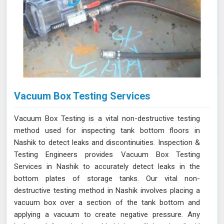
Vacuum Box Testing Services
Vacuum Box Testing is a vital non-destructive testing
method used for inspecting tank bottom floors in
Nashik to detect leaks and discontinuities. Inspection &
Testing Engineers provides Vacuum Box Testing
Services in Nashik to accurately detect leaks in the
bottom plates of storage tanks. Our vital non-
destructive testing method in Nashik involves placing a
vacuum box over a section of the tank bottom and
applying a vacuum to create negative pressure. Any