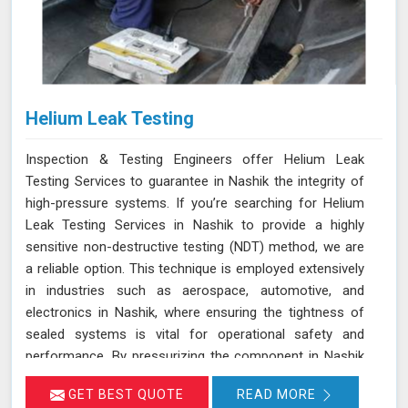
Helium Leak Testing
Inspection & Testing Engineers offer Helium Leak
Testing Services to guarantee in Nashik the integrity of
high-pressure systems. If you’re searching for Helium
Leak Testing Services in Nashik to provide a highly
sensitive non-destructive testing (NDT) method, we are
a reliable option. This technique is employed extensively
in industries such as aerospace, automotive, and
electronics in Nashik, where ensuring the tightness of
sealed systems is vital for operational safety and
performance. By pressurizing the component in Nashik
with helium gas and using a helium detector, we can
GET BEST QUOTE
READ MORE
identify even the smallest leaks. Helium is ideal for this