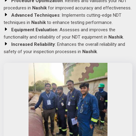
Procedure Optimization
: Refines and validates your NDT
procedures in
Nashik
for improved accuracy and effectiveness.
Advanced Techniques
: Implements cutting-edge NDT
techniques in
Nashik
to enhance testing performance.
Equipment Evaluation
: Assesses and improves the
functionality and reliability of your NDT equipment in
Nashik
.
Increased Reliability
: Enhances the overall reliability and
safety of your inspection processes in
Nashik
.