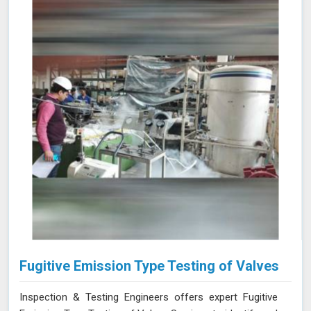
experience and advanced equipment in Nashik, we
deliver accurate and reliable results, supporting the
integrity and efficiency of your manufacturing
processes.
Fugitive Emission Type Testing of Valves
Inspection & Testing Engineers offers expert Fugitive