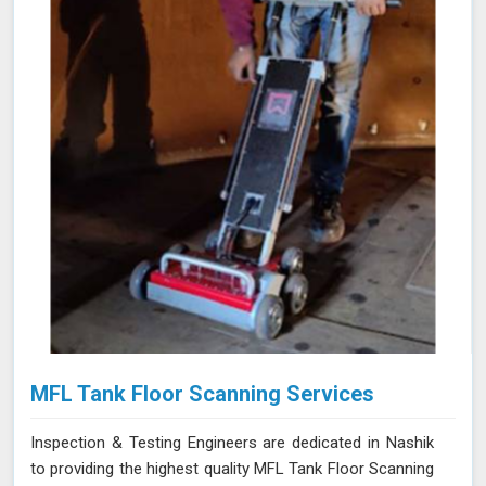
damaging the material. Our team of certified technicians
uses state-of-the-art ECT equipment and advanced
probe technology in Nashik to ensure the utmost
sensitivity and precision in defect detection.
MFL Tank Floor Scanning Services
Inspection & Testing Engineers are dedicated in Nashik
to providing the highest quality MFL Tank Floor Scanning