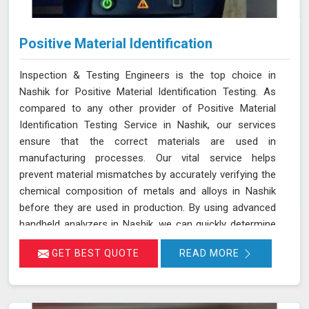
Positive Material Identification
Inspection & Testing Engineers is the top choice in
Nashik for Positive Material Identification Testing. As
compared to any other provider of Positive Material
Identification Testing Service in Nashik, our services
ensure that the correct materials are used in
manufacturing processes. Our vital service helps
prevent material mismatches by accurately verifying the
chemical composition of metals and alloys in Nashik
before they are used in production. By using advanced
handheld analyzers in Nashik, we can quickly determine
if the materials meet the required specifications,
GET BEST QUOTE
READ MORE
reducing the risk of using incorrect or inferior materials.
This process is essential in maintaining the quality and
safety of the final product in Nashik, avoiding potential
failures or safety hazards. With our extensive