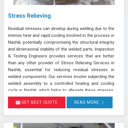
Stress Relieving
Residual stresses can develop during welding due to the
intense heat and rapid cooling involved in the process in
Nashik, potentially compromising the structural integrity
and dimensional stability of the welded parts. Inspection
& Testing Engineers provides services that are better
than any other provider of Stress Relieving Services in
Nashik, essential for reducing residual stresses in
welded components. Our services involve subjecting the
welded assembly to a controlled heating and cooling
cycle in Nashik, which helps to alleviate these stresses.
This controlled process allows the material to return to
GET BEST QUOTE
READ MORE
a more balanced state in Nashik, thereby minimizing the
risk of distortion, cracking, and premature failure. We
ensure that your welded and metal components receive
the highest quality treatment in Nashik, reducing residual