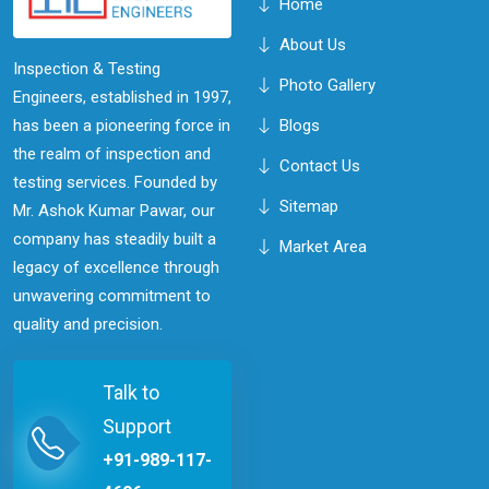
Home
About Us
Inspection & Testing
Photo Gallery
Engineers, established in 1997,
has been a pioneering force in
Blogs
the realm of inspection and
Contact Us
testing services. Founded by
Sitemap
Mr. Ashok Kumar Pawar, our
company has steadily built a
Market Area
legacy of excellence through
unwavering commitment to
quality and precision.
Talk to
Support
+91-989-117-