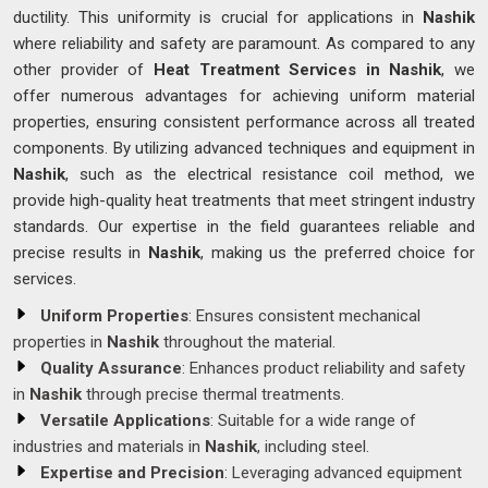
ductility. This uniformity is crucial for applications in
Nashik
where reliability and safety are paramount. As compared to any
other provider of
Heat Treatment Services in Nashik
, we
offer numerous advantages for achieving uniform material
properties, ensuring consistent performance across all treated
components. By utilizing advanced techniques and equipment in
Nashik
, such as the electrical resistance coil method, we
provide high-quality heat treatments that meet stringent industry
standards. Our expertise in the field guarantees reliable and
precise results in
Nashik
, making us the preferred choice for
services.
Uniform Properties
: Ensures consistent mechanical
properties in
Nashik
throughout the material.
Quality Assurance
: Enhances product reliability and safety
in
Nashik
through precise thermal treatments.
Versatile Applications
: Suitable for a wide range of
industries and materials in
Nashik
, including steel.
Expertise and Precision
: Leveraging advanced equipment