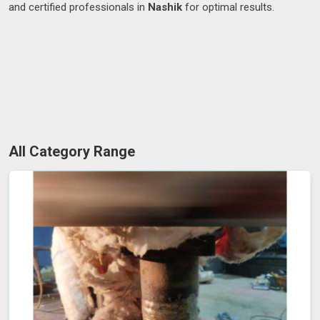
and certified professionals in
Nashik
for optimal results.
All Category Range