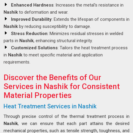
Enhanced Hardness
: Increases the metal's resistance in
Nashik
to deformation and wear.
Improved Durability
: Extends the lifespan of components in
Nashik
by reducing susceptibility to damage.
Stress Reduction
: Minimizes residual stresses in welded
parts in
Nashik
, enhancing structural integrity.
Customized Solutions
: Tailors the heat treatment process
in
Nashik
to meet specific material and application
requirements.
Discover the Benefits of Our
Services in Nashik for Consistent
Material Properties
Heat Treatment Services in Nashik
Through precise control of the thermal treatment process in
Nashik
, we can ensure that each part attains the desired
mechanical properties, such as tensile strength, toughness, and