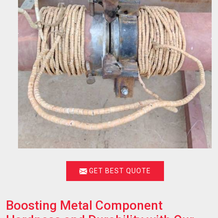
GET BEST QUOTE
Boosting Metal Component