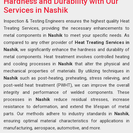
Hardness and Durability with Our
Services in Nashik
Inspection & Testing Engineers ensures the highest quality Heat
Treating Services, providing the necessary enhancements to
metal components in
Nashik
to meet your specific needs. As
compared to any other provider of
Heat Treating Services in
Nashik
, we significantly enhance the hardness and durability of
metal components. Heat treatment involves controlled heating
and cooling processes in
Nashik
that alter the physical and
mechanical properties of materials. By utilizing techniques in
Nashik
such as post-heating, preheating, stress relieving, and
post-weld heat treatment (PWHT), we can improve the overall
integrity and performance of welded components. These
processes in
Nashik
reduce residual stresses, increase
resistance to deformation, and extend the lifespan of metal
parts. Our methods adhere to industry standards in
Nashik
,
ensuring optimal material characteristics for applications in
manufacturing, aerospace, automotive, and more.