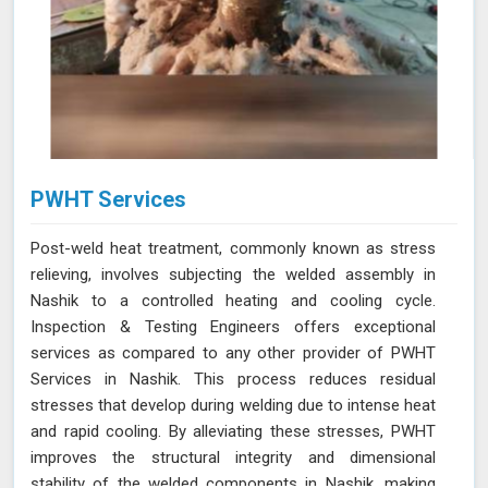
PWHT Services
Post-weld heat treatment, commonly known as stress
relieving, involves subjecting the welded assembly in
Nashik to a controlled heating and cooling cycle.
Inspection & Testing Engineers offers exceptional
services as compared to any other provider of PWHT
Services in Nashik. This process reduces residual
stresses that develop during welding due to intense heat
and rapid cooling. By alleviating these stresses, PWHT
improves the structural integrity and dimensional
stability of the welded components in Nashik, making