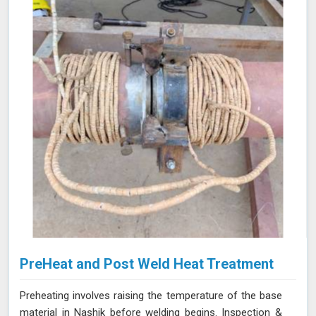
stresses and minimizing the risk of failure.
PreHeat and Post Weld Heat Treatment
Preheating involves raising the temperature of the base
material in Nashik before welding begins. Inspection &