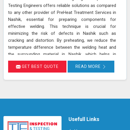
Testing Engineers offers reliable solutions as compared
to any other provider of PreHeat Treatment Services in
Nashik, essential for preparing components for
effective welding. This technique is crucial for
minimizing the risk of defects in Nashik such as
cracking and distortion. By preheating, we reduce the
temperature difference between the welding heat and
the surrounding material in Nashik, which helps in
achieving a more uniform heat distribution. This practice
GET BEST QUOTE
READ MORE
is particularly beneficial for materials with high thermal
contraction rates and thick sections in Nashik, ensuring
a better bond between the filler material and the base
metal. Join us in Nashik to know more about this
technique and its applications.
Usefull Links