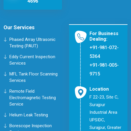
4696
Our Services
For Business
Dealing:
Phased Array Ultrasonic
Testing (PAUT)
+91-981-072-
5364
Eddy Current Inspection
Services
+91-981-005-
9715
MFL Tank Floor Scanning
Services
Location
Remote Field
F 22-23, Site C,
Electromagnetic Testing
Service
Surajpur
Industrial Area
Helium Leak Testing
UPSIDC,
Borescope Inspection
Surajpur, Greater