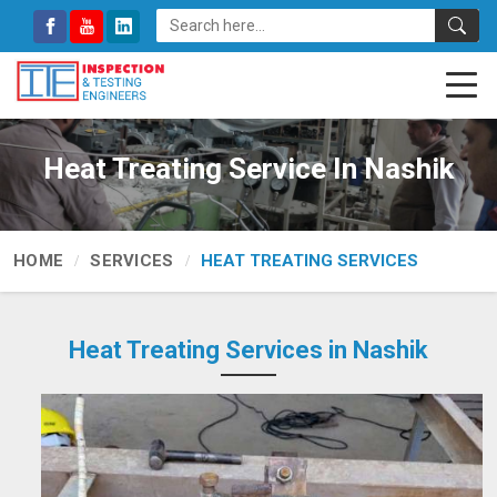
Heat Treating Service In Nashik
HOME
SERVICES
HEAT TREATING SERVICES
Heat Treating Services in Nashik