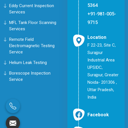
5364
Eddy Current Inspection
Services
+91-981-005-
9715
MFL Tank Floor Scanning
Services
Location
Remote Field
F 22-23, Site C,
Electromagnetic Testing
Service
Surajpur
Industrial Area
Helium Leak Testing
UPSIDC,
Borescope Inspection
Surajpur, Greater
Service
Noida- 201306 ,
Uttar Pradesh,
India
Facebook