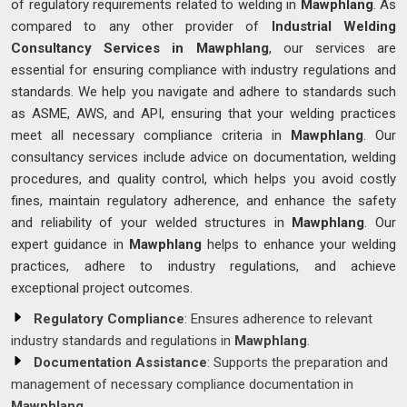
of regulatory requirements related to welding in
Mawphlang
. As
compared to any other provider of
Industrial Welding
Consultancy Services in Mawphlang
, our services are
essential for ensuring compliance with industry regulations and
standards. We help you navigate and adhere to standards such
as ASME, AWS, and API, ensuring that your welding practices
meet all necessary compliance criteria in
Mawphlang
. Our
consultancy services include advice on documentation, welding
procedures, and quality control, which helps you avoid costly
fines, maintain regulatory adherence, and enhance the safety
and reliability of your welded structures in
Mawphlang
. Our
expert guidance in
Mawphlang
helps to enhance your welding
practices, adhere to industry regulations, and achieve
exceptional project outcomes.
Regulatory Compliance
: Ensures adherence to relevant
industry standards and regulations in
Mawphlang
.
Documentation Assistance
: Supports the preparation and
management of necessary compliance documentation in
Mawphlang
.