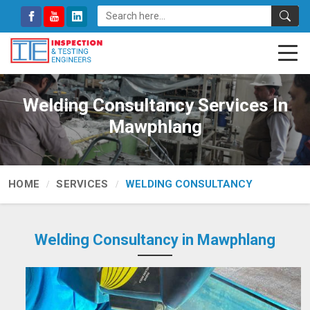
Welding Consultancy Services In
Mawphlang
HOME
SERVICES
WELDING CONSULTANCY
Welding Consultancy in Mawphlang