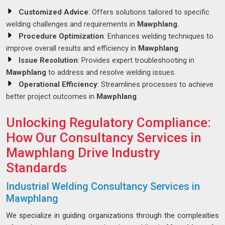
Customized Advice
: Offers solutions tailored to specific
welding challenges and requirements in
Mawphlang
.
Procedure Optimization
: Enhances welding techniques to
improve overall results and efficiency in
Mawphlang
.
Issue Resolution
: Provides expert troubleshooting in
Mawphlang
to address and resolve welding issues.
Operational Efficiency
: Streamlines processes to achieve
better project outcomes in
Mawphlang
.
Unlocking Regulatory Compliance:
How Our Consultancy Services in
Mawphlang Drive Industry
Standards
Industrial Welding Consultancy Services in
Mawphlang
We specialize in guiding organizations through the complexities