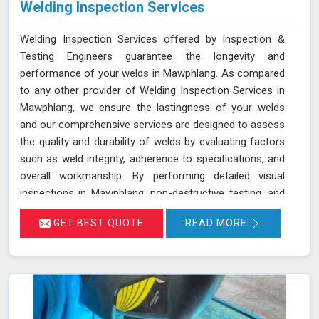
Welding Inspection Services
Welding Inspection Services offered by Inspection &
Testing Engineers guarantee the longevity and
performance of your welds in Mawphlang. As compared
to any other provider of Welding Inspection Services in
Mawphlang, we ensure the lastingness of your welds
and our comprehensive services are designed to assess
the quality and durability of welds by evaluating factors
such as weld integrity, adherence to specifications, and
overall workmanship. By performing detailed visual
inspections in Mawphlang, non-destructive testing, and
quality checks, we help identify potential issues early
GET BEST QUOTE
READ MORE
and ensure that all welds meet the required standards.
This proactive approach helps in maintaining structural
integrity and preventing failures, thus enhancing the
overall durability of your welded structures in
Mawphlang.