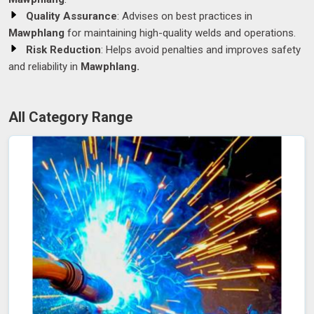
Quality Assurance
: Advises on best practices in
Mawphlang
for maintaining high-quality welds and operations.
Risk Reduction
: Helps avoid penalties and improves safety
and reliability in
Mawphlang.
All Category Range