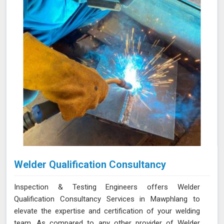
Welder Qualification Consultancy
Inspection & Testing Engineers offers Welder
Qualification Consultancy Services in Mawphlang to
elevate the expertise and certification of your welding
team. As compared to any other provider of Welder