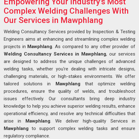
Empowering Your Industry's Most
Complex Welding Challenges With
Our Services in Mawphlang
Welding Consultancy Services provided by Inspection & Testing
Engineers aims at enhancing and streamlining complex welding
projects in
Mawphlang
. As compared to any other provider of
Welding Consultancy Services in Mawphlang
, our services
are designed to address the unique challenges of advanced
welding tasks, whether you're dealing with intricate designs,
challenging materials, or high-stakes environments. We offer
tailored solutions in
Mawphlang
that optimize welding
procedures, ensure the quality of welds, and troubleshoot
issues effectively. Our consultants bring deep industry
knowledge to help you achieve superior welding results, enhance
operational efficiency, and resolve any technical difficulties that
arise in
Mawphlang
. We deliver high-quality Services in
Mawphlang
to support complex welding tasks and ensure
regulatory compliance.