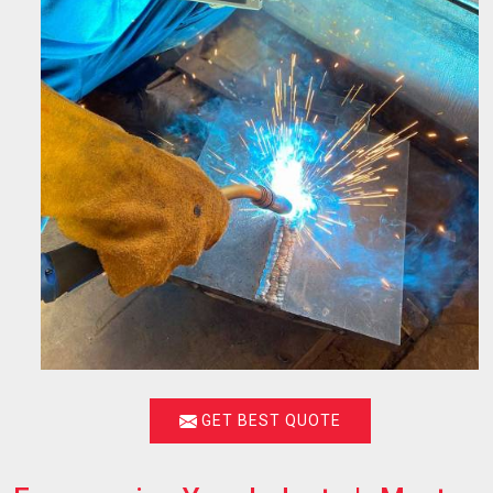
GET BEST QUOTE