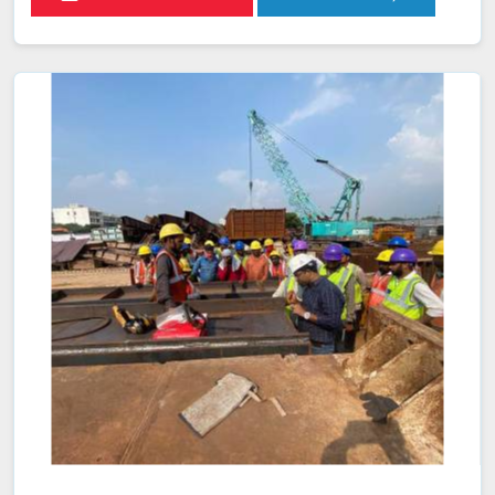
that help ensure adherence to industry standards and
services to enhance weld reliability. This not only helps in
maintaining consistency and quality across all welding
operations in Mawphlang but also ensures compliance
with safety and performance regulations.