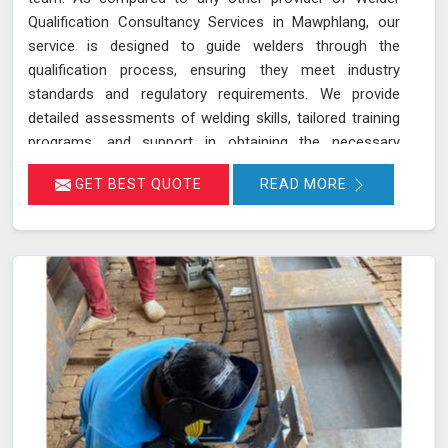
Qualification Consultancy Services in Mawphlang, our
service is designed to guide welders through the
qualification process, ensuring they meet industry
standards and regulatory requirements. We provide
detailed assessments of welding skills, tailored training
programs, and support in obtaining the necessary
certifications in Mawphlang. This ensures that your
GET BEST QUOTE
READ MORE
welders are not only skilled but also compliant with the
latest industry standards, which improves overall
welding quality and project outcomes in Mawphlang. Our
commitment to excellence ensures your welding team in
Mawphlang is well-equipped and compliant, enhancing
the quality and reliability of your projects.