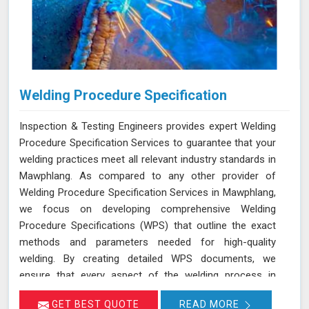
Welding Procedure Specification
Inspection & Testing Engineers provides expert Welding
Procedure Specification Services to guarantee that your
welding practices meet all relevant industry standards in
Mawphlang. As compared to any other provider of
Welding Procedure Specification Services in Mawphlang,
we focus on developing comprehensive Welding
Procedure Specifications (WPS) that outline the exact
methods and parameters needed for high-quality
welding. By creating detailed WPS documents, we
ensure that every aspect of the welding process in
Mawphlang adheres to the necessary standards such as
GET BEST QUOTE
READ MORE
ASME, AWS, and API. We deliver services in Mawphlang