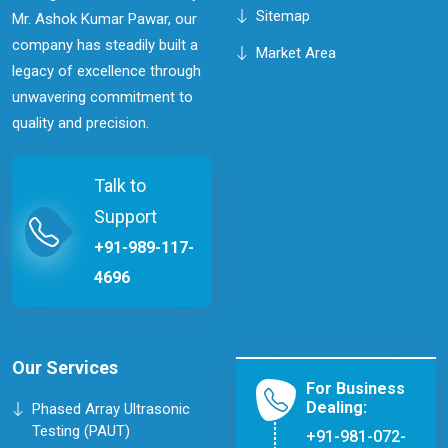
Sitemap
Mr. Ashok Kumar Pawar, our
company has steadily built a
Market Area
legacy of excellence through
unwavering commitment to
quality and precision.
Talk to
Support
+91-989-117-
4696
Our Services
For Business
Dealing:
Phased Array Ultrasonic
Testing (PAUT)
+91-981-072-