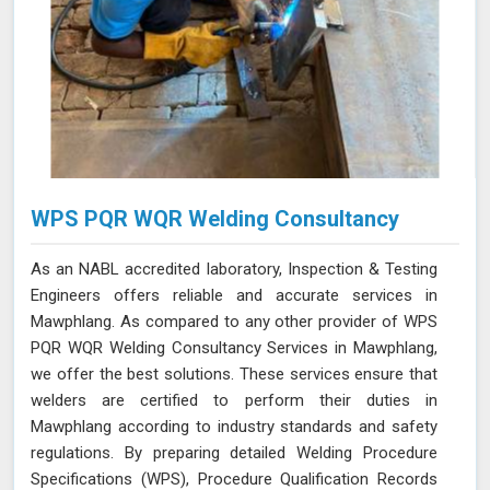
WPS PQR WQR Welding Consultancy
As an NABL accredited laboratory, Inspection & Testing
Engineers offers reliable and accurate services in
Mawphlang. As compared to any other provider of WPS
PQR WQR Welding Consultancy Services in Mawphlang,
we offer the best solutions. These services ensure that
welders are certified to perform their duties in
Mawphlang according to industry standards and safety
regulations. By preparing detailed Welding Procedure
Specifications (WPS), Procedure Qualification Records