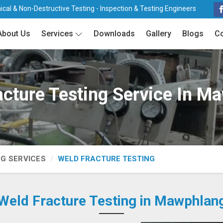
cal & Non-Destructive Testing - Inspection & Testing Engineers
About Us
Services
Downloads
Gallery
Blogs
Co
acture Testing Service In M
NG SERVICES
WELD FRACTURE TESTING
Weld Fracture Testing in Mawphlan