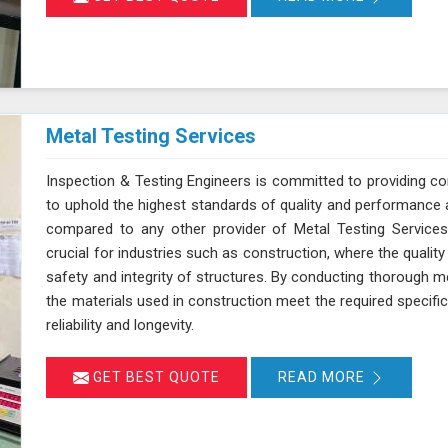
Metal Testing Services
Inspection & Testing Engineers is committed to providing c
to uphold the highest standards of quality and performance 
compared to any other provider of Metal Testing Services 
crucial for industries such as construction, where the quality 
safety and integrity of structures. By conducting thorough m
the materials used in construction meet the required specifi
reliability and longevity.
GET BEST QUOTE
READ MORE