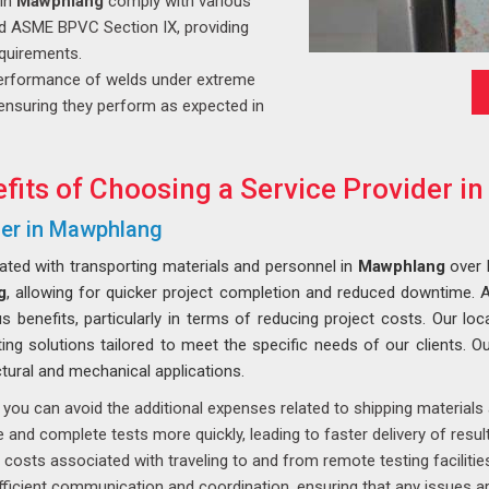
 in
Mawphlang
comply with various
nd ASME BPVC Section IX, providing
equirements.
erformance of welds under extreme
y, ensuring they perform as expected in
fits of Choosing a Service Provider 
der in Mawphlang
iated with transporting materials and personnel in
Mawphlang
over 
g
, allowing for quicker project completion and reduced downtime.
benefits, particularly in terms of reducing project costs. Our loca
ting solutions tailored to meet the specific needs of our clients. Ou
ural and mechanical applications.
 you can avoid the additional expenses related to shipping material
and complete tests more quickly, leading to faster delivery of result
costs associated with traveling to and from remote testing facilities
ficient communication and coordination, ensuring that any issues ar