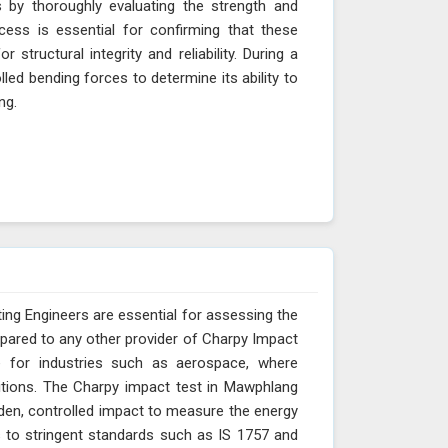
 by thoroughly evaluating the strength and
ocess is essential for confirming that these
structural integrity and reliability. During a
led bending forces to determine its ability to
ang.
ing Engineers are essential for assessing the
pared to any other provider of Charpy Impact
e for industries such as aerospace, where
itions. The Charpy impact test in Mawphlang
den, controlled impact to measure the energy
s to stringent standards such as IS 1757 and