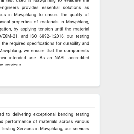
ical test used in Mawphlang to evaluate the
Engineers provides essential solutions as
ces in Mawphlang to ensure the quality of
ical properties of materials in Mawphlang,
gation, by applying tension until the material
/E8M-21, and ISO 6892-1:2016, our testing
he required specifications for durability and
n Mawphlang, we ensure that the components
their intended use. As an NABL accredited
ng services
 to delivering exceptional bending testing
 and performance of materials across various
 Testing Services in Mawphlang, our services