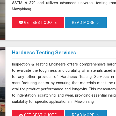
ASTM A 370 and utilizes advanced universal testing machi
Mawphlang.
GET BEST QUOTE
READ MORE
Hardness Testing Services
Inspection & Testing Engineers offers comprehensive hard
to evaluate the toughness and durability of materials used i
to any other provider of Hardness Testing Services in
manufacturing sector by ensuring that materials meet the re
vital for product performance and longevity. This measureme
to indentation, scratching, and wear, providing essential insi
suitability for specific applications in Mawphlang.
GET BEST QUOTE
READ MORE