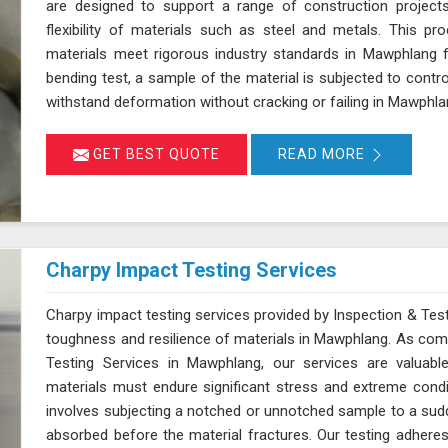
are designed to support a range of construction projects
flexibility of materials such as steel and metals. This pr
materials meet rigorous industry standards in Mawphlang for 
bending test, a sample of the material is subjected to control
withstand deformation without cracking or failing in Mawphl
GET BEST QUOTE
READ MORE
Charpy Impact Testing Services
Charpy impact testing services provided by Inspection & Test
toughness and resilience of materials in Mawphlang. As com
Testing Services in Mawphlang, our services are valuabl
materials must endure significant stress and extreme cond
involves subjecting a notched or unnotched sample to a sud
absorbed before the material fractures. Our testing adhere