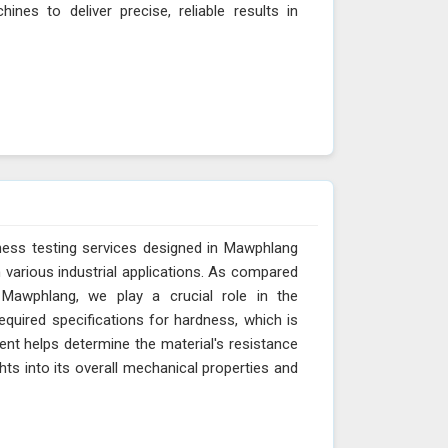
nes to deliver precise, reliable results in
ness testing services designed in Mawphlang
n various industrial applications. As compared
 Mawphlang, we play a crucial role in the
quired specifications for hardness, which is
nt helps determine the material's resistance
ghts into its overall mechanical properties and