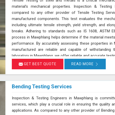
Tensile Testing of steel and metals is a critical mechan
material’s mechanical properties. Inspection & Testing 
compared to any other provider of Tensile Testing Servi
manufactured components. This test evaluates the mechan
including ultimate tensile strength, yield strength, and elon
breaks. Adhering to standards such as IS 1608, ASTM E8
process in Mawphlang helps determine if the material meets t
performance. By accurately assessing these properties i
manufactured are reliable and capable of withstanding 
laboratory in Mawphlang, we offer reliable and accurate testi
GET BEST QUOTE
READ MORE
Bending Testing Services
Inspection & Testing Engineers in Mawphlang is committed
services, which play a crucial role in ensuring the quality
applications. As compared to any other provider of Bending