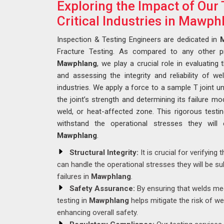
Exploring the Impact of Our 
Critical Industries in Mawph
Inspection & Testing Engineers are dedicated in
Fracture Testing. As compared to any other 
Mawphlang
, we play a crucial role in evaluating 
and assessing the integrity and reliability of weld
industries. We apply a force to a sample T joint unt
the joint’s strength and determining its failure m
weld, or heat-affected zone. This rigorous test
withstand the operational stresses they will 
Mawphlang
.
Structural Integrity:
It is crucial for verifying 
can handle the operational stresses they will be sub
failures in
Mawphlang
.
Safety Assurance:
By ensuring that welds mee
testing in
Mawphlang
helps mitigate the risk of we
enhancing overall safety.