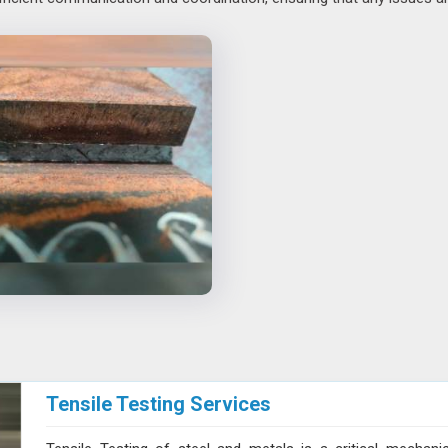
Tensile Testing Services