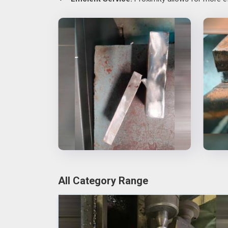
All Category Range