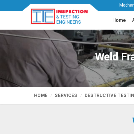
Mechani
Home
Weld Fr
HOME
SERVICES
DESTRUCTIVE TESTI