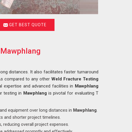
GET BEST QUOTE
in Mawphlang
long distances. It also facilitates faster turnaround
 As compared to any other
Weld Fracture Testing
l expertise and advanced facilities in
Mawphlang
r testing in
Mawphlang
is pivotal for evaluating T
s and equipment over long distances in
Mawphlang
.
s and shorter project timelines.
, reducing overall project expenses.
e addressed promptly and effectively.