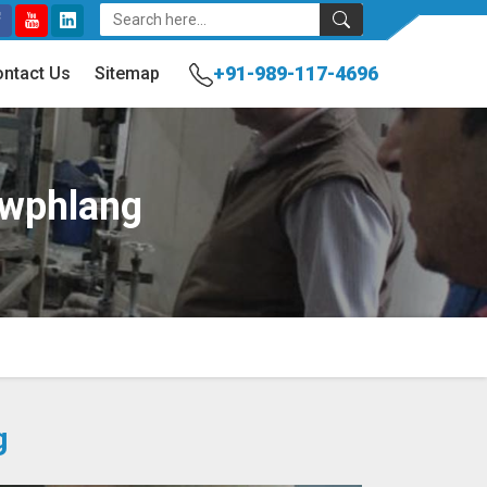
+91-989-117-4696
ntact Us
Sitemap
awphlang
g