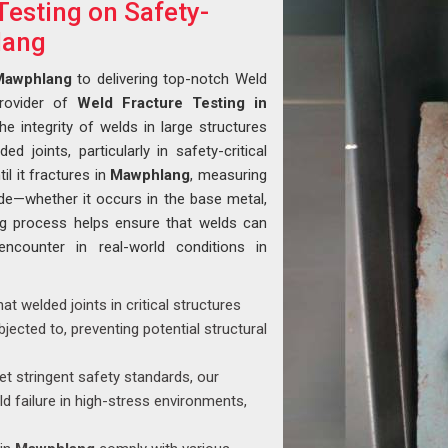
Testing on Safety-
lang
Mawphlang
to delivering top-notch Weld
provider of
Weld Fracture Testing in
the integrity of welds in large structures
ed joints, particularly in safety-critical
il it fractures in
Mawphlang
, measuring
ode—whether it occurs in the base metal,
ing process helps ensure that welds can
encounter in real-world conditions in
that welded joints in critical structures
jected to, preventing potential structural
t stringent safety standards, our
ld failure in high-stress environments,