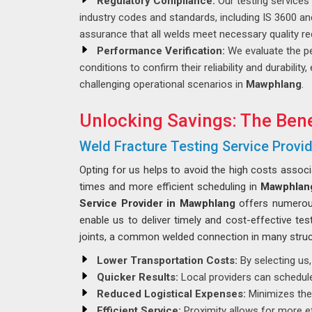
Regulatory Compliance:
Our testing services
industry codes and standards, including IS 3600 a
assurance that all welds meet necessary quality r
Performance Verification:
We evaluate the p
conditions to confirm their reliability and durabilit
challenging operational scenarios in
Mawphlang
.
Unlocking Savings: The Bene
Weld Fracture Testing Service Provi
Opting for us helps to avoid the high costs assoc
times and more efficient scheduling in
Mawphlan
Service Provider in Mawphlang
offers numerous 
enable us to deliver timely and cost-effective tes
joints, a common welded connection in many struct
Lower Transportation Costs:
By selecting us,
Quicker Results:
Local providers can schedule 
Reduced Logistical Expenses:
Minimizes the 
Efficient Service:
Proximity allows for more ef