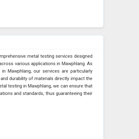
omprehensive metal testing services designed
across various applications in Mawphlang. As
in Mawphlang, our services are particularly
and durability of materials directly impact the
etal testing in Mawphlang, we can ensure that
cations and standards, thus guaranteeing their