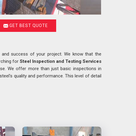
GET BEST QUOTE
ty and success of your project. We know that the
rching for
Steel Inspection and Testing Services
se. We offer more than just basic inspections in
eel's quality and performance. This level of detail