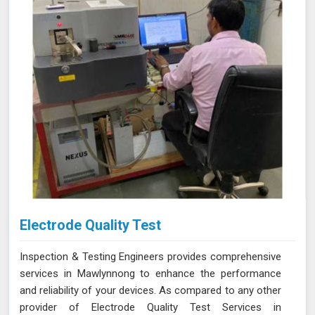
accuracy and expertise needed to ensure your materials
consistently meet the highest standards.
Electrode Quality Test
Inspection & Testing Engineers provides comprehensive
services in Mawlynnong to enhance the performance
and reliability of your devices. As compared to any other
provider of Electrode Quality Test Services in