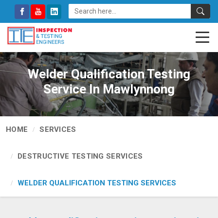
Welder Qualification Testing
Service In Mawlynnong
HOME
SERVICES
DESTRUCTIVE TESTING SERVICES
WELDER QUALIFICATION TESTING SERVICES