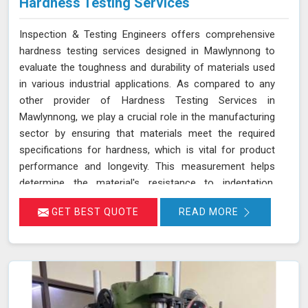
Hardness Testing Services
Inspection & Testing Engineers offers comprehensive
hardness testing services designed in Mawlynnong to
evaluate the toughness and durability of materials used
in various industrial applications. As compared to any
other provider of Hardness Testing Services in
Mawlynnong, we play a crucial role in the manufacturing
sector by ensuring that materials meet the required
specifications for hardness, which is vital for product
performance and longevity. This measurement helps
determine the material's resistance to indentation,
scratching, and wear, providing essential insights into its
GET BEST QUOTE
READ MORE
overall mechanical properties and suitability for specific
applications in Mawlynnong.