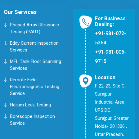
Our Services
For Business
Dealing:
Phased Array Ultrasonic
Testing (PAUT)
+91-981-072-
5364
Eddy Current Inspection
Services
+91-981-005-
9715
MFL Tank Floor Scanning
Services
Location
Remote Field
F 22-23, Site C,
Electromagnetic Testing
Service
Surajpur
Industrial Area
Helium Leak Testing
UPSIDC,
Borescope Inspection
Surajpur, Greater
Service
Noida- 201306 ,
Uttar Pradesh,