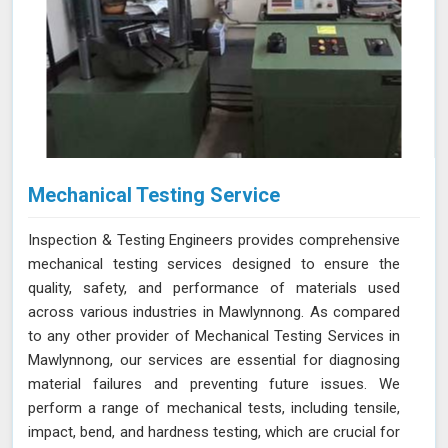
Mechanical Testing Service
Inspection & Testing Engineers provides comprehensive
mechanical testing services designed to ensure the
quality, safety, and performance of materials used
across various industries in Mawlynnong. As compared
to any other provider of Mechanical Testing Services in
Mawlynnong, our services are essential for diagnosing
material failures and preventing future issues. We
perform a range of mechanical tests, including tensile,
impact, bend, and hardness testing, which are crucial for