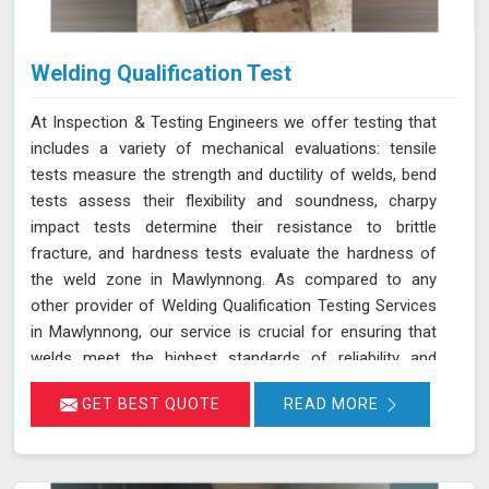
Welding Qualification Test
At Inspection & Testing Engineers we offer testing that
includes a variety of mechanical evaluations: tensile
tests measure the strength and ductility of welds, bend
tests assess their flexibility and soundness, charpy
impact tests determine their resistance to brittle
fracture, and hardness tests evaluate the hardness of
the weld zone in Mawlynnong. As compared to any
other provider of Welding Qualification Testing Services
in Mawlynnong, our service is crucial for ensuring that
welds meet the highest standards of reliability and
safety, especially in high-pressure applications. We
GET BEST QUOTE
READ MORE
adhere to established welding codes and standards
such as ASME Sec IX and AWS D1.1 in Mawlynnong.
These standards guide our testing procedures to
confirm that welds are both strong and durable.