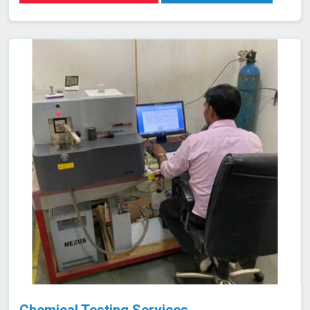
stringent quality standards. Our goal is to provide you
with reliable results in Mawlynnong that contribute to the
overall success and safety of your projects.