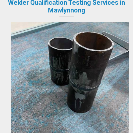
Welder Qualification Testing Services in
Mawlynnong