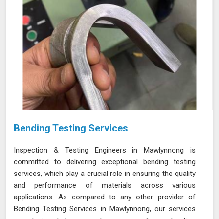
Bending Testing Services
Inspection & Testing Engineers in Mawlynnong is
committed to delivering exceptional bending testing
services, which play a crucial role in ensuring the quality
and performance of materials across various
applications. As compared to any other provider of
Bending Testing Services in Mawlynnong, our services