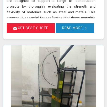
are designed to support a range of construction
projects by thoroughly evaluating the strength and
flexibility of materials such as steel and metals. This
process is essential for confirming that these materials
meet rigorous industry standards in Mawlynnong for
GET BEST QUOTE
READ MORE
structural integrity and reliability. During a bending test, a
sample of the material is subjected to controlled
bending forces to determine its ability to withstand
deformation without cracking or failing in Mawlynnong.