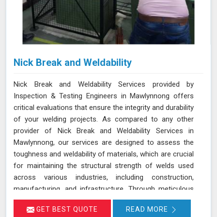
Nick Break and Weldability
Nick Break and Weldability Services provided by
Inspection & Testing Engineers in Mawlynnong offers
critical evaluations that ensure the integrity and durability
of your welding projects. As compared to any other
provider of Nick Break and Weldability Services in
Mawlynnong, our services are designed to assess the
toughness and weldability of materials, which are crucial
for maintaining the structural strength of welds used
across various industries, including construction,
manufacturing, and infrastructure. Through meticulous
testing and analysis in Mawlynnong, we help identify
GET BEST QUOTE
READ MORE
potential weaknesses and ensure that welds meet