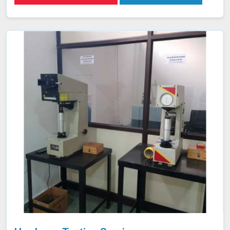
ASTM A 370 and utilizes advanced universal testing
machines to deliver precise, reliable results in
Mawlynnong.