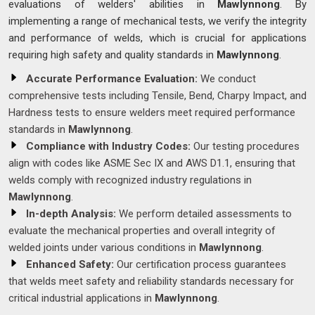
evaluations of welders' abilities in
Mawlynnong
. By
implementing a range of mechanical tests, we verify the integrity
and performance of welds, which is crucial for applications
requiring high safety and quality standards in
Mawlynnong
.
Accurate Performance Evaluation:
We conduct
comprehensive tests including Tensile, Bend, Charpy Impact, and
Hardness tests to ensure welders meet required performance
standards in
Mawlynnong
.
Compliance with Industry Codes:
Our testing procedures
align with codes like ASME Sec IX and AWS D1.1, ensuring that
welds comply with recognized industry regulations in
Mawlynnong
.
In-depth Analysis:
We perform detailed assessments to
evaluate the mechanical properties and overall integrity of
welded joints under various conditions in
Mawlynnong
.
Enhanced Safety:
Our certification process guarantees
that welds meet safety and reliability standards necessary for
critical industrial applications in
Mawlynnong
.