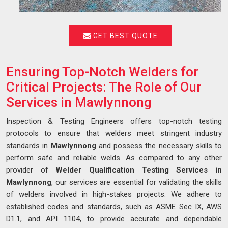
GET BEST QUOTE
Ensuring Top-Notch Welders for
Critical Projects: The Role of Our
Services in Mawlynnong
Inspection & Testing Engineers offers top-notch testing
protocols to ensure that welders meet stringent industry
standards in
Mawlynnong
and possess the necessary skills to
perform safe and reliable welds. As compared to any other
provider of
Welder Qualification Testing Services in
Mawlynnong
, our services are essential for validating the skills
of welders involved in high-stakes projects. We adhere to
established codes and standards, such as ASME Sec IX, AWS
D1.1, and API 1104, to provide accurate and dependable