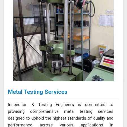
Metal Testing Services
Inspection & Testing Engineers is committed to
providing comprehensive metal testing services
designed to uphold the highest standards of quality and
performance across various applications in