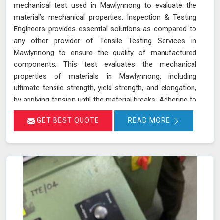
mechanical test used in Mawlynnong to evaluate the
material’s mechanical properties. Inspection & Testing
Engineers provides essential solutions as compared to
any other provider of Tensile Testing Services in
Mawlynnong to ensure the quality of manufactured
components. This test evaluates the mechanical
properties of materials in Mawlynnong, including
ultimate tensile strength, yield strength, and elongation,
by applying tension until the material breaks. Adhering to
standards such as IS 1608, ASTM E8/E8M-21, and ISO
GET BEST QUOTE
READ MORE
6892-1:2016, our testing process in Mawlynnong helps
determine if the material meets the required
specifications for durability and performance. By
accurately assessing these properties in Mawlynnong,
we ensure that the components manufactured are
reliable and capable of withstanding their intended use.
As an NABL accredited laboratory in Mawlynnong, we
offer reliable and accurate testing services