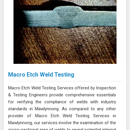
Macro Etch Weld Testing
Macro Etch Weld Testing Services offered by Inspection
& Testing Engineers provide comprehensive essentials
for verifying the compliance of welds with industry
standards in Mawlynnong. As compared to any other
provider of Macro Etch Weld Testing Services in
Mawlynnong, our services involve the examination of the
cross-sectional area of welds to reveal potential internal