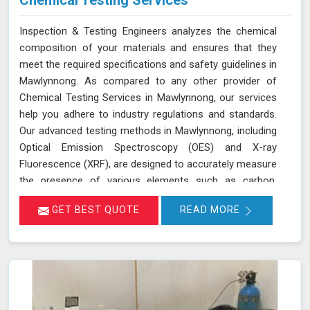
Chemical Testing Services
Inspection & Testing Engineers analyzes the chemical
composition of your materials and ensures that they
meet the required specifications and safety guidelines in
Mawlynnong. As compared to any other provider of
Chemical Testing Services in Mawlynnong, our services
help you adhere to industry regulations and standards.
Our advanced testing methods in Mawlynnong, including
Optical Emission Spectroscopy (OES) and X-ray
Fluorescence (XRF), are designed to accurately measure
the presence of various elements such as carbon,
sulfur, and nickel. This thorough analysis helps in
GET BEST QUOTE
READ MORE
detecting any deviations from standard compositions,
ensuring your products comply with regulatory
requirements in Mawlynnong. We are committed to
delivering precise results in Mawlynnong that support
your compliance efforts and enhance the reliability of
your products. Our services in Mawlynnong provide the