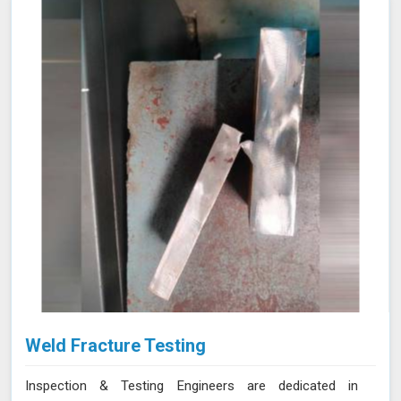
Weld Fracture Testing
Inspection & Testing Engineers are dedicated in