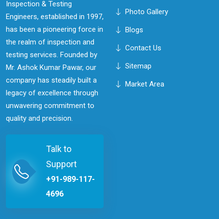
Inspection & Testing
Photo Gallery
Engineers, established in 1997,
has been a pioneering force in
Blogs
the realm of inspection and
Contact Us
testing services. Founded by
Sitemap
Mr. Ashok Kumar Pawar, our
company has steadily built a
Market Area
legacy of excellence through
unwavering commitment to
quality and precision.
Talk to
Support
+91-989-117-
4696