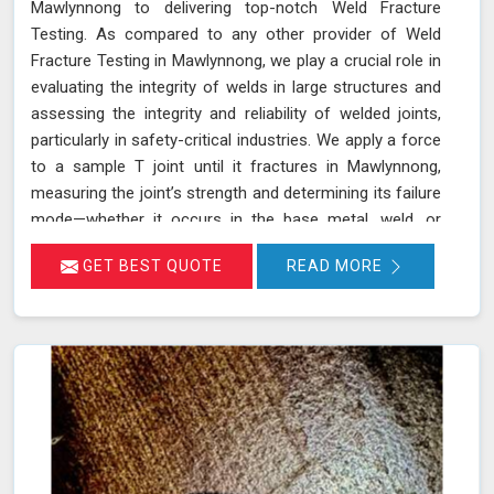
Mawlynnong to delivering top-notch Weld Fracture
Testing. As compared to any other provider of Weld
Fracture Testing in Mawlynnong, we play a crucial role in
evaluating the integrity of welds in large structures and
assessing the integrity and reliability of welded joints,
particularly in safety-critical industries. We apply a force
to a sample T joint until it fractures in Mawlynnong,
measuring the joint’s strength and determining its failure
mode—whether it occurs in the base metal, weld, or
heat-affected zone. This rigorous testing process helps
GET BEST QUOTE
READ MORE
ensure that welds can withstand the operational
stresses they will encounter in real-world conditions in
Mawlynnong.