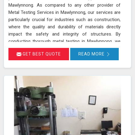
Mawlynnong. As compared to any other provider of
Metal Testing Services in Mawlynnong, our services are
particularly crucial for industries such as construction,
where the quality and durability of materials directly
impact the safety and integrity of structures. By
conducting thorough metal testing in Mawlynnong, we
can ensure that the materials used in construction meet
GET BEST QUOTE
READ MORE
the required specifications and standards, thus
guaranteeing their reliability and longevity.