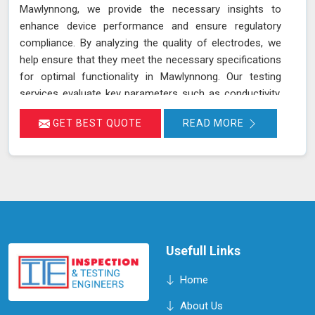
Mawlynnong, we provide the necessary insights to
enhance device performance and ensure regulatory
compliance. By analyzing the quality of electrodes, we
help ensure that they meet the necessary specifications
for optimal functionality in Mawlynnong. Our testing
services evaluate key parameters such as conductivity,
composition, and consistency, which are crucial for the
GET BEST QUOTE
READ MORE
effective operation of devices and equipment in
Mawlynnong. Accurate assessment of electrode quality
helps prevent issues such as poor performance or
premature failure, ensuring your devices in Mawlynnong
operate at their best. This proactive approach can lead
to increased efficiency, reduced downtime, and
improved overall performance of your equipment in
Mawlynnong.
Usefull Links
Home
About Us