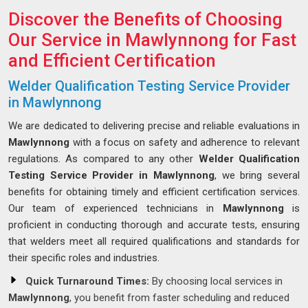
Discover the Benefits of Choosing
Our Service in Mawlynnong for Fast
and Efficient Certification
Welder Qualification Testing Service Provider
in Mawlynnong
We are dedicated to delivering precise and reliable evaluations in
Mawlynnong
with a focus on safety and adherence to relevant
regulations. As compared to any other
Welder Qualification
Testing Service Provider in Mawlynnong
, we bring several
benefits for obtaining timely and efficient certification services.
Our team of experienced technicians in
Mawlynnong
is
proficient in conducting thorough and accurate tests, ensuring
that welders meet all required qualifications and standards for
their specific roles and industries.
Quick Turnaround Times:
By choosing local services in
Mawlynnong
, you benefit from faster scheduling and reduced