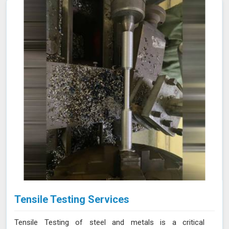
Tensile Testing Services
Tensile Testing of steel and metals is a critical