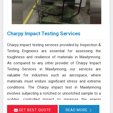
Charpy Impact Testing Services
Charpy impact testing services provided by Inspection &
Testing Engineers are essential for assessing the
toughness and resilience of materials in Mawlynnong.
As compared to any other provider of Charpy Impact
Testing Services in Mawlynnong, our services are
valuable for industries such as aerospace, where
materials must endure significant stress and extreme
conditions. The Charpy impact test in Mawlynnong
involves subjecting a notched or unnotched sample to a
sudden, controlled impact to measure the energy
absorbed before the material fractures. Our testing
GET BEST QUOTE
READ MORE
adheres to stringent standards such as IS 1757 and