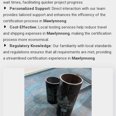
wait times, facilitating quicker project progress.
Personalized Support:
Direct interaction with our team
provides tailored support and enhances the efficiency of the
certification process in
Mawlynnong
.
Cost-Effective:
Local testing services help reduce travel
and shipping expenses in
Mawlynnong
, making the certification
process more economical.
Regulatory Knowledge:
Our familiarity with local standards
and regulations ensures that all requirements are met, providing
a streamlined certification experience in
Mawlynnong
.