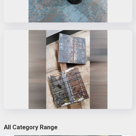
All Category Range