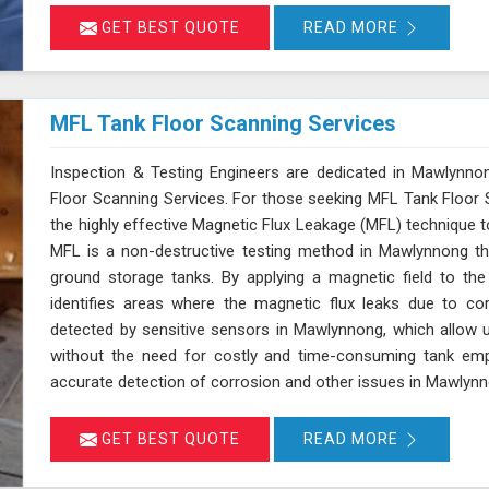
detection.
GET BEST QUOTE
READ MORE
MFL Tank Floor Scanning Services
Inspection & Testing Engineers are dedicated in Mawlynnon
Floor Scanning Services. For those seeking MFL Tank Floor
the highly effective Magnetic Flux Leakage (MFL) technique t
MFL is a non-destructive testing method in Mawlynnong tha
ground storage tanks. By applying a magnetic field to th
identifies areas where the magnetic flux leaks due to cor
detected by sensitive sensors in Mawlynnong, which allow u
without the need for costly and time-consuming tank empt
accurate detection of corrosion and other issues in Mawlynnon
GET BEST QUOTE
READ MORE