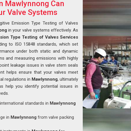
 in Mawlynnong Can
ur Valve Systems
gitive Emission Type Testing of Valves
ong
in your valve systems effectively. As
ssion Type Testing of Valves Services
ding to ISO 15848 standards, which set
formance under both static and dynamic
ions and measuring emissions with highly
point leakage issues in valve stem seals
ent helps ensure that your valves meet
al regulations in
Mawlynnong
, ultimately
us help you identify potential issues in
eeds.
 international standards in
Mawlynnong
age in
Mawlynnong
from valve packing