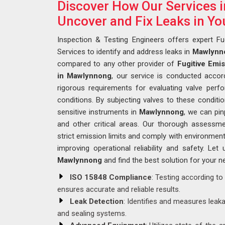
Discover How Our Services
Uncover and Fix Leaks in Yo
Inspection & Testing Engineers offers expert Fu
Services to identify and address leaks in
Mawlynn
compared to any other provider of
Fugitive Emi
in Mawlynnong
, our service is conducted accor
rigorous requirements for evaluating valve per
conditions. By subjecting valves to these condit
sensitive instruments in
Mawlynnong
, we can pin
and other critical areas. Our thorough assessm
strict emission limits and comply with environment
improving operational reliability and safety. Let 
Mawlynnong
and find the best solution for your n
ISO 15848 Compliance
: Testing according to
ensures accurate and reliable results.
Leak Detection
: Identifies and measures leak
and sealing systems.