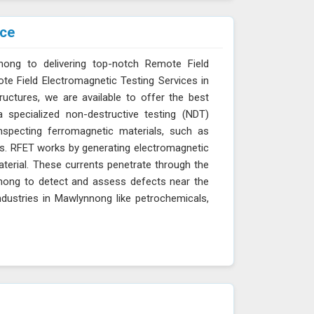
ice
nong to delivering top-notch Remote Field
ote Field Electromagnetic Testing Services in
ructures, we are available to offer the best
 specialized non-destructive testing (NDT)
inspecting ferromagnetic materials, such as
res. RFET works by generating electromagnetic
aterial. These currents penetrate through the
ynnong to detect and assess defects near the
industries in Mawlynnong like petrochemicals,