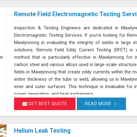
Remote Field Electromagnetic Testing Serv
Inspection & Testing Engineers are dedicated in Mawlyn
Electromagnetic Testing Services. If you’re looking for Rem
Mawlynnong in evaluating the integrity of welds in large st
solutions. Remote Field Eddy Current Testing (RFET) is a
method that is particularly effective in Mawlynnong for 
carbon steel and various alloys used in large-scale structu
fields in Mawlynnong that create eddy currents within the m
entire thickness of the tube or weld, allowing us in Mawl
inner and outer surfaces. This technique is invaluable for 
power generation, and heat exchangers.
GET BEST QUOTE
READ MORE
Helium Leak Testing