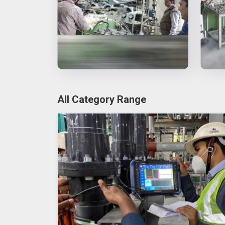
All Category Range