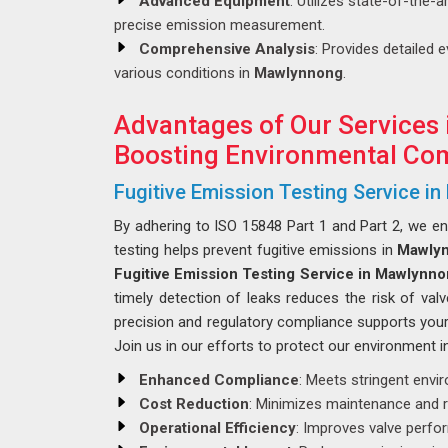
Advanced Equipment
: Utilizes state-of-the-
precise emission measurement.
Comprehensive Analysis
: Provides detailed 
various conditions in
Mawlynnong
.
Advantages of Our Services
Boosting Environmental Com
Fugitive Emission Testing Service i
By adhering to ISO 15848 Part 1 and Part 2, we e
testing helps prevent fugitive emissions in
Mawly
Fugitive Emission Testing Service in Mawlynn
timely detection of leaks reduces the risk of valv
precision and regulatory compliance supports your 
Join us in our efforts to protect our environment 
Enhanced Compliance
: Meets stringent envi
Cost Reduction
: Minimizes maintenance and r
Operational Efficiency
: Improves valve perf