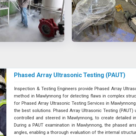
Phased Array Ultrasonic Testing (PAUT)
Inspection & Testing Engineers provide Phased Array Ultras
method in Mawlynnong for detecting flaws in complex structu
for Phased Array Ultrasonic Testing Services in Mawlynnong 
the best solutions. Phased Array Ultrasonic Testing (PAUT) u
controlled and steered in Mawlynnong, to create detailed im
During a PAUT examination in Mawlynnong, the phased arra
angles, enabling a thorough evaluation of the internal struct