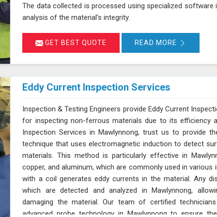
The data collected is processed using specialized software
analysis of the material’s integrity.
GET BEST QUOTE
READ MORE
Eddy Current Inspection Services
Inspection & Testing Engineers provide Eddy Current Inspect
for inspecting non-ferrous materials due to its efficiency 
Inspection Services in Mawlynnong, trust us to provide th
technique that uses electromagnetic induction to detect su
materials. This method is particularly effective in Mawly
copper, and aluminum, which are commonly used in various i
with a coil generates eddy currents in the material. Any dis
which are detected and analyzed in Mawlynnong, allowing
damaging the material. Our team of certified technician
advanced probe technology in Mawlynnong to ensure the u