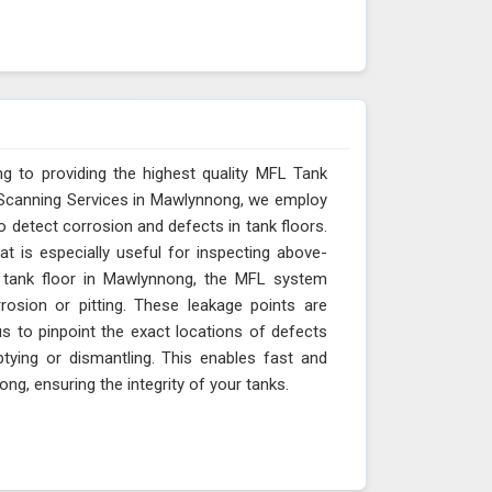
g to providing the highest quality MFL Tank
 Scanning Services in Mawlynnong, we employ
o detect corrosion and defects in tank floors.
t is especially useful for inspecting above-
e tank floor in Mawlynnong, the MFL system
rosion or pitting. These leakage points are
s to pinpoint the exact locations of defects
ying or dismantling. This enables fast and
g, ensuring the integrity of your tanks.