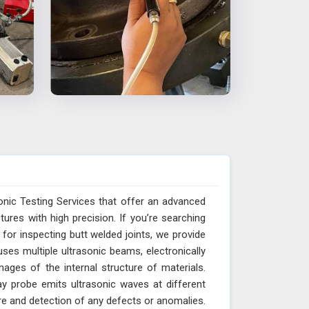
onic Testing Services that offer an advanced
res with high precision. If you’re searching
for inspecting butt welded joints, we provide
ses multiple ultrasonic beams, electronically
ages of the internal structure of materials.
y probe emits ultrasonic waves at different
ure and detection of any defects or anomalies.