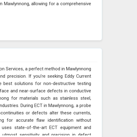
 in Mawlynnong, allowing for a comprehensive
ion Services, a perfect method in Mawlynnong
and precision. If you’re seeking Eddy Current
e best solutions for non-destructive testing
rface and near-surface defects in conductive
nnong for materials such as stainless steel,
ndustries. During ECT in Mawlynnong, a probe
continuities or defects alter these currents,
 for accurate flaw identification without
s uses state-of-the-art ECT equipment and
tmost sensitivity and precision in defect