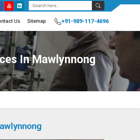
+91-989-117-4696
ntact Us
Sitemap
vices In Mawlynnong
 Mawlynnong