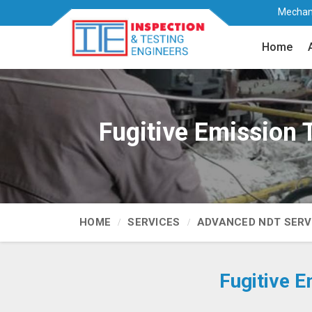
Mechani
Home
Fugitive Emission 
HOME
SERVICES
ADVANCED NDT SERV
Fugitive E