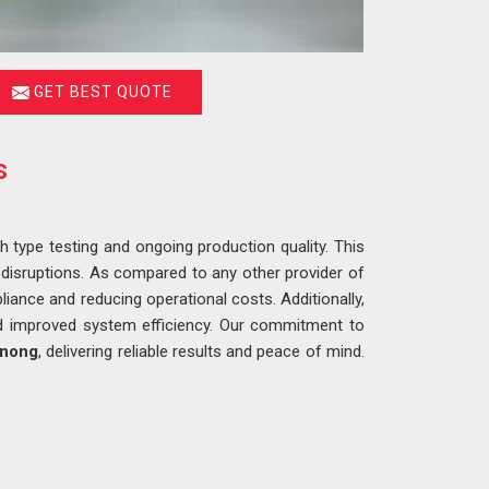
GET BEST QUOTE
s
h type testing and ongoing production quality. This
 disruptions. As compared to any other provider of
liance and reducing operational costs. Additionally,
nd improved system efficiency. Our commitment to
nong
, delivering reliable results and peace of mind.