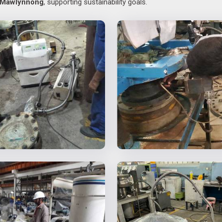
Mawlynnong
, supporting sustainability goals.