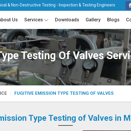
cal & Non-Destructive Testing - Inspection & Testing Engineers
About Us
Services
Downloads
Gallery
Blogs
Co
Type Testing Of Valves Ser
ICE
FUGITIVE EMISSION TYPE TESTING OF VALVES
mission Type Testing of Valves in