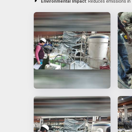
Environmental Impact
: Reduces emissions in