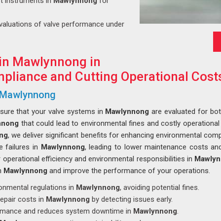
art instruments in
Mawlynnong
for
evaluations of valve performance under
 in Mawlynnong in
pliance and Cutting Operational Cost
n Mawlynnong
nsure that your valve systems in
Mawlynnong
are evaluated for bot
nnong
that could lead to environmental fines and costly operational
ong
, we deliver significant benefits for enhancing environmental comp
e failures in
Mawlynnong
, leading to lower maintenance costs a
operational efficiency and environmental responsibilities in
Mawlyn
in
Mawlynnong
and improve the performance of your operations.
ronmental regulations in
Mawlynnong
, avoiding potential fines.
epair costs in
Mawlynnong
by detecting issues early.
ormance and reduces system downtime in
Mawlynnong
.