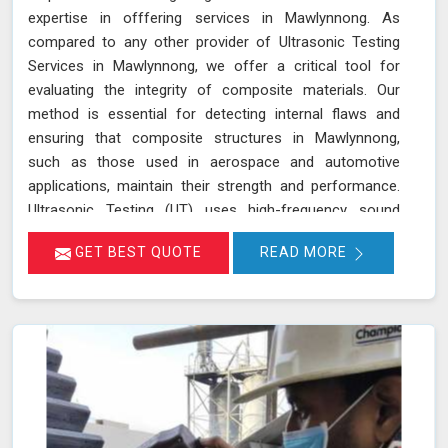
expertise in offfering services in Mawlynnong. As
compared to any other provider of Ultrasonic Testing
Services in Mawlynnong, we offer a critical tool for
evaluating the integrity of composite materials. Our
method is essential for detecting internal flaws and
ensuring that composite structures in Mawlynnong,
such as those used in aerospace and automotive
applications, maintain their strength and performance.
Ultrasonic Testing (UT) uses high-frequency sound
waves to penetrate materials and reflect off internal
GET BEST QUOTE
READ MORE
surfaces in Mawlynnong, allowing for precise detection
of defects. This technique helps in identifying issues like
delaminations, voids, and inclusions in Mawlynnong that
could compromise the structural integrity of composite
materials.