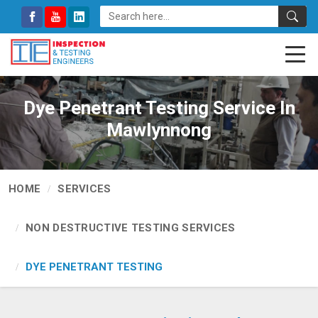
Dye Penetrant Testing Service In
Mawlynnong
HOME
SERVICES
NON DESTRUCTIVE TESTING SERVICES
DYE PENETRANT TESTING