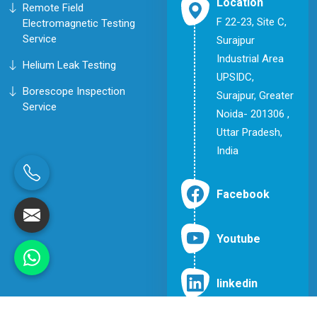
Location
Remote Field
F 22-23, Site C,
Electromagnetic Testing
Service
Surajpur
Industrial Area
Helium Leak Testing
UPSIDC,
Borescope Inspection
Surajpur, Greater
Service
Noida- 201306 ,
Uttar Pradesh,
India
Facebook
Youtube
linkedin