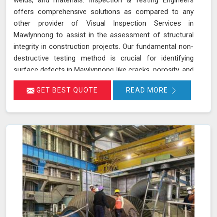
offers comprehensive solutions as compared to any
other provider of Visual Inspection Services in
Mawlynnong to assist in the assessment of structural
integrity in construction projects. Our fundamental non-
destructive testing method is crucial for identifying
surface defects in Mawlynnong like cracks, porosity, and
corrosion in components, welds, and materials. By
GET BEST QUOTE
READ MORE
visually examining these elements in Mawlynnong, we
ensure that any potential issues are detected early,
thereby preventing more significant problems down the
line. Our trained inspectors in Mawlynnong adhere to
standards such as ASME Sec V (Article No. 9) and
ASTM E2707, guaranteeing precise and thorough
inspections that are essential for maintaining the safety
and durability of construction projects.