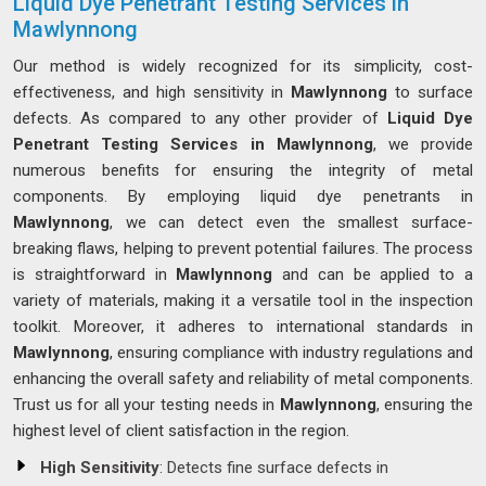
Liquid Dye Penetrant Testing Services in
Mawlynnong
Our method is widely recognized for its simplicity, cost-
effectiveness, and high sensitivity in
Mawlynnong
to surface
defects. As compared to any other provider of
Liquid Dye
Penetrant Testing Services in Mawlynnong
, we provide
numerous benefits for ensuring the integrity of metal
components. By employing liquid dye penetrants in
Mawlynnong
, we can detect even the smallest surface-
breaking flaws, helping to prevent potential failures. The process
is straightforward in
Mawlynnong
and can be applied to a
variety of materials, making it a versatile tool in the inspection
toolkit. Moreover, it adheres to international standards in
Mawlynnong
, ensuring compliance with industry regulations and
enhancing the overall safety and reliability of metal components.
Trust us for all your testing needs in
Mawlynnong
, ensuring the
highest level of client satisfaction in the region.
High Sensitivity
: Detects fine surface defects in