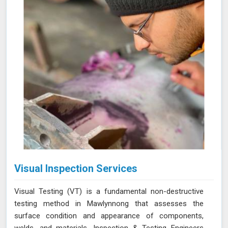
Visual Inspection Services
Visual Testing (VT) is a fundamental non-destructive
testing method in Mawlynnong that assesses the
surface condition and appearance of components,
welds, and materials. Inspection & Testing Engineers