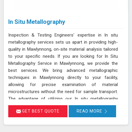
In Situ Metallography
Inspection & Testing Engineers' expertise in In situ
metallography services sets us apart in providing high-
quality in Mawlynnong, on-site material analysis tailored
to your specific needs. If you are looking for In Situ
Metallography Service in Mawlynnong, we provide the
best services. We bring advanced metallographic
techniques in Mawlynnong directly to your facility,
allowing for precise examination of material
microstructures without the need for sample transport.
The advantage of utilizing our In situ metallography
service is the significant reduction in processing time
GET BEST QUOTE
READ MORE
and costs in Mawlynnong, coupled with the elimination
of potential errors associated with sample handling. Our
state-of-the-art equipment and highly trained