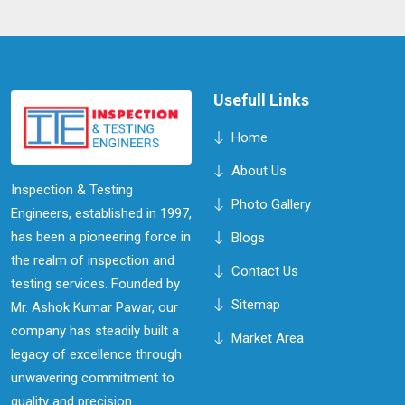
technicians in Mawlynnong work together to deliver
accurate and actionable results, ensuring that you can
address any material concerns promptly and effectively,
all while maintaining operational efficiency.
Usefull Links
Home
About Us
Inspection & Testing
Photo Gallery
Engineers, established in 1997,
has been a pioneering force in
Blogs
the realm of inspection and
Contact Us
testing services. Founded by
Sitemap
Mr. Ashok Kumar Pawar, our
company has steadily built a
Market Area
legacy of excellence through
unwavering commitment to
quality and precision.