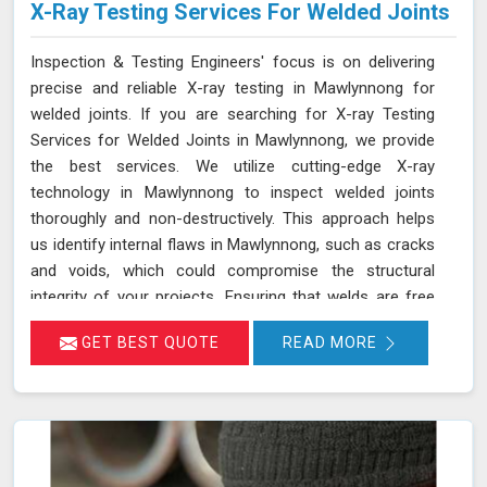
X-Ray Testing Services For Welded Joints
Inspection & Testing Engineers' focus is on delivering
precise and reliable X-ray testing in Mawlynnong for
welded joints. If you are searching for X-ray Testing
Services for Welded Joints in Mawlynnong, we provide
the best services. We utilize cutting-edge X-ray
technology in Mawlynnong to inspect welded joints
thoroughly and non-destructively. This approach helps
us identify internal flaws in Mawlynnong, such as cracks
and voids, which could compromise the structural
integrity of your projects. Ensuring that welds are free
from defects in Mawlynnong is crucial for maintaining
GET BEST QUOTE
READ MORE
the safety and durability of various components and
structures. Our X-ray testing services in Mawlynnong for
welded joints are designed to meet the highest industry
standards.