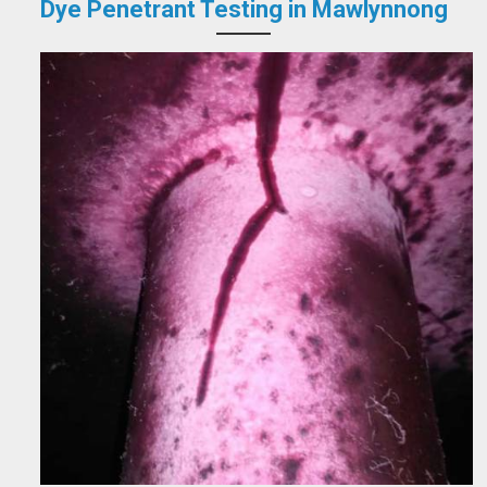
Dye Penetrant Testing in Mawlynnong