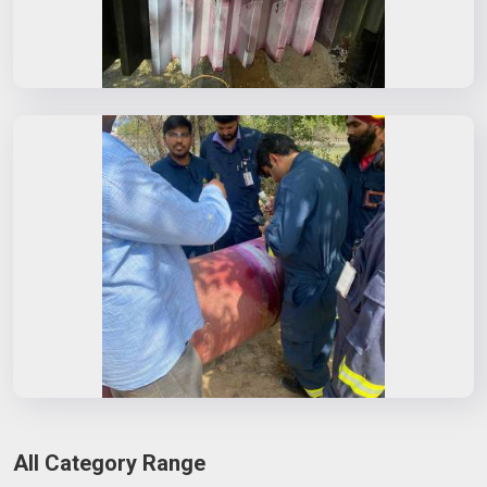
All Category Range