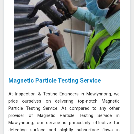
Magnetic Particle Testing Service
At Inspection & Testing Engineers in Mawlynnong, we
pride ourselves on delivering top-notch Magnetic
Particle Testing Service. As compared to any other
provider of Magnetic Particle Testing Service in
Mawlynnong, our service is particularly effective for
detecting surface and slightly subsurface flaws in