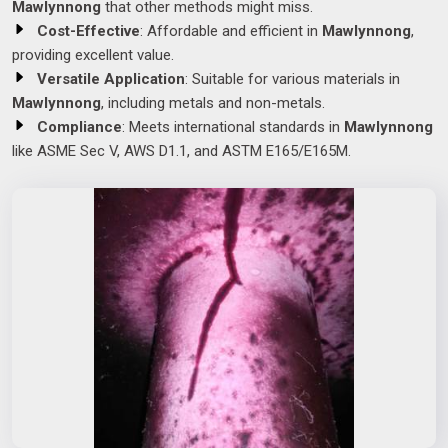
Mawlynnong
that other methods might miss.
Cost-Effective
: Affordable and efficient in
Mawlynnong
,
providing excellent value.
Versatile Application
: Suitable for various materials in
Mawlynnong
, including metals and non-metals.
Compliance
: Meets international standards in
Mawlynnong
like ASME Sec V, AWS D1.1, and ASTM E165/E165M.