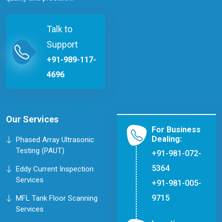
Talk to
Support
+91-989-117-
4696
Our Services
For Business
Dealing:
Phased Array Ultrasonic
Testing (PAUT)
+91-981-072-
5364
Eddy Current Inspection
Services
+91-981-005-
9715
MFL Tank Floor Scanning
Services