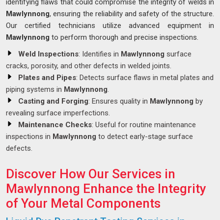
identifying flaws that could compromise the integrity of welds in
Mawlynnong
, ensuring the reliability and safety of the structure.
Our certified technicians utilize advanced equipment in
Mawlynnong
to perform thorough and precise inspections.
Weld Inspections
: Identifies in
Mawlynnong
surface
cracks, porosity, and other defects in welded joints.
Plates and Pipes
: Detects surface flaws in metal plates and
piping systems in
Mawlynnong
.
Casting and Forging
: Ensures quality in
Mawlynnong
by
revealing surface imperfections.
Maintenance Checks
: Useful for routine maintenance
inspections in
Mawlynnong
to detect early-stage surface
defects.
Discover How Our Services in
Mawlynnong Enhance the Integrity
of Your Metal Components