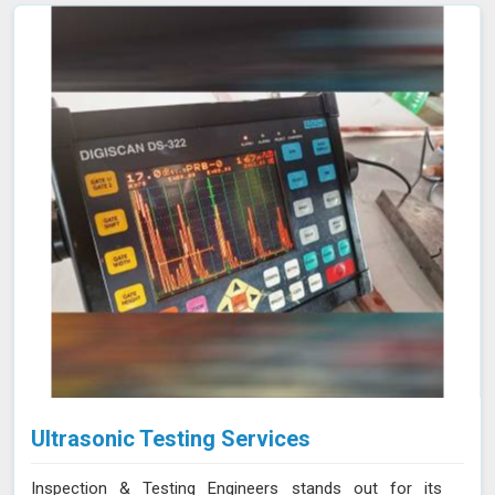
Ultrasonic Testing Services
Inspection & Testing Engineers stands out for its