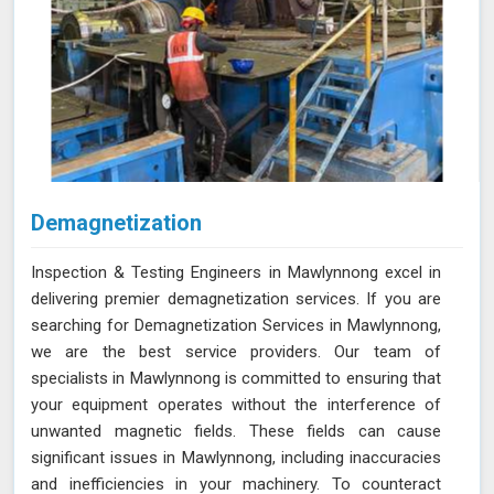
Demagnetization
Inspection & Testing Engineers in Mawlynnong excel in
delivering premier demagnetization services. If you are
searching for Demagnetization Services in Mawlynnong,
we are the best service providers. Our team of
specialists in Mawlynnong is committed to ensuring that
your equipment operates without the interference of
unwanted magnetic fields. These fields can cause
significant issues in Mawlynnong, including inaccuracies
and inefficiencies in your machinery. To counteract