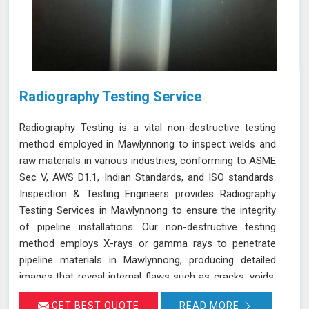
Radiography Testing Service
Radiography Testing is a vital non-destructive testing
method employed in Mawlynnong to inspect welds and
raw materials in various industries, conforming to ASME
Sec V, AWS D1.1, Indian Standards, and ISO standards.
Inspection & Testing Engineers provides Radiography
Testing Services in Mawlynnong to ensure the integrity
of pipeline installations. Our non-destructive testing
method employs X-rays or gamma rays to penetrate
pipeline materials in Mawlynnong, producing detailed
images that reveal internal flaws such as cracks, voids,
and inclusions. By using radiography testing, we can
GET BEST QUOTE
READ MORE