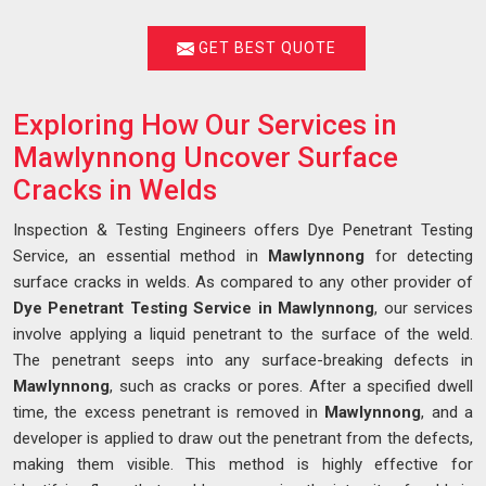
GET BEST QUOTE
Exploring How Our Services in
Mawlynnong Uncover Surface
Cracks in Welds
Inspection & Testing Engineers offers Dye Penetrant Testing
Service, an essential method in
Mawlynnong
for detecting
surface cracks in welds. As compared to any other provider of
Dye Penetrant Testing Service in Mawlynnong
, our services
involve applying a liquid penetrant to the surface of the weld.
The penetrant seeps into any surface-breaking defects in
Mawlynnong
, such as cracks or pores. After a specified dwell
time, the excess penetrant is removed in
Mawlynnong
, and a
developer is applied to draw out the penetrant from the defects,
making them visible. This method is highly effective for