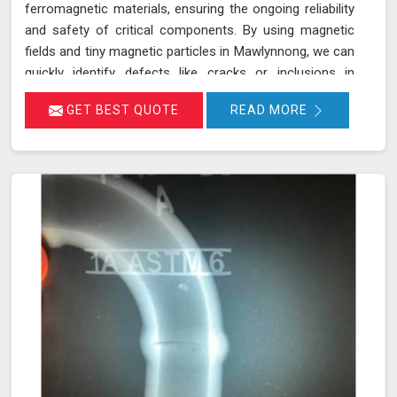
ferromagnetic materials, ensuring the ongoing reliability
and safety of critical components. By using magnetic
fields and tiny magnetic particles in Mawlynnong, we can
quickly identify defects like cracks or inclusions in
machinery parts such as crane hooks, drill rigs, and
GET BEST QUOTE
READ MORE
turbine blades. This process not only helps prevent
equipment malfunctions in Mawlynnong but also
reduces the risk of accidents and costly downtimes. Our
certified technicians use state-of-the-art equipment to
perform thorough inspections in Mawlynnong, ensuring
your heavy machinery and critical infrastructure remain
in optimal condition.