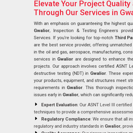
Elevate Your Project Qualit
Through Our Services in Gwa
With an emphasis on guaranteeing the highest qua
Gwalior
, Inspection & Testing Engineers provi
Services. If you're looking for top-notch
Third Pa
are the best service provider, offering unmatched e
in the oil and gas, aerospace, manufacturing, const
services in
Gwalior
are designed to enhance the q
projects. Our approach involves certified ASNT Le
destructive testing (NDT) in
Gwalior
. These exper
your products, equipment, and structures meet str
requirements in
Gwalior
. This thorough inspectio
issues early in
Gwalior
, which can significantly red
Expert Evaluation
: Our ASNT Level III certifi
techniques to provide a comprehensive assessmen
Regulatory Compliance
: We ensure that all 
regulatory and industry standards in
Gwalior
, prov