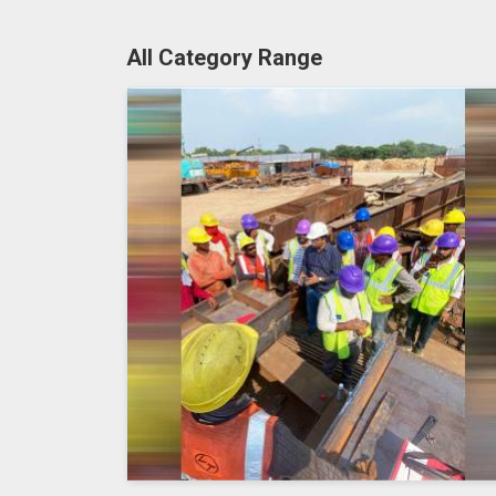
All Category Range