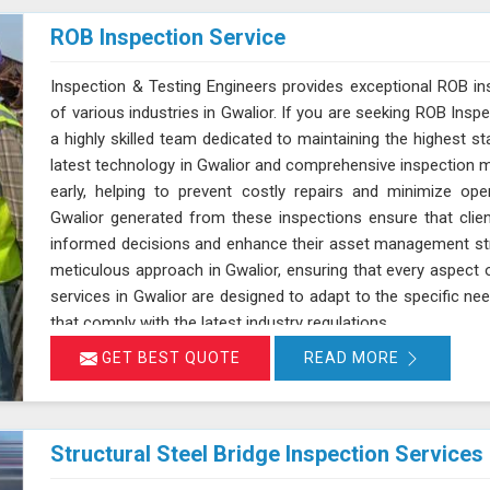
ROB Inspection Service
Inspection & Testing Engineers provides exceptional ROB in
of various industries in Gwalior. If you are seeking ROB Inspe
a highly skilled team dedicated to maintaining the highest sta
latest technology in Gwalior and comprehensive inspection me
early, helping to prevent costly repairs and minimize oper
Gwalior generated from these inspections ensure that cli
informed decisions and enhance their asset management str
meticulous approach in Gwalior, ensuring that every aspect 
services in Gwalior are designed to adapt to the specific need
that comply with the latest industry regulations.
GET BEST QUOTE
READ MORE
Structural Steel Bridge Inspection Services