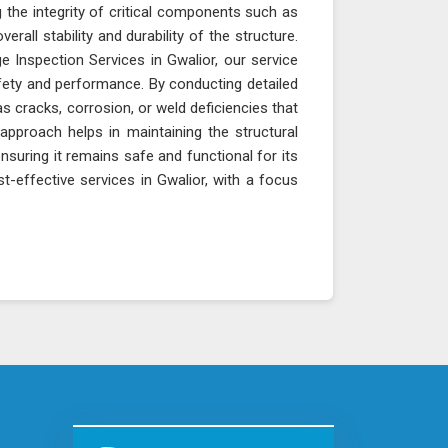
 the integrity of critical components such as
erall stability and durability of the structure.
e Inspection Services in Gwalior, our service
fety and performance. By conducting detailed
as cracks, corrosion, or weld deficiencies that
approach helps in maintaining the structural
ensuring it remains safe and functional for its
t-effective services in Gwalior, with a focus