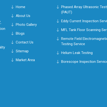
Home
Phased Array Ultrasonic Test
(PAUT)
About Us
Eddy Current Inspection Serv
,
Photo Gallery
tion
MFL Tank Floor Scanning Ser
Blogs
Remote Field Electromagneti
Contact Us
Testing Service
lity
Sitemap
Helium Leak Testing
Market Area
Borescope Inspection Servic