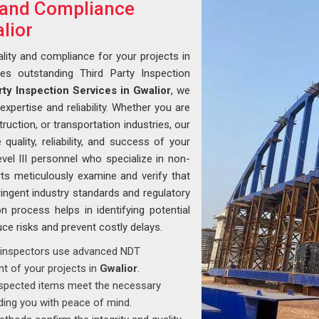
y and Compliance
lior
lity and compliance for your projects in
des outstanding Third Party Inspection
rty Inspection Services in Gwalior
, we
xpertise and reliability. Whether you are
ruction, or transportation industries, our
uality, reliability, and success of your
vel III personnel who specialize in non-
ts meticulously examine and verify that
ingent industry standards and regulatory
n process helps in identifying potential
uce risks and prevent costly delays.
ed inspectors use advanced NDT
t of your projects in
Gwalior
.
inspected items meet the necessary
iding you with peace of mind.