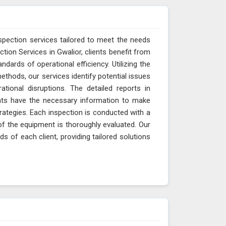
spection services tailored to meet the needs
ction Services in Gwalior, clients benefit from
ndards of operational efficiency. Utilizing the
thods, our services identify potential issues
ational disruptions. The detailed reports in
ents have the necessary information to make
ategies. Each inspection is conducted with a
of the equipment is thoroughly evaluated. Our
s of each client, providing tailored solutions