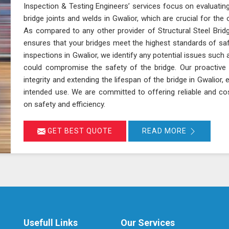
Inspection & Testing Engineers’ services focus on evaluating
bridge joints and welds in Gwalior, which are crucial for the ov
As compared to any other provider of Structural Steel Bridg
ensures that your bridges meet the highest standards of sa
inspections in Gwalior, we identify any potential issues such 
could compromise the safety of the bridge. Our proactive 
integrity and extending the lifespan of the bridge in Gwalior, 
intended use. We are committed to offering reliable and cos
on safety and efficiency.
GET BEST QUOTE
READ MORE
Usefull Links
Our Services