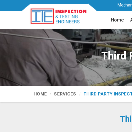
Mechani
Home
Third 
HOME
SERVICES
THIRD PARTY INSPEC
Thi