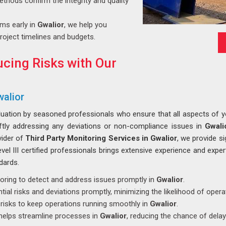
ethods confirm the integrity and quality
ems early in
Gwalior
, we help you
roject timelines and budgets.
cing Risks with Our
walior
luation by seasoned professionals who ensure that all aspects of you
iftly addressing any deviations or non-compliance issues in
Gwali
vider of
Third Party Monitoring Services in Gwalior
, we provide si
el III certified professionals brings extensive experience and exper
dards.
toring to detect and address issues promptly in
Gwalior
.
tial risks and deviations promptly, minimizing the likelihood of opera
s risks to keep operations running smoothly in
Gwalior
.
 helps streamline processes in
Gwalior
, reducing the chance of dela