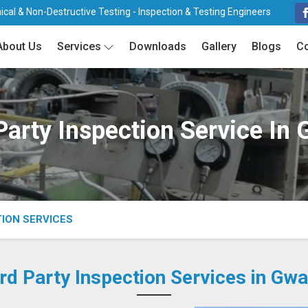
cal & Non-Destructive Testing - Inspection & Testing Engineers
About Us
Services
Downloads
Gallery
Blogs
Co
Party Inspection Service In 
TION SERVICES
rd Party Inspection Services in Gwa