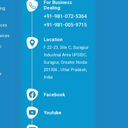
For Business
Dealing:
ing
+91-981-072-5364
+91-981-005-9715
ices
vices
Location
c
F 22-23, Site C, Surajpur
Industrial Area UPSIDC,
Surajpur, Greater Noida-
201306 , Uttar Pradesh,
e
India
Facebook
Youtube