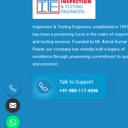
Inspection & Testing Engineers, established in 1997
has been a pioneering force in the realm of inspec
and testing services. Founded by Mr. Ashok Kumar
Pawar, our company has steadily built a legacy of
excellence through unwavering commitment to qua
and precision.
Talk to Support
+91-989-117-4696