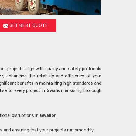
GET BEST QUOTE
r projects align with quality and safety protocols
or
, enhancing the reliability and efficiency of your
gnificant benefits in maintaining high standards and
tise to every project in
Gwalior
, ensuring thorough
tional disruptions in
Gwalior
.
ys and ensuring that your projects run smoothly.