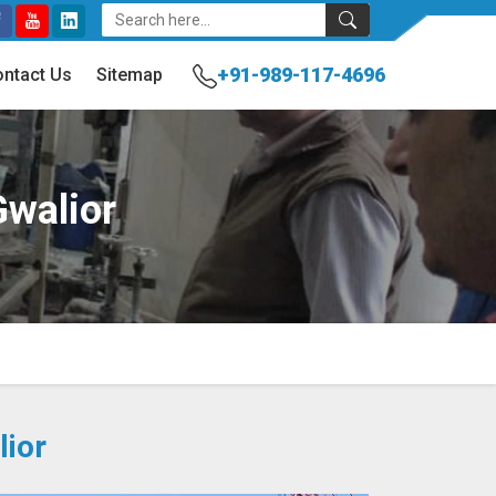
+91-989-117-4696
ntact Us
Sitemap
Gwalior
lior