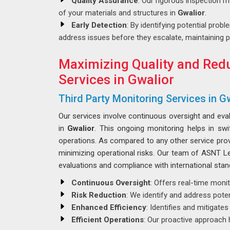
Quality Assurance
: Our rigorous inspection m
of your materials and structures in
Gwalior
.
Early Detection
: By identifying potential probl
address issues before they escalate, maintaining p
Maximizing Quality and Redu
Services in Gwalior
Third Party Monitoring Services in G
Our services involve continuous oversight and eva
in
Gwalior
. This ongoing monitoring helps in sw
operations. As compared to any other service pro
minimizing operational risks. Our team of ASNT Lev
evaluations and compliance with international stan
Continuous Oversight
: Offers real-time moni
Risk Reduction
: We identify and address poten
Enhanced Efficiency
: Identifies and mitigate
Efficient Operations
: Our proactive approach