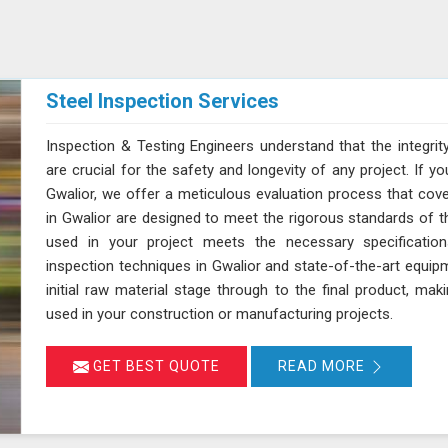
Steel Inspection Services
Inspection & Testing Engineers understand that the integrity
are crucial for the safety and longevity of any project. If yo
Gwalior, we offer a meticulous evaluation process that cover
in Gwalior are designed to meet the rigorous standards of th
used in your project meets the necessary specification
inspection techniques in Gwalior and state-of-the-art equip
initial raw material stage through to the final product, maki
used in your construction or manufacturing projects.
GET BEST QUOTE
READ MORE