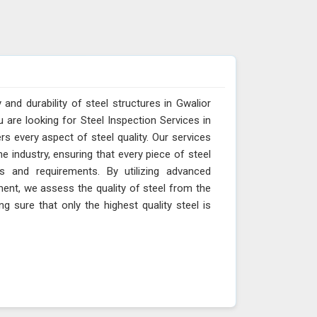
 and durability of steel structures in Gwalior
u are looking for Steel Inspection Services in
s every aspect of steel quality. Our services
e industry, ensuring that every piece of steel
s and requirements. By utilizing advanced
ment, we assess the quality of steel from the
ng sure that only the highest quality steel is