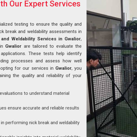
ith Our Expert Services
alized testing to ensure the quality and
ck break and weldability assessments in
and Weldability Services in Gwalior
,
 in
Gwalior
are tailored to evaluate the
 applications. These tests help identify
welding processes and assess how well
 opting for our services in
Gwalior
, you
ining the quality and reliability of your
 evaluations to understand material
ues ensure accurate and reliable results
d in performing nick break and weldability