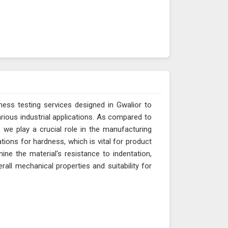
ess testing services designed in Gwalior to
arious industrial applications. As compared to
 we play a crucial role in the manufacturing
tions for hardness, which is vital for product
ne the material's resistance to indentation,
erall mechanical properties and suitability for