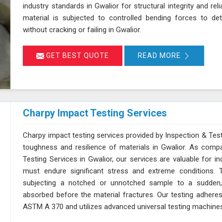
industry standards in Gwalior for structural integrity and reli
material is subjected to controlled bending forces to det
without cracking or failing in Gwalior.
GET BEST QUOTE
READ MORE
Charpy Impact Testing Services
Charpy impact testing services provided by Inspection & Test
toughness and resilience of materials in Gwalior. As comp
Testing Services in Gwalior, our services are valuable for 
must endure significant stress and extreme conditions. 
subjecting a notched or unnotched sample to a sudden,
absorbed before the material fractures. Our testing adhere
ASTM A 370 and utilizes advanced universal testing machines to