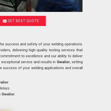
GET BEST QUOTE
g the success and safety of your welding operations.
iders, delivering high-quality testing services that
commitment to excellence and our ability to deliver
exceptional service and results in
Gwalior
, setting
 the success of your welding applications and overall
alior
.
delays.
n
Gwalior
.