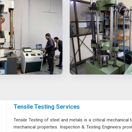
Tensile Testing Services
Tensile Testing of steel and metals is a critical mechanical t
mechanical properties. Inspection & Testing Engineers pro