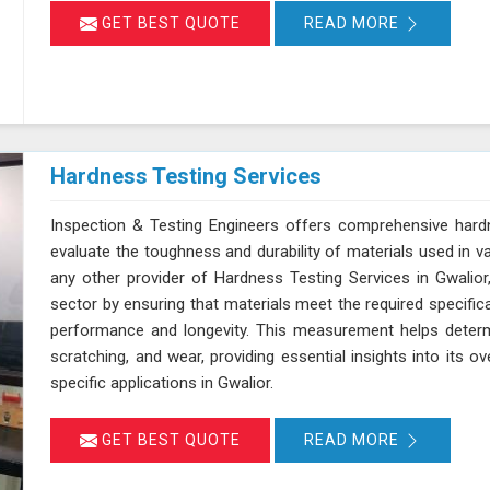
GET BEST QUOTE
READ MORE
Hardness Testing Services
Inspection & Testing Engineers offers comprehensive hardn
evaluate the toughness and durability of materials used in v
any other provider of Hardness Testing Services in Gwalior,
sector by ensuring that materials meet the required specifica
performance and longevity. This measurement helps determi
scratching, and wear, providing essential insights into its ov
specific applications in Gwalior.
GET BEST QUOTE
READ MORE