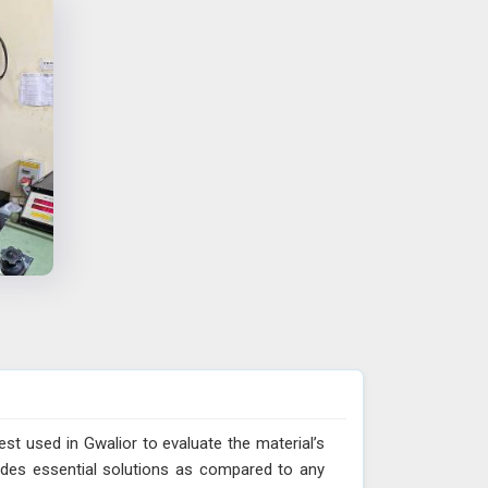
est used in Gwalior to evaluate the material’s
vides essential solutions as compared to any