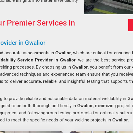
tionable insights into material weldability
r Premier Services in
ovider in Gwalior
and accurate assessments in
Gwalior
, which are critical for ensurin
ability Service Provider in Gwalior
, we are the best service prov
welding processes. By choosing us in
Gwalior
, you benefit from our 
r advanced techniques and experienced team ensure that you receive 
s to deliver accurate, reliable, and insightful testing that supports
g to provide reliable and actionable data on material weldability in
Gw
signed to be both thorough and timely in
Gwalior
, minimizing project 
quipment and follow rigorous testing protocols for optimal results i
ed to meet the specific needs of your welding projects in
Gwalior
.