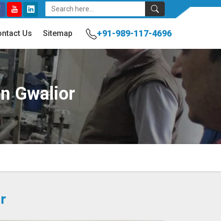
+91-989-117-4696
ntact Us
Sitemap
In Gwalior
r