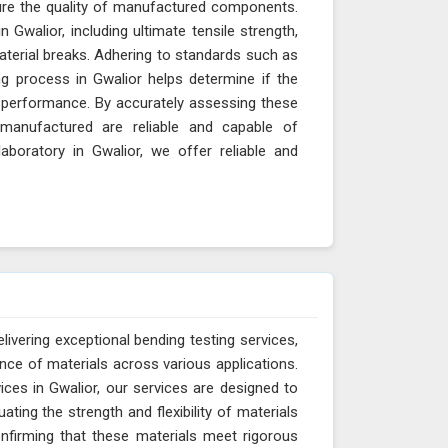
sure the quality of manufactured components.
 Gwalior, including ultimate tensile strength,
material breaks. Adhering to standards such as
g process in Gwalior helps determine if the
nd performance. By accurately assessing these
manufactured are reliable and capable of
aboratory in Gwalior, we offer reliable and
livering exceptional bending testing services,
ance of materials across various applications.
ces in Gwalior, our services are designed to
ting the strength and flexibility of materials
onfirming that these materials meet rigorous