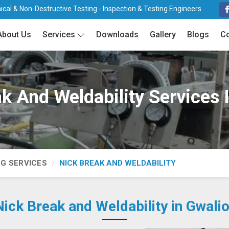
cal & Non-Destructive Testing - Inspection & Testing Engineers
About Us
Services
Downloads
Gallery
Blogs
Co
k And Weldability Services 
NG SERVICES
NICK BREAK AND WELDABILITY
Nick Break and Weldability in Gwalio