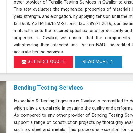
other provider of Tensile Testing Services in Gwalior to en
This test evaluates the mechanical properties of materials in
yield strength, and elongation, by applying tension until the 
IS 1608, ASTM E8/E8M-21, and ISO 6892-1:2016, our testin
material meets the required specifications for durability a
properties in Gwalior, we ensure that the components 
withstanding their intended use. As an NABL accredited l
accurate testing services
GET BEST QUOTE
READ MORE
Bending Testing Services
Inspection & Testing Engineers in Gwalior is committed to de
which play a crucial role in ensuring the quality and perform
As compared to any other provider of Bending Testing Servi
support a range of construction projects by thoroughly evalua
such as steel and metals. This process is essential for c