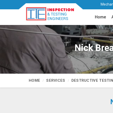
Mechani
Home
Nick Brea
HOME
SERVICES
DESTRUCTIVE TESTI