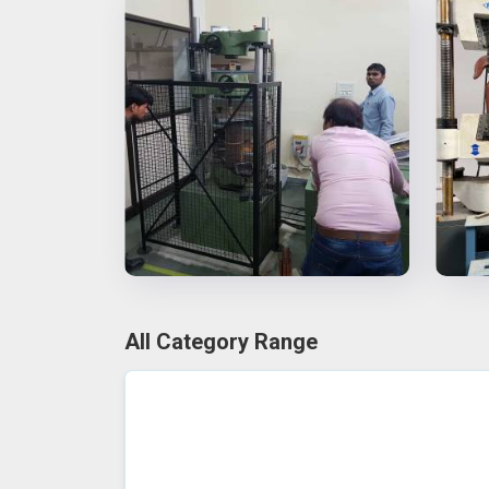
All Category Range