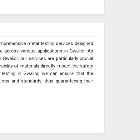
omprehensive metal testing services designed
e across various applications in Gwalior. As
Gwalior, our services are particularly crucial
ability of materials directly impact the safety
 testing in Gwalior, we can ensure that the
tions and standards, thus guaranteeing their