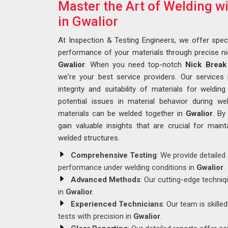
Master the Art of Welding w
in Gwalior
At Inspection & Testing Engineers, we offer speci
performance of your materials through precise ni
Gwalior
. When you need top-notch
Nick Break 
we're your best service providers. Our services
integrity and suitability of materials for welding
potential issues in material behavior during 
materials can be welded together in
Gwalior
. By
gain valuable insights that are crucial for mainta
welded structures.
Comprehensive Testing
: We provide detailed
performance under welding conditions in
Gwalior
.
Advanced Methods
: Our cutting-edge techniq
in
Gwalior
.
Experienced Technicians
: Our team is skille
tests with precision in
Gwalior
.