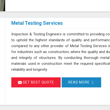
Metal Testing Services
Inspection & Testing Engineers is committed to providing c
to uphold the highest standards of quality and performanc
compared to any other provider of Metal Testing Services in 
for industries such as construction, where the quality and dur
and integrity of structures. By conducting thorough metal
materials used in construction meet the required specifica
reliability and longevity.
GET BEST QUOTE
READ MORE