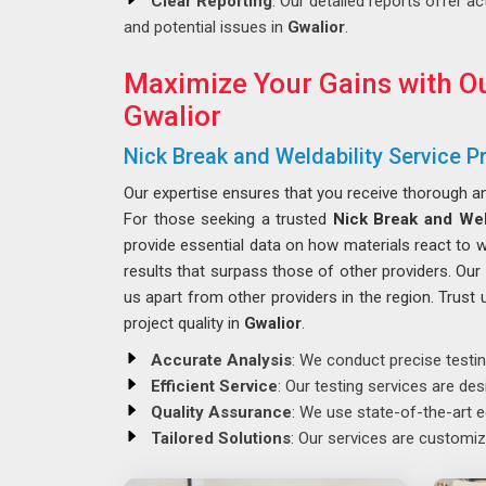
Clear Reporting
: Our detailed reports offer ac
and potential issues in
Gwalior
.
Maximize Your Gains with Ou
Gwalior
Nick Break and Weldability Service Pr
Our expertise ensures that you receive thorough 
For those seeking a trusted
Nick Break and Weld
provide essential data on how materials react to 
results that surpass those of other providers. Ou
us apart from other providers in the region. Trust u
project quality in
Gwalior
.
Accurate Analysis
: We conduct precise testin
Efficient Service
: Our testing services are de
Quality Assurance
: We use state-of-the-art e
Tailored Solutions
: Our services are customiz