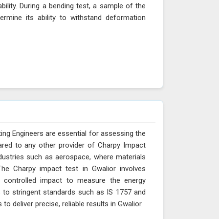
ability. During a bending test, a sample of the
ermine its ability to withstand deformation
ing Engineers are essential for assessing the
ared to any other provider of Charpy Impact
industries such as aerospace, where materials
The Charpy impact test in Gwalior involves
 controlled impact to measure the energy
s to stringent standards such as IS 1757 and
 deliver precise, reliable results in Gwalior.