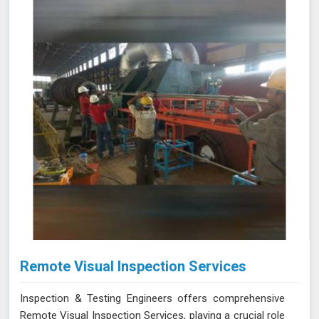
improving operational reliability and safety. Let us help
you identify potential issues in Gwalior and find the best
solution for your needs.
Remote Visual Inspection Services
Inspection & Testing Engineers offers comprehensive
Remote Visual Inspection Services, playing a crucial role