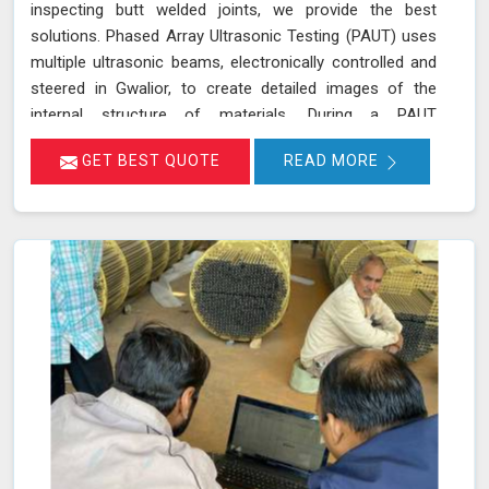
inspecting butt welded joints, we provide the best
solutions. Phased Array Ultrasonic Testing (PAUT) uses
multiple ultrasonic beams, electronically controlled and
steered in Gwalior, to create detailed images of the
internal structure of materials. During a PAUT
examination in Gwalior, the phased array probe emits
GET BEST QUOTE
READ MORE
ultrasonic waves at different angles, enabling a
thorough evaluation of the internal structure and
detection of any defects or anomalies. The data
collected is processed using specialized software in
Gwalior, allowing for a comprehensive analysis of the
material’s integrity.