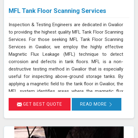
MFL Tank Floor Scanning Services
Inspection & Testing Engineers are dedicated in Gwalior
to providing the highest quality MFL Tank Floor Scanning
Services. For those seeking MFL Tank Floor Scanning
Services in Gwalior, we employ the highly effective
Magnetic Flux Leakage (MFL) technique to detect
corrosion and defects in tank floors. MFL is a non-
destructive testing method in Gwalior that is especially
useful for inspecting above-ground storage tanks. By
applying a magnetic field to the tank floor in Gwalior, the
MFL system identifies areas where the magnetic flux
leaks due to corrosion or pitting. These leakage points
GET BEST QUOTE
READ MORE
are detected by sensitive sensors in Gwalior, which allow
us to pinpoint the exact locations of defects without the
need for costly and time-consuming tank emptying or
dismantling. This enables fast and accurate detection of
corrosion and other issues in Gwalior, ensuring the