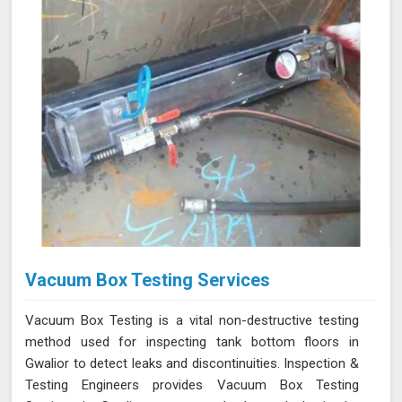
Vacuum Box Testing Services
Vacuum Box Testing is a vital non-destructive testing
method used for inspecting tank bottom floors in
Gwalior to detect leaks and discontinuities. Inspection &
Testing Engineers provides Vacuum Box Testing