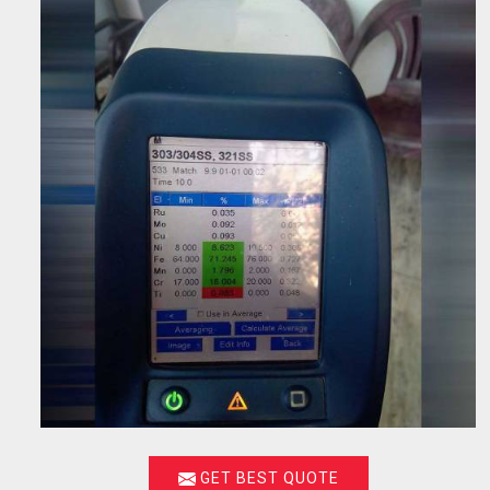
GET BEST QUOTE