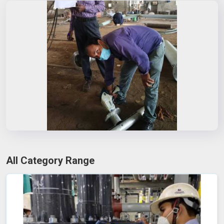
All Category Range