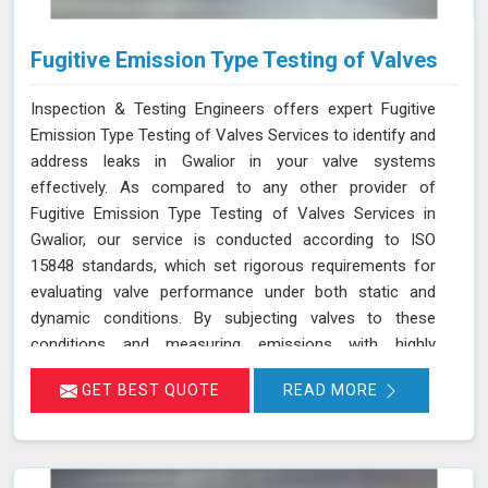
Fugitive Emission Type Testing of Valves
Inspection & Testing Engineers offers expert Fugitive
Emission Type Testing of Valves Services to identify and
address leaks in Gwalior in your valve systems
effectively. As compared to any other provider of
Fugitive Emission Type Testing of Valves Services in
Gwalior, our service is conducted according to ISO
15848 standards, which set rigorous requirements for
evaluating valve performance under both static and
dynamic conditions. By subjecting valves to these
conditions and measuring emissions with highly
sensitive instruments in Gwalior, we can pinpoint leakage
GET BEST QUOTE
READ MORE
issues in valve stem seals and other critical areas. Our
thorough assessment helps ensure that your valves
meet strict emission limits and comply with
environmental regulations in Gwalior, ultimately