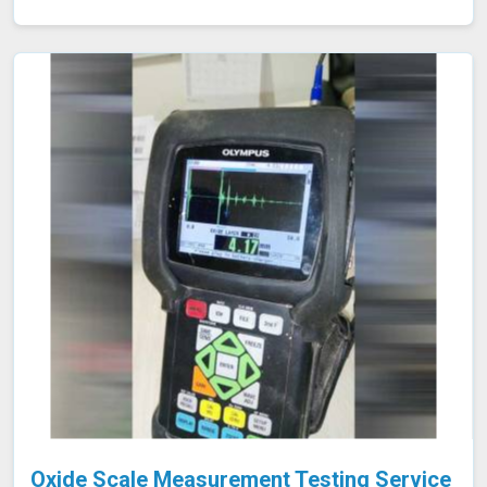
the identification of defects, corrosion, or blockages.
This approach is highly effective in industries such as oil
and gas, aerospace, automotive, and manufacturing in
Gwalior, where evaluating internal conditions is essential
for maintaining structural integrity. Our expertise,
advanced equipment, and commitment to high
standards in Gwalior ensure thorough and reliable
inspections.
Oxide Scale Measurement Testing Service