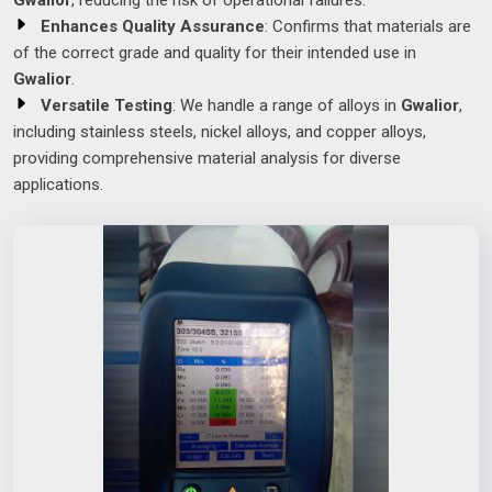
Gwalior
, reducing the risk of operational failures.
Enhances Quality Assurance
: Confirms that materials are
of the correct grade and quality for their intended use in
Gwalior
.
Versatile Testing
: We handle a range of alloys in
Gwalior
,
including stainless steels, nickel alloys, and copper alloys,
providing comprehensive material analysis for diverse
applications.