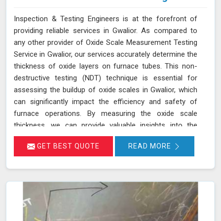
Inspection & Testing Engineers is at the forefront of
providing reliable services in Gwalior. As compared to
any other provider of Oxide Scale Measurement Testing
Service in Gwalior, our services accurately determine the
thickness of oxide layers on furnace tubes. This non-
destructive testing (NDT) technique is essential for
assessing the buildup of oxide scales in Gwalior, which
can significantly impact the efficiency and safety of
furnace operations. By measuring the oxide scale
thickness, we can provide valuable insights into the
condition of the furnace tubes in Gwalior, helping to
GET BEST QUOTE
READ MORE
prevent issues related to reduced heat transfer
efficiency and potential tube failures. Our specialized
equipment allows for precise measurements without
damaging the tubes in Gwalior, ensuring a thorough
evaluation of their condition. Let us help you maximize
the efficiency of your furnace operations in Gwalior with
our reliable services.