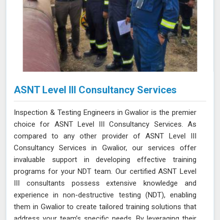
ASNT Level III Consultancy Services
Inspection & Testing Engineers in Gwalior is the premier
choice for ASNT Level III Consultancy Services. As
compared to any other provider of ASNT Level III
Consultancy Services in Gwalior, our services offer
invaluable support in developing effective training
programs for your NDT team. Our certified ASNT Level
III consultants possess extensive knowledge and
experience in non-destructive testing (NDT), enabling
them in Gwalior to create tailored training solutions that
address your team’s specific needs. By leveraging their