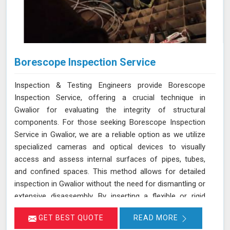
Borescope Inspection Service
Inspection & Testing Engineers provide Borescope
Inspection Service, offering a crucial technique in
Gwalior for evaluating the integrity of structural
components. For those seeking Borescope Inspection
Service in Gwalior, we are a reliable option as we utilize
specialized cameras and optical devices to visually
access and assess internal surfaces of pipes, tubes,
and confined spaces. This method allows for detailed
inspection in Gwalior without the need for dismantling or
extensive disassembly. By inserting a flexible or rigid
probe with a camera into the component in Gwalior, we
GET BEST QUOTE
READ MORE
can capture high-resolution images and videos, enabling