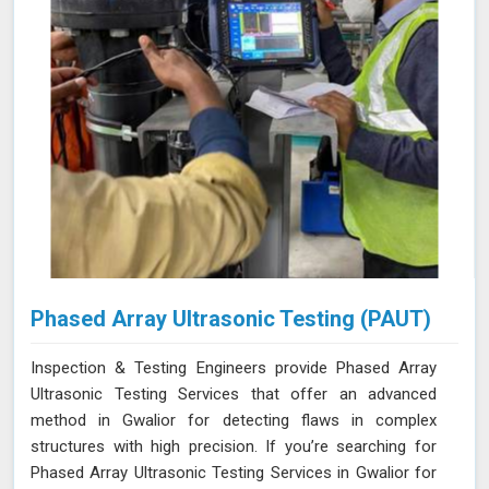
Phased Array Ultrasonic Testing (PAUT)
Inspection & Testing Engineers provide Phased Array
Ultrasonic Testing Services that offer an advanced
method in Gwalior for detecting flaws in complex
structures with high precision. If you’re searching for
Phased Array Ultrasonic Testing Services in Gwalior for