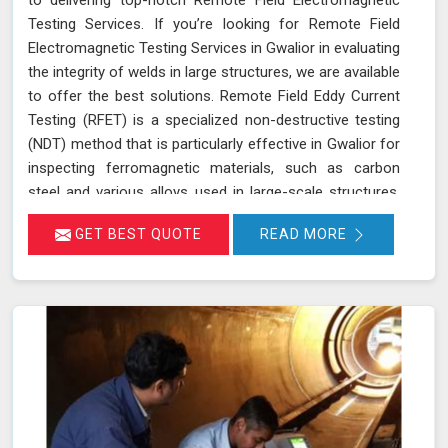
Testing Services. If you’re looking for Remote Field
Electromagnetic Testing Services in Gwalior in evaluating
the integrity of welds in large structures, we are available
to offer the best solutions. Remote Field Eddy Current
Testing (RFET) is a specialized non-destructive testing
(NDT) method that is particularly effective in Gwalior for
inspecting ferromagnetic materials, such as carbon
steel and various alloys used in large-scale structures.
RFET works by generating electromagnetic fields in
GET BEST QUOTE
READ MORE
Gwalior that create eddy currents within the material.
These currents penetrate through the entire thickness
of the tube or weld, allowing us in Gwalior to detect and
assess defects near the inner and outer surfaces. This
technique is invaluable for industries in Gwalior like
petrochemicals, power generation, and heat exchangers.