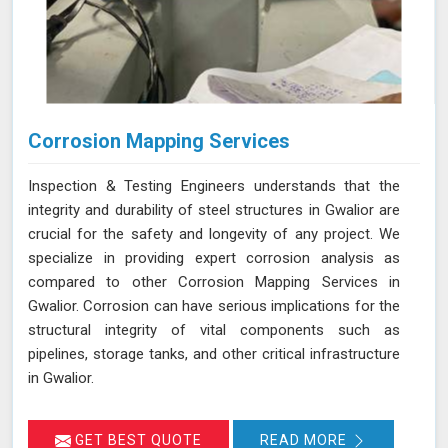
Corrosion Mapping Services
Inspection & Testing Engineers understands that the
integrity and durability of steel structures in Gwalior are
crucial for the safety and longevity of any project. We
specialize in providing expert corrosion analysis as
compared to other Corrosion Mapping Services in
Gwalior. Corrosion can have serious implications for the
structural integrity of vital components such as
pipelines, storage tanks, and other critical infrastructure
in Gwalior.
GET BEST QUOTE
READ MORE