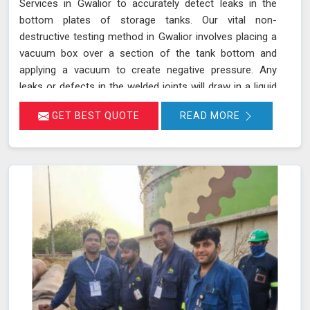
Services in Gwalior to accurately detect leaks in the
bottom plates of storage tanks. Our vital non-
destructive testing method in Gwalior involves placing a
vacuum box over a section of the tank bottom and
applying a vacuum to create negative pressure. Any
leaks or defects in the welded joints will draw in a liquid
penetrant, making them visible in Gwalior and ensuring
GET BEST QUOTE
READ MORE
that even the smallest leaks are detected. This
technique adheres to standards such as ASME Sec V
(Article No. 10) and ASTM E1004, making it an essential
part of routine maintenance in Gwalior for industries
reliant on tank integrity.