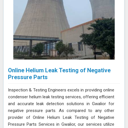
Online Helium Leak Testing of Negative
Pressure Parts
Inspection & Testing Engineers excels in providing online
condenser helium leak testing services, offering efficient
and accurate leak detection solutions in Gwalior for
negative pressure parts. As compared to any other
provider of Online Helium Leak Testing of Negative
Pressure Parts Services in Gwalior, our services utilize