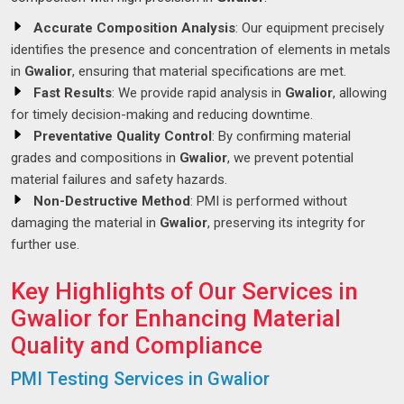
Accurate Composition Analysis
: Our equipment precisely
identifies the presence and concentration of elements in metals
in
Gwalior
, ensuring that material specifications are met.
Fast Results
: We provide rapid analysis in
Gwalior
, allowing
for timely decision-making and reducing downtime.
Preventative Quality Control
: By confirming material
grades and compositions in
Gwalior
, we prevent potential
material failures and safety hazards.
Non-Destructive Method
: PMI is performed without
damaging the material in
Gwalior
, preserving its integrity for
further use.
Key Highlights of Our Services in
Gwalior for Enhancing Material
Quality and Compliance
PMI Testing Services in Gwalior