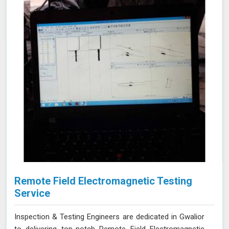
integrity of your tanks.
Remote Field Electromagnetic Testing
Service
Inspection & Testing Engineers are dedicated in Gwalior
to delivering top-notch Remote Field Electromagnetic