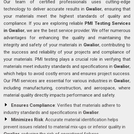
Our team of certified professionals uses cutting-edge
technology to deliver accurate results in
Gwalior
, ensuring that
your materials meet the highest standards of quality and
compliance. If you are exploring reliable
PMI Testing Services
in Gwalior
, we are the best service provider. We offer numerous
advantages for enhancing the quality and maintaining the
integrity and safety of your materials in
Gwalior
, contributing to
the success and reliability of your projects and compliance of
your materials. PMI testing plays a crucial role in verifying that
materials meet industry standards and specifications in
Gwalior
,
which helps to avoid costly errors and ensures project success.
Our PMI services are essential for various industries in
Gwalior
,
including manufacturing, construction, and aerospace, where
material quality directly impacts performance and safety.
Ensures Compliance
: Verifies that materials adhere to
industry standards and specifications in
Gwalior
.
Minimizes Risk
: Accurate material identification helps
prevent issues related to material mix-ups or inferior quality in