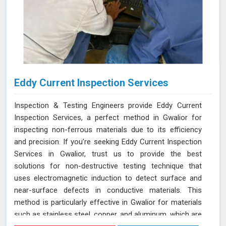
Eddy Current Inspection Services
Inspection & Testing Engineers provide Eddy Current
Inspection Services, a perfect method in Gwalior for
inspecting non-ferrous materials due to its efficiency
and precision. If you’re seeking Eddy Current Inspection
Services in Gwalior, trust us to provide the best
solutions for non-destructive testing technique that
uses electromagnetic induction to detect surface and
near-surface defects in conductive materials. This
method is particularly effective in Gwalior for materials
such as stainless steel, copper, and aluminum, which are