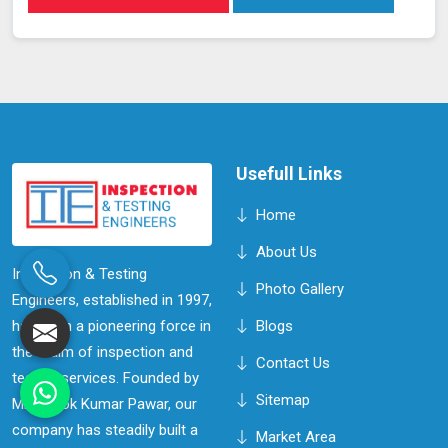
Usefull Links
Home
About Us
Inspection & Testing
Photo Gallery
Engineers, established in 1997,
has been a pioneering force in
Blogs
the realm of inspection and
Contact Us
testing services. Founded by
Sitemap
Mr. Ashok Kumar Pawar, our
company has steadily built a
Market Area