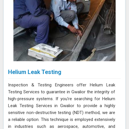
Helium Leak Testing
Inspection & Testing Engineers offer Helium Leak
Testing Services to guarantee in Gwalior the integrity of
high-pressure systems. If you’re searching for Helium
Leak Testing Services in Gwalior to provide a highly
sensitive non-destructive testing (NDT) method, we are
a reliable option. This technique is employed extensively
in industries such as aerospace, automotive, and