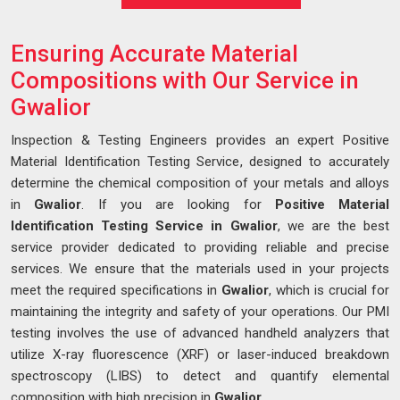
Ensuring Accurate Material
Compositions with Our Service in
Gwalior
Inspection & Testing Engineers provides an expert Positive
Material Identification Testing Service, designed to accurately
determine the chemical composition of your metals and alloys
in
Gwalior
. If you are looking for
Positive Material
Identification Testing Service in Gwalior
, we are the best
service provider dedicated to providing reliable and precise
services. We ensure that the materials used in your projects
meet the required specifications in
Gwalior
, which is crucial for
maintaining the integrity and safety of your operations. Our PMI
testing involves the use of advanced handheld analyzers that
utilize X-ray fluorescence (XRF) or laser-induced breakdown
spectroscopy (LIBS) to detect and quantify elemental
composition with high precision in
Gwalior
.