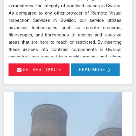
in monitoring the integrity of confined spaces in Gwalior.
As compared to any other provider of Remote Visual
Inspection Services in Gwalior, our service utilizes
advanced technologies such as remote cameras,
fiberscopes, and borescopes to access and visualize
areas that are hard to reach or restricted. By inserting
these devices into confined components in Gwalior,
inspectors can transmit high-quality images and videos
in real-time, allowing for a thorough examination of
GET BEST QUOTE
READ MORE
internal surfaces. This method is particularly valuable for
inspecting critical components like turbines, pipelines,
and heat exchangers in Gwalior, where detecting
defects, corrosion, and other issues is essential for
maintaining safety and functionality. We stand out as a
leader in inspection services, offering unmatched
expertise and advanced technology in Gwalior for
thorough and reliable assessments of confined spaces.