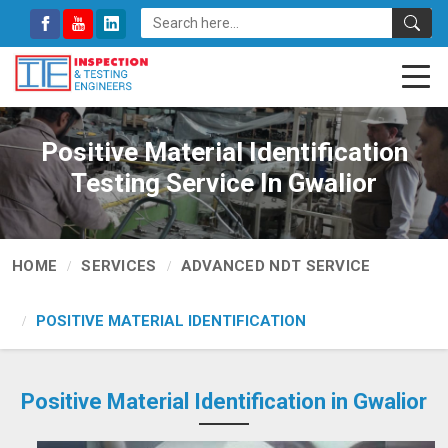
Positive Material Identification
Testing Service In Gwalior
HOME
SERVICES
ADVANCED NDT SERVICE
POSITIVE MATERIAL IDENTIFICATION
Positive Material Identification in Gwalior