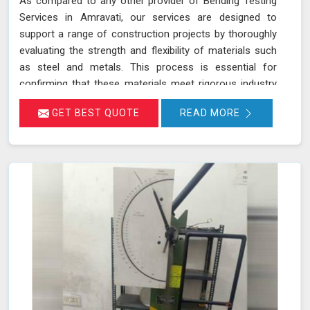
As compared to any other provider of Bending Testing
Services in Amravati, our services are designed to
support a range of construction projects by thoroughly
evaluating the strength and flexibility of materials such
as steel and metals. This process is essential for
confirming that these materials meet rigorous industry
standards in Amravati for structural integrity and
GET BEST QUOTE
READ MORE
reliability. During a bending test, a sample of the material
is subjected to controlled bending forces to determine
its ability to withstand deformation without cracking or
failing in Amravati.