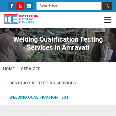
Welding Qualification Testing
Services In Amravati
HOME
SERVICES
DESTRUCTIVE TESTING SERVICES
WELDING QUALIFICATION TEST