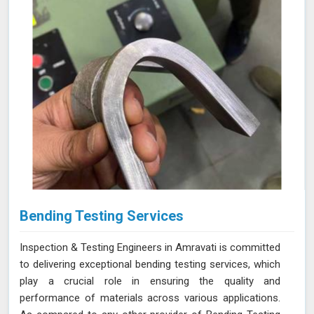
reliable and accurate testing services
Bending Testing Services
Inspection & Testing Engineers in Amravati is committed
to delivering exceptional bending testing services, which
play a crucial role in ensuring the quality and
performance of materials across various applications.