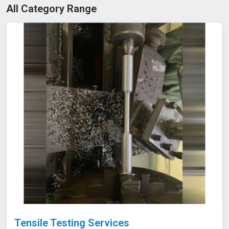
All Category Range
Tensile Testing Services