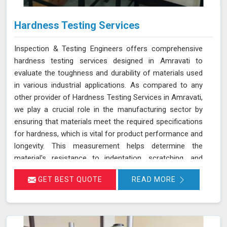
Hardness Testing Services
Inspection & Testing Engineers offers comprehensive
hardness testing services designed in Amravati to
evaluate the toughness and durability of materials used
in various industrial applications. As compared to any
other provider of Hardness Testing Services in Amravati,
we play a crucial role in the manufacturing sector by
ensuring that materials meet the required specifications
for hardness, which is vital for product performance and
longevity. This measurement helps determine the
material's resistance to indentation, scratching, and
wear, providing essential insights into its overall
GET BEST QUOTE
READ MORE
mechanical properties and suitability for specific
applications in Amravati.