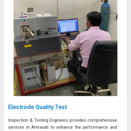
reliability of your products. Our services in Amravati
provide the accuracy and expertise needed to ensure
your materials consistently meet the highest standards.
Electrode Quality Test
Inspection & Testing Engineers provides comprehensive
services in Amravati to enhance the performance and