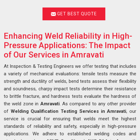
GET BEST QUOTE
Enhancing Weld Reliability in High-
Pressure Applications: The Impact
of Our Services in Amravati
At Inspection & Testing Engineers we offer testing that includes
a variety of mechanical evaluations: tensile tests measure the
strength and ductility of welds, bend tests assess their flexibility
and soundness, charpy impact tests determine their resistance
to brittle fracture, and hardness tests evaluate the hardness of
the weld zone in
Amravati
. As compared to any other provider
of
Welding Qualification Testing Services in Amravati
, our
service is crucial for ensuring that welds meet the highest
standards of reliability and safety, especially in high-pressure
applications. We adhere to established welding codes and