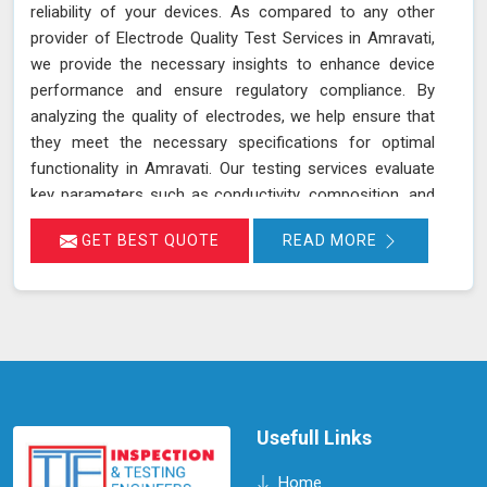
reliability of your devices. As compared to any other
provider of Electrode Quality Test Services in Amravati,
we provide the necessary insights to enhance device
performance and ensure regulatory compliance. By
analyzing the quality of electrodes, we help ensure that
they meet the necessary specifications for optimal
functionality in Amravati. Our testing services evaluate
key parameters such as conductivity, composition, and
consistency, which are crucial for the effective
GET BEST QUOTE
READ MORE
operation of devices and equipment in Amravati.
Accurate assessment of electrode quality helps prevent
issues such as poor performance or premature failure,
ensuring your devices in Amravati operate at their best.
This proactive approach can lead to increased
efficiency, reduced downtime, and improved overall
performance of your equipment in Amravati.
Usefull Links
Home