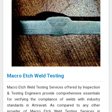
Macro Etch Weld Testing
Macro Etch Weld Testing Services offered by Inspection
& Testing Engineers provide comprehensive essentials
for verifying the compliance of welds with industry
standards in Amravati. As compared to any other
provider of Macro Etch Weld Testing Services in