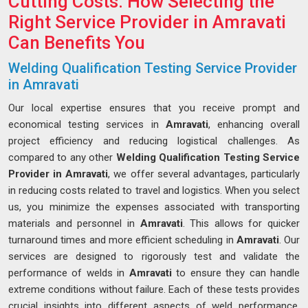
Cutting Costs: How Selecting the
Right Service Provider in Amravati
Can Benefits You
Welding Qualification Testing Service Provider
in Amravati
Our local expertise ensures that you receive prompt and
economical testing services in
Amravati
, enhancing overall
project efficiency and reducing logistical challenges. As
compared to any other
Welding Qualification Testing Service
Provider in Amravati
, we offer several advantages, particularly
in reducing costs related to travel and logistics. When you select
us, you minimize the expenses associated with transporting
materials and personnel in
Amravati
. This allows for quicker
turnaround times and more efficient scheduling in
Amravati
. Our
services are designed to rigorously test and validate the
performance of welds in
Amravati
to ensure they can handle
extreme conditions without failure. Each of these tests provides
crucial insights into different aspects of weld performance,