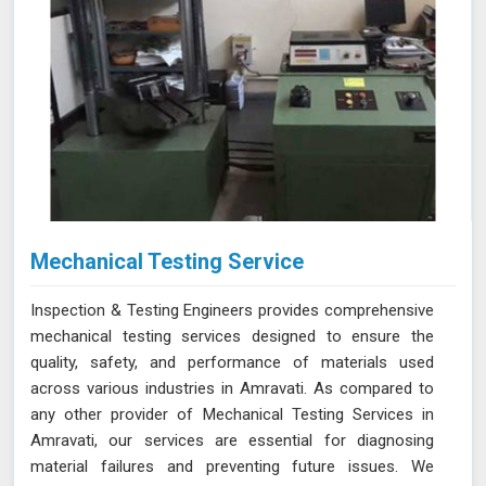
Mechanical Testing Service
Inspection & Testing Engineers provides comprehensive
mechanical testing services designed to ensure the
quality, safety, and performance of materials used
across various industries in Amravati. As compared to
any other provider of Mechanical Testing Services in
Amravati, our services are essential for diagnosing
material failures and preventing future issues. We