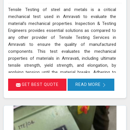
Tensile Testing of steel and metals is a critical
mechanical test used in Amravati to evaluate the
material’s mechanical properties. Inspection & Testing
Engineers provides essential solutions as compared to
any other provider of Tensile Testing Services in
Amravati to ensure the quality of manufactured
components. This test evaluates the mechanical
properties of materials in Amravati, including ultimate
tensile strength, yield strength, and elongation, by
applying tension until the material breaks. Adhering to
standards such as IS 1608, ASTM E8/E8M-21, and ISO
GET BEST QUOTE
READ MORE
6892-1:2016, our testing process in Amravati helps
determine if the material meets the required
specifications for durability and performance. By
accurately assessing these properties in Amravati, we
ensure that the components manufactured are reliable
and capable of withstanding their intended use. As an
NABL accredited laboratory in Amravati, we offer