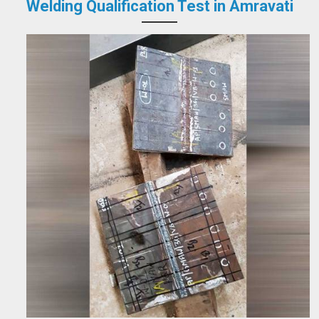
Welding Qualification Test in Amravati