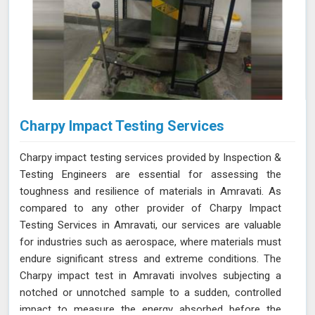
Charpy Impact Testing Services
Charpy impact testing services provided by Inspection &
Testing Engineers are essential for assessing the
toughness and resilience of materials in Amravati. As
compared to any other provider of Charpy Impact
Testing Services in Amravati, our services are valuable
for industries such as aerospace, where materials must
endure significant stress and extreme conditions. The
Charpy impact test in Amravati involves subjecting a
notched or unnotched sample to a sudden, controlled
impact to measure the energy absorbed before the