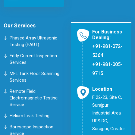
Our Services
For Business
Dealing:
Phased Array Ultrasonic
Testing (PAUT)
+91-981-072-
5364
Eddy Current Inspection
Services
+91-981-005-
9715
MFL Tank Floor Scanning
Services
Location
Remote Field
F 22-23, Site C,
Electromagnetic Testing
Service
Surajpur
Industrial Area
Helium Leak Testing
UPSIDC,
Borescope Inspection
Surajpur, Greater
Service