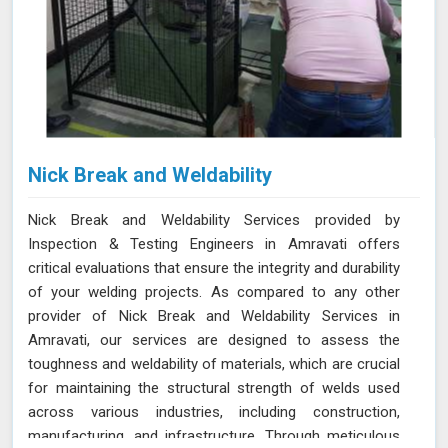
Nick Break and Weldability
Nick Break and Weldability Services provided by
Inspection & Testing Engineers in Amravati offers
critical evaluations that ensure the integrity and durability
of your welding projects. As compared to any other
provider of Nick Break and Weldability Services in
Amravati, our services are designed to assess the
toughness and weldability of materials, which are crucial
for maintaining the structural strength of welds used
across various industries, including construction,
manufacturing, and infrastructure. Through meticulous