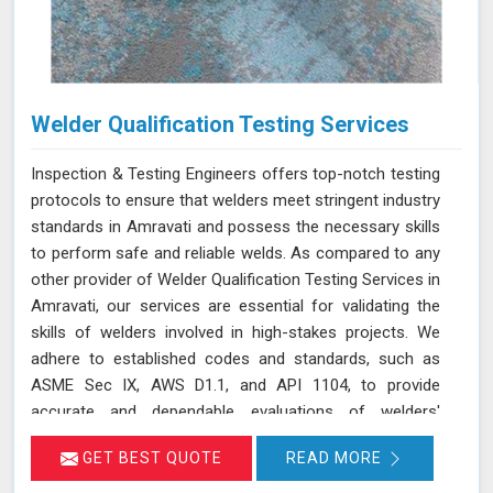
Welder Qualification Testing Services
Inspection & Testing Engineers offers top-notch testing
protocols to ensure that welders meet stringent industry
standards in Amravati and possess the necessary skills
to perform safe and reliable welds. As compared to any
other provider of Welder Qualification Testing Services in
Amravati, our services are essential for validating the
skills of welders involved in high-stakes projects. We
adhere to established codes and standards, such as
ASME Sec IX, AWS D1.1, and API 1104, to provide
accurate and dependable evaluations of welders'
abilities in Amravati. By implementing a range of
GET BEST QUOTE
READ MORE
mechanical tests, we verify the integrity and
performance of welds, which is crucial for applications