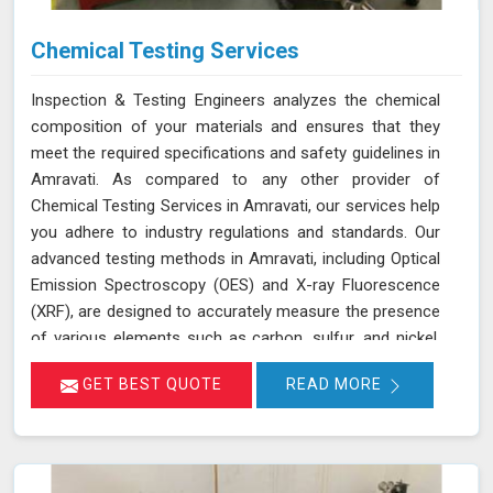
Chemical Testing Services
Inspection & Testing Engineers analyzes the chemical
composition of your materials and ensures that they
meet the required specifications and safety guidelines in
Amravati. As compared to any other provider of
Chemical Testing Services in Amravati, our services help
you adhere to industry regulations and standards. Our
advanced testing methods in Amravati, including Optical
Emission Spectroscopy (OES) and X-ray Fluorescence
(XRF), are designed to accurately measure the presence
of various elements such as carbon, sulfur, and nickel.
This thorough analysis helps in detecting any deviations
GET BEST QUOTE
READ MORE
from standard compositions, ensuring your products
comply with regulatory requirements in Amravati. We are
committed to delivering precise results in Amravati that
support your compliance efforts and enhance the