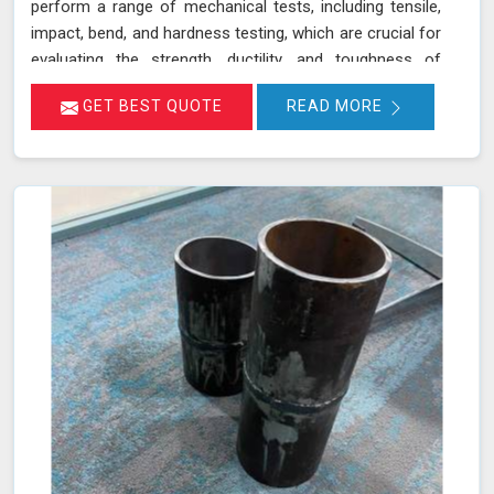
perform a range of mechanical tests, including tensile,
impact, bend, and hardness testing, which are crucial for
evaluating the strength, ductility, and toughness of
materials in Amravati. These tests are instrumental in
GET BEST QUOTE
READ MORE
identifying potential weaknesses in materials before
they lead to costly failures or safety hazards, making
them an indispensable part of quality control and
assurance in Amravati.