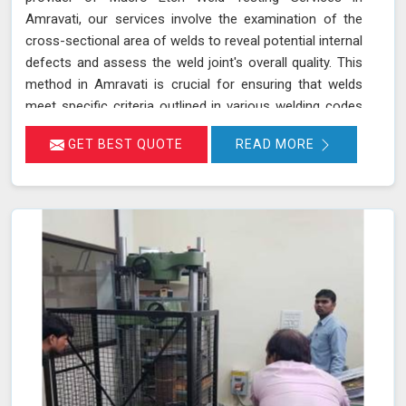
Amravati, our services involve the examination of the
cross-sectional area of welds to reveal potential internal
defects and assess the weld joint's overall quality. This
method in Amravati is crucial for ensuring that welds
meet specific criteria outlined in various welding codes
and standards. By using precise macroetch techniques,
GET BEST QUOTE
READ MORE
we enhance the visibility of weld structures, allowing for
a thorough inspection of weld integrity and adherence to
required specifications in Amravati. This ensures that
welds in Amravati are both structurally sound and
compliant with safety and quality standards.