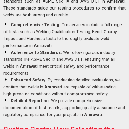
standards such as ASME Sec IX and AWS D1.1 in
Amravati
.
These standards guide our testing procedures to confirm that
welds are both strong and durable.
Comprehensive Testing:
Our services include a full range
of tests such as Welding Qualification Testing, Bend, Charpy
Impact, and Hardness tests to thoroughly evaluate weld
performance in
Amravati
.
Adherence to Standards:
We follow rigorous industry
standards like ASME Sec IX and AWS D1.1, ensuring that all
welds in
Amravati
meet critical safety and performance
requirements.
Enhanced Safety:
By conducting detailed evaluations, we
confirm that welds in
Amravati
are capable of withstanding
high-pressure conditions without compromising safety.
Detailed Reporting:
We provide comprehensive
documentation of test results, supporting quality assurance and
regulatory compliance for your projects in
Amravati
.