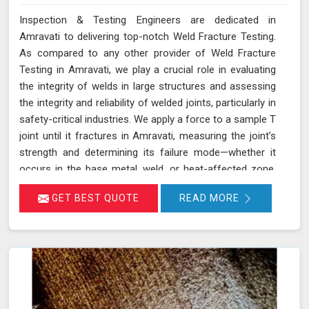
Inspection & Testing Engineers are dedicated in
Amravati to delivering top-notch Weld Fracture Testing.
As compared to any other provider of Weld Fracture
Testing in Amravati, we play a crucial role in evaluating
the integrity of welds in large structures and assessing
the integrity and reliability of welded joints, particularly in
safety-critical industries. We apply a force to a sample T
joint until it fractures in Amravati, measuring the joint’s
strength and determining its failure mode—whether it
occurs in the base metal, weld, or heat-affected zone.
This rigorous testing process helps ensure that welds
GET BEST QUOTE
READ MORE
can withstand the operational stresses they will
encounter in real-world conditions in Amravati.