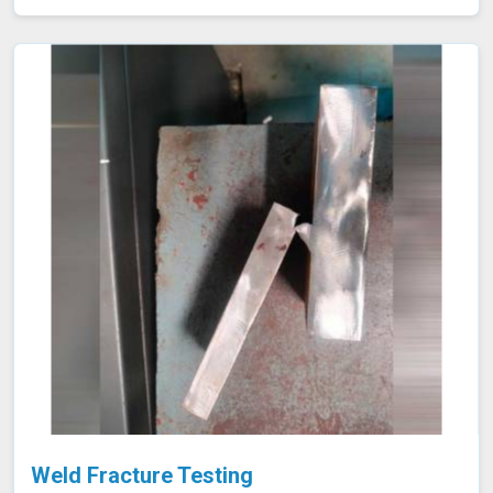
requiring high safety and quality standards in Amravati.
Weld Fracture Testing