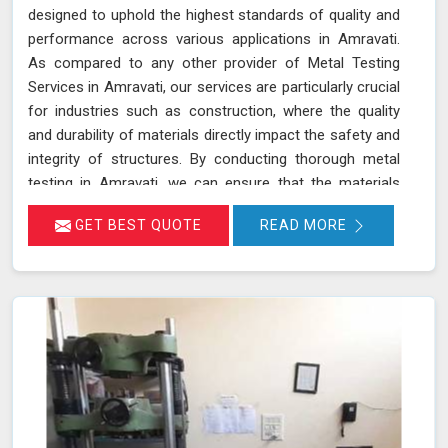
designed to uphold the highest standards of quality and
performance across various applications in Amravati.
As compared to any other provider of Metal Testing
Services in Amravati, our services are particularly crucial
for industries such as construction, where the quality
and durability of materials directly impact the safety and
integrity of structures. By conducting thorough metal
testing in Amravati, we can ensure that the materials
used in construction meet the required specifications
GET BEST QUOTE
READ MORE
and standards, thus guaranteeing their reliability and
longevity.