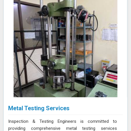
Metal Testing Services
Inspection & Testing Engineers is committed to
providing comprehensive metal testing services