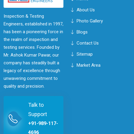
About Us
Inspection & Testing
Photo Gallery
Engineers, established in 1997,
has been a pioneering force in
Blogs
the realm of inspection and
Contact Us
testing services. Founded by
Sitemap
Mr. Ashok Kumar Pawar, our
company has steadily built a
Market Area
legacy of excellence through
unwavering commitment to
quality and precision.
Talk to
Support
+91-989-117-
4696