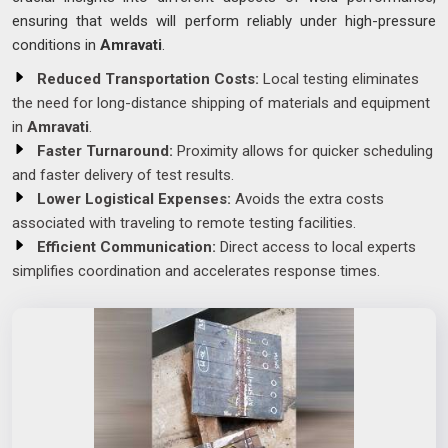
ensuring that welds will perform reliably under high-pressure
conditions in
Amravati
.
Reduced Transportation Costs:
Local testing eliminates
the need for long-distance shipping of materials and equipment
in
Amravati
.
Faster Turnaround:
Proximity allows for quicker scheduling
and faster delivery of test results.
Lower Logistical Expenses:
Avoids the extra costs
associated with traveling to remote testing facilities.
Efficient Communication:
Direct access to local experts
simplifies coordination and accelerates response times.