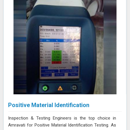
Positive Material Identification
Inspection & Testing Engineers is the top choice in
Amravati for Positive Material Identification Testing. As