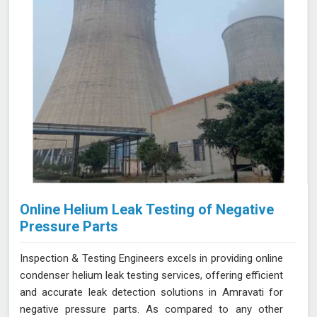
Amravati for thorough and reliable assessments of
confined spaces.
Online Helium Leak Testing of Negative
Pressure Parts
Inspection & Testing Engineers excels in providing online
condenser helium leak testing services, offering efficient
and accurate leak detection solutions in Amravati for
negative pressure parts. As compared to any other