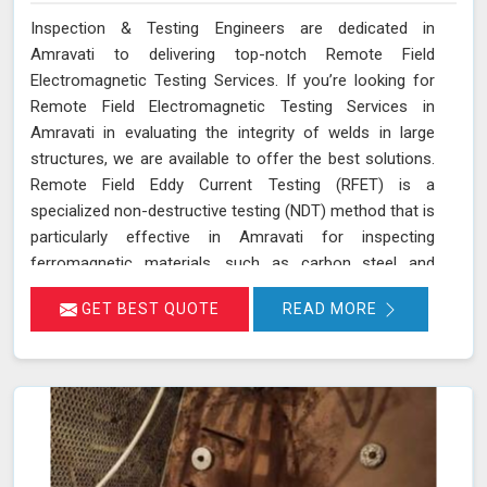
Inspection & Testing Engineers are dedicated in
Amravati to delivering top-notch Remote Field
Electromagnetic Testing Services. If you’re looking for
Remote Field Electromagnetic Testing Services in
Amravati in evaluating the integrity of welds in large
structures, we are available to offer the best solutions.
Remote Field Eddy Current Testing (RFET) is a
specialized non-destructive testing (NDT) method that is
particularly effective in Amravati for inspecting
ferromagnetic materials, such as carbon steel and
various alloys used in large-scale structures. RFET
GET BEST QUOTE
READ MORE
works by generating electromagnetic fields in Amravati
that create eddy currents within the material. These
currents penetrate through the entire thickness of the
tube or weld, allowing us in Amravati to detect and
assess defects near the inner and outer surfaces. This
technique is invaluable for industries in Amravati like
petrochemicals, power generation, and heat exchangers.