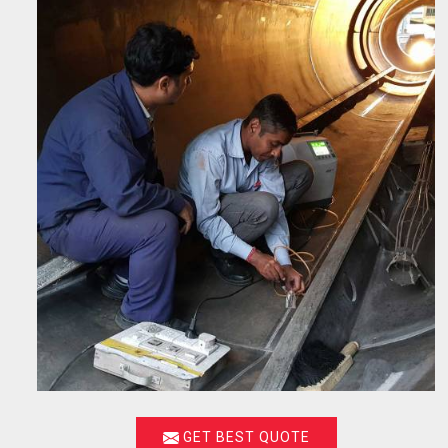
GET BEST QUOTE