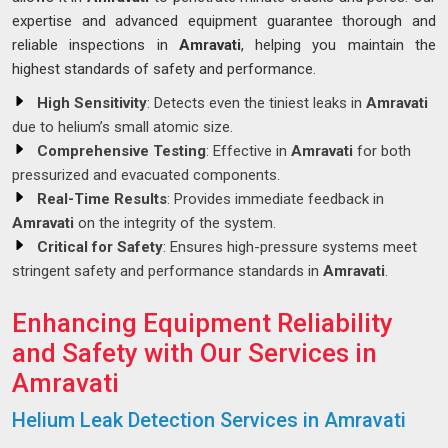
expertise and advanced equipment guarantee thorough and
reliable inspections in
Amravati
, helping you maintain the
highest standards of safety and performance.
High Sensitivity
: Detects even the tiniest leaks in
Amravati
due to helium’s small atomic size.
Comprehensive Testing
: Effective in
Amravati
for both
pressurized and evacuated components.
Real-Time Results
: Provides immediate feedback in
Amravati
on the integrity of the system.
Critical for Safety
: Ensures high-pressure systems meet
stringent safety and performance standards in
Amravati
.
Enhancing Equipment Reliability
and Safety with Our Services in
Amravati
Helium Leak Detection Services in Amravati