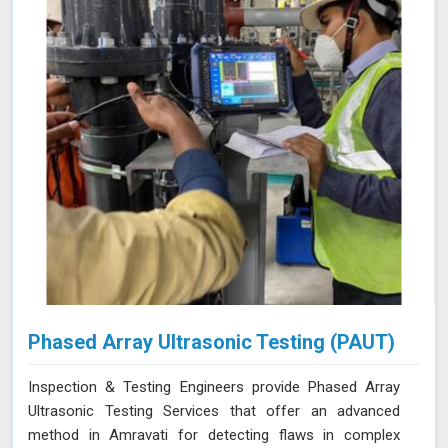
Phased Array Ultrasonic Testing (PAUT)
Inspection & Testing Engineers provide Phased Array
Ultrasonic Testing Services that offer an advanced
method in Amravati for detecting flaws in complex