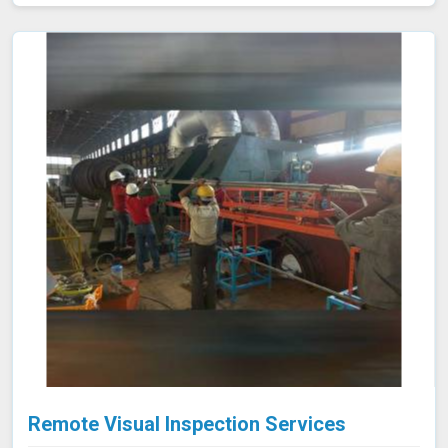
valves meet strict emission limits and comply with
environmental regulations in Amravati, ultimately
improving operational reliability and safety. Let us help
you identify potential issues in Amravati and find the
best solution for your needs.
Remote Visual Inspection Services