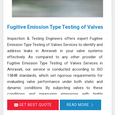
Fugitive Emission Type Testing of Valves
Inspection & Testing Engineers offers expert Fugitive
Emission Type Testing of Valves Services to identify and
address leaks in Amravati in your valve systems
effectively. As compared to any other provider of
Fugitive Emission Type Testing of Valves Services in
Amravati, our service is conducted according to ISO
15848 standards, which set rigorous requirements for
evaluating valve performance under both static and
dynamic conditions. By subjecting valves to these
conditions and measuring emissions with highly
sensitive instruments in Amravati, we can pinpoint
GET BEST QUOTE
READ MORE
leakage issues in valve stem seals and other critical
areas. Our thorough assessment helps ensure that your