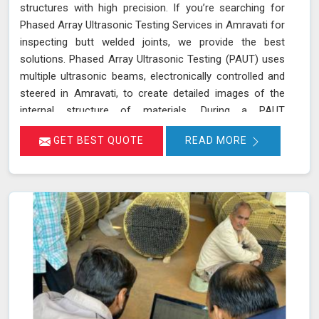
structures with high precision. If you’re searching for
Phased Array Ultrasonic Testing Services in Amravati for
inspecting butt welded joints, we provide the best
solutions. Phased Array Ultrasonic Testing (PAUT) uses
multiple ultrasonic beams, electronically controlled and
steered in Amravati, to create detailed images of the
internal structure of materials. During a PAUT
examination in Amravati, the phased array probe emits
GET BEST QUOTE
READ MORE
ultrasonic waves at different angles, enabling a
thorough evaluation of the internal structure and
detection of any defects or anomalies. The data
collected is processed using specialized software in
Amravati, allowing for a comprehensive analysis of the
material’s integrity.