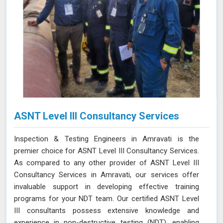
ASNT Level III Consultancy Services
Inspection & Testing Engineers in Amravati is the
premier choice for ASNT Level III Consultancy Services.
As compared to any other provider of ASNT Level III
Consultancy Services in Amravati, our services offer
invaluable support in developing effective training
programs for your NDT team. Our certified ASNT Level
III consultants possess extensive knowledge and
experience in non-destructive testing (NDT), enabling