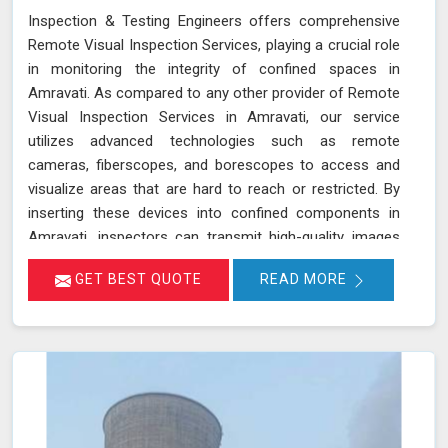
Inspection & Testing Engineers offers comprehensive
Remote Visual Inspection Services, playing a crucial role
in monitoring the integrity of confined spaces in
Amravati. As compared to any other provider of Remote
Visual Inspection Services in Amravati, our service
utilizes advanced technologies such as remote
cameras, fiberscopes, and borescopes to access and
visualize areas that are hard to reach or restricted. By
inserting these devices into confined components in
Amravati, inspectors can transmit high-quality images
and videos in real-time, allowing for a thorough
GET BEST QUOTE
READ MORE
examination of internal surfaces. This method is
particularly valuable for inspecting critical components
like turbines, pipelines, and heat exchangers in Amravati,
where detecting defects, corrosion, and other issues is
essential for maintaining safety and functionality. We
stand out as a leader in inspection services, offering
unmatched expertise and advanced technology in