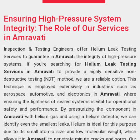
Ensuring High-Pressure System
Integrity: The Role of Our Services
in Amravati
Inspection & Testing Engineers offer Helium Leak Testing
Services to guarantee in
Amravati
the integrity of high-pressure
systems. If you’re searching for
Helium Leak Testing
Services in Amravati
to provide a highly sensitive non-
destructive testing (NDT) method, we are a reliable option. This
technique is employed extensively in industries such as
aerospace, automotive, and electronics in
Amravati
, where
ensuring the tightness of sealed systems is vital for operational
safety and performance. By pressurizing the component in
Amravati
with helium gas and using a helium detector, we can
identify even the smallest leaks. Helium is ideal for this purpose
due to its small atomic size and low molecular weight, which
allows it in
Amravati
to penetrate minute cracks and pores. Our