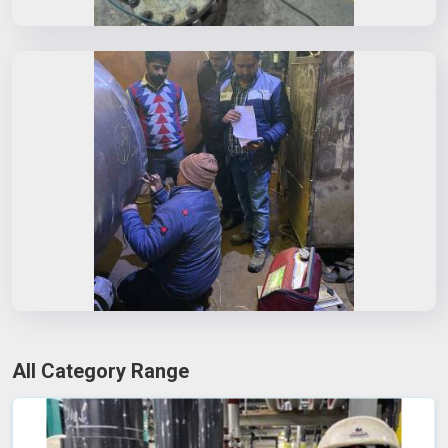
All Category Range