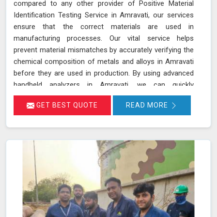
compared to any other provider of Positive Material
Identification Testing Service in Amravati, our services
ensure that the correct materials are used in
manufacturing processes. Our vital service helps
prevent material mismatches by accurately verifying the
chemical composition of metals and alloys in Amravati
before they are used in production. By using advanced
handheld analyzers in Amravati, we can quickly
determine if the materials meet the required
GET BEST QUOTE
READ MORE
specifications, reducing the risk of using incorrect or
inferior materials. This process is essential in
maintaining the quality and safety of the final product in
Amravati, avoiding potential failures or safety hazards.
With our extensive experience and advanced equipment
in Amravati, we deliver accurate and reliable results,
supporting the integrity and efficiency of your
manufacturing processes.