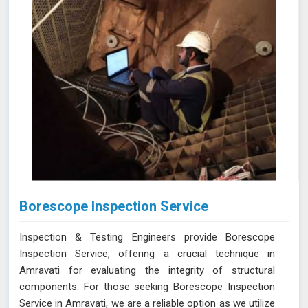
Borescope Inspection Service
Inspection & Testing Engineers provide Borescope
Inspection Service, offering a crucial technique in
Amravati for evaluating the integrity of structural
components. For those seeking Borescope Inspection
Service in Amravati, we are a reliable option as we utilize