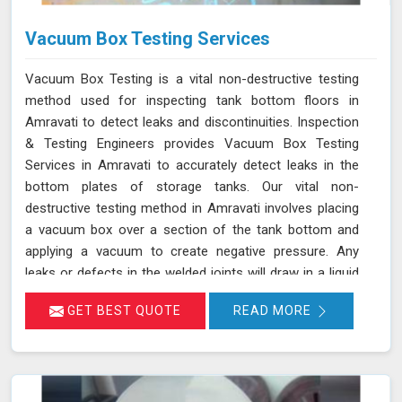
Vacuum Box Testing Services
Vacuum Box Testing is a vital non-destructive testing
method used for inspecting tank bottom floors in
Amravati to detect leaks and discontinuities. Inspection
& Testing Engineers provides Vacuum Box Testing
Services in Amravati to accurately detect leaks in the
bottom plates of storage tanks. Our vital non-
destructive testing method in Amravati involves placing
a vacuum box over a section of the tank bottom and
applying a vacuum to create negative pressure. Any
leaks or defects in the welded joints will draw in a liquid
penetrant, making them visible in Amravati and ensuring
GET BEST QUOTE
READ MORE
that even the smallest leaks are detected. This
technique adheres to standards such as ASME Sec V
(Article No. 10) and ASTM E1004, making it an essential
part of routine maintenance in Amravati for industries
reliant on tank integrity.