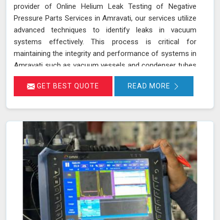
provider of Online Helium Leak Testing of Negative
Pressure Parts Services in Amravati, our services utilize
advanced techniques to identify leaks in vacuum
systems effectively. This process is critical for
maintaining the integrity and performance of systems in
Amravati such as vacuum vessels and condenser tubes
in various industries, including power generation and
GET BEST QUOTE
READ MORE
HVAC. By injecting helium gas into the operational
system in Amravati, sensitive detectors monitor for the
presence of helium, indicating any leaks in real time
without disrupting system operations. This method
allows for precise leak detection in Amravati, helping to
address potential issues promptly and maintaining the
efficiency of the vacuum systems.