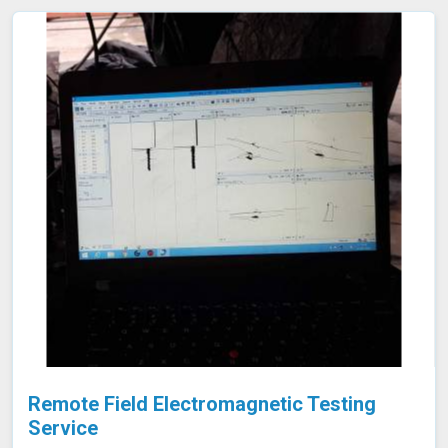
consuming tank emptying or dismantling. This enables
fast and accurate detection of corrosion and other
issues in Amravati, ensuring the integrity of your tanks.
Remote Field Electromagnetic Testing
Service