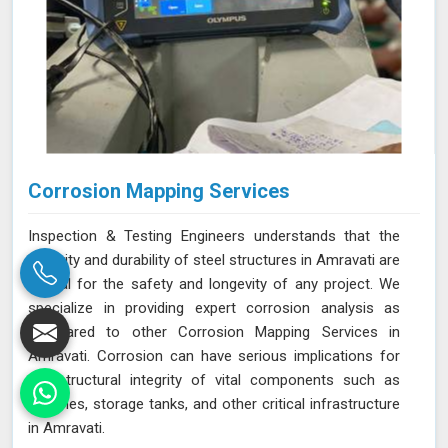
Corrosion Mapping Services
Inspection & Testing Engineers understands that the
integrity and durability of steel structures in Amravati are
crucial for the safety and longevity of any project. We
specialize in providing expert corrosion analysis as
compared to other Corrosion Mapping Services in
Amravati. Corrosion can have serious implications for
the structural integrity of vital components such as
pipelines, storage tanks, and other critical infrastructure
in Amravati.