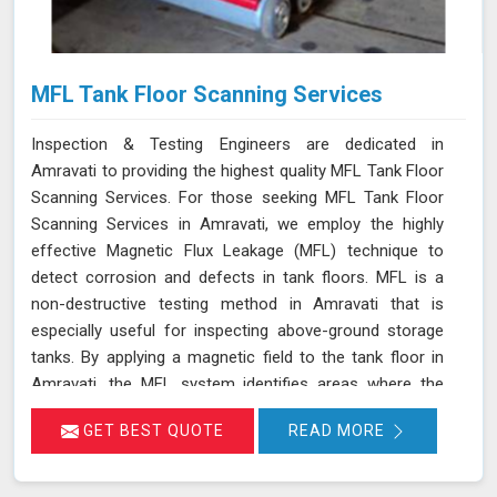
MFL Tank Floor Scanning Services
Inspection & Testing Engineers are dedicated in
Amravati to providing the highest quality MFL Tank Floor
Scanning Services. For those seeking MFL Tank Floor
Scanning Services in Amravati, we employ the highly
effective Magnetic Flux Leakage (MFL) technique to
detect corrosion and defects in tank floors. MFL is a
non-destructive testing method in Amravati that is
especially useful for inspecting above-ground storage
tanks. By applying a magnetic field to the tank floor in
Amravati, the MFL system identifies areas where the
magnetic flux leaks due to corrosion or pitting. These
GET BEST QUOTE
READ MORE
leakage points are detected by sensitive sensors in
Amravati, which allow us to pinpoint the exact locations
of defects without the need for costly and time-