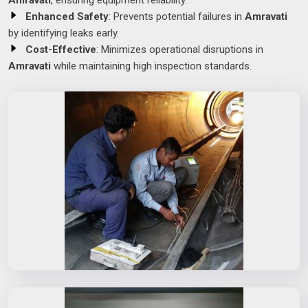
Amravati
, ensuring equipment reliability.
Enhanced Safety
: Prevents potential failures in
Amravati
by identifying leaks early.
Cost-Effective
: Minimizes operational disruptions in
Amravati
while maintaining high inspection standards.