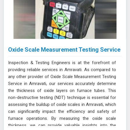
Oxide Scale Measurement Testing Service
Inspection & Testing Engineers is at the forefront of
providing reliable services in Amravati. As compared to
any other provider of Oxide Scale Measurement Testing
Service in Amravati, our services accurately determine
the thickness of oxide layers on furnace tubes. This
non-destructive testing (NDT) technique is essential for
assessing the buildup of oxide scales in Amravati, which
can significantly impact the efficiency and safety of
furnace operations. By measuring the oxide scale
thickness, we can provide valuable insights into the