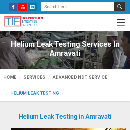
Helium Leak Testing Services In
Amravati
HOME
SERVICES
ADVANCED NDT SERVICE
HELIUM LEAK TESTING
Helium Leak Testing in Amravati