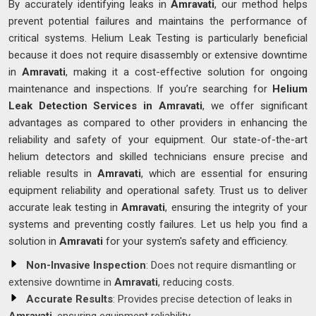
By accurately identifying leaks in
Amravati
, our method helps
prevent potential failures and maintains the performance of
critical systems. Helium Leak Testing is particularly beneficial
because it does not require disassembly or extensive downtime
in
Amravati
, making it a cost-effective solution for ongoing
maintenance and inspections. If you’re searching for
Helium
Leak Detection Services in Amravati
, we offer significant
advantages as compared to other providers in enhancing the
reliability and safety of your equipment. Our state-of-the-art
helium detectors and skilled technicians ensure precise and
reliable results in
Amravati
, which are essential for ensuring
equipment reliability and operational safety. Trust us to deliver
accurate leak testing in
Amravati
, ensuring the integrity of your
systems and preventing costly failures. Let us help you find a
solution in
Amravati
for your system's safety and efficiency.
Non-Invasive Inspection
: Does not require dismantling or
extensive downtime in
Amravati
, reducing costs.
Accurate Results
: Provides precise detection of leaks in