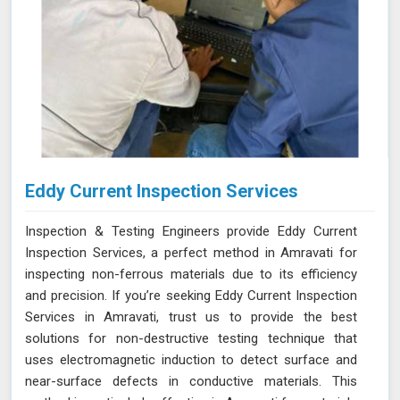
Eddy Current Inspection Services
Inspection & Testing Engineers provide Eddy Current
Inspection Services, a perfect method in Amravati for
inspecting non-ferrous materials due to its efficiency
and precision. If you’re seeking Eddy Current Inspection
Services in Amravati, trust us to provide the best
solutions for non-destructive testing technique that
uses electromagnetic induction to detect surface and
near-surface defects in conductive materials. This