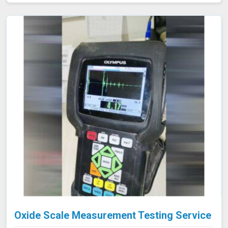
blockages. This approach is highly effective in industries
such as oil and gas, aerospace, automotive, and
manufacturing in Amravati, where evaluating internal
conditions is essential for maintaining structural
integrity. Our expertise, advanced equipment, and
commitment to high standards in Amravati ensure
thorough and reliable inspections.
Oxide Scale Measurement Testing Service