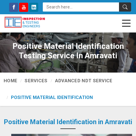
Positive Material Identification
Testing Service In Amravati
HOME
SERVICES
ADVANCED NDT SERVICE
POSITIVE MATERIAL IDENTIFICATION
Positive Material Identification in Amravati