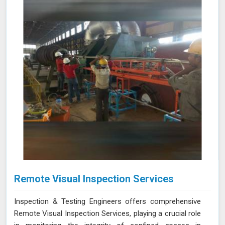
you identify potential issues in Amravati and find the
best solution for your needs.
Remote Visual Inspection Services
Inspection & Testing Engineers offers comprehensive
Remote Visual Inspection Services, playing a crucial role