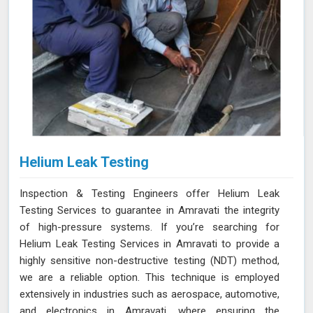
Helium Leak Testing
Inspection & Testing Engineers offer Helium Leak
Testing Services to guarantee in Amravati the integrity
of high-pressure systems. If you’re searching for
Helium Leak Testing Services in Amravati to provide a
highly sensitive non-destructive testing (NDT) method,
we are a reliable option. This technique is employed
extensively in industries such as aerospace, automotive,
and electronics in Amravati, where ensuring the