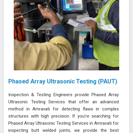
Phased Array Ultrasonic Testing (PAUT)
Inspection & Testing Engineers provide Phased Array
Ultrasonic Testing Services that offer an advanced
method in Amravati for detecting flaws in complex
structures with high precision. If you’re searching for
Phased Array Ultrasonic Testing Services in Amravati for
inspecting butt welded joints, we provide the best