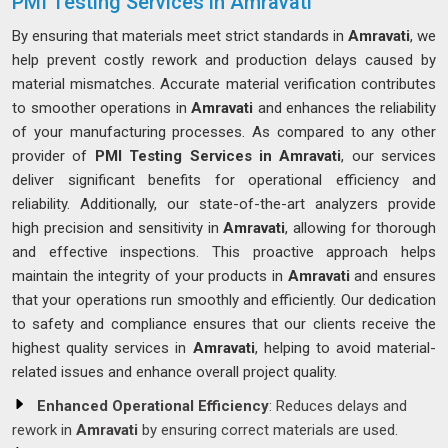
PMI Testing Services in Amravati
By ensuring that materials meet strict standards in
Amravati
, we
help prevent costly rework and production delays caused by
material mismatches. Accurate material verification contributes
to smoother operations in
Amravati
and enhances the reliability
of your manufacturing processes. As compared to any other
provider of
PMI Testing Services in Amravati
, our services
deliver significant benefits for operational efficiency and
reliability. Additionally, our state-of-the-art analyzers provide
high precision and sensitivity in
Amravati
, allowing for thorough
and effective inspections. This proactive approach helps
maintain the integrity of your products in
Amravati
and ensures
that your operations run smoothly and efficiently. Our dedication
to safety and compliance ensures that our clients receive the
highest quality services in
Amravati
, helping to avoid material-
related issues and enhance overall project quality.
Enhanced Operational Efficiency
: Reduces delays and
rework in
Amravati
by ensuring correct materials are used.