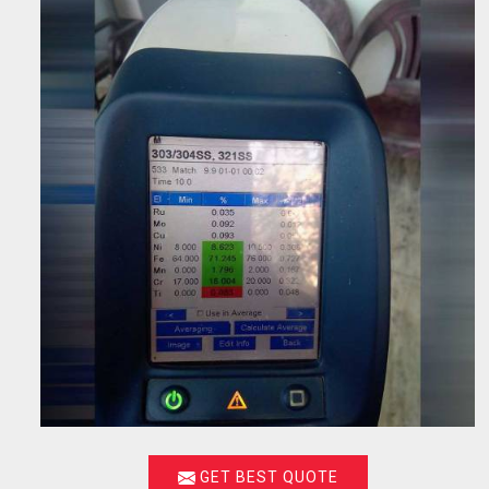
GET BEST QUOTE