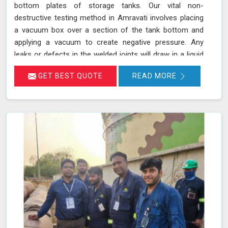
bottom plates of storage tanks. Our vital non-
destructive testing method in Amravati involves placing
a vacuum box over a section of the tank bottom and
applying a vacuum to create negative pressure. Any
leaks or defects in the welded joints will draw in a liquid
penetrant, making them visible in Amravati and ensuring
GET BEST QUOTE
READ MORE
that even the smallest leaks are detected. This
technique adheres to standards such as ASME Sec V
(Article No. 10) and ASTM E1004, making it an essential
part of routine maintenance in Amravati for industries
reliant on tank integrity.