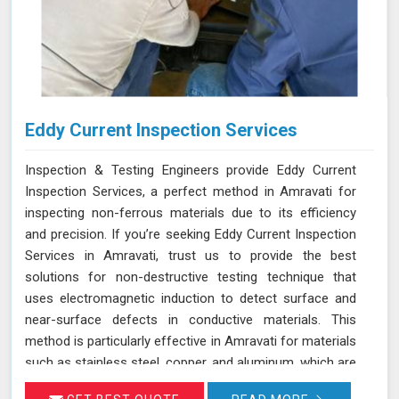
Eddy Current Inspection Services
Inspection & Testing Engineers provide Eddy Current
Inspection Services, a perfect method in Amravati for
inspecting non-ferrous materials due to its efficiency
and precision. If you’re seeking Eddy Current Inspection
Services in Amravati, trust us to provide the best
solutions for non-destructive testing technique that
uses electromagnetic induction to detect surface and
near-surface defects in conductive materials. This
method is particularly effective in Amravati for materials
such as stainless steel, copper, and aluminum, which are
commonly used in various industries. During ECT in