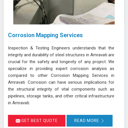
Corrosion Mapping Services
Inspection & Testing Engineers understands that the
integrity and durability of steel structures in Amravati are
crucial for the safety and longevity of any project. We
specialize in providing expert corrosion analysis as
compared to other Corrosion Mapping Services in
Amravati. Corrosion can have serious implications for
the structural integrity of vital components such as
pipelines, storage tanks, and other critical infrastructure
in Amravati.
GET BEST QUOTE
READ MORE