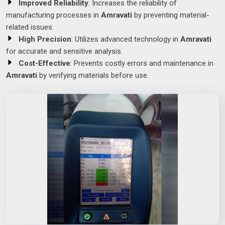
Improved Reliability
: Increases the reliability of
manufacturing processes in
Amravati
by preventing material-
related issues.
High Precision
: Utilizes advanced technology in
Amravati
for accurate and sensitive analysis.
Cost-Effective
: Prevents costly errors and maintenance in
Amravati
by verifying materials before use.