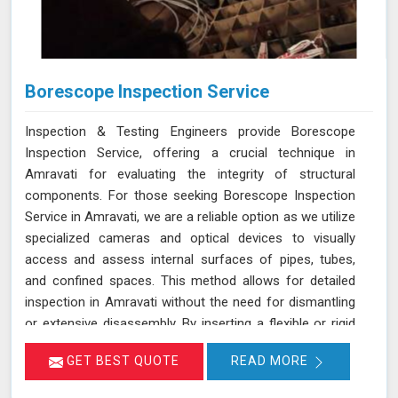
Borescope Inspection Service
Inspection & Testing Engineers provide Borescope
Inspection Service, offering a crucial technique in
Amravati for evaluating the integrity of structural
components. For those seeking Borescope Inspection
Service in Amravati, we are a reliable option as we utilize
specialized cameras and optical devices to visually
access and assess internal surfaces of pipes, tubes,
and confined spaces. This method allows for detailed
inspection in Amravati without the need for dismantling
or extensive disassembly. By inserting a flexible or rigid
probe with a camera into the component in Amravati,
GET BEST QUOTE
READ MORE
we can capture high-resolution images and videos,
enabling the identification of defects, corrosion, or