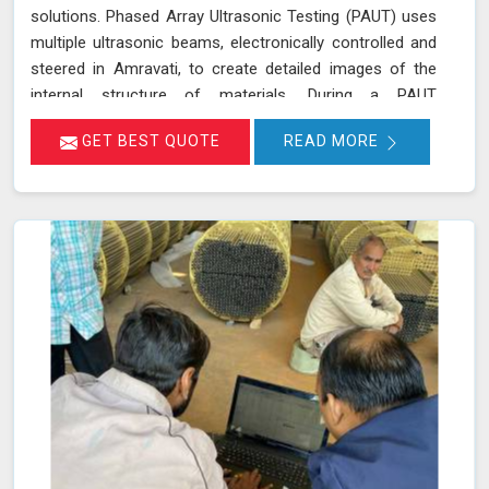
solutions. Phased Array Ultrasonic Testing (PAUT) uses
multiple ultrasonic beams, electronically controlled and
steered in Amravati, to create detailed images of the
internal structure of materials. During a PAUT
examination in Amravati, the phased array probe emits
GET BEST QUOTE
READ MORE
ultrasonic waves at different angles, enabling a
thorough evaluation of the internal structure and
detection of any defects or anomalies. The data
collected is processed using specialized software in
Amravati, allowing for a comprehensive analysis of the
material’s integrity.