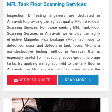
MFL Tank Floor Scanning Services
Inspection & Testing Engineers are dedicated in
Amravati to providing the highest quality MFL Tank Floor
Scanning Services. For those seeking MFL Tank Floor
Scanning Services in Amravati, we employ the highly
effective Magnetic Flux Leakage (MFL) technique to
detect corrosion and defects in tank floors. MFL is a
non-destructive testing method in Amravati that is
especially useful for inspecting above-ground storage
tanks. By applying a magnetic field to the tank floor in
Amravati, the MFL system identifies areas where the
magnetic flux leaks due to corrosion or pitting. These
GET BEST QUOTE
READ MORE
leakage points are detected by sensitive sensors in
Amravati, which allow us to pinpoint the exact locations
of defects without the need for costly and time-
consuming tank emptying or dismantling. This enables
fast and accurate detection of corrosion and other
issues in Amravati, ensuring the integrity of your tanks.