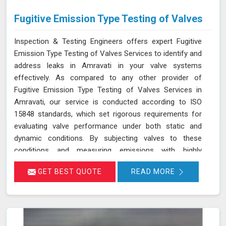
Fugitive Emission Type Testing of Valves
Inspection & Testing Engineers offers expert Fugitive
Emission Type Testing of Valves Services to identify and
address leaks in Amravati in your valve systems
effectively. As compared to any other provider of
Fugitive Emission Type Testing of Valves Services in
Amravati, our service is conducted according to ISO
15848 standards, which set rigorous requirements for
evaluating valve performance under both static and
dynamic conditions. By subjecting valves to these
conditions and measuring emissions with highly
sensitive instruments in Amravati, we can pinpoint
GET BEST QUOTE
READ MORE
leakage issues in valve stem seals and other critical
areas. Our thorough assessment helps ensure that your
valves meet strict emission limits and comply with
environmental regulations in Amravati, ultimately
improving operational reliability and safety. Let us help