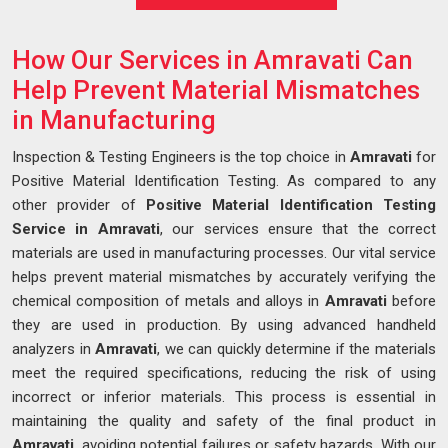
How Our Services in Amravati Can
Help Prevent Material Mismatches
in Manufacturing
Inspection & Testing Engineers is the top choice in
Amravati
for
Positive Material Identification Testing. As compared to any
other provider of
Positive Material Identification Testing
Service in Amravati
, our services ensure that the correct
materials are used in manufacturing processes. Our vital service
helps prevent material mismatches by accurately verifying the
chemical composition of metals and alloys in
Amravati
before
they are used in production. By using advanced handheld
analyzers in
Amravati
, we can quickly determine if the materials
meet the required specifications, reducing the risk of using
incorrect or inferior materials. This process is essential in
maintaining the quality and safety of the final product in
Amravati
, avoiding potential failures or safety hazards. With our