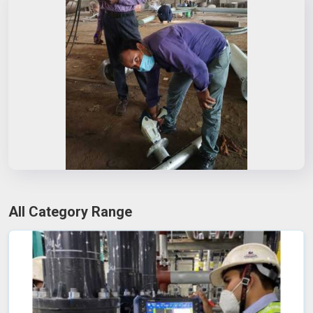
All Category Range