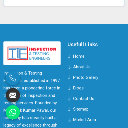
Usefull Links
Home
About Us
Inspection & Testing
Photo Gallery
Engineers, established in 1997,
has been a pioneering force in
Blogs
the realm of inspection and
Contact Us
testing services. Founded by
Sitemap
Mr. Ashok Kumar Pawar, our
company has steadily built a
Market Area
legacy of excellence through