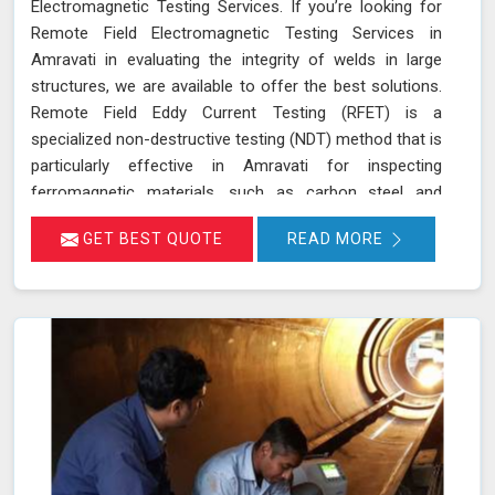
Electromagnetic Testing Services. If you’re looking for
Remote Field Electromagnetic Testing Services in
Amravati in evaluating the integrity of welds in large
structures, we are available to offer the best solutions.
Remote Field Eddy Current Testing (RFET) is a
specialized non-destructive testing (NDT) method that is
particularly effective in Amravati for inspecting
ferromagnetic materials, such as carbon steel and
various alloys used in large-scale structures. RFET
GET BEST QUOTE
READ MORE
works by generating electromagnetic fields in Amravati
that create eddy currents within the material. These
currents penetrate through the entire thickness of the
tube or weld, allowing us in Amravati to detect and
assess defects near the inner and outer surfaces. This
technique is invaluable for industries in Amravati like
petrochemicals, power generation, and heat exchangers.