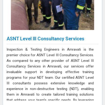
ASNT Level III Consultancy Services
Inspection & Testing Engineers in Amravati is the
premier choice for ASNT Level III Consultancy Services.
As compared to any other provider of ASNT Level III
Consultancy Services in Amravati, our services offer
invaluable support in developing effective training
programs for your NDT team. Our certified ASNT Level
III consultants possess extensive knowledge and
experience in non-destructive testing (NDT), enabling
them in Amravati to create tailored training solutions
that address your team’s specific needs. By leveraging