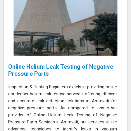
Online Helium Leak Testing of Negative
Pressure Parts
Inspection & Testing Engineers excels in providing online
condenser helium leak testing services, offering efficient
and accurate leak detection solutions in Amravati for
negative pressure parts. As compared to any other
provider of Online Helium Leak Testing of Negative
Pressure Parts Services in Amravati, our services utilize
advanced techniques to identify leaks in vacuum