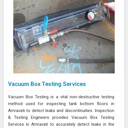
Vacuum Box Testing Services
Vacuum Box Testing is a vital non-destructive testing
method used for inspecting tank bottom floors in
Amravati to detect leaks and discontinuities. Inspection
& Testing Engineers provides Vacuum Box Testing
Services in Amravati to accurately detect leaks in the