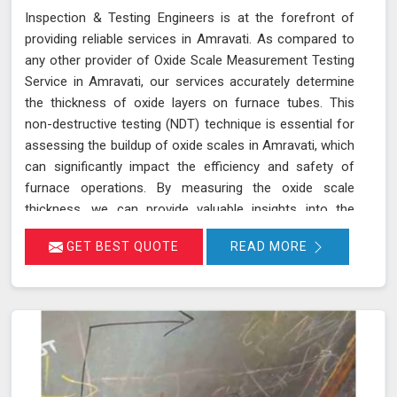
Inspection & Testing Engineers is at the forefront of
providing reliable services in Amravati. As compared to
any other provider of Oxide Scale Measurement Testing
Service in Amravati, our services accurately determine
the thickness of oxide layers on furnace tubes. This
non-destructive testing (NDT) technique is essential for
assessing the buildup of oxide scales in Amravati, which
can significantly impact the efficiency and safety of
furnace operations. By measuring the oxide scale
thickness, we can provide valuable insights into the
condition of the furnace tubes in Amravati, helping to
GET BEST QUOTE
READ MORE
prevent issues related to reduced heat transfer
efficiency and potential tube failures. Our specialized
equipment allows for precise measurements without
damaging the tubes in Amravati, ensuring a thorough
evaluation of their condition. Let us help you maximize
the efficiency of your furnace operations in Amravati
with our reliable services.