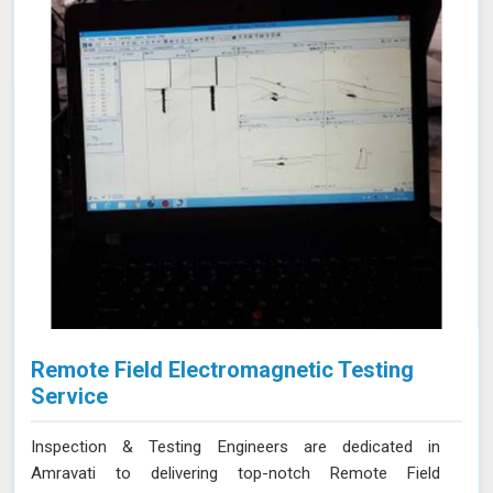
Remote Field Electromagnetic Testing
Service
Inspection & Testing Engineers are dedicated in
Amravati to delivering top-notch Remote Field