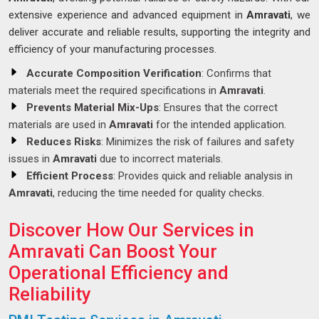
extensive experience and advanced equipment in
Amravati
, we
deliver accurate and reliable results, supporting the integrity and
efficiency of your manufacturing processes.
Accurate Composition Verification
: Confirms that
materials meet the required specifications in
Amravati
.
Prevents Material Mix-Ups
: Ensures that the correct
materials are used in
Amravati
for the intended application.
Reduces Risks
: Minimizes the risk of failures and safety
issues in
Amravati
due to incorrect materials.
Efficient Process
: Provides quick and reliable analysis in
Amravati
, reducing the time needed for quality checks.
Discover How Our Services in
Amravati Can Boost Your
Operational Efficiency and
Reliability