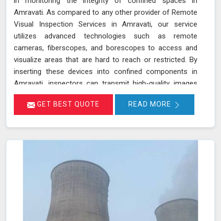
in monitoring the integrity of confined spaces in
Amravati. As compared to any other provider of Remote
Visual Inspection Services in Amravati, our service
utilizes advanced technologies such as remote
cameras, fiberscopes, and borescopes to access and
visualize areas that are hard to reach or restricted. By
inserting these devices into confined components in
Amravati, inspectors can transmit high-quality images
and videos in real-time, allowing for a thorough
GET BEST QUOTE
READ MORE
examination of internal surfaces. This method is
particularly valuable for inspecting critical components
like turbines, pipelines, and heat exchangers in Amravati,
where detecting defects, corrosion, and other issues is
essential for maintaining safety and functionality. We
stand out as a leader in inspection services, offering
unmatched expertise and advanced technology in
Amravati for thorough and reliable assessments of
confined spaces.