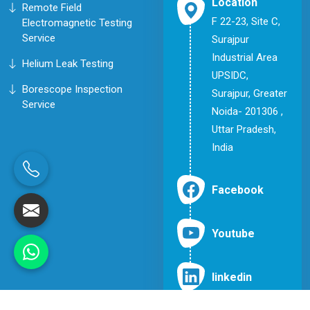
Location
Remote Field
F 22-23, Site C,
Electromagnetic Testing
Service
Surajpur
Industrial Area
Helium Leak Testing
UPSIDC,
Borescope Inspection
Surajpur, Greater
Service
Noida- 201306 ,
Uttar Pradesh,
India
Facebook
Youtube
linkedin