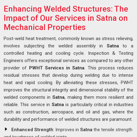
Enhancing Welded Structures: The
Impact of Our Services in Satna on
Mechanical Properties
Post-weld heat treatment, commonly known as stress relieving,
involves subjecting the welded assembly in
Satna
to a
controlled heating and cooling cycle. Inspection & Testing
Engineers offers exceptional services as compared to any other
provider of
PWHT Services in Satna
. This process reduces
residual stresses that develop during welding due to intense
heat and rapid cooling. By alleviating these stresses, PWHT
improves the structural integrity and dimensional stability of the
welded components in
Satna
, making them more resilient and
reliable. This service in
Satna
is particularly critical in industries
such as construction, aerospace, and oil and gas, where the
durability and performance of welded structures are paramount.
Enhanced Strength
: Improves in
Satna
the tensile strength