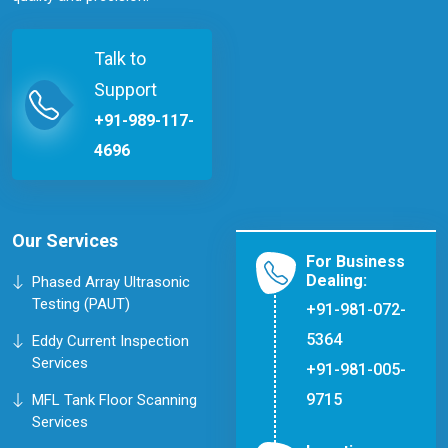
Talk to
Support
+91-989-117-
4696
Our Services
For Business
Dealing:
Phased Array Ultrasonic
Testing (PAUT)
+91-981-072-
5364
Eddy Current Inspection
Services
+91-981-005-
9715
MFL Tank Floor Scanning
Services