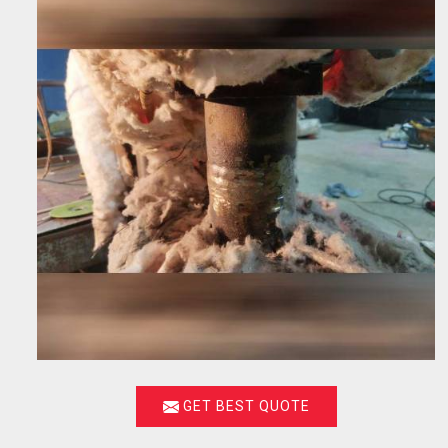
GET BEST QUOTE