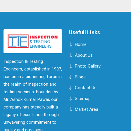
know more about this technique and its applications.
Usefull Links
Home
About Us
Inspection & Testing
Photo Gallery
Engineers, established in 1997,
has been a pioneering force in
Blogs
the realm of inspection and
Contact Us
testing services. Founded by
Sitemap
Mr. Ashok Kumar Pawar, our
company has steadily built a
Market Area
legacy of excellence through
unwavering commitment to
quality and precision.