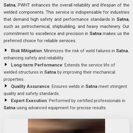
Satna
, PWHT enhances the overall reliability and lifespan of the
welded components. This service is indispensable for industries
that demand high safety and performance standards in
Satna
,
such as petrochemical, shipbuilding, and heavy machinery. Our
commitment to excellence and precision in
Satna
makes us the
preferred choice for reliable services.
Risk Mitigation
: Minimizes the risk of weld failures in
Satna
,
enhancing safety and reliability.
Long-term Performance
: Extends the service life of
welded structures in
Satna
by improving their mechanical
properties.
Quality Assurance
: Ensures welds in
Satna
meet stringent
quality and safety standards.
Expert Execution
: Performed by certified professionals in
Satna
using advanced equipment for precise results.