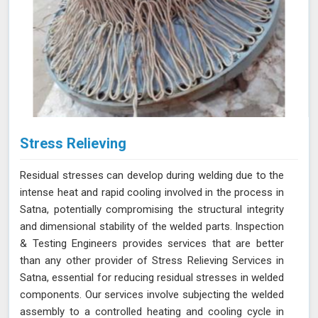
Stress Relieving
Residual stresses can develop during welding due to the
intense heat and rapid cooling involved in the process in
Satna, potentially compromising the structural integrity
and dimensional stability of the welded parts. Inspection
& Testing Engineers provides services that are better
than any other provider of Stress Relieving Services in
Satna, essential for reducing residual stresses in welded
components. Our services involve subjecting the welded
assembly to a controlled heating and cooling cycle in