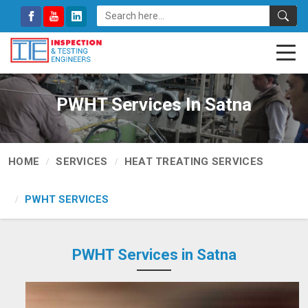
PWHT Services In Satna
HOME
SERVICES
HEAT TREATING SERVICES
PWHT SERVICES
PWHT Services in Satna