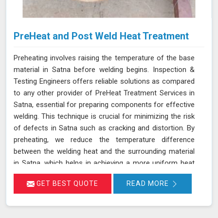
PreHeat and Post Weld Heat Treatment
Preheating involves raising the temperature of the base
material in Satna before welding begins. Inspection &
Testing Engineers offers reliable solutions as compared
to any other provider of PreHeat Treatment Services in
Satna, essential for preparing components for effective
welding. This technique is crucial for minimizing the risk
of defects in Satna such as cracking and distortion. By
preheating, we reduce the temperature difference
between the welding heat and the surrounding material
in Satna, which helps in achieving a more uniform heat
distribution. This practice is particularly beneficial for
GET BEST QUOTE
READ MORE
materials with high thermal contraction rates and thick
sections in Satna, ensuring a better bond between the
filler material and the base metal. Join us in Satna to