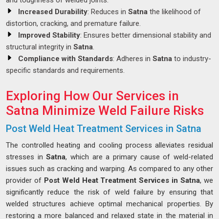
and toughness of welded joints.
Increased Durability
: Reduces in
Satna
the likelihood of
distortion, cracking, and premature failure.
Improved Stability
: Ensures better dimensional stability and
structural integrity in
Satna
.
Compliance with Standards
: Adheres in
Satna
to industry-
specific standards and requirements.
Exploring How Our Services in
Satna Minimize Weld Failure Risks
Post Weld Heat Treatment Services in Satna
The controlled heating and cooling process alleviates residual
stresses in
Satna
, which are a primary cause of weld-related
issues such as cracking and warping. As compared to any other
provider of
Post Weld Heat Treatment Services in Satna
, we
significantly reduce the risk of weld failure by ensuring that
welded structures achieve optimal mechanical properties. By
restoring a more balanced and relaxed state in the material in