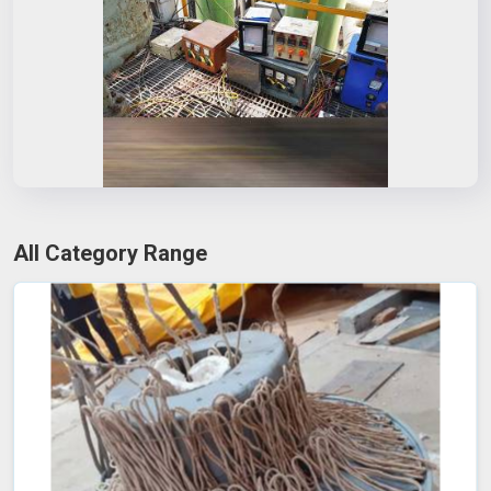
All Category Range