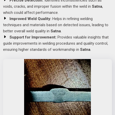
Precise Detection:
Identifies inconsistencies such as
voids, cracks, and improper fusion within the weld in
Satna
,
which could affect performance.
Improved Weld Quality:
Helps in refining welding
techniques and materials based on detected issues, leading to
better overall weld quality in
Satna
.
Support for Improvement:
Provides valuable insights that
guide improvements in welding procedures and quality control,
ensuring higher standards of workmanship in
Satna
.