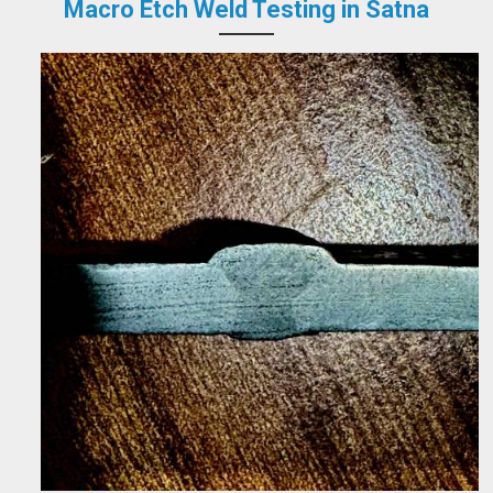
Macro Etch Weld Testing in Satna