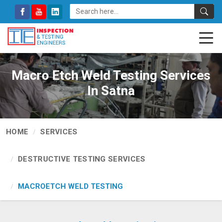
Macro Etch Weld Testing Services
In Satna
HOME
SERVICES
DESTRUCTIVE TESTING SERVICES
MACROETCH WELD TESTING