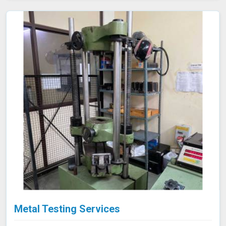
Metal Testing Services