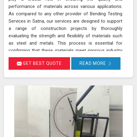
performance of materials across various applications.
As compared to any other provider of Bending Testing
Services in Satna, our services are designed to support
a range of construction projects by thoroughly
evaluating the strength and flexibility of materials such
as steel and metals. This process is essential for
confirming that these materials meet rigorous industry
standards in Satna for structural integrity and reliability.
GET BEST QUOTE
READ MORE
During a bending test, a sample of the material is
subjected to controlled bending forces to determine its
ability to withstand deformation without cracking or
failing in Satna.