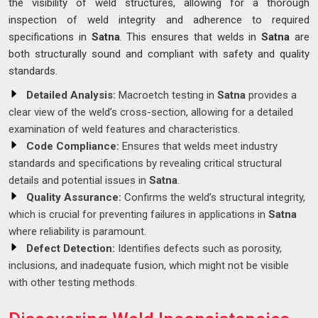
the visibility of weld structures, allowing for a thorough
inspection of weld integrity and adherence to required
specifications in
Satna
. This ensures that welds in
Satna
are
both structurally sound and compliant with safety and quality
standards.
Detailed Analysis:
Macroetch testing in
Satna
provides a
clear view of the weld’s cross-section, allowing for a detailed
examination of weld features and characteristics.
Code Compliance:
Ensures that welds meet industry
standards and specifications by revealing critical structural
details and potential issues in
Satna
.
Quality Assurance:
Confirms the weld’s structural integrity,
which is crucial for preventing failures in applications in
Satna
where reliability is paramount.
Defect Detection:
Identifies defects such as porosity,
inclusions, and inadequate fusion, which might not be visible
with other testing methods.