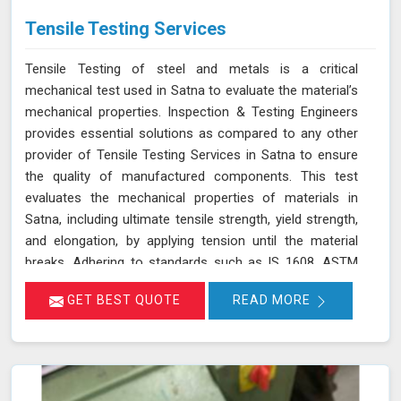
Tensile Testing Services
Tensile Testing of steel and metals is a critical
mechanical test used in Satna to evaluate the material’s
mechanical properties. Inspection & Testing Engineers
provides essential solutions as compared to any other
provider of Tensile Testing Services in Satna to ensure
the quality of manufactured components. This test
evaluates the mechanical properties of materials in
Satna, including ultimate tensile strength, yield strength,
and elongation, by applying tension until the material
breaks. Adhering to standards such as IS 1608, ASTM
E8/E8M-21, and ISO 6892-1:2016, our testing process in
GET BEST QUOTE
READ MORE
Satna helps determine if the material meets the required
specifications for durability and performance. By
accurately assessing these properties in Satna, we
ensure that the components manufactured are reliable
and capable of withstanding their intended use. As an