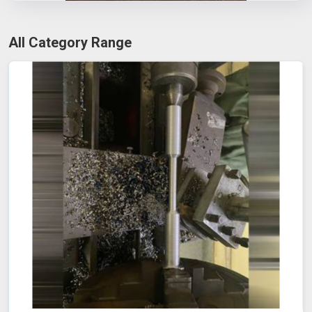
All Category Range