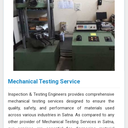
Mechanical Testing Service
Inspection & Testing Engineers provides comprehensive
mechanical testing services designed to ensure the
quality, safety, and performance of materials used
across various industries in Satna. As compared to any
other provider of Mechanical Testing Services in Satna,