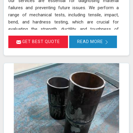
our services are essential for diagnosing material
failures and preventing future issues. We perform a
range of mechanical tests, including tensile, impact,
bend, and hardness testing, which are crucial for
evaluating the strength, ductility, and toughness of
materials in Satna. These tests are instrumental in
GET BEST QUOTE
READ MORE
identifying potential weaknesses in materials before
they lead to costly failures or safety hazards, making
them an indispensable part of quality control and
assurance in Satna.