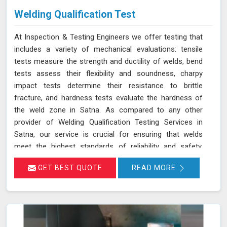
Welding Qualification Test
At Inspection & Testing Engineers we offer testing that
includes a variety of mechanical evaluations: tensile
tests measure the strength and ductility of welds, bend
tests assess their flexibility and soundness, charpy
impact tests determine their resistance to brittle
fracture, and hardness tests evaluate the hardness of
the weld zone in Satna. As compared to any other
provider of Welding Qualification Testing Services in
Satna, our service is crucial for ensuring that welds
meet the highest standards of reliability and safety,
especially in high-pressure applications. We adhere to
GET BEST QUOTE
READ MORE
established welding codes and standards such as ASME
Sec IX and AWS D1.1 in Satna. These standards guide
our testing procedures to confirm that welds are both
strong and durable.