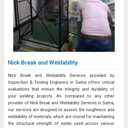
Nick Break and Weldability
Nick Break and Weldability Services provided by
Inspection & Testing Engineers in Satna offers critical
evaluations that ensure the integrity and durability of
your welding projects. As compared to any other
provider of Nick Break and Weldability Services in Satna,
our services are designed to assess the toughness and
weldability of materials, which are crucial for maintaining
the structural strength of welds used across various