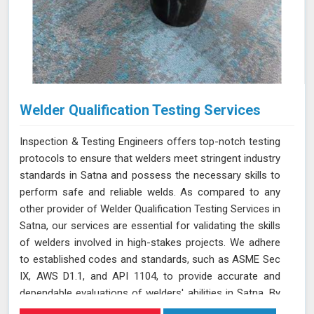
Welder Qualification Testing Services
Inspection & Testing Engineers offers top-notch testing
protocols to ensure that welders meet stringent industry
standards in Satna and possess the necessary skills to
perform safe and reliable welds. As compared to any
other provider of Welder Qualification Testing Services in
Satna, our services are essential for validating the skills
of welders involved in high-stakes projects. We adhere
to established codes and standards, such as ASME Sec
IX, AWS D1.1, and API 1104, to provide accurate and
dependable evaluations of welders' abilities in Satna. By
implementing a range of mechanical tests, we verify the