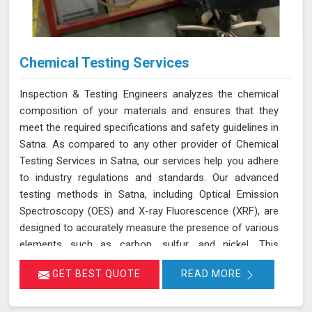
Chemical Testing Services
Inspection & Testing Engineers analyzes the chemical
composition of your materials and ensures that they
meet the required specifications and safety guidelines in
Satna. As compared to any other provider of Chemical
Testing Services in Satna, our services help you adhere
to industry regulations and standards. Our advanced
testing methods in Satna, including Optical Emission
Spectroscopy (OES) and X-ray Fluorescence (XRF), are
designed to accurately measure the presence of various
elements such as carbon, sulfur, and nickel. This
thorough analysis helps in detecting any deviations from
GET BEST QUOTE
READ MORE
standard compositions, ensuring your products comply
with regulatory requirements in Satna. We are
committed to delivering precise results in Satna that