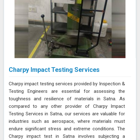
Charpy Impact Testing Services
Charpy impact testing services provided by Inspection &
Testing Engineers are essential for assessing the
toughness and resilience of materials in Satna. As
compared to any other provider of Charpy Impact
Testing Services in Satna, our services are valuable for
industries such as aerospace, where materials must
endure significant stress and extreme conditions. The
Charpy impact test in Satna involves subjecting a