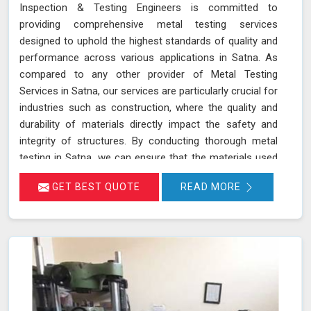
Inspection & Testing Engineers is committed to
providing comprehensive metal testing services
designed to uphold the highest standards of quality and
performance across various applications in Satna. As
compared to any other provider of Metal Testing
Services in Satna, our services are particularly crucial for
industries such as construction, where the quality and
durability of materials directly impact the safety and
integrity of structures. By conducting thorough metal
testing in Satna, we can ensure that the materials used
in construction meet the required specifications and
GET BEST QUOTE
READ MORE
standards, thus guaranteeing their reliability and
longevity.