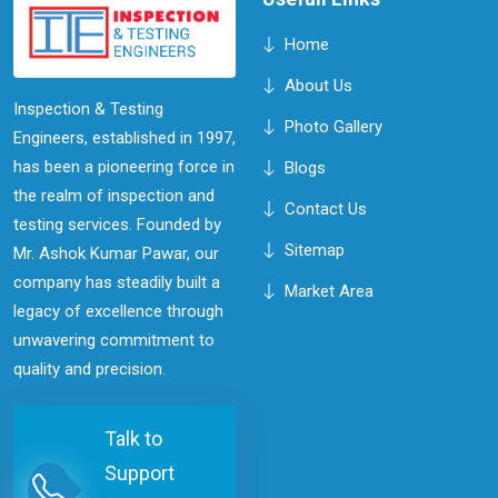
Home
About Us
Inspection & Testing
Photo Gallery
Engineers, established in 1997,
has been a pioneering force in
Blogs
the realm of inspection and
Contact Us
testing services. Founded by
Sitemap
Mr. Ashok Kumar Pawar, our
company has steadily built a
Market Area
legacy of excellence through
unwavering commitment to
quality and precision.
Talk to
Support