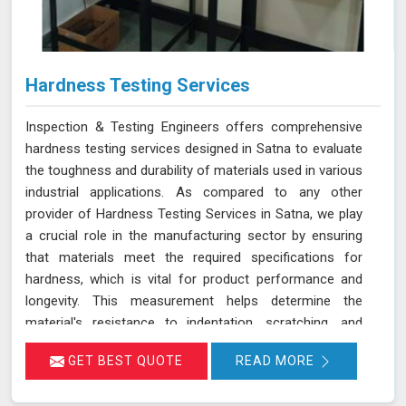
Hardness Testing Services
Inspection & Testing Engineers offers comprehensive
hardness testing services designed in Satna to evaluate
the toughness and durability of materials used in various
industrial applications. As compared to any other
provider of Hardness Testing Services in Satna, we play
a crucial role in the manufacturing sector by ensuring
that materials meet the required specifications for
hardness, which is vital for product performance and
longevity. This measurement helps determine the
material's resistance to indentation, scratching, and
wear, providing essential insights into its overall
GET BEST QUOTE
READ MORE
mechanical properties and suitability for specific
applications in Satna.