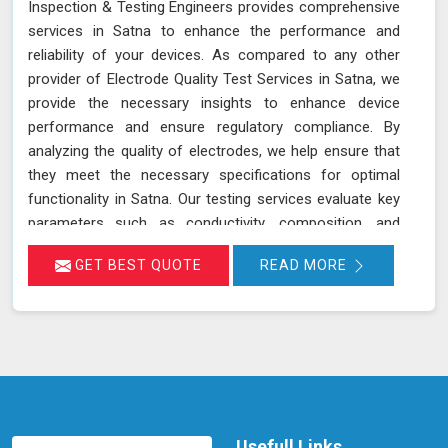
Inspection & Testing Engineers provides comprehensive
services in Satna to enhance the performance and
reliability of your devices. As compared to any other
provider of Electrode Quality Test Services in Satna, we
provide the necessary insights to enhance device
performance and ensure regulatory compliance. By
analyzing the quality of electrodes, we help ensure that
they meet the necessary specifications for optimal
functionality in Satna. Our testing services evaluate key
parameters such as conductivity, composition, and
consistency, which are crucial for the effective
GET BEST QUOTE
READ MORE
operation of devices and equipment in Satna. Accurate
assessment of electrode quality helps prevent issues
such as poor performance or premature failure,
ensuring your devices in Satna operate at their best.
This proactive approach can lead to increased
efficiency, reduced downtime, and improved overall
performance of your equipment in Satna.
Usefull Links