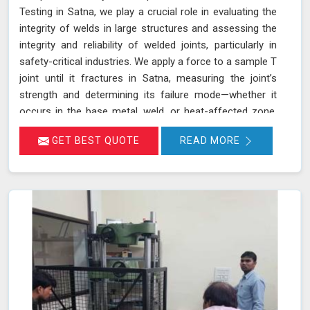
Testing in Satna, we play a crucial role in evaluating the
integrity of welds in large structures and assessing the
integrity and reliability of welded joints, particularly in
safety-critical industries. We apply a force to a sample T
joint until it fractures in Satna, measuring the joint’s
strength and determining its failure mode—whether it
occurs in the base metal, weld, or heat-affected zone.
This rigorous testing process helps ensure that welds
GET BEST QUOTE
READ MORE
can withstand the operational stresses they will
encounter in real-world conditions in Satna.