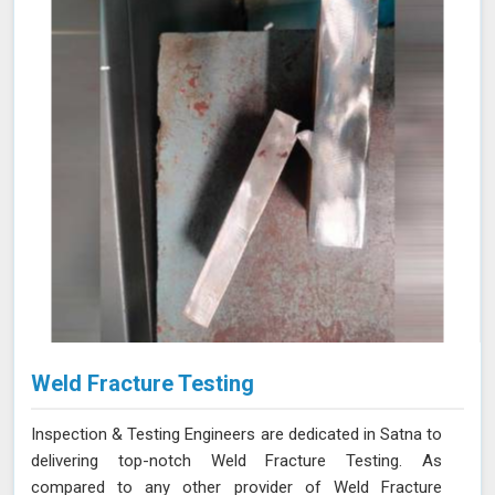
Weld Fracture Testing
Inspection & Testing Engineers are dedicated in Satna to
delivering top-notch Weld Fracture Testing. As
compared to any other provider of Weld Fracture