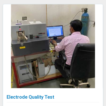
support your compliance efforts and enhance the
reliability of your products. Our services in Satna provide
the accuracy and expertise needed to ensure your
materials consistently meet the highest standards.
Electrode Quality Test