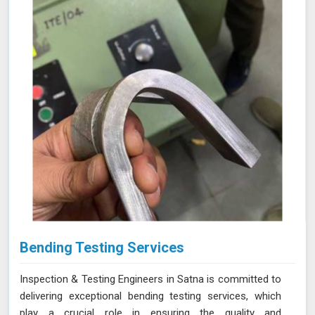
NABL accredited laboratory in Satna, we offer reliable
and accurate testing services
Bending Testing Services
Inspection & Testing Engineers in Satna is committed to
delivering exceptional bending testing services, which
play a crucial role in ensuring the quality and