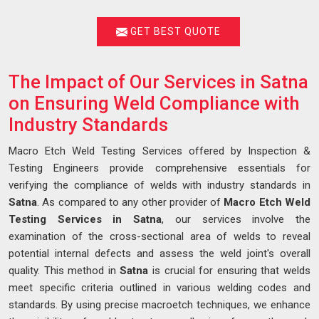
GET BEST QUOTE
The Impact of Our Services in Satna
on Ensuring Weld Compliance with
Industry Standards
Macro Etch Weld Testing Services offered by Inspection &
Testing Engineers provide comprehensive essentials for
verifying the compliance of welds with industry standards in
Satna
. As compared to any other provider of
Macro Etch Weld
Testing Services in Satna
, our services involve the
examination of the cross-sectional area of welds to reveal
potential internal defects and assess the weld joint's overall
quality. This method in
Satna
is crucial for ensuring that welds
meet specific criteria outlined in various welding codes and
standards. By using precise macroetch techniques, we enhance