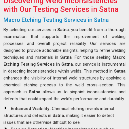
Discovering Weld Inconsistencies
with Our Testing Services in Satna
Macro Etching Testing Services in Satna
By selecting our services in
Satna
, you benefit from a thorough
examination that supports the improvement of welding
processes and overall project reliability. Our services are
designed to provide actionable insights, helping to refine welding
techniques and materials in
Satna
. For those seeking
Macro
Etching Testing Services in Satna
, our service is instrumental
in detecting inconsistencies within welds. This method in
Satna
enhances the visibility of internal weld structures by applying a
chemical etching process to the weld cross-section. This
approach in
Satna
allows us to pinpoint inconsistencies and
defects that could impact the weld's performance and durability.
Enhanced Visibility:
Chemical etching reveals internal
structures and defects in
Satna
, making it easier to detect
issues that are otherwise difficult to see.