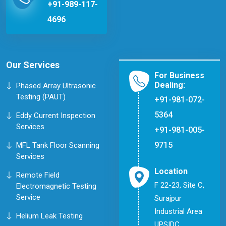
+91-989-117-
4696
Our Services
For Business
Dealing:
Phased Array Ultrasonic
Testing (PAUT)
+91-981-072-
5364
Eddy Current Inspection
Services
+91-981-005-
9715
MFL Tank Floor Scanning
Services
Location
Remote Field
F 22-23, Site C,
Electromagnetic Testing
Service
Surajpur
Industrial Area
Helium Leak Testing
UPSIDC,