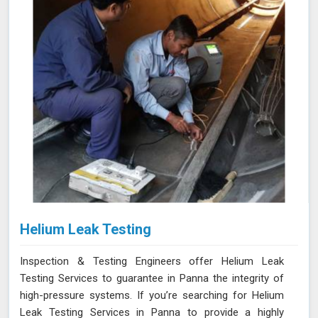
Helium Leak Testing
Inspection & Testing Engineers offer Helium Leak
Testing Services to guarantee in Panna the integrity of
high-pressure systems. If you’re searching for Helium
Leak Testing Services in Panna to provide a highly