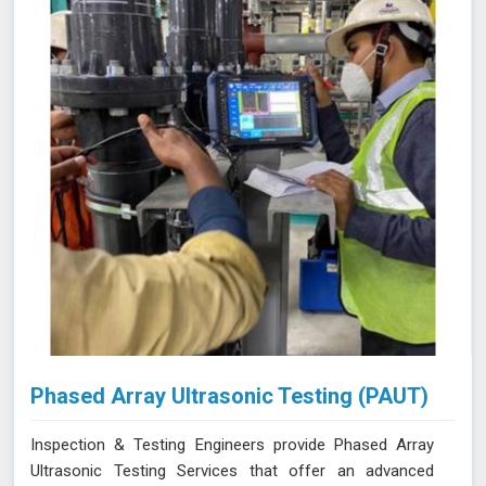
Phased Array Ultrasonic Testing (PAUT)
Inspection & Testing Engineers provide Phased Array
Ultrasonic Testing Services that offer an advanced