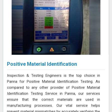
Positive Material Identification
Inspection & Testing Engineers is the top choice in
Panna for Positive Material Identification Testing. As
compared to any other provider of Positive Material
Identification Testing Service in Panna, our services
ensure that the correct materials are used in
manufacturing processes. Our vital service helps
prevent material mismatches by accurately verifying the