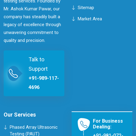
testing services. Founded by
Sitemap
Mr. Ashok Kumar Pawar, our
company has steadily built a
Market Area
legacy of excellence through
unwavering commitment to
quality and precision.
Talk to
Support
+91-989-117-
4696
Our Services
For Business
Dealing:
Phased Array Ultrasonic
Testing (PAUT)
+91-981-072-