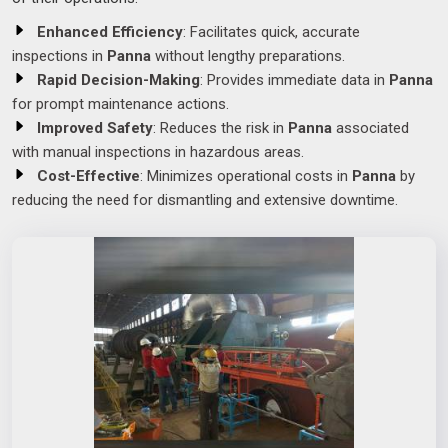
Enhanced Efficiency
: Facilitates quick, accurate
inspections in
Panna
without lengthy preparations.
Rapid Decision-Making
: Provides immediate data in
Panna
for prompt maintenance actions.
Improved Safety
: Reduces the risk in
Panna
associated
with manual inspections in hazardous areas.
Cost-Effective
: Minimizes operational costs in
Panna
by
reducing the need for dismantling and extensive downtime.