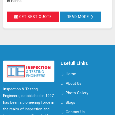
in Panna.
GET BEST QUOTE
READ MORE
Usefull Links
Home
About Us
Inspection & Testing
Photo Gallery
Engineers, established in 1997,
has been a pioneering force in
Blogs
the realm of inspection and
Contact Us