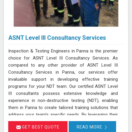
ASNT Level III Consultancy Services
Inspection & Testing Engineers in Panna is the premier
choice for ASNT Level III Consultancy Services. As
compared to any other provider of ASNT Level III
Consultancy Services in Panna, our services offer
invaluable support in developing effective training
programs for your NDT team. Our certified ASNT Level
III consultants possess extensive knowledge and
experience in non-destructive testing (NDT), enabling
them in Panna to create tailored training solutions that
address your team’s specific needs. By leveraging their
expertise in Panna, we ensure that your personnel are
GET BEST QUOTE
READ MORE
well-trained in the latest NDT techniques and best