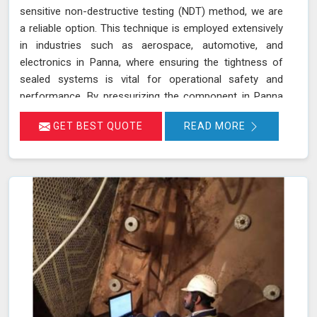
sensitive non-destructive testing (NDT) method, we are
a reliable option. This technique is employed extensively
in industries such as aerospace, automotive, and
electronics in Panna, where ensuring the tightness of
sealed systems is vital for operational safety and
performance. By pressurizing the component in Panna
with helium gas and using a helium detector, we can
GET BEST QUOTE
READ MORE
identify even the smallest leaks. Helium is ideal for this
purpose due to its small atomic size and low molecular
weight, which allows it in Panna to penetrate minute
cracks and pores. Our expertise and advanced
equipment guarantee thorough and reliable inspections
in Panna, helping you maintain the highest standards of
safety and performance.