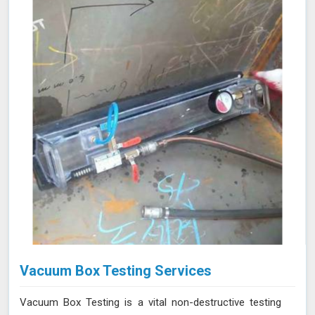
evaluation of their condition. Let us help you maximize
the efficiency of your furnace operations in Panna with
our reliable services.
Vacuum Box Testing Services
Vacuum Box Testing is a vital non-destructive testing