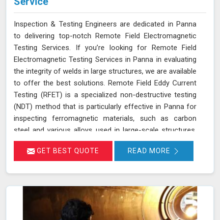
Service
Inspection & Testing Engineers are dedicated in Panna
to delivering top-notch Remote Field Electromagnetic
Testing Services. If you’re looking for Remote Field
Electromagnetic Testing Services in Panna in evaluating
the integrity of welds in large structures, we are available
to offer the best solutions. Remote Field Eddy Current
Testing (RFET) is a specialized non-destructive testing
(NDT) method that is particularly effective in Panna for
inspecting ferromagnetic materials, such as carbon
steel and various alloys used in large-scale structures.
RFET works by generating electromagnetic fields in
GET BEST QUOTE
READ MORE
Panna that create eddy currents within the material.
These currents penetrate through the entire thickness
of the tube or weld, allowing us in Panna to detect and
assess defects near the inner and outer surfaces. This
technique is invaluable for industries in Panna like
petrochemicals, power generation, and heat exchangers.