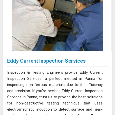
Eddy Current Inspection Services
Inspection & Testing Engineers provide Eddy Current
Inspection Services, a perfect method in Panna for
inspecting non-ferrous materials due to its efficiency
and precision. If you’re seeking Eddy Current Inspection
Services in Panna, trust us to provide the best solutions
for non-destructive testing technique that uses
electromagnetic induction to detect surface and near-