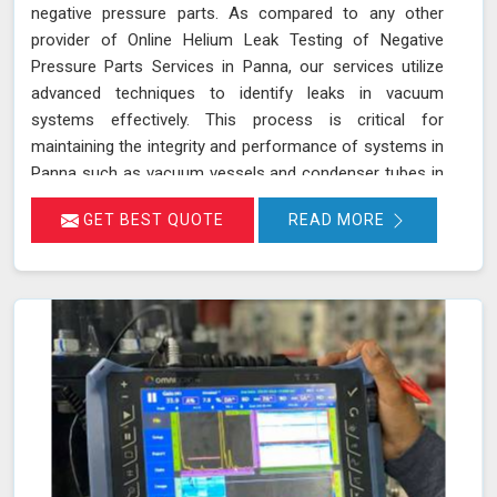
negative pressure parts. As compared to any other
provider of Online Helium Leak Testing of Negative
Pressure Parts Services in Panna, our services utilize
advanced techniques to identify leaks in vacuum
systems effectively. This process is critical for
maintaining the integrity and performance of systems in
Panna such as vacuum vessels and condenser tubes in
various industries, including power generation and
GET BEST QUOTE
READ MORE
HVAC. By injecting helium gas into the operational
system in Panna, sensitive detectors monitor for the
presence of helium, indicating any leaks in real time
without disrupting system operations. This method
allows for precise leak detection in Panna, helping to
address potential issues promptly and maintaining the
efficiency of the vacuum systems.