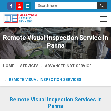
Remote Visual Inspection Service In
Panna
HOME
SERVICES
ADVANCED NDT SERVICE
REMOTE VISUAL INSPECTION SERVICES
Remote Visual Inspection Services in
Panna