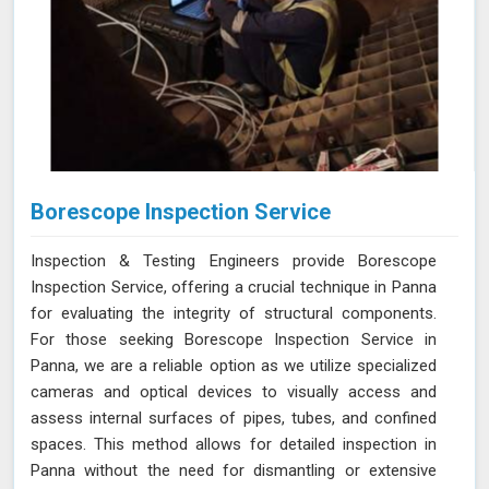
Borescope Inspection Service
Inspection & Testing Engineers provide Borescope
Inspection Service, offering a crucial technique in Panna
for evaluating the integrity of structural components.
For those seeking Borescope Inspection Service in
Panna, we are a reliable option as we utilize specialized
cameras and optical devices to visually access and
assess internal surfaces of pipes, tubes, and confined
spaces. This method allows for detailed inspection in
Panna without the need for dismantling or extensive