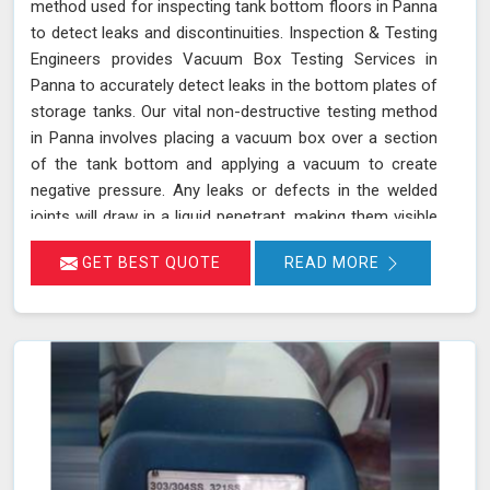
method used for inspecting tank bottom floors in Panna
to detect leaks and discontinuities. Inspection & Testing
Engineers provides Vacuum Box Testing Services in
Panna to accurately detect leaks in the bottom plates of
storage tanks. Our vital non-destructive testing method
in Panna involves placing a vacuum box over a section
of the tank bottom and applying a vacuum to create
negative pressure. Any leaks or defects in the welded
joints will draw in a liquid penetrant, making them visible
in Panna and ensuring that even the smallest leaks are
GET BEST QUOTE
READ MORE
detected. This technique adheres to standards such as
ASME Sec V (Article No. 10) and ASTM E1004, making it
an essential part of routine maintenance in Panna for
industries reliant on tank integrity.