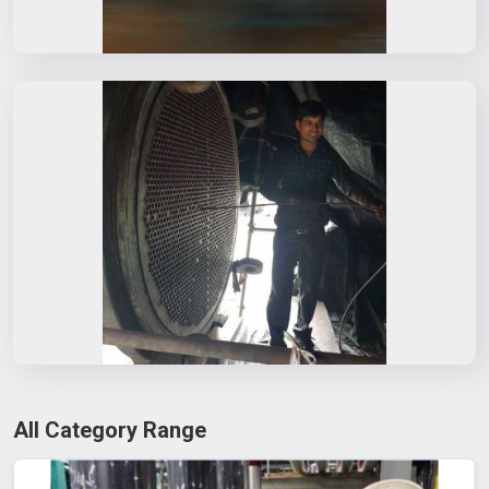
All Category Range