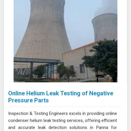
Online Helium Leak Testing of Negative
Pressure Parts
Inspection & Testing Engineers excels in providing online
condenser helium leak testing services, offering efficient
and accurate leak detection solutions in Panna for