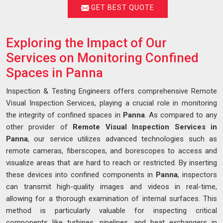
GET BEST QUOTE
Exploring the Impact of Our
Services on Monitoring Confined
Spaces in Panna
Inspection & Testing Engineers offers comprehensive Remote
Visual Inspection Services, playing a crucial role in monitoring
the integrity of confined spaces in
Panna
. As compared to any
other provider of
Remote Visual Inspection Services in
Panna
, our service utilizes advanced technologies such as
remote cameras, fiberscopes, and borescopes to access and
visualize areas that are hard to reach or restricted. By inserting
these devices into confined components in
Panna
, inspectors
can transmit high-quality images and videos in real-time,
allowing for a thorough examination of internal surfaces. This
method is particularly valuable for inspecting critical
components like turbines, pipelines, and heat exchangers in