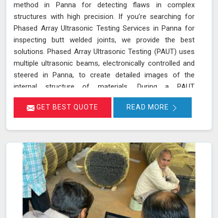
method in Panna for detecting flaws in complex
structures with high precision. If you’re searching for
Phased Array Ultrasonic Testing Services in Panna for
inspecting butt welded joints, we provide the best
solutions. Phased Array Ultrasonic Testing (PAUT) uses
multiple ultrasonic beams, electronically controlled and
steered in Panna, to create detailed images of the
internal structure of materials. During a PAUT
examination in Panna, the phased array probe emits
GET BEST QUOTE
READ MORE
ultrasonic waves at different angles, enabling a
thorough evaluation of the internal structure and
detection of any defects or anomalies. The data
collected is processed using specialized software in
Panna, allowing for a comprehensive analysis of the
material’s integrity.