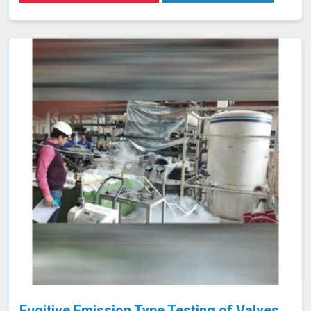
practices, improving their skills and enhancing their
effectiveness in detecting and assessing material
conditions. Our expertise in developing training programs
and optimizing NDT techniques ensures that your team
and equipment in Panna are at the forefront of industry
standards.
Fugitive Emission Type Testing of Valves