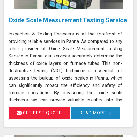
Oxide Scale Measurement Testing Service
Inspection & Testing Engineers is at the forefront of
providing reliable services in Panna. As compared to any
other provider of Oxide Scale Measurement Testing
Service in Panna, our services accurately determine the
thickness of oxide layers on furnace tubes. This non-
destructive testing (NDT) technique is essential for
assessing the buildup of oxide scales in Panna, which
can significantly impact the efficiency and safety of
furnace operations. By measuring the oxide scale
thickness, we can provide valuable insights into the
condition of the furnace tubes in Panna, helping to
GET BEST QUOTE
READ MORE
prevent issues related to reduced heat transfer
efficiency and potential tube failures. Our specialized
equipment allows for precise measurements without
damaging the tubes in Panna, ensuring a thorough