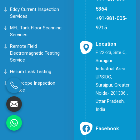
5364
Eddy Current Inspection
Services
+91-981-005-
9715
MFL Tank Floor Scanning
Services
Location
Remote Field
F 22-23, Site C,
Electromagnetic Testing
Service
Surajpur
Industrial Area
Helium Leak Testing
UPSIDC,
Borescope Inspection
Surajpur, Greater
Service
Noida- 201306 ,
Uttar Pradesh,
India
Facebook