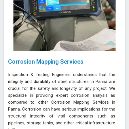
Corrosion Mapping Services
Inspection & Testing Engineers understands that the
integrity and durability of steel structures in Panna are
crucial for the safety and longevity of any project. We
specialize in providing expert corrosion analysis as
compared to other Corrosion Mapping Services in
Panna. Corrosion can have serious implications for the
structural integrity of vital components such as
pipelines, storage tanks, and other critical infrastructure