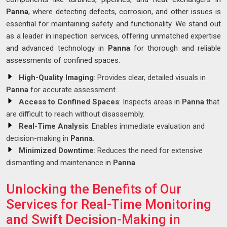
Panna
, where detecting defects, corrosion, and other issues is
essential for maintaining safety and functionality. We stand out
as a leader in inspection services, offering unmatched expertise
and advanced technology in
Panna
for thorough and reliable
assessments of confined spaces.
High-Quality Imaging
: Provides clear, detailed visuals in
Panna
for accurate assessment.
Access to Confined Spaces
: Inspects areas in
Panna
that
are difficult to reach without disassembly.
Real-Time Analysis
: Enables immediate evaluation and
decision-making in
Panna
.
Minimized Downtime
: Reduces the need for extensive
dismantling and maintenance in
Panna
.
Unlocking the Benefits of Our
Services for Real-Time Monitoring
and Swift Decision-Making in