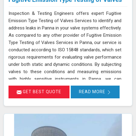
Inspection & Testing Engineers offers expert Fugitive
Emission Type Testing of Valves Services to identify and
address leaks in Panna in your valve systems effectively.
As compared to any other provider of Fugitive Emission
Type Testing of Valves Services in Panna, our service is
conducted according to ISO 15848 standards, which set
rigorous requirements for evaluating valve performance
under both static and dynamic conditions. By subjecting
valves to these conditions and measuring emissions
with highly sensitive instruments in Panna, we can
pinpoint leakage issues in valve stem seals and other
GET BEST QUOTE
READ MORE
critical areas. Our thorough assessment helps ensure
that your valves meet strict emission limits and comply
with environmental regulations in Panna, ultimately
improving operational reliability and safety. Let us help
you identify potential issues in Panna and find the best
solution for your needs.