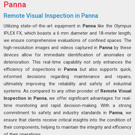
Panna
Remote Visual Inspection in Panna
Utilizing state-of-the-art equipment in
Panna
like the Olympus
IPLEX FX, which boasts a 6 mm diameter and 18-meter length,
we ensure comprehensive evaluations of confined spaces. The
high-resolution images and videos captured in
Panna
by these
devices allow for immediate identification of anomalies or
deterioration. This real-time capability not only enhances the
efficiency of inspections in
Panna
but also supports quick,
informed decisions regarding maintenance and repairs,
ultimately improving the reliability and safety of industrial
systems. As compared to any other provider of
Remote Visual
Inspection in Panna
, we offer significant advantages for real-
time monitoring and rapid decision-making. With a strong
commitment to safety and industry standards in
Panna
, we
ensure that clients receive critical insights into the condition of
their components, helping to maintain the integrity and efficiency
of their operations.