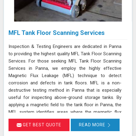
MFL Tank Floor Scanning Services
Inspection & Testing Engineers are dedicated in Panna
to providing the highest quality MFL Tank Floor Scanning
Services. For those seeking MFL Tank Floor Scanning
Services in Panna, we employ the highly effective
Magnetic Flux Leakage (MFL) technique to detect
corrosion and defects in tank floors. MFL is a non-
destructive testing method in Panna that is especially
useful for inspecting above-ground storage tanks. By
applying a magnetic field to the tank floor in Panna, the
MFL system identifies areas where the magnetic flux
leaks due to corrosion or pitting. These leakage points
GET BEST QUOTE
READ MORE
are detected by sensitive sensors in Panna, which allow
us to pinpoint the exact locations of defects without the