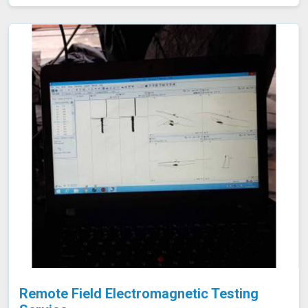
need for costly and time-consuming tank emptying or
dismantling. This enables fast and accurate detection of
corrosion and other issues in Panna, ensuring the
integrity of your tanks.
Remote Field Electromagnetic Testing