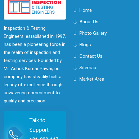
Home
About Us
Inspection & Testing
Photo Gallery
Engineers, established in 1997,
has been a pioneering force in
Blogs
the realm of inspection and
Contact Us
testing services. Founded by
Sitemap
Mr. Ashok Kumar Pawar, our
company has steadily built a
Market Area
legacy of excellence through
unwavering commitment to
quality and precision.
Talk to
Support