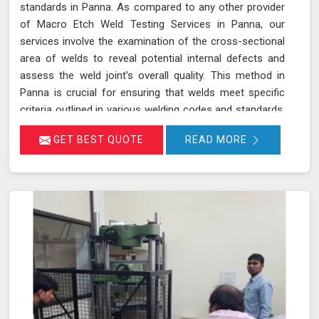
standards in Panna. As compared to any other provider
of Macro Etch Weld Testing Services in Panna, our
services involve the examination of the cross-sectional
area of welds to reveal potential internal defects and
assess the weld joint's overall quality. This method in
Panna is crucial for ensuring that welds meet specific
criteria outlined in various welding codes and standards.
By using precise macroetch techniques, we enhance the
GET BEST QUOTE
READ MORE
visibility of weld structures, allowing for a thorough
inspection of weld integrity and adherence to required
specifications in Panna. This ensures that welds in
Panna are both structurally sound and compliant with
safety and quality standards.