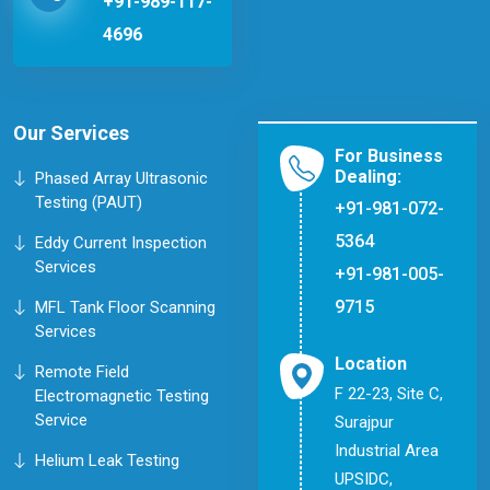
+91-989-117-
4696
Our Services
For Business
Dealing:
Phased Array Ultrasonic
Testing (PAUT)
+91-981-072-
5364
Eddy Current Inspection
Services
+91-981-005-
9715
MFL Tank Floor Scanning
Services
Location
Remote Field
F 22-23, Site C,
Electromagnetic Testing
Service
Surajpur
Industrial Area
Helium Leak Testing
UPSIDC,