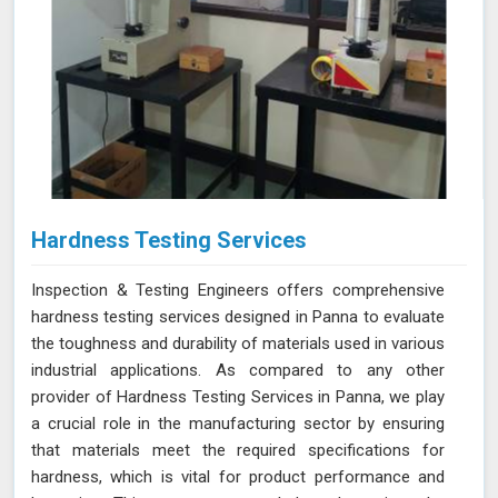
Hardness Testing Services
Inspection & Testing Engineers offers comprehensive
hardness testing services designed in Panna to evaluate
the toughness and durability of materials used in various
industrial applications. As compared to any other
provider of Hardness Testing Services in Panna, we play
a crucial role in the manufacturing sector by ensuring
that materials meet the required specifications for
hardness, which is vital for product performance and