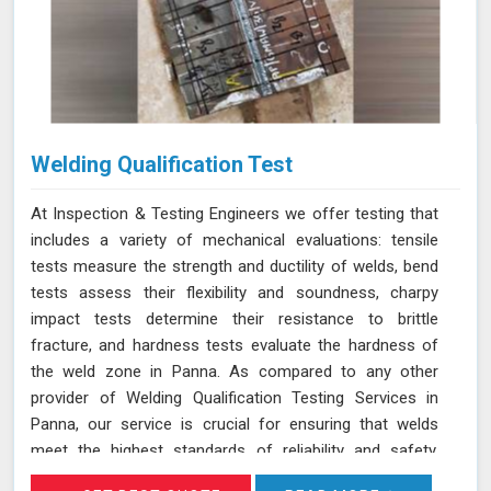
Welding Qualification Test
At Inspection & Testing Engineers we offer testing that
includes a variety of mechanical evaluations: tensile
tests measure the strength and ductility of welds, bend
tests assess their flexibility and soundness, charpy
impact tests determine their resistance to brittle
fracture, and hardness tests evaluate the hardness of
the weld zone in Panna. As compared to any other
provider of Welding Qualification Testing Services in
Panna, our service is crucial for ensuring that welds
meet the highest standards of reliability and safety,
especially in high-pressure applications. We adhere to