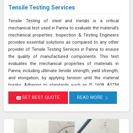
Tensile Testing Services
Tensile Testing of steel and metals is a critical
mechanical test used in Panna to evaluate the material’s
mechanical properties. Inspection & Testing Engineers
provides essential solutions as compared to any other
provider of Tensile Testing Services in Panna to ensure
the quality of manufactured components. This test
evaluates the mechanical properties of materials in
Panna, including ultimate tensile strength, yield strength,
and elongation, by applying tension until the material
breaks. Adhering to standards such as IS 1608, ASTM
E8/E8M-21, and ISO 6892-1:2016, our testing process in
GET BEST QUOTE
READ MORE
Panna helps determine if the material meets the
required specifications for durability and performance.
By accurately assessing these properties in Panna, we
ensure that the components manufactured are reliable
and capable of withstanding their intended use. As an