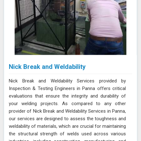
Nick Break and Weldability
Nick Break and Weldability Services provided by
Inspection & Testing Engineers in Panna offers critical
evaluations that ensure the integrity and durability of
your welding projects. As compared to any other
provider of Nick Break and Weldability Services in Panna,
our services are designed to assess the toughness and
weldability of materials, which are crucial for maintaining
the structural strength of welds used across various