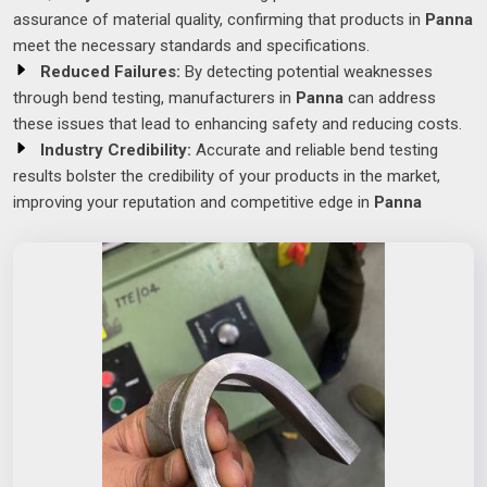
assurance of material quality, confirming that products in
Panna
meet the necessary standards and specifications.
Reduced Failures:
By detecting potential weaknesses
through bend testing, manufacturers in
Panna
can address
these issues that lead to enhancing safety and reducing costs.
Industry Credibility:
Accurate and reliable bend testing
results bolster the credibility of your products in the market,
improving your reputation and competitive edge in
Panna