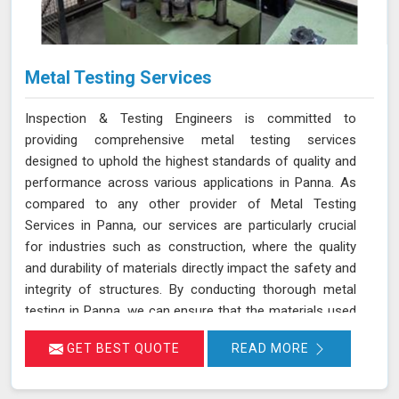
Metal Testing Services
Inspection & Testing Engineers is committed to
providing comprehensive metal testing services
designed to uphold the highest standards of quality and
performance across various applications in Panna. As
compared to any other provider of Metal Testing
Services in Panna, our services are particularly crucial
for industries such as construction, where the quality
and durability of materials directly impact the safety and
integrity of structures. By conducting thorough metal
testing in Panna, we can ensure that the materials used
in construction meet the required specifications and
GET BEST QUOTE
READ MORE
standards, thus guaranteeing their reliability and
longevity.