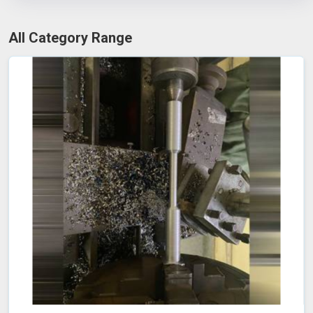
All Category Range