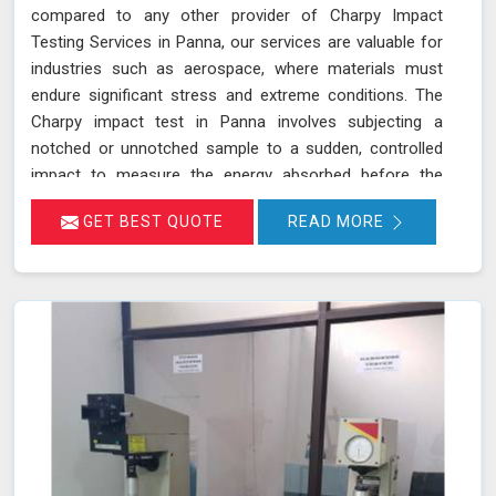
compared to any other provider of Charpy Impact
Testing Services in Panna, our services are valuable for
industries such as aerospace, where materials must
endure significant stress and extreme conditions. The
Charpy impact test in Panna involves subjecting a
notched or unnotched sample to a sudden, controlled
impact to measure the energy absorbed before the
material fractures. Our testing adheres to stringent
GET BEST QUOTE
READ MORE
standards such as IS 1757 and ASTM A 370 and utilizes
advanced universal testing machines to deliver precise,
reliable results in Panna.