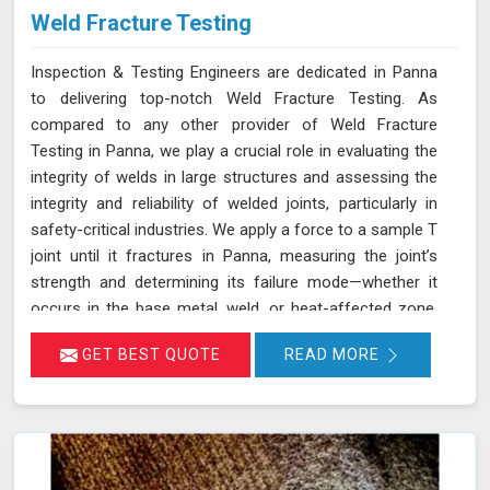
Weld Fracture Testing
Inspection & Testing Engineers are dedicated in Panna
to delivering top-notch Weld Fracture Testing. As
compared to any other provider of Weld Fracture
Testing in Panna, we play a crucial role in evaluating the
integrity of welds in large structures and assessing the
integrity and reliability of welded joints, particularly in
safety-critical industries. We apply a force to a sample T
joint until it fractures in Panna, measuring the joint’s
strength and determining its failure mode—whether it
occurs in the base metal, weld, or heat-affected zone.
This rigorous testing process helps ensure that welds
GET BEST QUOTE
READ MORE
can withstand the operational stresses they will
encounter in real-world conditions in Panna.