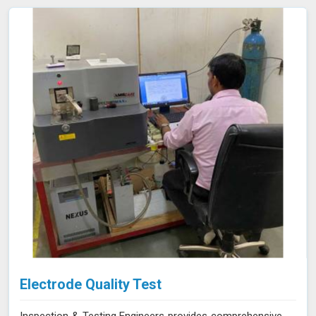
support your compliance efforts and enhance the
reliability of your products. Our services in Panna provide
the accuracy and expertise needed to ensure your
materials consistently meet the highest standards.
Electrode Quality Test
Inspection & Testing Engineers provides comprehensive