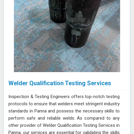
Welder Qualification Testing Services
Inspection & Testing Engineers offers top-notch testing
protocols to ensure that welders meet stringent industry
standards in Panna and possess the necessary skills to
perform safe and reliable welds. As compared to any
other provider of Welder Qualification Testing Services in
Panna, our services are essential for validating the skills