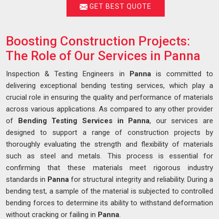
GET BEST QUOTE
Boosting Construction Projects:
The Role of Our Services in Panna
Inspection & Testing Engineers in
Panna
is committed to
delivering exceptional bending testing services, which play a
crucial role in ensuring the quality and performance of materials
across various applications. As compared to any other provider
of
Bending Testing Services in Panna
, our services are
designed to support a range of construction projects by
thoroughly evaluating the strength and flexibility of materials
such as steel and metals. This process is essential for
confirming that these materials meet rigorous industry
standards in
Panna
for structural integrity and reliability. During a
bending test, a sample of the material is subjected to controlled
bending forces to determine its ability to withstand deformation
without cracking or failing in
Panna
.