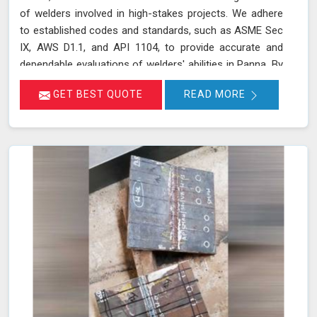
of welders involved in high-stakes projects. We adhere
to established codes and standards, such as ASME Sec
IX, AWS D1.1, and API 1104, to provide accurate and
dependable evaluations of welders' abilities in Panna. By
implementing a range of mechanical tests, we verify the
GET BEST QUOTE
READ MORE
integrity and performance of welds, which is crucial for
applications requiring high safety and quality standards
in Panna.