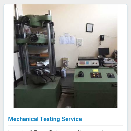
Mechanical Testing Service