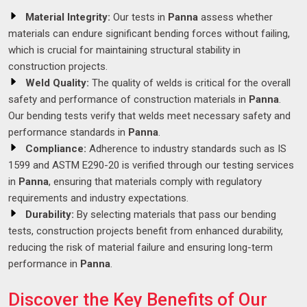
Material Integrity:
Our tests in
Panna
assess whether
materials can endure significant bending forces without failing,
which is crucial for maintaining structural stability in
construction projects.
Weld Quality:
The quality of welds is critical for the overall
safety and performance of construction materials in
Panna
.
Our bending tests verify that welds meet necessary safety and
performance standards in
Panna
.
Compliance:
Adherence to industry standards such as IS
1599 and ASTM E290-20 is verified through our testing services
in
Panna
, ensuring that materials comply with regulatory
requirements and industry expectations.
Durability:
By selecting materials that pass our bending
tests, construction projects benefit from enhanced durability,
reducing the risk of material failure and ensuring long-term
performance in
Panna
.
Discover the Key Benefits of Our