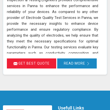
services in Panna to enhance the performance and
reliability of your devices. As compared to any other
provider of Electrode Quality Test Services in Panna, we
provide the necessary insights to enhance device
performance and ensure regulatory compliance. By
analyzing the quality of electrodes, we help ensure that
they meet the necessary specifications for optimal
functionality in Panna. Our testing services evaluate key
parameters such as conductivity, composition, and
consistency, which are crucial for the effective
GET BEST QUOTE
READ MORE
operation of devices and equipment in Panna. Accurate
assessment of electrode quality helps prevent issues
such as poor performance or premature failure,
ensuring your devices in Panna operate at their best.
This proactive approach can lead to increased
efficiency, reduced downtime, and improved overall
performance of your equipment in Panna.
Usefull Links