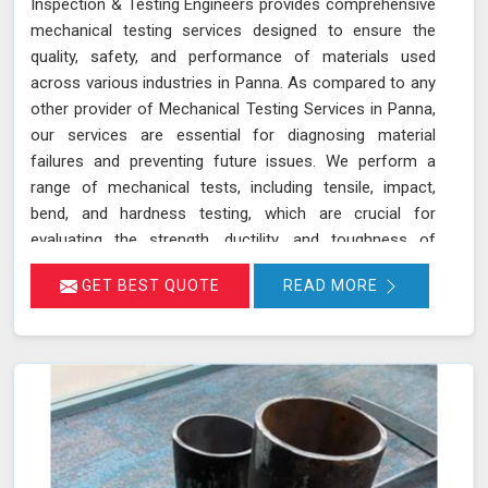
Inspection & Testing Engineers provides comprehensive
mechanical testing services designed to ensure the
quality, safety, and performance of materials used
across various industries in Panna. As compared to any
other provider of Mechanical Testing Services in Panna,
our services are essential for diagnosing material
failures and preventing future issues. We perform a
range of mechanical tests, including tensile, impact,
bend, and hardness testing, which are crucial for
evaluating the strength, ductility, and toughness of
materials in Panna. These tests are instrumental in
GET BEST QUOTE
READ MORE
identifying potential weaknesses in materials before
they lead to costly failures or safety hazards, making
them an indispensable part of quality control and
assurance in Panna.