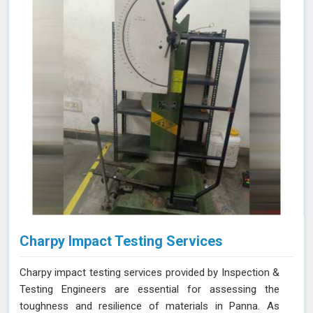
NABL accredited laboratory in Panna, we offer reliable
and accurate testing services
Charpy Impact Testing Services
Charpy impact testing services provided by Inspection &
Testing Engineers are essential for assessing the
toughness and resilience of materials in Panna. As