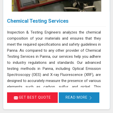
Chemical Testing Services
Inspection & Testing Engineers analyzes the chemical
composition of your materials and ensures that they
meet the required specifications and safety guidelines in
Panna. As compared to any other provider of Chemical
Testing Services in Panna, our services help you adhere
to industry regulations and standards. Our advanced
testing methods in Panna, including Optical Emission
Spectroscopy (OES) and X-ray Fluorescence (XRF), are
designed to accurately measure the presence of various
elements such as carbon, sulfur, and nickel. This
thorough analysis helps in detecting any deviations from
GET BEST QUOTE
READ MORE
standard compositions, ensuring your products comply
with regulatory requirements in Panna. We are
committed to delivering precise results in Panna that