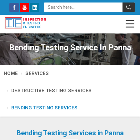
Bending Testing Service In Panna
HOME
SERVICES
DESTRUCTIVE TESTING SERVICES
BENDING TESTING SERVICES
Bending Testing Services in Panna