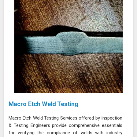
Macro Etch Weld Testing
Macro Etch Weld Testing Services offered by Inspection
& Testing Engineers provide comprehensive essentials
for verifying the compliance of welds with industry