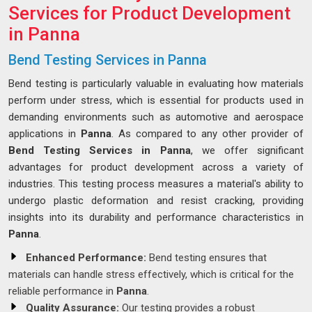
Services for Product Development
in Panna
Bend Testing Services in Panna
Bend testing is particularly valuable in evaluating how materials
perform under stress, which is essential for products used in
demanding environments such as automotive and aerospace
applications in
Panna
. As compared to any other provider of
Bend Testing Services in Panna
, we offer significant
advantages for product development across a variety of
industries. This testing process measures a material's ability to
undergo plastic deformation and resist cracking, providing
insights into its durability and performance characteristics in
Panna
.
Enhanced Performance:
Bend testing ensures that
materials can handle stress effectively, which is critical for the
reliable performance in
Panna
.
Quality Assurance:
Our testing provides a robust