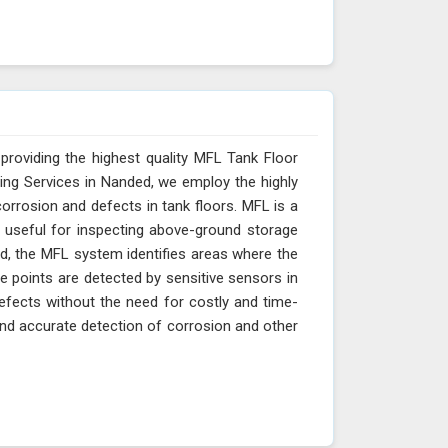
providing the highest quality MFL Tank Floor
ing Services in Nanded, we employ the highly
orrosion and defects in tank floors. MFL is a
y useful for inspecting above-ground storage
ded, the MFL system identifies areas where the
ge points are detected by sensitive sensors in
efects without the need for costly and time-
nd accurate detection of corrosion and other