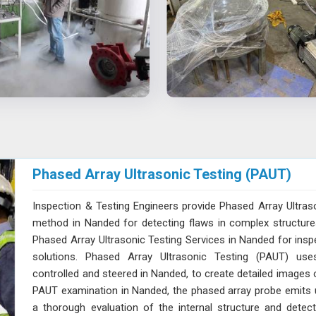
Phased Array Ultrasonic Testing (PAUT)
Inspection & Testing Engineers provide Phased Array Ultras
method in Nanded for detecting flaws in complex structures 
Phased Array Ultrasonic Testing Services in Nanded for inspe
solutions. Phased Array Ultrasonic Testing (PAUT) uses 
controlled and steered in Nanded, to create detailed images of
PAUT examination in Nanded, the phased array probe emits ul
a thorough evaluation of the internal structure and dete