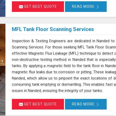
GET BEST QUOTE
READ MORE
MFL Tank Floor Scanning Services
Inspection & Testing Engineers are dedicated in Nanded to 
Scanning Services. For those seeking MFL Tank Floor Scann
effective Magnetic Flux Leakage (MFL) technique to detect c
non-destructive testing method in Nanded that is especiall
tanks. By applying a magnetic field to the tank floor in Nan
magnetic flux leaks due to corrosion or pitting. These leaka
Nanded, which allow us to pinpoint the exact locations of d
consuming tank emptying or dismantling. This enables fast a
issues in Nanded, ensuring the integrity of your tanks.
GET BEST QUOTE
READ MORE