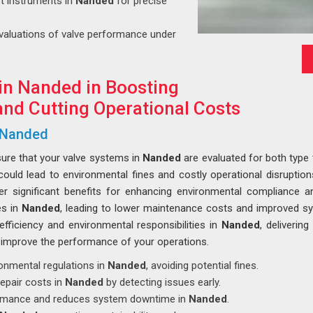
art instruments in
Nanded
for precise
evaluations of valve performance under
in Nanded in Boosting
nd Cutting Operational Costs
n Nanded
sure that your valve systems in
Nanded
are evaluated for both type 
could lead to environmental fines and costly operational disrupti
ver significant benefits for enhancing environmental compliance an
es in
Nanded
, leading to lower maintenance costs and improved s
fficiency and environmental responsibilities in
Nanded
, deliverin
improve the performance of your operations.
ronmental regulations in
Nanded
, avoiding potential fines.
epair costs in
Nanded
by detecting issues early.
ormance and reduces system downtime in
Nanded
.