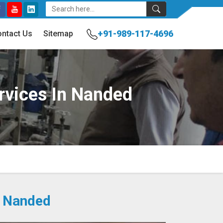
+91-989-117-4696
ntact Us
Sitemap
ervices In Nanded
n Nanded