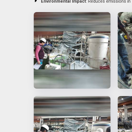
Environmental Impact
: Reduces emissions in