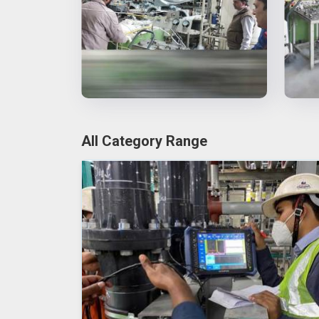
All Category Range