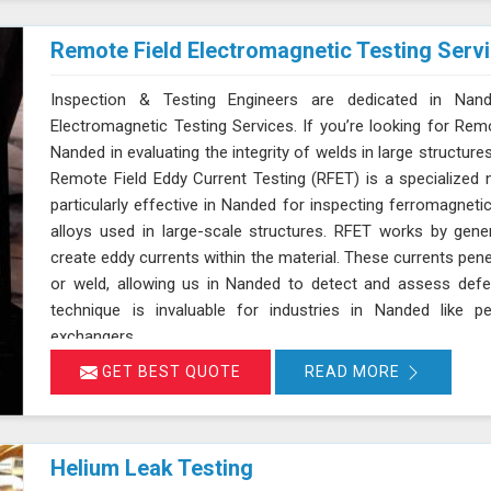
Remote Field Electromagnetic Testing Serv
Inspection & Testing Engineers are dedicated in Nand
Electromagnetic Testing Services. If you’re looking for Rem
Nanded in evaluating the integrity of welds in large structures
Remote Field Eddy Current Testing (RFET) is a specialized 
particularly effective in Nanded for inspecting ferromagneti
alloys used in large-scale structures. RFET works by gene
create eddy currents within the material. These currents pene
or weld, allowing us in Nanded to detect and assess defe
technique is invaluable for industries in Nanded like p
exchangers.
GET BEST QUOTE
READ MORE
Helium Leak Testing