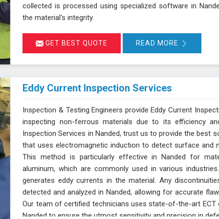
collected is processed using specialized software in Nand
the material’s integrity.
GET BEST QUOTE
READ MORE
Eddy Current Inspection Services
Inspection & Testing Engineers provide Eddy Current Inspect
inspecting non-ferrous materials due to its efficiency an
Inspection Services in Nanded, trust us to provide the best s
that uses electromagnetic induction to detect surface and n
This method is particularly effective in Nanded for mate
aluminum, which are commonly used in various industries.
generates eddy currents in the material. Any discontinuitie
detected and analyzed in Nanded, allowing for accurate flaw 
Our team of certified technicians uses state-of-the-art EC
Nanded to ensure the utmost sensitivity and precision in defe