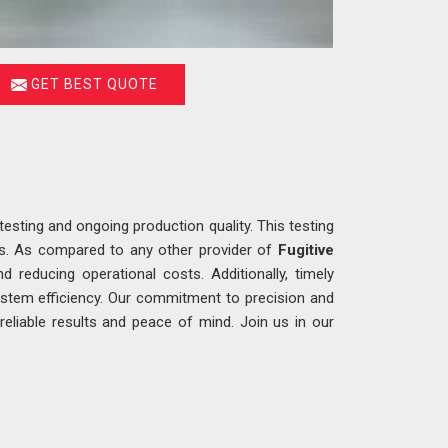
GET BEST QUOTE
testing and ongoing production quality. This testing
ons. As compared to any other provider of
Fugitive
d reducing operational costs. Additionally, timely
ystem efficiency. Our commitment to precision and
g reliable results and peace of mind. Join us in our