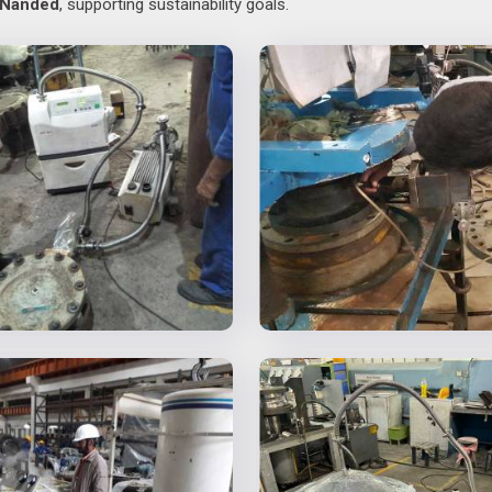
Nanded
, supporting sustainability goals.