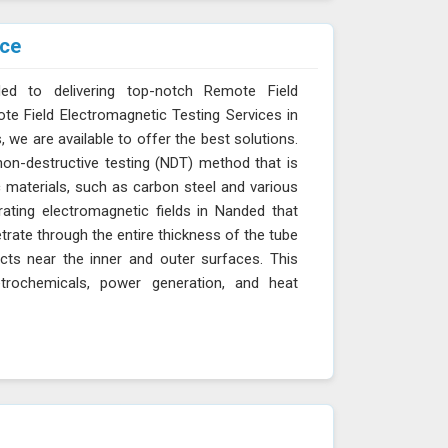
ice
ed to delivering top-notch Remote Field
ote Field Electromagnetic Testing Services in
, we are available to offer the best solutions.
non-destructive testing (NDT) method that is
c materials, such as carbon steel and various
rating electromagnetic fields in Nanded that
trate through the entire thickness of the tube
cts near the inner and outer surfaces. This
etrochemicals, power generation, and heat