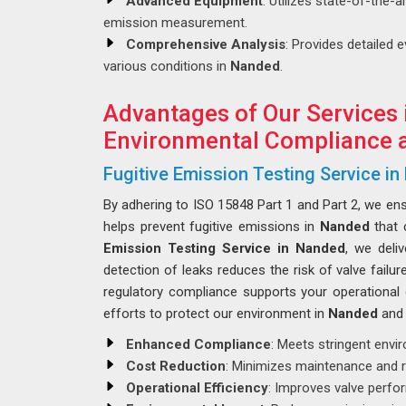
Advanced Equipment
: Utilizes state-of-the-
emission measurement.
Comprehensive Analysis
: Provides detailed 
various conditions in
Nanded
.
Advantages of Our Services 
Environmental Compliance a
Fugitive Emission Testing Service i
By adhering to ISO 15848 Part 1 and Part 2, we en
helps prevent fugitive emissions in
Nanded
that 
Emission Testing Service in Nanded
, we deli
detection of leaks reduces the risk of valve failur
regulatory compliance supports your operational e
efforts to protect our environment in
Nanded
and 
Enhanced Compliance
: Meets stringent envi
Cost Reduction
: Minimizes maintenance and r
Operational Efficiency
: Improves valve perf