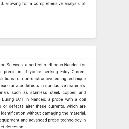
ed, allowing for a comprehensive analysis of
ion Services, a perfect method in Nanded for
d precision. If you’re seeking Eddy Current
olutions for non-destructive testing technique
ear-surface defects in conductive materials.
rials such as stainless steel, copper, and
 During ECT in Nanded, a probe with a coil
s or defects alter these currents, which are
identification without damaging the material.
T equipment and advanced probe technology in
ct detection.