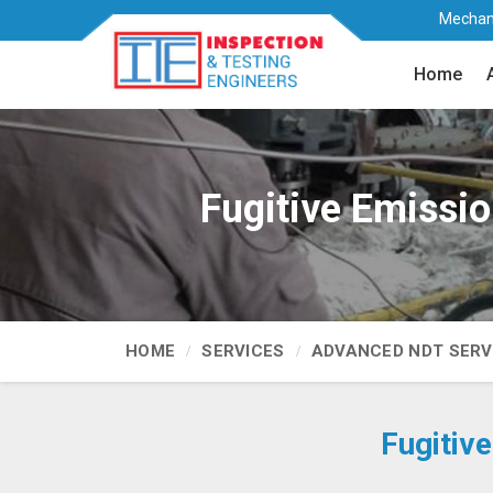
Mechani
Home
Fugitive Emissio
HOME
SERVICES
ADVANCED NDT SERV
Fugitiv