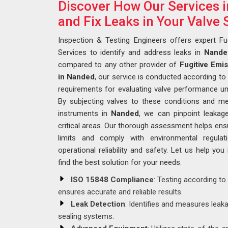
Discover How Our Services 
and Fix Leaks in Your Valve
Inspection & Testing Engineers offers expert Fu
Services to identify and address leaks in
Nande
compared to any other provider of
Fugitive Emi
in Nanded
, our service is conducted according to
requirements for evaluating valve performance un
By subjecting valves to these conditions and me
instruments in
Nanded
, we can pinpoint leakag
critical areas. Our thorough assessment helps ensu
limits and comply with environmental regula
operational reliability and safety. Let us help you
find the best solution for your needs.
ISO 15848 Compliance
: Testing according to
ensures accurate and reliable results.
Leak Detection
: Identifies and measures leak
sealing systems.