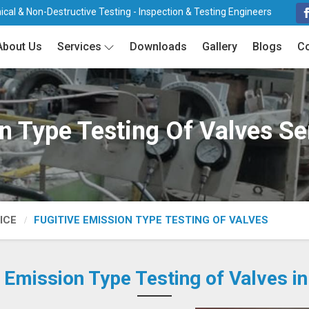
cal & Non-Destructive Testing - Inspection & Testing Engineers
About Us
Services
Downloads
Gallery
Blogs
Co
n Type Testing Of Valves S
ICE
FUGITIVE EMISSION TYPE TESTING OF VALVES
e Emission Type Testing of Valves i