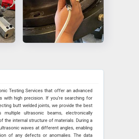
onic Testing Services that offer an advanced
with high precision. If you’re searching for
cting butt welded joints, we provide the best
multiple ultrasonic beams, electronically
 the internal structure of materials. During a
trasonic waves at different angles, enabling
ction of any defects or anomalies. The data