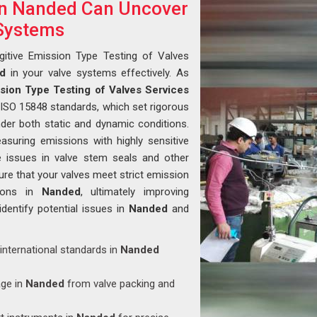
in Nanded Can Uncover
 Systems
gitive Emission Type Testing of Valves
d
in your valve systems effectively. As
ssion Type Testing of Valves Services
 ISO 15848 standards, which set rigorous
der both static and dynamic conditions.
asuring emissions with highly sensitive
e issues in valve stem seals and other
re that your valves meet strict emission
tions in
Nanded
, ultimately improving
 identify potential issues in
Nanded
and
 international standards in
Nanded
age in
Nanded
from valve packing and