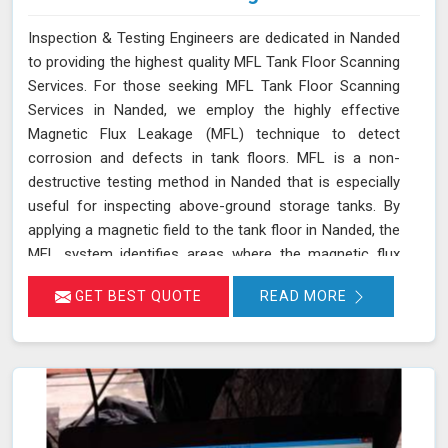
Inspection & Testing Engineers are dedicated in Nanded
to providing the highest quality MFL Tank Floor Scanning
Services. For those seeking MFL Tank Floor Scanning
Services in Nanded, we employ the highly effective
Magnetic Flux Leakage (MFL) technique to detect
corrosion and defects in tank floors. MFL is a non-
destructive testing method in Nanded that is especially
useful for inspecting above-ground storage tanks. By
applying a magnetic field to the tank floor in Nanded, the
MFL system identifies areas where the magnetic flux
leaks due to corrosion or pitting. These leakage points
GET BEST QUOTE
READ MORE
are detected by sensitive sensors in Nanded, which
allow us to pinpoint the exact locations of defects
without the need for costly and time-consuming tank
emptying or dismantling. This enables fast and accurate
detection of corrosion and other issues in Nanded,
ensuring the integrity of your tanks.