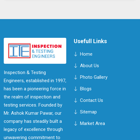
Usefull Links
Home
About Us
Inspection & Testing
Photo Gallery
Engineers, established in 1997,
has been a pioneering force in
Blogs
the realm of inspection and
Contact Us
testing services. Founded by
Sitemap
Mr. Ashok Kumar Pawar, our
company has steadily built a
Market Area
legacy of excellence through
unwavering commitment to