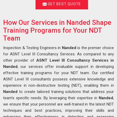
GET BEST QUOTE
How Our Services in Nanded Shape
Training Programs for Your NDT
Team
Inspection & Testing Engineers in
Nanded
is the premier choice
for ASNT Level III Consultancy Services. As compared to any
other provider of
ASNT Level III Consultancy Services in
Nanded
, our services offer invaluable support in developing
effective training programs for your NDT team. Our certified
ASNT Level III consultants possess extensive knowledge and
experience in non-destructive testing (NDT), enabling them in
Nanded
to create tailored training solutions that address your
team’s specific needs. By leveraging their expertise in
Nanded
,
we ensure that your personnel are well-trained in the latest NDT
techniques and best practices, improving their skills and
enhancing their effectiveness in detecting and assessing