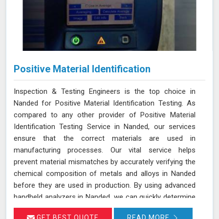
Positive Material Identification
Inspection & Testing Engineers is the top choice in
Nanded for Positive Material Identification Testing. As
compared to any other provider of Positive Material
Identification Testing Service in Nanded, our services
ensure that the correct materials are used in
manufacturing processes. Our vital service helps
prevent material mismatches by accurately verifying the
chemical composition of metals and alloys in Nanded
before they are used in production. By using advanced
handheld analyzers in Nanded, we can quickly determine
if the materials meet the required specifications,
GET BEST QUOTE
READ MORE