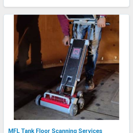
the material. Any discontinuities or defects alter these
currents, which are detected and analyzed in Nanded,
allowing for accurate flaw identification without
damaging the material. Our team of certified technicians
uses state-of-the-art ECT equipment and advanced
probe technology in Nanded to ensure the utmost
sensitivity and precision in defect detection.
MFL Tank Floor Scanning Services