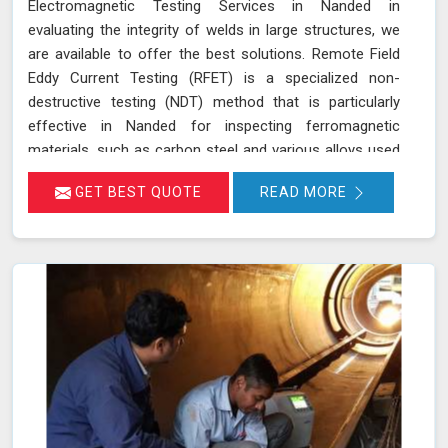
Electromagnetic Testing Services in Nanded in
evaluating the integrity of welds in large structures, we
are available to offer the best solutions. Remote Field
Eddy Current Testing (RFET) is a specialized non-
destructive testing (NDT) method that is particularly
effective in Nanded for inspecting ferromagnetic
materials, such as carbon steel and various alloys used
in large-scale structures. RFET works by generating
GET BEST QUOTE
READ MORE
electromagnetic fields in Nanded that create eddy
currents within the material. These currents penetrate
through the entire thickness of the tube or weld,
allowing us in Nanded to detect and assess defects
near the inner and outer surfaces. This technique is
invaluable for industries in Nanded like petrochemicals,
power generation, and heat exchangers.