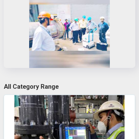
All Category Range