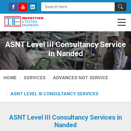
ASNT Level III Consultancy Service
In Nanded
HOME
SERVICES
ADVANCED NDT SERVICE
ASNT LEVEL III CONSULTANCY SERVICES
ASNT Level III Consultancy Services in
Nanded