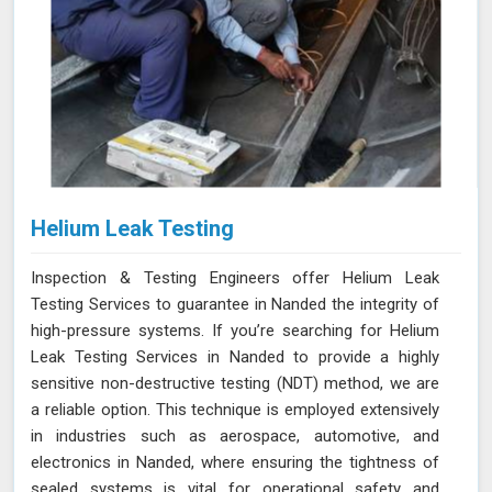
Helium Leak Testing
Inspection & Testing Engineers offer Helium Leak
Testing Services to guarantee in Nanded the integrity of
high-pressure systems. If you’re searching for Helium
Leak Testing Services in Nanded to provide a highly
sensitive non-destructive testing (NDT) method, we are
a reliable option. This technique is employed extensively
in industries such as aerospace, automotive, and
electronics in Nanded, where ensuring the tightness of
sealed systems is vital for operational safety and