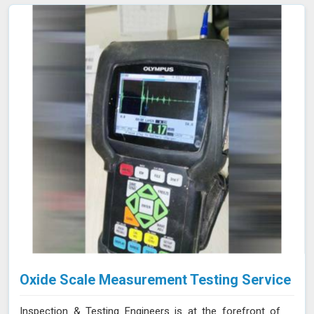
and gas, aerospace, automotive, and manufacturing in
Nanded, where evaluating internal conditions is essential
for maintaining structural integrity. Our expertise,
advanced equipment, and commitment to high
standards in Nanded ensure thorough and reliable
inspections.
Oxide Scale Measurement Testing Service
Inspection & Testing Engineers is at the forefront of