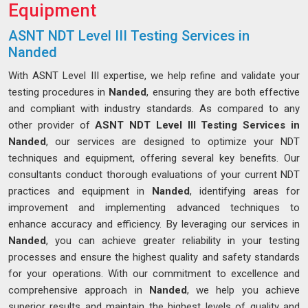
Equipment
ASNT NDT Level III Testing Services in
Nanded
With ASNT Level III expertise, we help refine and validate your
testing procedures in
Nanded
, ensuring they are both effective
and compliant with industry standards. As compared to any
other provider of
ASNT NDT Level III Testing Services in
Nanded
, our services are designed to optimize your NDT
techniques and equipment, offering several key benefits. Our
consultants conduct thorough evaluations of your current NDT
practices and equipment in
Nanded
, identifying areas for
improvement and implementing advanced techniques to
enhance accuracy and efficiency. By leveraging our services in
Nanded
, you can achieve greater reliability in your testing
processes and ensure the highest quality and safety standards
for your operations. With our commitment to excellence and
comprehensive approach in
Nanded
, we help you achieve
superior results and maintain the highest levels of quality and