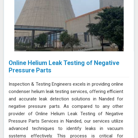
Online Helium Leak Testing of Negative
Pressure Parts
Inspection & Testing Engineers excels in providing online
condenser helium leak testing services, offering efficient
and accurate leak detection solutions in Nanded for
negative pressure parts. As compared to any other
provider of Online Helium Leak Testing of Negative
Pressure Parts Services in Nanded, our services utilize
advanced techniques to identify leaks in vacuum
systems effectively. This process is critical for