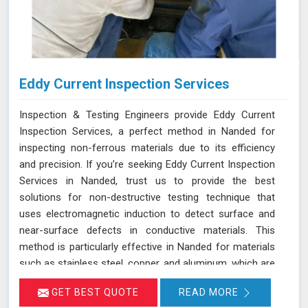
Eddy Current Inspection Services
Inspection & Testing Engineers provide Eddy Current
Inspection Services, a perfect method in Nanded for
inspecting non-ferrous materials due to its efficiency
and precision. If you’re seeking Eddy Current Inspection
Services in Nanded, trust us to provide the best
solutions for non-destructive testing technique that
uses electromagnetic induction to detect surface and
near-surface defects in conductive materials. This
method is particularly effective in Nanded for materials
such as stainless steel, copper, and aluminum, which are
commonly used in various industries. During ECT in
GET BEST QUOTE
READ MORE
Nanded, a probe with a coil generates eddy currents in