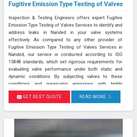
Fugitive Emission Type Testing of Valves
Inspection & Testing Engineers offers expert Fugitive
Emission Type Testing of Valves Services to identify and
address leaks in Nanded in your valve systems
effectively. As compared to any other provider of
Fugitive Emission Type Testing of Valves Services in
Nanded, our service is conducted according to ISO
15848 standards, which set rigorous requirements for
evaluating valve performance under both static and
dynamic conditions. By subjecting valves to these
conditions and measuring emissions with highly
sensitive instruments in Nanded, we can pinpoint
GET BEST QUOTE
READ MORE
leakage issues in valve stem seals and other critical
areas. Our thorough assessment helps ensure that your
valves meet strict emission limits and comply with
environmental regulations in Nanded, ultimately
improving operational reliability and safety. Let us help
you identify potential issues in Nanded and find the best