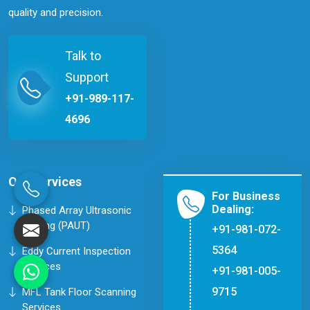
quality and precision.
Talk to
Support
+91-989-117-
4696
Our Services
For Business
Dealing:
Phased Array Ultrasonic
Testing (PAUT)
+91-981-072-
5364
Eddy Current Inspection
Services
+91-981-005-
9715
MFL Tank Floor Scanning
Services