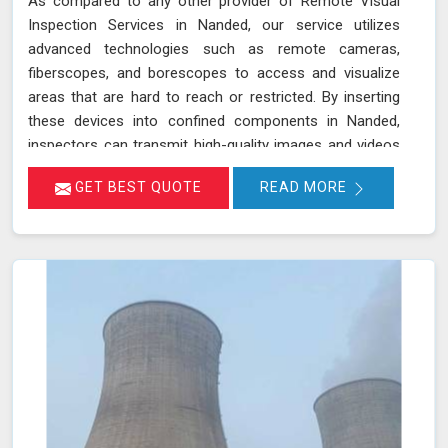
As compared to any other provider of Remote Visual
Inspection Services in Nanded, our service utilizes
advanced technologies such as remote cameras,
fiberscopes, and borescopes to access and visualize
areas that are hard to reach or restricted. By inserting
these devices into confined components in Nanded,
inspectors can transmit high-quality images and videos
in real-time, allowing for a thorough examination of
GET BEST QUOTE
READ MORE
internal surfaces. This method is particularly valuable for
inspecting critical components like turbines, pipelines,
and heat exchangers in Nanded, where detecting
defects, corrosion, and other issues is essential for
maintaining safety and functionality. We stand out as a
leader in inspection services, offering unmatched
expertise and advanced technology in Nanded for
thorough and reliable assessments of confined spaces.