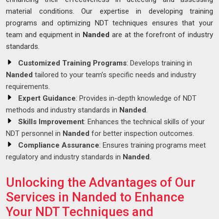
material conditions. Our expertise in developing training
programs and optimizing NDT techniques ensures that your
team and equipment in
Nanded
are at the forefront of industry
standards.
Customized Training Programs
: Develops training in
Nanded
tailored to your team’s specific needs and industry
requirements.
Expert Guidance
: Provides in-depth knowledge of NDT
methods and industry standards in
Nanded
.
Skills Improvement
: Enhances the technical skills of your
NDT personnel in
Nanded
for better inspection outcomes.
Compliance Assurance
: Ensures training programs meet
regulatory and industry standards in
Nanded
.
Unlocking the Advantages of Our
Services in Nanded to Enhance
Your NDT Techniques and