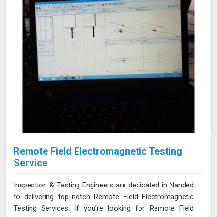
Remote Field Electromagnetic Testing
Service
Inspection & Testing Engineers are dedicated in Nanded
to delivering top-notch Remote Field Electromagnetic
Testing Services. If you’re looking for Remote Field