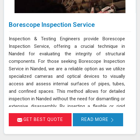
Borescope Inspection Service
Inspection & Testing Engineers provide Borescope
Inspection Service, offering a crucial technique in
Nanded for evaluating the integrity of structural
components. For those seeking Borescope Inspection
Service in Nanded, we are a reliable option as we utilize
specialized cameras and optical devices to visually
access and assess internal surfaces of pipes, tubes,
and confined spaces. This method allows for detailed
inspection in Nanded without the need for dismantling or
extensive disassembly. By inserting a flexible or rigid
probe with a camera into the component in Nanded, we
GET BEST QUOTE
READ MORE
can capture high-resolution images and videos, enabling
the identification of defects, corrosion, or blockages.
This approach is highly effective in industries such as oil