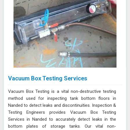
Vacuum Box Testing Services
Vacuum Box Testing is a vital non-destructive testing
method used for inspecting tank bottom floors in
Nanded to detect leaks and discontinuities. Inspection &
Testing Engineers provides Vacuum Box Testing
Services in Nanded to accurately detect leaks in the
bottom plates of storage tanks. Our vital non-