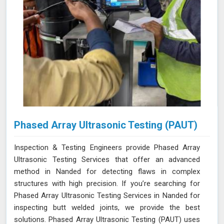
Phased Array Ultrasonic Testing (PAUT)
Inspection & Testing Engineers provide Phased Array
Ultrasonic Testing Services that offer an advanced
method in Nanded for detecting flaws in complex
structures with high precision. If you’re searching for
Phased Array Ultrasonic Testing Services in Nanded for
inspecting butt welded joints, we provide the best
solutions. Phased Array Ultrasonic Testing (PAUT) uses