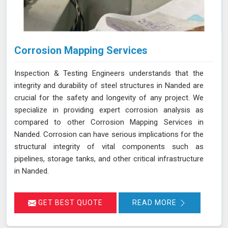
Corrosion Mapping Services
Inspection & Testing Engineers understands that the
integrity and durability of steel structures in Nanded are
crucial for the safety and longevity of any project. We
specialize in providing expert corrosion analysis as
compared to other Corrosion Mapping Services in
Nanded. Corrosion can have serious implications for the
structural integrity of vital components such as
pipelines, storage tanks, and other critical infrastructure
in Nanded.
GET BEST QUOTE
READ MORE