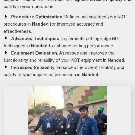
safety in your operations.
Procedure Optimization
: Refines and validates your NDT
procedures in
Nanded
for improved accuracy and
effectiveness.
Advanced Techniques
: Implements cutting-edge NDT
techniques in
Nanded
to enhance testing performance.
Equipment Evaluation
: Assesses and improves the
functionality and reliability of your NDT equipment in
Nanded
.
Increased Reliability
: Enhances the overall reliability and
safety of your inspection processes in
Nanded
.