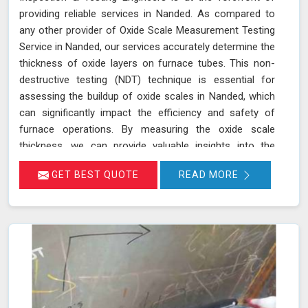
providing reliable services in Nanded. As compared to
any other provider of Oxide Scale Measurement Testing
Service in Nanded, our services accurately determine the
thickness of oxide layers on furnace tubes. This non-
destructive testing (NDT) technique is essential for
assessing the buildup of oxide scales in Nanded, which
can significantly impact the efficiency and safety of
furnace operations. By measuring the oxide scale
thickness, we can provide valuable insights into the
condition of the furnace tubes in Nanded, helping to
GET BEST QUOTE
READ MORE
prevent issues related to reduced heat transfer
efficiency and potential tube failures. Our specialized
equipment allows for precise measurements without
damaging the tubes in Nanded, ensuring a thorough
evaluation of their condition. Let us help you maximize
the efficiency of your furnace operations in Nanded with
our reliable services.