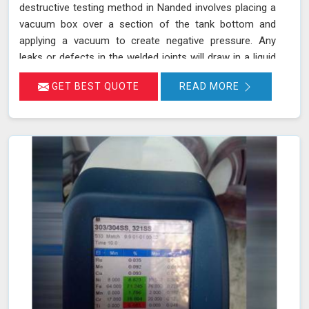
destructive testing method in Nanded involves placing a
vacuum box over a section of the tank bottom and
applying a vacuum to create negative pressure. Any
leaks or defects in the welded joints will draw in a liquid
penetrant, making them visible in Nanded and ensuring
GET BEST QUOTE
READ MORE
that even the smallest leaks are detected. This
technique adheres to standards such as ASME Sec V
(Article No. 10) and ASTM E1004, making it an essential
part of routine maintenance in Nanded for industries
reliant on tank integrity.