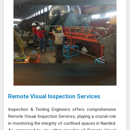
solution for your needs.
Remote Visual Inspection Services
Inspection & Testing Engineers offers comprehensive
Remote Visual Inspection Services, playing a crucial role
in monitoring the integrity of confined spaces in Nanded.