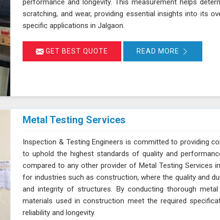
performance and longevity. This measurement helps determi
scratching, and wear, providing essential insights into its ov
specific applications in Jalgaon.
GET BEST QUOTE
READ MORE
Metal Testing Services
Inspection & Testing Engineers is committed to providing c
to uphold the highest standards of quality and performanc
compared to any other provider of Metal Testing Services in 
for industries such as construction, where the quality and dur
and integrity of structures. By conducting thorough metal
materials used in construction meet the required specifica
reliability and longevity.