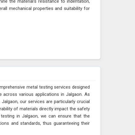
ne the material's resistance to indentation,
erall mechanical properties and suitability for
omprehensive metal testing services designed
e across various applications in Jalgaon. As
Jalgaon, our services are particularly crucial
ability of materials directly impact the safety
 testing in Jalgaon, we can ensure that the
tions and standards, thus guaranteeing their