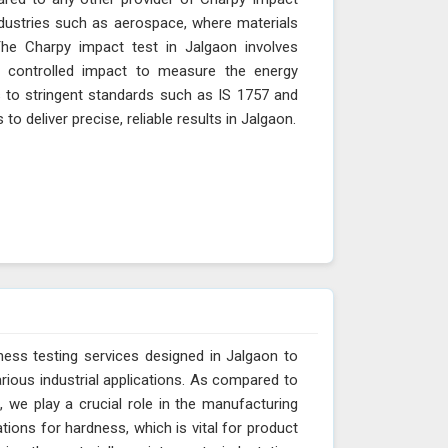
industries such as aerospace, where materials
The Charpy impact test in Jalgaon involves
 controlled impact to measure the energy
s to stringent standards such as IS 1757 and
 deliver precise, reliable results in Jalgaon.
ess testing services designed in Jalgaon to
arious industrial applications. As compared to
 we play a crucial role in the manufacturing
tions for hardness, which is vital for product