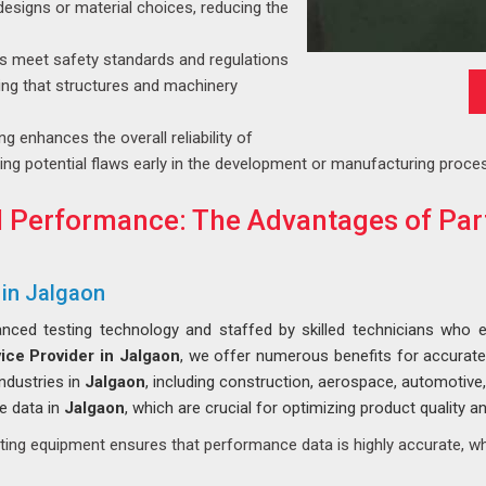
esigns or material choices, reducing the
ls meet safety standards and regulations
ring that structures and machinery
g enhances the overall reliability of
ing potential flaws early in the development or manufacturing proce
 Performance: The Advantages of Part
 in Jalgaon
nced testing technology and staffed by skilled technicians who e
ice Provider in Jalgaon
, we offer numerous benefits for accurat
industries in
Jalgaon
, including construction, aerospace, automotive
e data in
Jalgaon
, which are crucial for optimizing product quality 
ting equipment ensures that performance data is highly accurate, wh