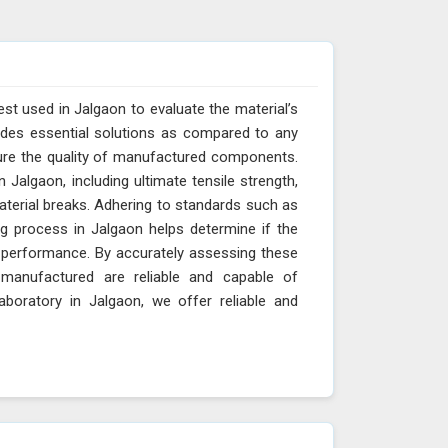
est used in Jalgaon to evaluate the material’s
vides essential solutions as compared to any
sure the quality of manufactured components.
 Jalgaon, including ultimate tensile strength,
material breaks. Adhering to standards such as
g process in Jalgaon helps determine if the
nd performance. By accurately assessing these
manufactured are reliable and capable of
aboratory in Jalgaon, we offer reliable and