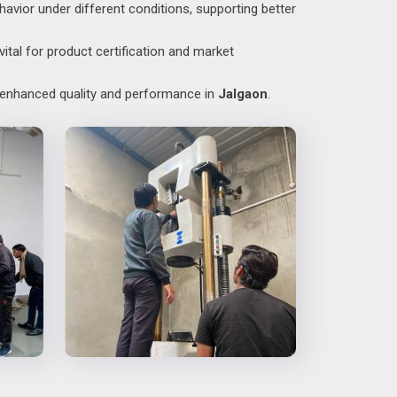
havior under different conditions, supporting better
ital for product certification and market
o enhanced quality and performance in
Jalgaon
.