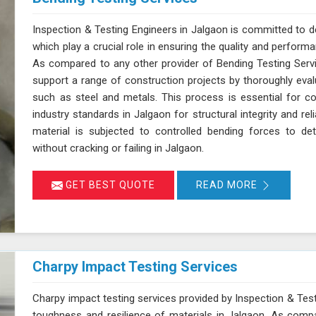
Inspection & Testing Engineers in Jalgaon is committed to de
which play a crucial role in ensuring the quality and perform
As compared to any other provider of Bending Testing Servi
support a range of construction projects by thoroughly evalua
such as steel and metals. This process is essential for c
industry standards in Jalgaon for structural integrity and reli
material is subjected to controlled bending forces to det
without cracking or failing in Jalgaon.
GET BEST QUOTE
READ MORE
Charpy Impact Testing Services
Charpy impact testing services provided by Inspection & Test
toughness and resilience of materials in Jalgaon. As comp