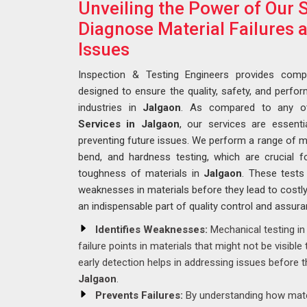
Unveiling the Power of Our S
Diagnose Material Failures 
Issues
Inspection & Testing Engineers provides compr
designed to ensure the quality, safety, and perf
industries in
Jalgaon
. As compared to any o
Services in Jalgaon
, our services are essenti
preventing future issues. We perform a range of mec
bend, and hardness testing, which are crucial for
toughness of materials in
Jalgaon
. These tests 
weaknesses in materials before they lead to costly
an indispensable part of quality control and assur
Identifies Weaknesses:
Mechanical testing i
failure points in materials that might not be visible
early detection helps in addressing issues before t
Jalgaon
.
Prevents Failures:
By understanding how mater