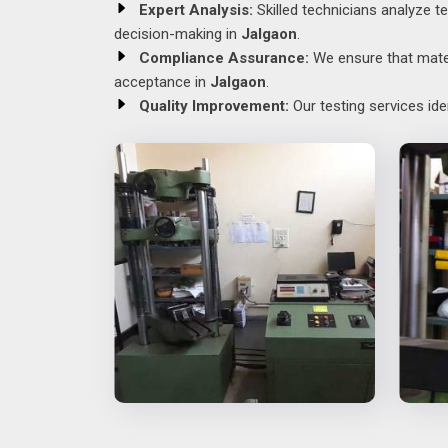
Expert Analysis:
Skilled technicians analyze te
decision-making in
Jalgaon
.
Compliance Assurance:
We ensure that materi
acceptance in
Jalgaon
.
Quality Improvement:
Our testing services id