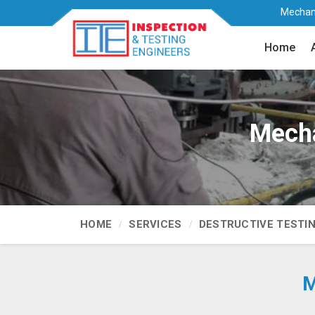
Mechani
Home
Mecha
HOME
SERVICES
DESTRUCTIVE TESTI
M