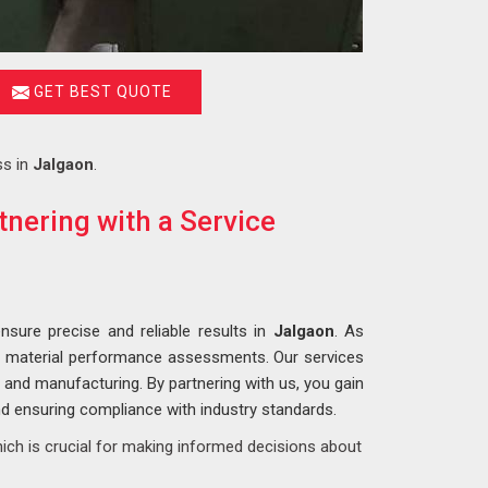
GET BEST QUOTE
ss in
Jalgaon
.
nering with a Service
nsure precise and reliable results in
Jalgaon
. As
e material performance assessments. Our services
, and manufacturing. By partnering with us, you gain
and ensuring compliance with industry standards.
ich is crucial for making informed decisions about