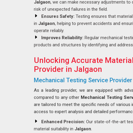
Jalgaon
, we can make necessary adjustments to d
risk of unexpected failures in the field.
Ensures Safety:
Testing ensures that materia
in
Jalgaon
, helping to prevent accidents and ensu
operate reliably.
Improves Reliability:
Regular mechanical testin
products and structures by identifying and address
Unlocking Accurate Material
Provider in Jalgaon
Mechanical Testing Service Provider
As a leading provider, we are equipped with adva
compared to any other
Mechanical Testing Serv
are tailored to meet the specific needs of various 
access to expert analysis and detailed performanc
Enhanced Precision:
Our state-of-the-art tes
material suitability in
Jalgaon
.