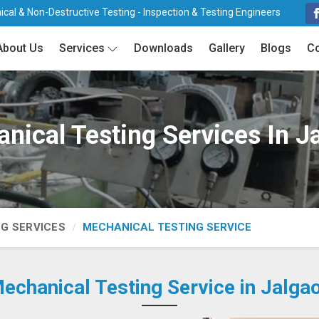
cal & Non-Destructive Testing - Inspection & Testing Engineers
About Us
Services
Downloads
Gallery
Blogs
Co
nical Testing Services In J
NG SERVICES
MECHANICAL TESTING SERVICE
echanical Testing Service in Jalga