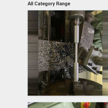
All Category Range