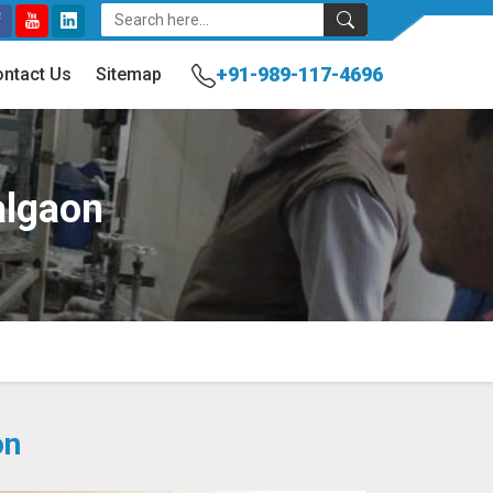
+91-989-117-4696
ntact Us
Sitemap
algaon
on