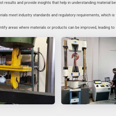
st results and provide insights that help in understanding material be
als meet industry standards and regulatory requirements, which is v
entify areas where materials or products can be improved, leading t