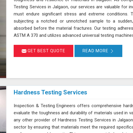
Testing Services in Jalgaon, our services are valuable for 
must endure significant stress and extreme conditions. 
subjecting a notched or unnotched sample to a sudden,
absorbed before the material fractures. Our testing adhere
ASTM A 370 and utilizes advanced universal testing machines to
GET BEST QUOTE
READ MORE
Hardness Testing Services
Inspection & Testing Engineers offers comprehensive hardn
evaluate the toughness and durability of materials used in v
any other provider of Hardness Testing Services in Jalgaon,
sector by ensuring that materials meet the required specifica