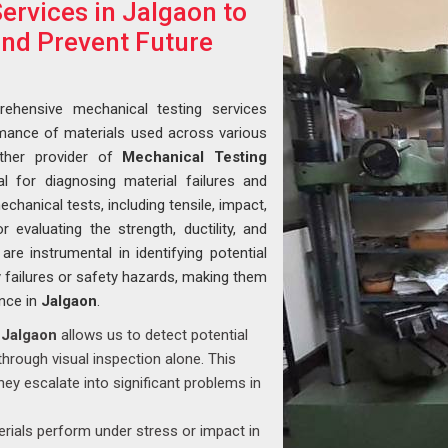
ervices in Jalgaon to
and Prevent Future
ehensive mechanical testing services
ormance of materials used across various
ther provider of
Mechanical Testing
al for diagnosing material failures and
hanical tests, including tensile, impact,
 evaluating the strength, ductility, and
are instrumental in identifying potential
 failures or safety hazards, making them
ance in
Jalgaon
.
n
Jalgaon
allows us to detect potential
 through visual inspection alone. This
hey escalate into significant problems in
ials perform under stress or impact in