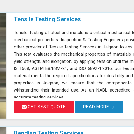
Tensile Testing Services
Tensile Testing of steel and metals is a critical mechanical t
mechanical properties. Inspection & Testing Engineers pro
other provider of Tensile Testing Services in Jalgaon to en
This test evaluates the mechanical properties of materials in
yield strength, and elongation, by applying tension until the 
IS 1608, ASTM E8/E8M-21, and ISO 6892-1:2016, our testin
material meets the required specifications for durability a
properties in Jalgaon, we ensure that the components 
withstanding their intended use. As an NABL accredited l
accurate testing services
GET BEST QUOTE
READ MORE
Bending Testing Services