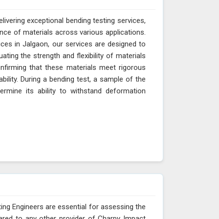
livering exceptional bending testing services,
ance of materials across various applications.
ces in Jalgaon, our services are designed to
ting the strength and flexibility of materials
onfirming that these materials meet rigorous
ability. During a bending test, a sample of the
ermine its ability to withstand deformation
ing Engineers are essential for assessing the
ared to any other provider of Charpy Impact