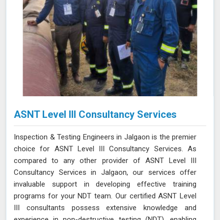
ASNT Level III Consultancy Services
Inspection & Testing Engineers in Jalgaon is the premier
choice for ASNT Level III Consultancy Services. As
compared to any other provider of ASNT Level III
Consultancy Services in Jalgaon, our services offer
invaluable support in developing effective training
programs for your NDT team. Our certified ASNT Level
III consultants possess extensive knowledge and
experience in non-destructive testing (NDT), enabling