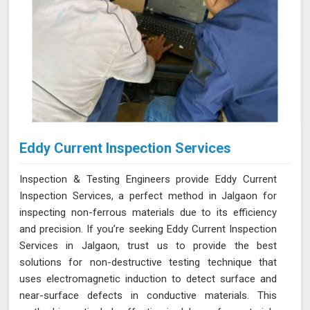
Eddy Current Inspection Services
Inspection & Testing Engineers provide Eddy Current
Inspection Services, a perfect method in Jalgaon for
inspecting non-ferrous materials due to its efficiency
and precision. If you’re seeking Eddy Current Inspection
Services in Jalgaon, trust us to provide the best
solutions for non-destructive testing technique that
uses electromagnetic induction to detect surface and
near-surface defects in conductive materials. This