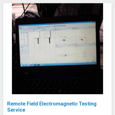
emptying or dismantling. This enables fast and accurate
detection of corrosion and other issues in Jalgaon,
ensuring the integrity of your tanks.
Remote Field Electromagnetic Testing
Service