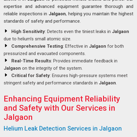
expertise and advanced equipment guarantee thorough and
reliable inspections in
Jalgaon
, helping you maintain the highest
standards of safety and performance.
High Sensitivity
: Detects even the tiniest leaks in
Jalgaon
due to helium’s small atomic size.
Comprehensive Testing
: Effective in
Jalgaon
for both
pressurized and evacuated components.
Real-Time Results
: Provides immediate feedback in
Jalgaon
on the integrity of the system.
Critical for Safety
: Ensures high-pressure systems meet
stringent safety and performance standards in
Jalgaon
.
Enhancing Equipment Reliability
and Safety with Our Services in
Jalgaon
Helium Leak Detection Services in Jalgaon