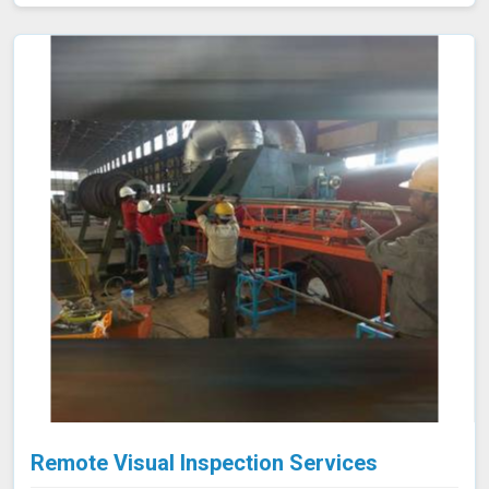
valves meet strict emission limits and comply with
environmental regulations in Jalgaon, ultimately
improving operational reliability and safety. Let us help
you identify potential issues in Jalgaon and find the best
solution for your needs.
Remote Visual Inspection Services