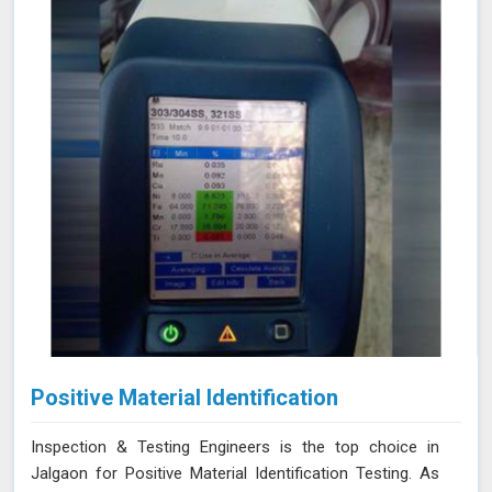
Positive Material Identification
Inspection & Testing Engineers is the top choice in
Jalgaon for Positive Material Identification Testing. As