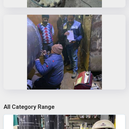
All Category Range