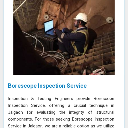
Borescope Inspection Service
Inspection & Testing Engineers provide Borescope
Inspection Service, offering a crucial technique in
Jalgaon for evaluating the integrity of structural
components. For those seeking Borescope Inspection
Service in Jalgaon, we are a reliable option as we utilize