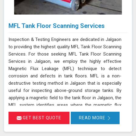
MFL Tank Floor Scanning Services
Inspection & Testing Engineers are dedicated in Jalgaon
to providing the highest quality MFL Tank Floor Scanning
Services. For those seeking MFL Tank Floor Scanning
Services in Jalgaon, we employ the highly effective
Magnetic Flux Leakage (MFL) technique to detect
corrosion and defects in tank floors. MFL is a non-
destructive testing method in Jalgaon that is especially
useful for inspecting above-ground storage tanks. By
applying a magnetic field to the tank floor in Jalgaon, the
MFL system identifies areas where the magnetic flux
leaks due to corrosion or pitting. These leakage points
GET BEST QUOTE
READ MORE
are detected by sensitive sensors in Jalgaon, which
allow us to pinpoint the exact locations of defects
without the need for costly and time-consuming tank