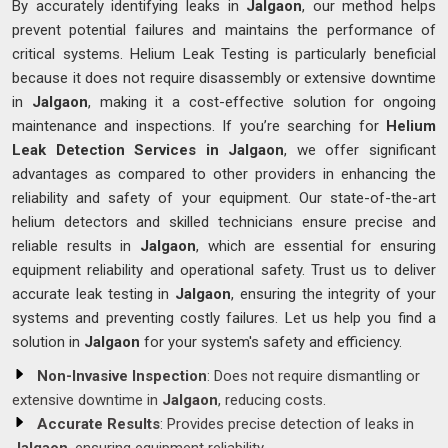
By accurately identifying leaks in
Jalgaon
, our method helps
prevent potential failures and maintains the performance of
critical systems. Helium Leak Testing is particularly beneficial
because it does not require disassembly or extensive downtime
in
Jalgaon
, making it a cost-effective solution for ongoing
maintenance and inspections. If you’re searching for
Helium
Leak Detection Services in Jalgaon
, we offer significant
advantages as compared to other providers in enhancing the
reliability and safety of your equipment. Our state-of-the-art
helium detectors and skilled technicians ensure precise and
reliable results in
Jalgaon
, which are essential for ensuring
equipment reliability and operational safety. Trust us to deliver
accurate leak testing in
Jalgaon
, ensuring the integrity of your
systems and preventing costly failures. Let us help you find a
solution in
Jalgaon
for your system's safety and efficiency.
Non-Invasive Inspection
: Does not require dismantling or
extensive downtime in
Jalgaon
, reducing costs.
Accurate Results
: Provides precise detection of leaks in