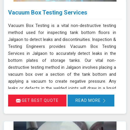
Vacuum Box Testing Services
Vacuum Box Testing is a vital non-destructive testing
method used for inspecting tank bottom floors in
Jalgaon to detect leaks and discontinuities. Inspection &
Testing Engineers provides Vacuum Box Testing
Services in Jalgaon to accurately detect leaks in the
bottom plates of storage tanks. Our vital non-
destructive testing method in Jalgaon involves placing a
vacuum box over a section of the tank bottom and
applying a vacuum to create negative pressure. Any
leaks or defects in the welded joints will draw in a liquid
penetrant, making them visible in Jalgaon and ensuring
GET BEST QUOTE
READ MORE
that even the smallest leaks are detected. This
technique adheres to standards such as ASME Sec V
(Article No. 10) and ASTM E1004, making it an essential
part of routine maintenance in Jalgaon for industries
reliant on tank integrity.