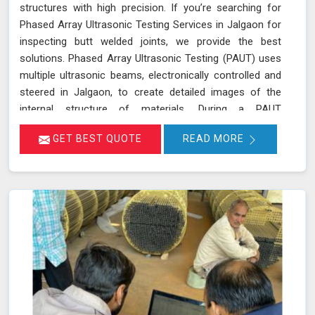
structures with high precision. If you’re searching for
Phased Array Ultrasonic Testing Services in Jalgaon for
inspecting butt welded joints, we provide the best
solutions. Phased Array Ultrasonic Testing (PAUT) uses
multiple ultrasonic beams, electronically controlled and
steered in Jalgaon, to create detailed images of the
internal structure of materials. During a PAUT
examination in Jalgaon, the phased array probe emits
GET BEST QUOTE
READ MORE
ultrasonic waves at different angles, enabling a
thorough evaluation of the internal structure and
detection of any defects or anomalies. The data
collected is processed using specialized software in
Jalgaon, allowing for a comprehensive analysis of the
material’s integrity.