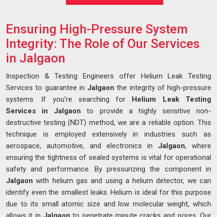
Ensuring High-Pressure System
Integrity: The Role of Our Services
in Jalgaon
Inspection & Testing Engineers offer Helium Leak Testing
Services to guarantee in
Jalgaon
the integrity of high-pressure
systems. If you’re searching for
Helium Leak Testing
Services in Jalgaon
to provide a highly sensitive non-
destructive testing (NDT) method, we are a reliable option. This
technique is employed extensively in industries such as
aerospace, automotive, and electronics in
Jalgaon
, where
ensuring the tightness of sealed systems is vital for operational
safety and performance. By pressurizing the component in
Jalgaon
with helium gas and using a helium detector, we can
identify even the smallest leaks. Helium is ideal for this purpose
due to its small atomic size and low molecular weight, which
allows it in
Jalgaon
to penetrate minute cracks and pores. Our