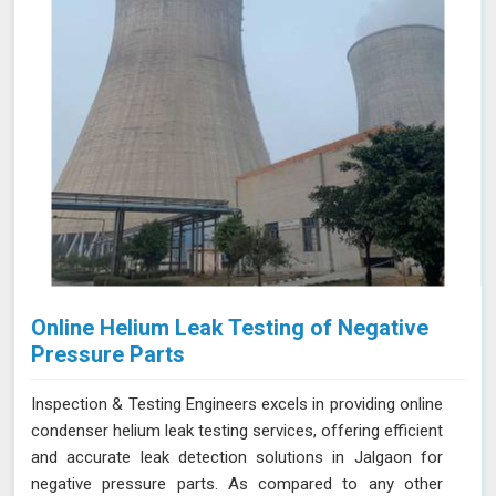
Jalgaon for thorough and reliable assessments of
confined spaces.
Online Helium Leak Testing of Negative
Pressure Parts
Inspection & Testing Engineers excels in providing online
condenser helium leak testing services, offering efficient
and accurate leak detection solutions in Jalgaon for
negative pressure parts. As compared to any other