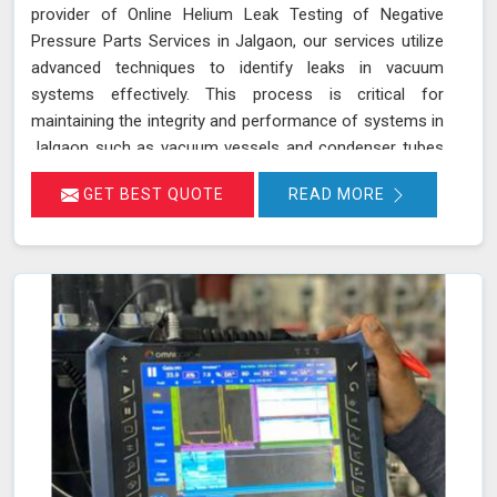
provider of Online Helium Leak Testing of Negative
Pressure Parts Services in Jalgaon, our services utilize
advanced techniques to identify leaks in vacuum
systems effectively. This process is critical for
maintaining the integrity and performance of systems in
Jalgaon such as vacuum vessels and condenser tubes
in various industries, including power generation and
GET BEST QUOTE
READ MORE
HVAC. By injecting helium gas into the operational
system in Jalgaon, sensitive detectors monitor for the
presence of helium, indicating any leaks in real time
without disrupting system operations. This method
allows for precise leak detection in Jalgaon, helping to
address potential issues promptly and maintaining the
efficiency of the vacuum systems.