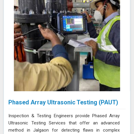
Phased Array Ultrasonic Testing (PAUT)
Inspection & Testing Engineers provide Phased Array
Ultrasonic Testing Services that offer an advanced
method in Jalgaon for detecting flaws in complex