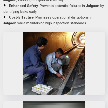
Jalgaon
, ensuring equipment reliability.
Enhanced Safety
: Prevents potential failures in
Jalgaon
by
identifying leaks early.
Cost-Effective
: Minimizes operational disruptions in
Jalgaon
while maintaining high inspection standards.