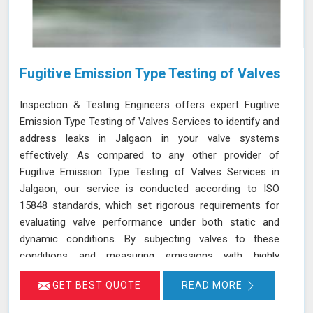
Fugitive Emission Type Testing of Valves
Inspection & Testing Engineers offers expert Fugitive
Emission Type Testing of Valves Services to identify and
address leaks in Jalgaon in your valve systems
effectively. As compared to any other provider of
Fugitive Emission Type Testing of Valves Services in
Jalgaon, our service is conducted according to ISO
15848 standards, which set rigorous requirements for
evaluating valve performance under both static and
dynamic conditions. By subjecting valves to these
conditions and measuring emissions with highly
sensitive instruments in Jalgaon, we can pinpoint
GET BEST QUOTE
READ MORE
leakage issues in valve stem seals and other critical
areas. Our thorough assessment helps ensure that your