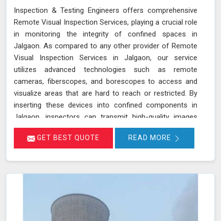
Inspection & Testing Engineers offers comprehensive
Remote Visual Inspection Services, playing a crucial role
in monitoring the integrity of confined spaces in
Jalgaon. As compared to any other provider of Remote
Visual Inspection Services in Jalgaon, our service
utilizes advanced technologies such as remote
cameras, fiberscopes, and borescopes to access and
visualize areas that are hard to reach or restricted. By
inserting these devices into confined components in
Jalgaon, inspectors can transmit high-quality images
and videos in real-time, allowing for a thorough
GET BEST QUOTE
READ MORE
examination of internal surfaces. This method is
particularly valuable for inspecting critical components
like turbines, pipelines, and heat exchangers in Jalgaon,
where detecting defects, corrosion, and other issues is
essential for maintaining safety and functionality. We
stand out as a leader in inspection services, offering
unmatched expertise and advanced technology in