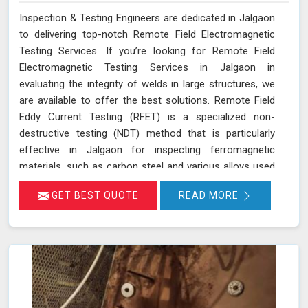
Inspection & Testing Engineers are dedicated in Jalgaon
to delivering top-notch Remote Field Electromagnetic
Testing Services. If you’re looking for Remote Field
Electromagnetic Testing Services in Jalgaon in
evaluating the integrity of welds in large structures, we
are available to offer the best solutions. Remote Field
Eddy Current Testing (RFET) is a specialized non-
destructive testing (NDT) method that is particularly
effective in Jalgaon for inspecting ferromagnetic
materials, such as carbon steel and various alloys used
in large-scale structures. RFET works by generating
GET BEST QUOTE
READ MORE
electromagnetic fields in Jalgaon that create eddy
currents within the material. These currents penetrate
through the entire thickness of the tube or weld,
allowing us in Jalgaon to detect and assess defects
near the inner and outer surfaces. This technique is
invaluable for industries in Jalgaon like petrochemicals,
power generation, and heat exchangers.