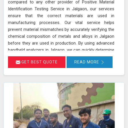
compared to any other provider of Positive Material
Identification Testing Service in Jalgaon, our services
ensure that the correct materials are used in
manufacturing processes. Our vital service helps
prevent material mismatches by accurately verifying the
chemical composition of metals and alloys in Jalgaon
before they are used in production. By using advanced
handheld analyzers in Jalgaon, we can quickly determine
if the materials meet the required specifications,
GET BEST QUOTE
READ MORE
reducing the risk of using incorrect or inferior materials.
This process is essential in maintaining the quality and
safety of the final product in Jalgaon, avoiding potential
failures or safety hazards. With our extensive
experience and advanced equipment in Jalgaon, we
deliver accurate and reliable results, supporting the
integrity and efficiency of your manufacturing
processes.