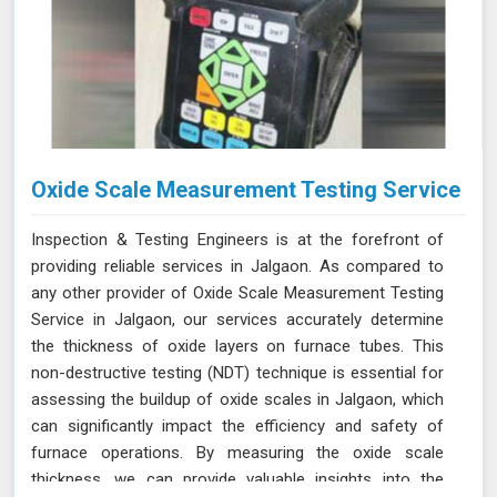
Oxide Scale Measurement Testing Service
Inspection & Testing Engineers is at the forefront of
providing reliable services in Jalgaon. As compared to
any other provider of Oxide Scale Measurement Testing
Service in Jalgaon, our services accurately determine
the thickness of oxide layers on furnace tubes. This
non-destructive testing (NDT) technique is essential for
assessing the buildup of oxide scales in Jalgaon, which
can significantly impact the efficiency and safety of
furnace operations. By measuring the oxide scale
thickness, we can provide valuable insights into the