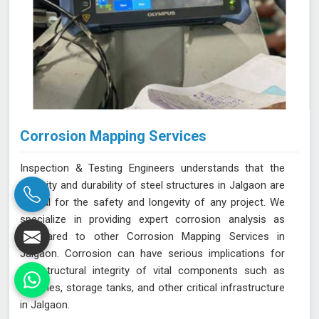
Corrosion Mapping Services
Inspection & Testing Engineers understands that the
integrity and durability of steel structures in Jalgaon are
crucial for the safety and longevity of any project. We
specialize in providing expert corrosion analysis as
compared to other Corrosion Mapping Services in
Jalgaon. Corrosion can have serious implications for
the structural integrity of vital components such as
pipelines, storage tanks, and other critical infrastructure
in Jalgaon.