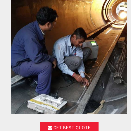
GET BEST QUOTE