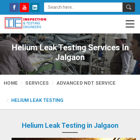
Helium Leak Testing Services In
Jalgaon
HOME
SERVICES
ADVANCED NDT SERVICE
HELIUM LEAK TESTING
Helium Leak Testing in Jalgaon