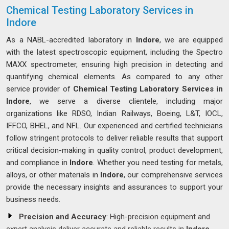
Chemical Testing Laboratory Services in
Indore
As a NABL-accredited laboratory in
Indore
, we are equipped
with the latest spectroscopic equipment, including the Spectro
MAXX spectrometer, ensuring high precision in detecting and
quantifying chemical elements. As compared to any other
service provider of
Chemical Testing Laboratory Services in
Indore
, we serve a diverse clientele, including major
organizations like RDSO, Indian Railways, Boeing, L&T, IOCL,
IFFCO, BHEL, and NFL. Our experienced and certified technicians
follow stringent protocols to deliver reliable results that support
critical decision-making in quality control, product development,
and compliance in
Indore
. Whether you need testing for metals,
alloys, or other materials in
Indore
, our comprehensive services
provide the necessary insights and assurances to support your
business needs.
Precision and Accuracy
: High-precision equipment and