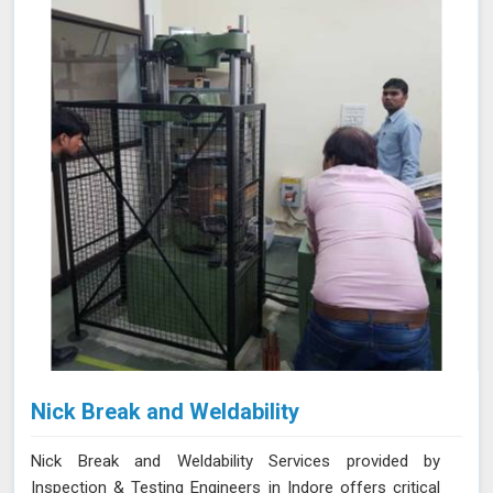
safety and quality standards.
Nick Break and Weldability
Nick Break and Weldability Services provided by
Inspection & Testing Engineers in Indore offers critical