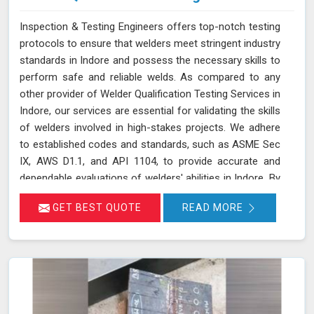
Inspection & Testing Engineers offers top-notch testing
protocols to ensure that welders meet stringent industry
standards in Indore and possess the necessary skills to
perform safe and reliable welds. As compared to any
other provider of Welder Qualification Testing Services in
Indore, our services are essential for validating the skills
of welders involved in high-stakes projects. We adhere
to established codes and standards, such as ASME Sec
IX, AWS D1.1, and API 1104, to provide accurate and
dependable evaluations of welders' abilities in Indore. By
implementing a range of mechanical tests, we verify the
GET BEST QUOTE
READ MORE
integrity and performance of welds, which is crucial for
applications requiring high safety and quality standards
in Indore.