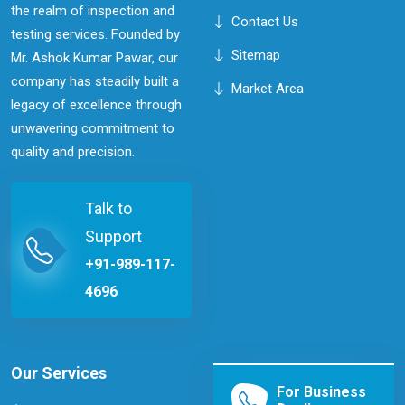
the realm of inspection and
Contact Us
testing services. Founded by
Sitemap
Mr. Ashok Kumar Pawar, our
company has steadily built a
Market Area
legacy of excellence through
unwavering commitment to
quality and precision.
Talk to
Support
+91-989-117-
4696
Our Services
For Business