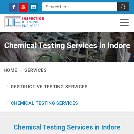
Chemical Testing Services In Indore
HOME
SERVICES
DESTRUCTIVE TESTING SERVICES
CHEMICAL TESTING SERVICES
Chemical Testing Services in Indore