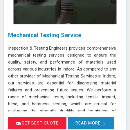
Mechanical Testing Service
Inspection & Testing Engineers provides comprehensive
mechanical testing services designed to ensure the
quality, safety, and performance of materials used
across various industries in Indore. As compared to any
other provider of Mechanical Testing Services in Indore,
our services are essential for diagnosing material
failures and preventing future issues. We perform a
range of mechanical tests, including tensile, impact,
bend, and hardness testing, which are crucial for
evaluating the strength, ductility, and toughness of
materials in Indore. These tests are instrumental in
GET BEST QUOTE
READ MORE
identifying potential weaknesses in materials before