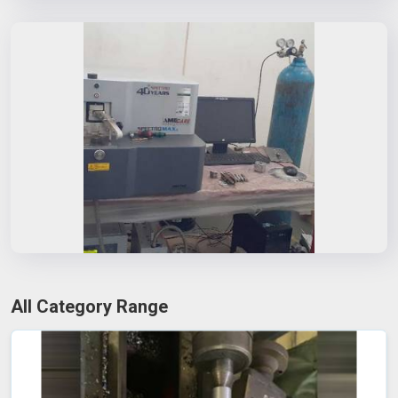
All Category Range