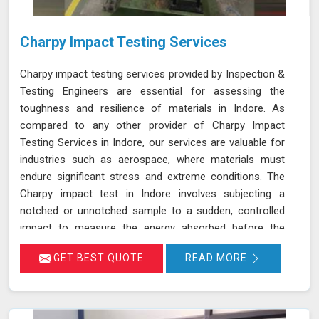
Charpy Impact Testing Services
Charpy impact testing services provided by Inspection &
Testing Engineers are essential for assessing the
toughness and resilience of materials in Indore. As
compared to any other provider of Charpy Impact
Testing Services in Indore, our services are valuable for
industries such as aerospace, where materials must
endure significant stress and extreme conditions. The
Charpy impact test in Indore involves subjecting a
notched or unnotched sample to a sudden, controlled
impact to measure the energy absorbed before the
material fractures. Our testing adheres to stringent
GET BEST QUOTE
READ MORE
standards such as IS 1757 and ASTM A 370 and utilizes
advanced universal testing machines to deliver precise,
reliable results in Indore.