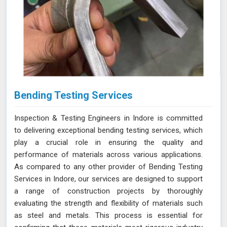
Bending Testing Services
Inspection & Testing Engineers in Indore is committed
to delivering exceptional bending testing services, which
play a crucial role in ensuring the quality and
performance of materials across various applications.
As compared to any other provider of Bending Testing
Services in Indore, our services are designed to support
a range of construction projects by thoroughly
evaluating the strength and flexibility of materials such
as steel and metals. This process is essential for