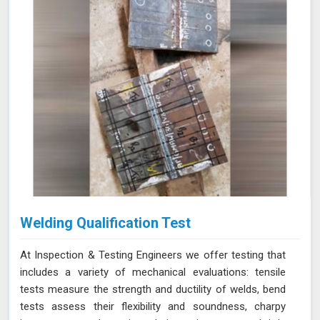
Welding Qualification Test
At Inspection & Testing Engineers we offer testing that
includes a variety of mechanical evaluations: tensile
tests measure the strength and ductility of welds, bend
tests assess their flexibility and soundness, charpy