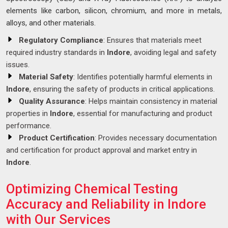
elements like carbon, silicon, chromium, and more in metals,
alloys, and other materials.
Regulatory Compliance
: Ensures that materials meet
required industry standards in
Indore
, avoiding legal and safety
issues.
Material Safety
: Identifies potentially harmful elements in
Indore
, ensuring the safety of products in critical applications.
Quality Assurance
: Helps maintain consistency in material
properties in
Indore
, essential for manufacturing and product
performance.
Product Certification
: Provides necessary documentation
and certification for product approval and market entry in
Indore
.
Optimizing Chemical Testing
Accuracy and Reliability in Indore
with Our Services