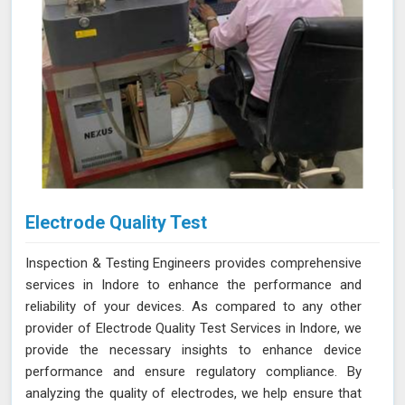
Electrode Quality Test
Inspection & Testing Engineers provides comprehensive
services in Indore to enhance the performance and
reliability of your devices. As compared to any other
provider of Electrode Quality Test Services in Indore, we
provide the necessary insights to enhance device
performance and ensure regulatory compliance. By
analyzing the quality of electrodes, we help ensure that