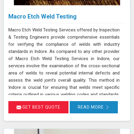
Macro Etch Weld Testing
Macro Etch Weld Testing Services offered by Inspection
& Testing Engineers provide comprehensive essentials
for verifying the compliance of welds with industry
standards in Indore. As compared to any other provider
of Macro Etch Weld Testing Services in Indore, our
services involve the examination of the cross-sectional
area of welds to reveal potential internal defects and
assess the weld joint's overall quality. This method in
Indore is crucial for ensuring that welds meet specific
criteria outlined in various welding codes and standards.
By using precise macroetch techniques, we enhance the
GET BEST QUOTE
READ MORE
visibility of weld structures, allowing for a thorough
inspection of weld integrity and adherence to required
specifications in Indore. This ensures that welds in
Indore are both structurally sound and compliant with