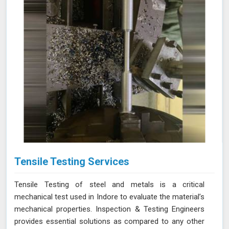
Tensile Testing Services
Tensile Testing of steel and metals is a critical
mechanical test used in Indore to evaluate the material’s
mechanical properties. Inspection & Testing Engineers
provides essential solutions as compared to any other