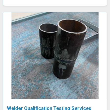
they lead to costly failures or safety hazards, making
them an indispensable part of quality control and
assurance in Indore.
Welder Qualification Testing Services