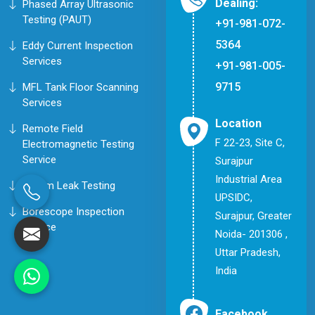
Dealing:
Phased Array Ultrasonic
Testing (PAUT)
+91-981-072-
5364
Eddy Current Inspection
Services
+91-981-005-
9715
MFL Tank Floor Scanning
Services
Location
Remote Field
F 22-23, Site C,
Electromagnetic Testing
Service
Surajpur
Industrial Area
Helium Leak Testing
UPSIDC,
Borescope Inspection
Surajpur, Greater
Service
Noida- 201306 ,
Uttar Pradesh,
India
Facebook