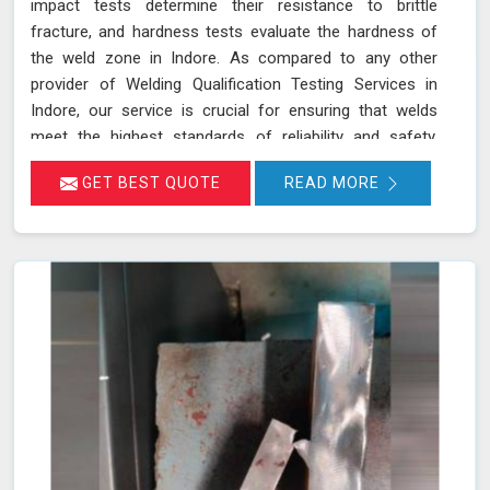
impact tests determine their resistance to brittle
fracture, and hardness tests evaluate the hardness of
the weld zone in Indore. As compared to any other
provider of Welding Qualification Testing Services in
Indore, our service is crucial for ensuring that welds
meet the highest standards of reliability and safety,
especially in high-pressure applications. We adhere to
GET BEST QUOTE
READ MORE
established welding codes and standards such as ASME
Sec IX and AWS D1.1 in Indore. These standards guide
our testing procedures to confirm that welds are both
strong and durable.