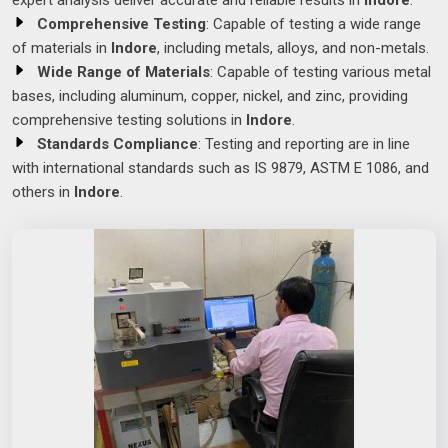
expert analysis deliver accurate and reliable results in
Indore
.
Comprehensive Testing
: Capable of testing a wide range
of materials in
Indore
, including metals, alloys, and non-metals.
Wide Range of Materials
: Capable of testing various metal
bases, including aluminum, copper, nickel, and zinc, providing
comprehensive testing solutions in
Indore
.
Standards Compliance
: Testing and reporting are in line
with international standards such as IS 9879, ASTM E 1086, and
others in
Indore
.