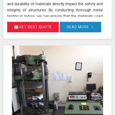
and durability of materials directly impact the safety and
integrity of structures. By conducting thorough metal
testing in Indore, we can ensure that the materials used
in construction meet the required specifications and
GET BEST QUOTE
READ MORE
standards, thus guaranteeing their reliability and
longevity.