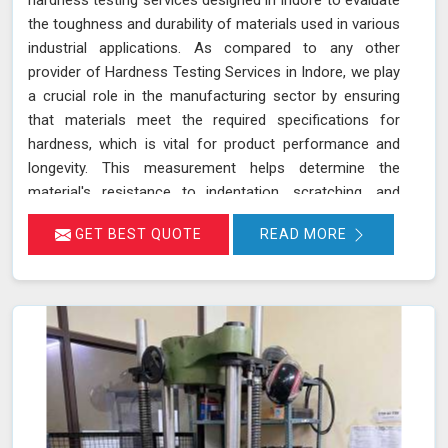
the toughness and durability of materials used in various
industrial applications. As compared to any other
provider of Hardness Testing Services in Indore, we play
a crucial role in the manufacturing sector by ensuring
that materials meet the required specifications for
hardness, which is vital for product performance and
longevity. This measurement helps determine the
material's resistance to indentation, scratching, and
wear, providing essential insights into its overall
GET BEST QUOTE
READ MORE
mechanical properties and suitability for specific
applications in Indore.