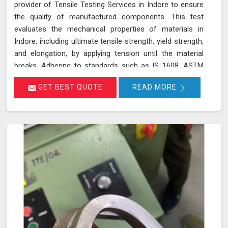
provider of Tensile Testing Services in Indore to ensure
the quality of manufactured components. This test
evaluates the mechanical properties of materials in
Indore, including ultimate tensile strength, yield strength,
and elongation, by applying tension until the material
breaks. Adhering to standards such as IS 1608, ASTM
E8/E8M-21, and ISO 6892-1:2016, our testing process in
GET BEST QUOTE
READ MORE
Indore helps determine if the material meets the
required specifications for durability and performance.
By accurately assessing these properties in Indore, we
ensure that the components manufactured are reliable
and capable of withstanding their intended use. As an
NABL accredited laboratory in Indore, we offer reliable
and accurate testing services