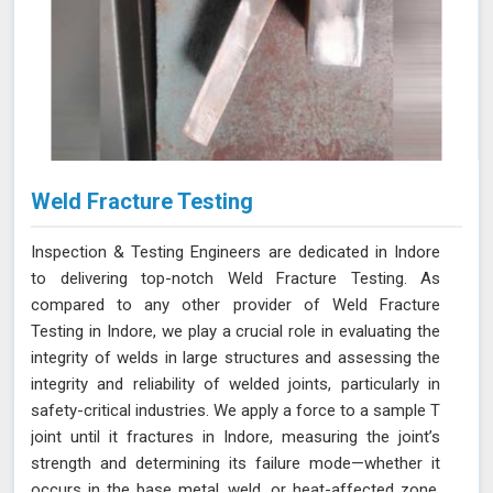
Weld Fracture Testing
Inspection & Testing Engineers are dedicated in Indore
to delivering top-notch Weld Fracture Testing. As
compared to any other provider of Weld Fracture
Testing in Indore, we play a crucial role in evaluating the
integrity of welds in large structures and assessing the
integrity and reliability of welded joints, particularly in
safety-critical industries. We apply a force to a sample T
joint until it fractures in Indore, measuring the joint’s
strength and determining its failure mode—whether it
occurs in the base metal, weld, or heat-affected zone.