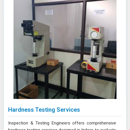
Hardness Testing Services
Inspection & Testing Engineers offers comprehensive
hardness testing services designed in Indore to evaluate