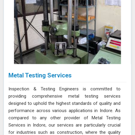
Metal Testing Services
Inspection & Testing Engineers is committed to
providing comprehensive metal testing services
designed to uphold the highest standards of quality and
performance across various applications in Indore. As
compared to any other provider of Metal Testing
Services in Indore, our services are particularly crucial
for industries such as construction, where the quality