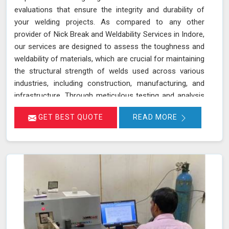
evaluations that ensure the integrity and durability of
your welding projects. As compared to any other
provider of Nick Break and Weldability Services in Indore,
our services are designed to assess the toughness and
weldability of materials, which are crucial for maintaining
the structural strength of welds used across various
industries, including construction, manufacturing, and
infrastructure. Through meticulous testing and analysis
in Indore, we help identify potential weaknesses and
GET BEST QUOTE
READ MORE
ensure that welds meet stringent quality standards. Our
goal is to provide you with reliable results in Indore that
contribute to the overall success and safety of your
projects.