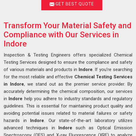
GET BEST QUOTE
Transform Your Material Safety and
Compliance with Our Services in
Indore
Inspection & Testing Engineers offers specialized Chemical
Testing Services designed to ensure the compliance and safety
of various materials and products in
Indore
. If you’re searching
for the most reliable and effective
Chemical Testing Services
in Indore
, we stand out as the premier service provider. By
accurately determining the chemical composition, our services
in
Indore
help you adhere to industry standards and regulatory
guidelines. This is essential for maintaining product quality and
avoiding potential issues related to material failures or safety
hazards in
Indore
. Our state-of-the-art laboratory utilizes
advanced techniques in
Indore
such as Optical Emission
Spectroscopy (OES) and X-ray Fluorescence (XRF) to analyze