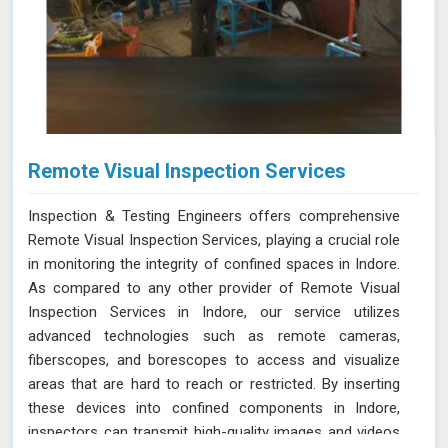
Remote Visual Inspection Services
Inspection & Testing Engineers offers comprehensive
Remote Visual Inspection Services, playing a crucial role
in monitoring the integrity of confined spaces in Indore.
As compared to any other provider of Remote Visual
Inspection Services in Indore, our service utilizes
advanced technologies such as remote cameras,
fiberscopes, and borescopes to access and visualize
areas that are hard to reach or restricted. By inserting
these devices into confined components in Indore,
inspectors can transmit high-quality images and videos