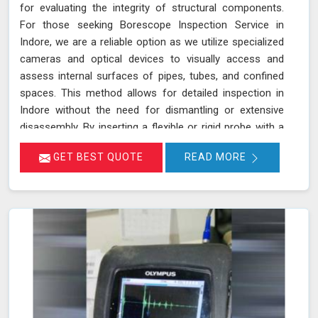
for evaluating the integrity of structural components.
For those seeking Borescope Inspection Service in
Indore, we are a reliable option as we utilize specialized
cameras and optical devices to visually access and
assess internal surfaces of pipes, tubes, and confined
spaces. This method allows for detailed inspection in
Indore without the need for dismantling or extensive
disassembly. By inserting a flexible or rigid probe with a
camera into the component in Indore, we can capture
GET BEST QUOTE
READ MORE
high-resolution images and videos, enabling the
identification of defects, corrosion, or blockages. This
approach is highly effective in industries such as oil and
gas, aerospace, automotive, and manufacturing in
Indore, where evaluating internal conditions is essential
for maintaining structural integrity. Our expertise,
advanced equipment, and commitment to high
standards in Indore ensure thorough and reliable
inspections.