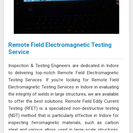
Remote Field Electromagnetic Testing
Service
Inspection & Testing Engineers are dedicated in Indore
to delivering top-notch Remote Field Electromagnetic
Testing Services. If you’re looking for Remote Field
Electromagnetic Testing Services in Indore in evaluating
the integrity of welds in large structures, we are available
to offer the best solutions. Remote Field Eddy Current
Testing (RFET) is a specialized non-destructive testing
(NDT) method that is particularly effective in Indore for
inspecting ferromagnetic materials, such as carbon
steel and various alloys used in large-scale structures.