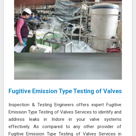
Fugitive Emission Type Testing of Valves
Inspection & Testing Engineers offers expert Fugitive
Emission Type Testing of Valves Services to identify and
address leaks in Indore in your valve systems
effectively. As compared to any other provider of
Fugitive Emission Type Testing of Valves Services in