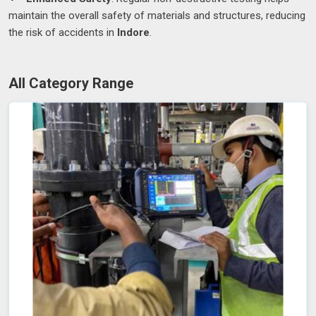
maintain the overall safety of materials and structures, reducing
the risk of accidents in
Indore
.
All Category Range