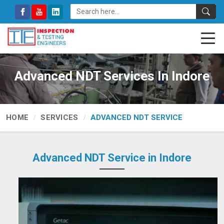
Advanced NDT Services In Indore
HOME
SERVICES
ADVANCED NDT SERVICE
Advanced NDT Service in Indore