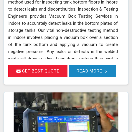
method used for inspecting tank bottom floors in Indore
to detect leaks and discontinuities. Inspection & Testing
Engineers provides Vacuum Box Testing Services in
Indore to accurately detect leaks in the bottom plates of
storage tanks. Our vital non-destructive testing method
in Indore involves placing a vacuum box over a section
of the tank bottom and applying a vacuum to create
negative pressure. Any leaks or defects in the welded
joints will draw in a liquid penetrant, making them visible
in Indore and ensuring that even the smallest leaks are
GET BEST QUOTE
READ MORE
detected. This technique adheres to standards such as
ASME Sec V (Article No. 10) and ASTM E1004, making it
an essential part of routine maintenance in Indore for
industries reliant on tank integrity.