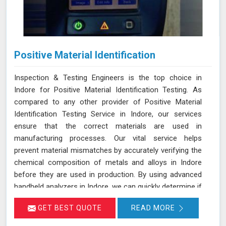
Positive Material Identification
Inspection & Testing Engineers is the top choice in
Indore for Positive Material Identification Testing. As
compared to any other provider of Positive Material
Identification Testing Service in Indore, our services
ensure that the correct materials are used in
manufacturing processes. Our vital service helps
prevent material mismatches by accurately verifying the
chemical composition of metals and alloys in Indore
before they are used in production. By using advanced
handheld analyzers in Indore, we can quickly determine if
the materials meet the required specifications, reducing
GET BEST QUOTE
READ MORE
the risk of using incorrect or inferior materials. This
process is essential in maintaining the quality and safety