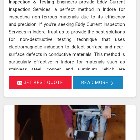
Inspection & Testing Engineers provide Eddy Current
Inspection Services, a perfect method in Indore for
inspecting non-ferrous materials due to its efficiency
and precision. If you’re seeking Eddy Current Inspection
Services in Indore, trust us to provide the best solutions
for non-destructive testing technique that uses
electromagnetic induction to detect surface and near-
surface defects in conductive materials. This method is
particularly effective in Indore for materials such as
stainless steel, copper, and aluminum, which are
commonly used in various industries. During ECT in
GET BEST QUOTE
READ MORE
Indore, a probe with a coil generates eddy currents in
the material. Any discontinuities or defects alter these
currents, which are detected and analyzed in Indore,
allowing for accurate flaw identification without
damaging the material. Our team of certified technicians
uses state-of-the-art ECT equipment and advanced
probe technology in Indore to ensure the utmost
sensitivity and precision in defect detection.