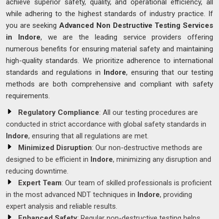
achieve superior safety, quality, and operational efficiency, all
while adhering to the highest standards of industry practice. If
you are seeking
Advanced Non Destructive Testing Services
in Indore
, we are the leading service providers offering
numerous benefits for ensuring material safety and maintaining
high-quality standards. We prioritize adherence to international
standards and regulations in
Indore
, ensuring that our testing
methods are both comprehensive and compliant with safety
requirements.
Regulatory Compliance
: All our testing procedures are
conducted in strict accordance with global safety standards in
Indore
, ensuring that all regulations are met.
Minimized Disruption
: Our non-destructive methods are
designed to be efficient in
Indore
, minimizing any disruption and
reducing downtime.
Expert Team
: Our team of skilled professionals is proficient
in the most advanced NDT techniques in
Indore
, providing
expert analysis and reliable results.
Enhanced Safety
: Regular non-destructive testing helps