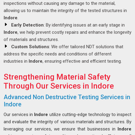
inspections without causing any damage to the material,
allowing us to maintain the integrity of the tested structures in
Indore
.
Early Detection
: By identifying issues at an early stage in
Indore
, we help prevent costly repairs and enhance the longevity
of materials and structures.
Custom Solutions
: We offer tailored NDT solutions that
address the specific needs and conditions of different
industries in
Indore
, ensuring effective and efficient testing.
Strengthening Material Safety
Through Our Services in Indore
Advanced Non Destructive Testing Services in
Indore
Our services in
Indore
utilize cutting-edge technology to inspect
and evaluate the integrity of various materials and structures. By
leveraging our services, we ensure that businesses in
Indore