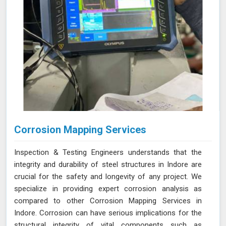
Corrosion Mapping Services
Inspection & Testing Engineers understands that the
integrity and durability of steel structures in Indore are
crucial for the safety and longevity of any project. We
specialize in providing expert corrosion analysis as
compared to other Corrosion Mapping Services in
Indore. Corrosion can have serious implications for the
structural integrity of vital components such as