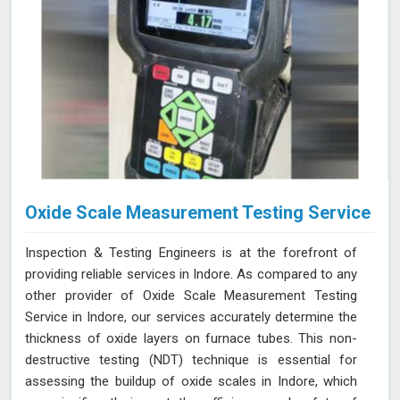
Oxide Scale Measurement Testing Service
Inspection & Testing Engineers is at the forefront of
providing reliable services in Indore. As compared to any
other provider of Oxide Scale Measurement Testing
Service in Indore, our services accurately determine the
thickness of oxide layers on furnace tubes. This non-
destructive testing (NDT) technique is essential for
assessing the buildup of oxide scales in Indore, which