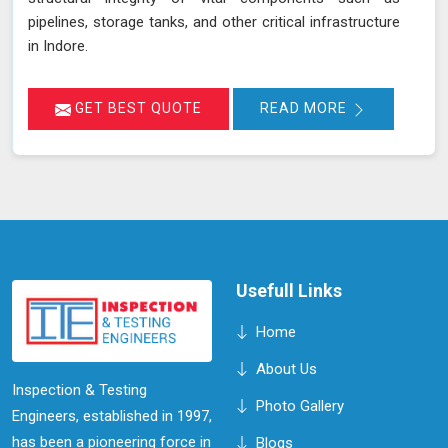
pipelines, storage tanks, and other critical infrastructure
in Indore.
GET BEST QUOTE
READ MORE
Usefull Links
Home
About Us
Inspection & Testing
Photo Gallery
Engineers, established in 1997,
has been a pioneering force in
Blogs