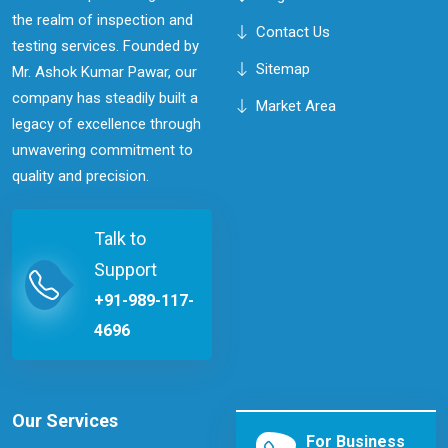
the realm of inspection and
Contact Us
testing services. Founded by
Sitemap
Mr. Ashok Kumar Pawar, our
company has steadily built a
Market Area
legacy of excellence through
unwavering commitment to
quality and precision.
Talk to
Support
+91-989-117-
4696
Our Services
For Business