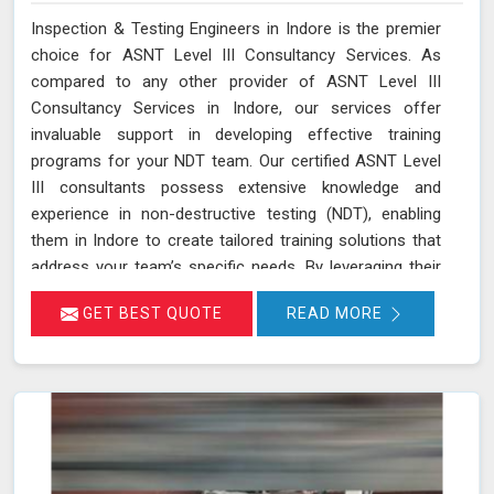
Inspection & Testing Engineers in Indore is the premier
choice for ASNT Level III Consultancy Services. As
compared to any other provider of ASNT Level III
Consultancy Services in Indore, our services offer
invaluable support in developing effective training
programs for your NDT team. Our certified ASNT Level
III consultants possess extensive knowledge and
experience in non-destructive testing (NDT), enabling
them in Indore to create tailored training solutions that
address your team’s specific needs. By leveraging their
expertise in Indore, we ensure that your personnel are
GET BEST QUOTE
READ MORE
well-trained in the latest NDT techniques and best
practices, improving their skills and enhancing their
effectiveness in detecting and assessing material
conditions. Our expertise in developing training programs
and optimizing NDT techniques ensures that your team
and equipment in Indore are at the forefront of industry
standards.