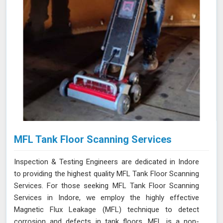
MFL Tank Floor Scanning Services
Inspection & Testing Engineers are dedicated in Indore
to providing the highest quality MFL Tank Floor Scanning
Services. For those seeking MFL Tank Floor Scanning
Services in Indore, we employ the highly effective
Magnetic Flux Leakage (MFL) technique to detect
corrosion and defects in tank floors. MFL is a non-