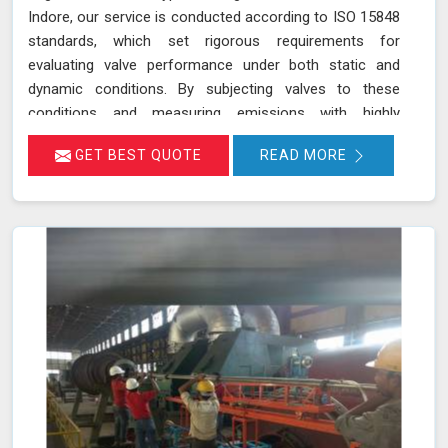
Indore, our service is conducted according to ISO 15848
standards, which set rigorous requirements for
evaluating valve performance under both static and
dynamic conditions. By subjecting valves to these
conditions and measuring emissions with highly
sensitive instruments in Indore, we can pinpoint leakage
GET BEST QUOTE
READ MORE
issues in valve stem seals and other critical areas. Our
thorough assessment helps ensure that your valves
meet strict emission limits and comply with
environmental regulations in Indore, ultimately improving
operational reliability and safety. Let us help you identify
potential issues in Indore and find the best solution for
your needs.