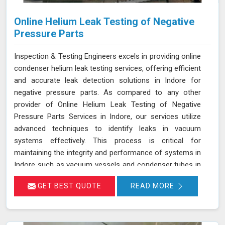
Online Helium Leak Testing of Negative
Pressure Parts
Inspection & Testing Engineers excels in providing online
condenser helium leak testing services, offering efficient
and accurate leak detection solutions in Indore for
negative pressure parts. As compared to any other
provider of Online Helium Leak Testing of Negative
Pressure Parts Services in Indore, our services utilize
advanced techniques to identify leaks in vacuum
systems effectively. This process is critical for
maintaining the integrity and performance of systems in
Indore such as vacuum vessels and condenser tubes in
various industries, including power generation and
GET BEST QUOTE
READ MORE
HVAC. By injecting helium gas into the operational
system in Indore, sensitive detectors monitor for the
presence of helium, indicating any leaks in real time
without disrupting system operations. This method