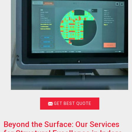
GET BEST QUOTE
Beyond the Surface: Our Services