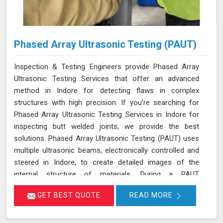
Phased Array Ultrasonic Testing (PAUT)
Inspection & Testing Engineers provide Phased Array
Ultrasonic Testing Services that offer an advanced
method in Indore for detecting flaws in complex
structures with high precision. If you’re searching for
Phased Array Ultrasonic Testing Services in Indore for
inspecting butt welded joints, we provide the best
solutions. Phased Array Ultrasonic Testing (PAUT) uses
multiple ultrasonic beams, electronically controlled and
steered in Indore, to create detailed images of the
internal structure of materials. During a PAUT
examination in Indore, the phased array probe emits
GET BEST QUOTE
READ MORE
ultrasonic waves at different angles, enabling a
thorough evaluation of the internal structure and
detection of any defects or anomalies. The data