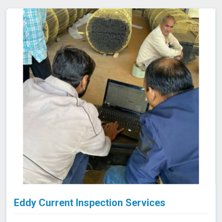
collected is processed using specialized software in
Indore, allowing for a comprehensive analysis of the
material’s integrity.
Eddy Current Inspection Services