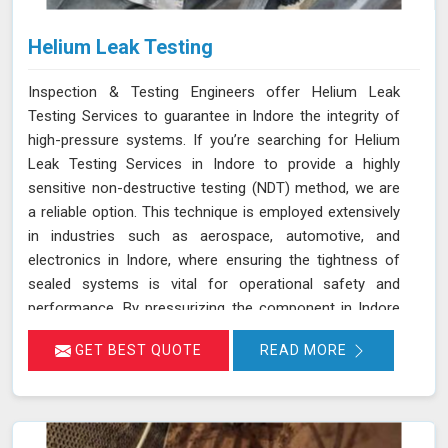
Helium Leak Testing
Inspection & Testing Engineers offer Helium Leak
Testing Services to guarantee in Indore the integrity of
high-pressure systems. If you’re searching for Helium
Leak Testing Services in Indore to provide a highly
sensitive non-destructive testing (NDT) method, we are
a reliable option. This technique is employed extensively
in industries such as aerospace, automotive, and
electronics in Indore, where ensuring the tightness of
sealed systems is vital for operational safety and
performance. By pressurizing the component in Indore
with helium gas and using a helium detector, we can
GET BEST QUOTE
READ MORE
identify even the smallest leaks. Helium is ideal for this
purpose due to its small atomic size and low molecular
weight, which allows it in Indore to penetrate minute
cracks and pores. Our expertise and advanced