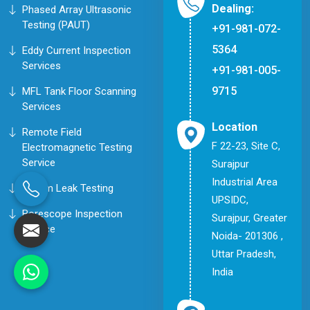
Dealing:
Phased Array Ultrasonic
Testing (PAUT)
+91-981-072-
5364
Eddy Current Inspection
Services
+91-981-005-
9715
MFL Tank Floor Scanning
Services
Location
Remote Field
F 22-23, Site C,
Electromagnetic Testing
Service
Surajpur
Industrial Area
Helium Leak Testing
UPSIDC,
Borescope Inspection
Surajpur, Greater
Service
Noida- 201306 ,
Uttar Pradesh,
India