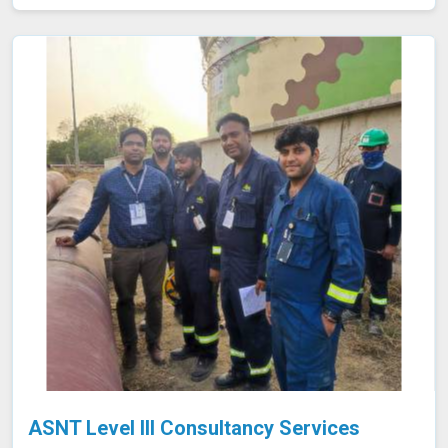
of the final product in Indore, avoiding potential failures
or safety hazards. With our extensive experience and
advanced equipment in Indore, we deliver accurate and
reliable results, supporting the integrity and efficiency of
your manufacturing processes.
ASNT Level III Consultancy Services