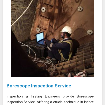
equipment guarantee thorough and reliable inspections
in Indore, helping you maintain the highest standards of
safety and performance.
Borescope Inspection Service
Inspection & Testing Engineers provide Borescope
Inspection Service, offering a crucial technique in Indore