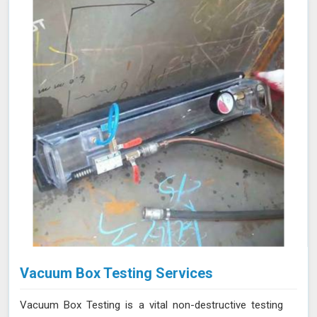
allows for precise leak detection in Indore, helping to
address potential issues promptly and maintaining the
efficiency of the vacuum systems.
Vacuum Box Testing Services
Vacuum Box Testing is a vital non-destructive testing