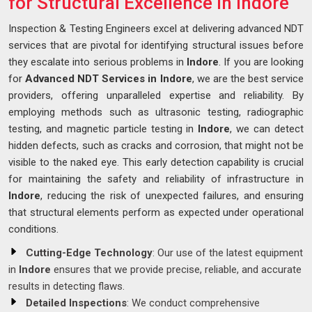
for Structural Excellence in Indore
Inspection & Testing Engineers excel at delivering advanced NDT
services that are pivotal for identifying structural issues before
they escalate into serious problems in
Indore
. If you are looking
for
Advanced NDT Services in Indore
, we are the best service
providers, offering unparalleled expertise and reliability. By
employing methods such as ultrasonic testing, radiographic
testing, and magnetic particle testing in
Indore
, we can detect
hidden defects, such as cracks and corrosion, that might not be
visible to the naked eye. This early detection capability is crucial
for maintaining the safety and reliability of infrastructure in
Indore
, reducing the risk of unexpected failures, and ensuring
that structural elements perform as expected under operational
conditions.
Cutting-Edge Technology
: Our use of the latest equipment
in
Indore
ensures that we provide precise, reliable, and accurate
results in detecting flaws.
Detailed Inspections
: We conduct comprehensive