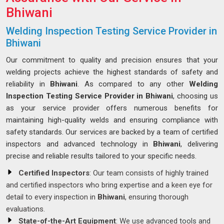
Bhiwani
Welding Inspection Testing Service Provider in
Bhiwani
Our commitment to quality and precision ensures that your
welding projects achieve the highest standards of safety and
reliability in
Bhiwani
. As compared to any other
Welding
Inspection Testing Service Provider in Bhiwani
, choosing us
as your service provider offers numerous benefits for
maintaining high-quality welds and ensuring compliance with
safety standards. Our services are backed by a team of certified
inspectors and advanced technology in
Bhiwani
, delivering
precise and reliable results tailored to your specific needs.
Certified Inspectors
: Our team consists of highly trained
and certified inspectors who bring expertise and a keen eye for
detail to every inspection in
Bhiwani
, ensuring thorough
evaluations.
State-of-the-Art Equipment
: We use advanced tools and