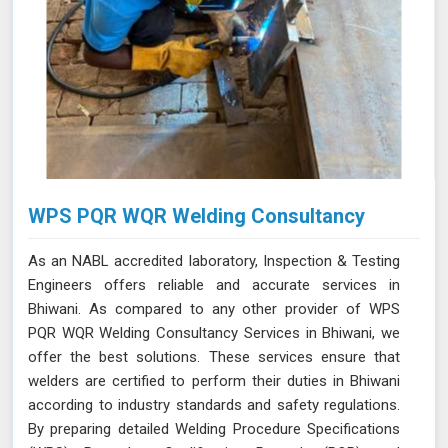
WPS PQR WQR Welding Consultancy
As an NABL accredited laboratory, Inspection & Testing
Engineers offers reliable and accurate services in
Bhiwani. As compared to any other provider of WPS
PQR WQR Welding Consultancy Services in Bhiwani, we
offer the best solutions. These services ensure that
welders are certified to perform their duties in Bhiwani
according to industry standards and safety regulations.
By preparing detailed Welding Procedure Specifications