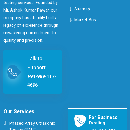
testing services. Founded by
Sitemap
Mr. Ashok Kumar Pawar, our
company has steadily built a
Market Area
legacy of excellence through
unwavering commitment to
quality and precision.
Talk to
Support
+91-989-117-
4696
Our Services
For Business
Dealing:
Phased Array Ultrasonic
Testing (PAUT)