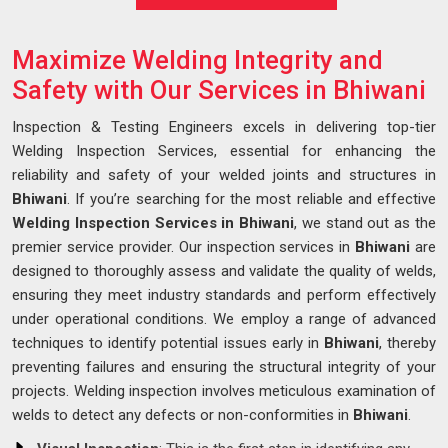
Maximize Welding Integrity and
Safety with Our Services in Bhiwani
Inspection & Testing Engineers excels in delivering top-tier
Welding Inspection Services, essential for enhancing the
reliability and safety of your welded joints and structures in
Bhiwani
. If you’re searching for the most reliable and effective
Welding Inspection Services in Bhiwani
, we stand out as the
premier service provider. Our inspection services in
Bhiwani
are
designed to thoroughly assess and validate the quality of welds,
ensuring they meet industry standards and perform effectively
under operational conditions. We employ a range of advanced
techniques to identify potential issues early in
Bhiwani
, thereby
preventing failures and ensuring the structural integrity of your
projects. Welding inspection involves meticulous examination of
welds to detect any defects or non-conformities in
Bhiwani
.