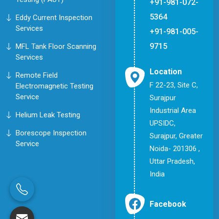
+91-981-072-
5364
Eddy Current Inspection
Services
+91-981-005-
9715
MFL Tank Floor Scanning
Services
Location
Remote Field
F 22-23, Site C,
Electromagnetic Testing
Service
Surajpur
Industrial Area
Helium Leak Testing
UPSIDC,
Borescope Inspection
Surajpur, Greater
Service
Noida- 201306 ,
Uttar Pradesh,
India
Facebook