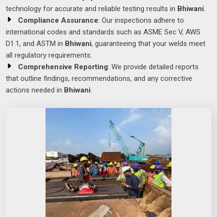
technology for accurate and reliable testing results in
Bhiwani
.
Compliance Assurance
: Our inspections adhere to
international codes and standards such as ASME Sec V, AWS
D1.1, and ASTM in
Bhiwani
, guaranteeing that your welds meet
all regulatory requirements.
Comprehensive Reporting
: We provide detailed reports
that outline findings, recommendations, and any corrective
actions needed in
Bhiwani
.