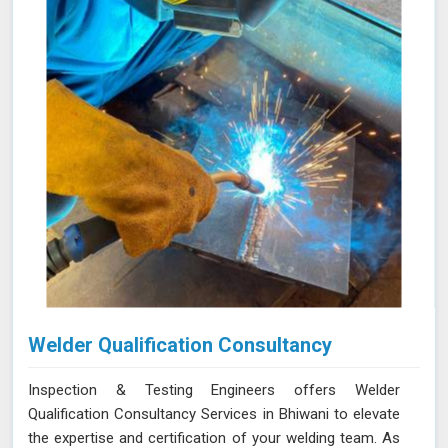
regulations.
Welder Qualification Consultancy
Inspection & Testing Engineers offers Welder
Qualification Consultancy Services in Bhiwani to elevate
the expertise and certification of your welding team. As