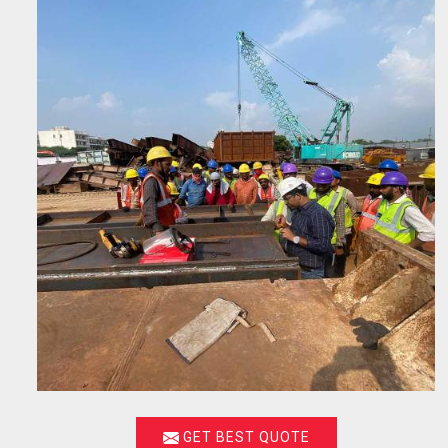
GET BEST QUOTE