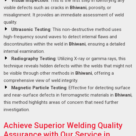
Visual Inspection
: This is the first step in identifying any
visible defects such as cracks in
Bhiwani
, porosity, or
misalignment. It provides an immediate assessment of weld
quality.
Ultrasonic Testing
: This non-destructive method uses
high-frequency sound waves to detect internal flaws and
discontinuities within the weld in
Bhiwani
, ensuring a detailed
internal examination.
Radiography Testing
: Utilizing X-ray or gamma rays, this
technique reveals hidden defects within the welds that might not
be visible through other methods in
Bhiwani
, offering a
comprehensive view of weld integrity.
Magnetic Particle Testing
: Effective for detecting surface
and near-surface defects in ferromagnetic materials in
Bhiwani
,
this method highlights areas of concern that need further
investigation.
Achieve Superior Welding Quality
Assurance with Our Service in