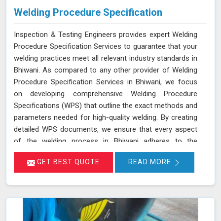
Welding Procedure Specification
Inspection & Testing Engineers provides expert Welding
Procedure Specification Services to guarantee that your
welding practices meet all relevant industry standards in
Bhiwani. As compared to any other provider of Welding
Procedure Specification Services in Bhiwani, we focus
on developing comprehensive Welding Procedure
Specifications (WPS) that outline the exact methods and
parameters needed for high-quality welding. By creating
detailed WPS documents, we ensure that every aspect
of the welding process in Bhiwani adheres to the
necessary standards such as ASME, AWS, and API. We
GET BEST QUOTE
READ MORE
deliver services in Bhiwani that help ensure adherence to
industry standards and services to enhance weld
reliability. This not only helps in maintaining consistency
and quality across all welding operations in Bhiwani but
also ensures compliance with safety and performance