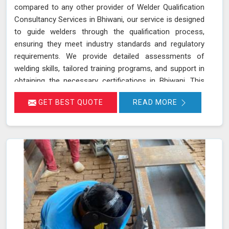
compared to any other provider of Welder Qualification
Consultancy Services in Bhiwani, our service is designed
to guide welders through the qualification process,
ensuring they meet industry standards and regulatory
requirements. We provide detailed assessments of
welding skills, tailored training programs, and support in
obtaining the necessary certifications in Bhiwani. This
ensures that your welders are not only skilled but also
GET BEST QUOTE
READ MORE
compliant with the latest industry standards, which
improves overall welding quality and project outcomes in
Bhiwani. Our commitment to excellence ensures your
welding team in Bhiwani is well-equipped and compliant,
enhancing the quality and reliability of your projects.