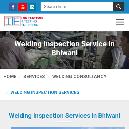
Welding Inspection Service In
Bhiwani
HOME
SERVICES
WELDING CONSULTANCY
WELDING INSPECTION SERVICES
Welding Inspection Services in Bhiwani