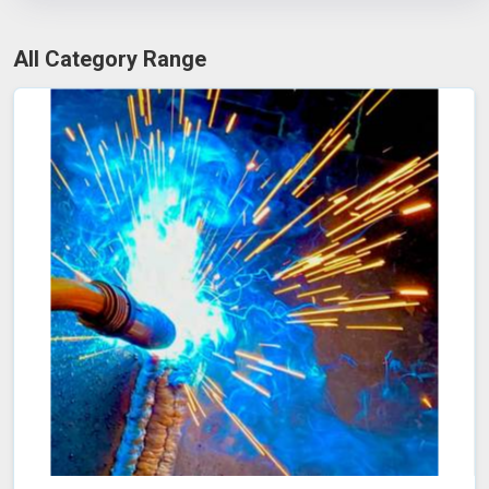
All Category Range