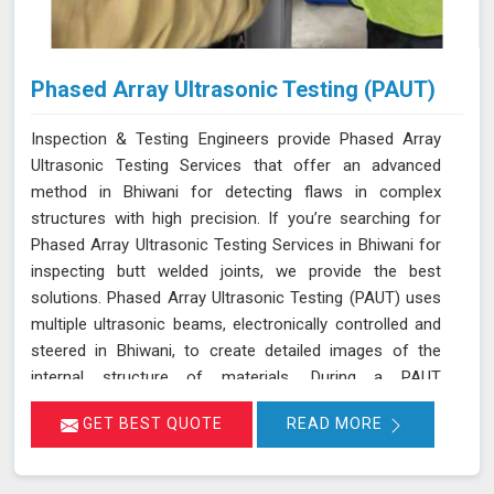
Phased Array Ultrasonic Testing (PAUT)
Inspection & Testing Engineers provide Phased Array
Ultrasonic Testing Services that offer an advanced
method in Bhiwani for detecting flaws in complex
structures with high precision. If you’re searching for
Phased Array Ultrasonic Testing Services in Bhiwani for
inspecting butt welded joints, we provide the best
solutions. Phased Array Ultrasonic Testing (PAUT) uses
multiple ultrasonic beams, electronically controlled and
steered in Bhiwani, to create detailed images of the
internal structure of materials. During a PAUT
examination in Bhiwani, the phased array probe emits
GET BEST QUOTE
READ MORE
ultrasonic waves at different angles, enabling a
thorough evaluation of the internal structure and
detection of any defects or anomalies. The data