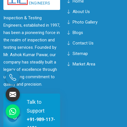
Home
About Us
Inspection & Testing
Photo Gallery
Engineers, established in 1997,
has been a pioneering force in
Blogs
the realm of inspection and
Contact Us
testing services. Founded by
Sitemap
Mr. Ashok Kumar Pawar, our
company has steadily built a
Market Area
legacy of excellence through
unwavering commitment to
quality and precision.
Talk to
Support
+91-989-117-