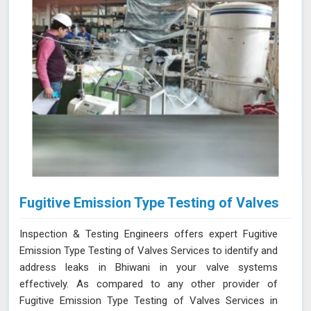
Fugitive Emission Type Testing of Valves
Inspection & Testing Engineers offers expert Fugitive
Emission Type Testing of Valves Services to identify and
address leaks in Bhiwani in your valve systems
effectively. As compared to any other provider of
Fugitive Emission Type Testing of Valves Services in