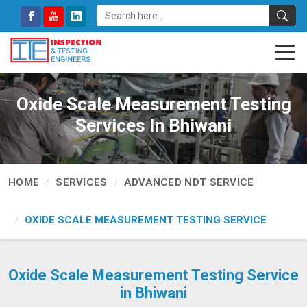
Oxide Scale Measurement Testing
Services In Bhiwani
HOME
SERVICES
ADVANCED NDT SERVICE
OXIDE SCALE MEASUREMENT TESTING SERVICE
Oxide Scale Measurement Testing Service
in Bhiwani