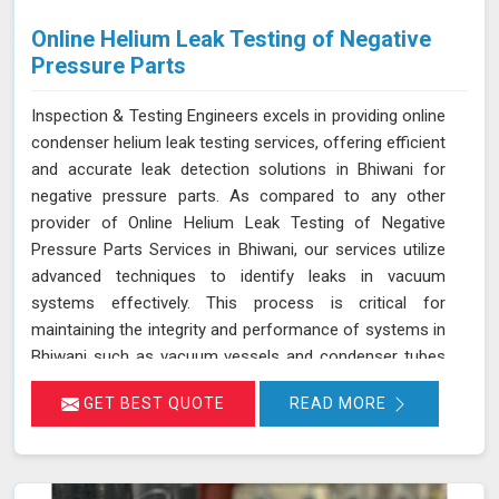
Online Helium Leak Testing of Negative
Pressure Parts
Inspection & Testing Engineers excels in providing online
condenser helium leak testing services, offering efficient
and accurate leak detection solutions in Bhiwani for
negative pressure parts. As compared to any other
provider of Online Helium Leak Testing of Negative
Pressure Parts Services in Bhiwani, our services utilize
advanced techniques to identify leaks in vacuum
systems effectively. This process is critical for
maintaining the integrity and performance of systems in
Bhiwani such as vacuum vessels and condenser tubes
in various industries, including power generation and
GET BEST QUOTE
READ MORE
HVAC. By injecting helium gas into the operational
system in Bhiwani, sensitive detectors monitor for the
presence of helium, indicating any leaks in real time
without disrupting system operations. This method