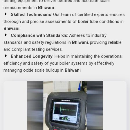
testing equipment to deliver detailed and accurate scale
measurements in
Bhiwani
.
Skilled Technicians
: Our team of certified experts ensures
thorough and precise assessments of boiler tube conditions in
Bhiwani
.
Compliance with Standards
: Adheres to industry
standards and safety regulations in
Bhiwani
, providing reliable
and compliant testing services.
Enhanced Longevity
: Helps in maintaining the operational
efficiency and safety of your boiler systems by effectively
managing oxide scale buildup in
Bhiwani
.