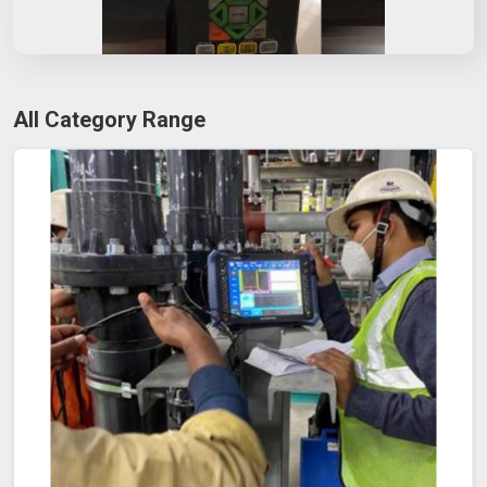
All Category Range