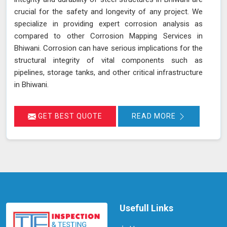
crucial for the safety and longevity of any project. We
specialize in providing expert corrosion analysis as
compared to other Corrosion Mapping Services in
Bhiwani. Corrosion can have serious implications for the
structural integrity of vital components such as
pipelines, storage tanks, and other critical infrastructure
in Bhiwani.
GET BEST QUOTE
READ MORE
Usefull Links