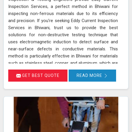
Inspection Services, a perfect method in Bhiwani for
inspecting non-ferrous materials due to its efficiency
and precision. If you’re seeking Eddy Current Inspection
Services in Bhiwani, trust us to provide the best
solutions for non-destructive testing technique that
uses electromagnetic induction to detect surface and
near-surface defects in conductive materials. This
method is particularly effective in Bhiwani for materials
such as stainless steel, copper, and aluminum, which are
commonly used in various industries. During ECT in
GET BEST QUOTE
READ MORE
Bhiwani, a probe with a coil generates eddy currents in
the material. Any discontinuities or defects alter these
currents, which are detected and analyzed in Bhiwani,
allowing for accurate flaw identification without
damaging the material. Our team of certified technicians
uses state-of-the-art ECT equipment and advanced
probe technology in Bhiwani to ensure the utmost
sensitivity and precision in defect detection.