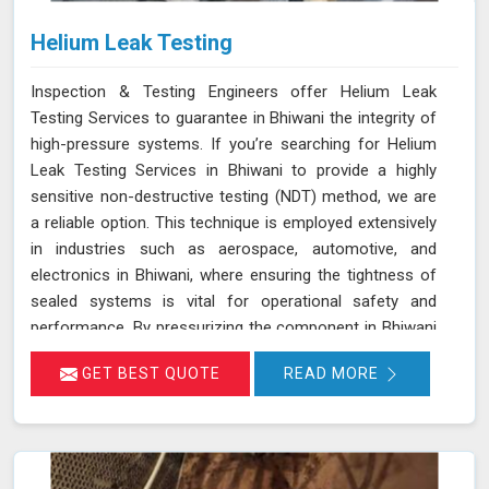
Helium Leak Testing
Inspection & Testing Engineers offer Helium Leak
Testing Services to guarantee in Bhiwani the integrity of
high-pressure systems. If you’re searching for Helium
Leak Testing Services in Bhiwani to provide a highly
sensitive non-destructive testing (NDT) method, we are
a reliable option. This technique is employed extensively
in industries such as aerospace, automotive, and
electronics in Bhiwani, where ensuring the tightness of
sealed systems is vital for operational safety and
performance. By pressurizing the component in Bhiwani
with helium gas and using a helium detector, we can
GET BEST QUOTE
READ MORE
identify even the smallest leaks. Helium is ideal for this
purpose due to its small atomic size and low molecular
weight, which allows it in Bhiwani to penetrate minute
cracks and pores. Our expertise and advanced
equipment guarantee thorough and reliable inspections