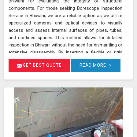
Bhiwani for evaluating the integrity of structural
components. For those seeking Borescope Inspection
Service in Bhiwani, we are a reliable option as we utilize
specialized cameras and optical devices to visually
access and assess internal surfaces of pipes, tubes,
and confined spaces. This method allows for detailed
inspection in Bhiwani without the need for dismantling or
extensive disassembly. By inserting a flexible or rigid
probe with a camera into the component in Bhiwani, we
GET BEST QUOTE
READ MORE
can capture high-resolution images and videos, enabling
the identification of defects, corrosion, or blockages.
This approach is highly effective in industries such as oil
and gas, aerospace, automotive, and manufacturing in
Bhiwani, where evaluating internal conditions is essential
for maintaining structural integrity. Our expertise,
advanced equipment, and commitment to high
standards in Bhiwani ensure thorough and reliable
inspections.