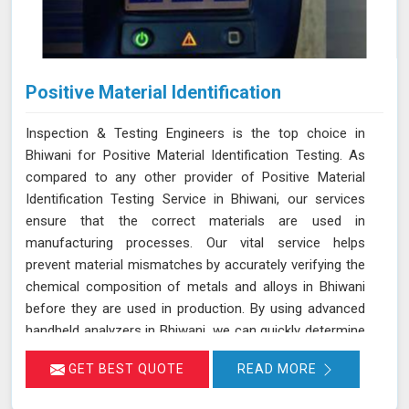
Positive Material Identification
Inspection & Testing Engineers is the top choice in
Bhiwani for Positive Material Identification Testing. As
compared to any other provider of Positive Material
Identification Testing Service in Bhiwani, our services
ensure that the correct materials are used in
manufacturing processes. Our vital service helps
prevent material mismatches by accurately verifying the
chemical composition of metals and alloys in Bhiwani
before they are used in production. By using advanced
handheld analyzers in Bhiwani, we can quickly determine
if the materials meet the required specifications,
GET BEST QUOTE
READ MORE
reducing the risk of using incorrect or inferior materials.
This process is essential in maintaining the quality and