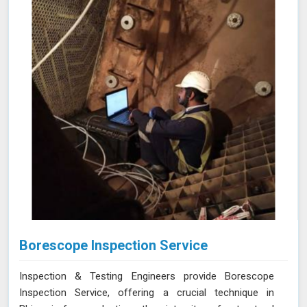
in Bhiwani, helping you maintain the highest standards of
safety and performance.
Borescope Inspection Service
Inspection & Testing Engineers provide Borescope
Inspection Service, offering a crucial technique in