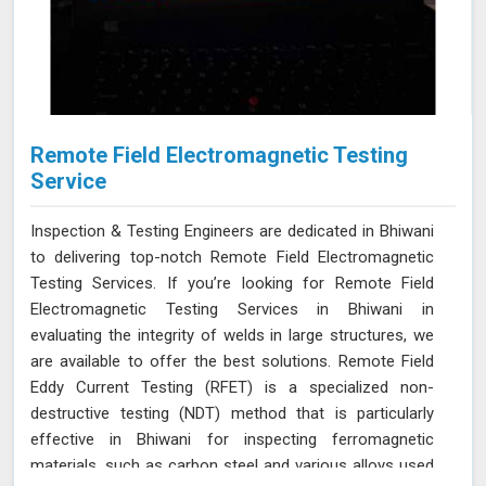
Remote Field Electromagnetic Testing
Service
Inspection & Testing Engineers are dedicated in Bhiwani
to delivering top-notch Remote Field Electromagnetic
Testing Services. If you’re looking for Remote Field
Electromagnetic Testing Services in Bhiwani in
evaluating the integrity of welds in large structures, we
are available to offer the best solutions. Remote Field
Eddy Current Testing (RFET) is a specialized non-
destructive testing (NDT) method that is particularly
effective in Bhiwani for inspecting ferromagnetic
materials, such as carbon steel and various alloys used