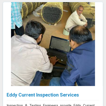
collected is processed using specialized software in
Bhiwani, allowing for a comprehensive analysis of the
material’s integrity.
Eddy Current Inspection Services
Inspection & Testing Engineers provide Eddy Current