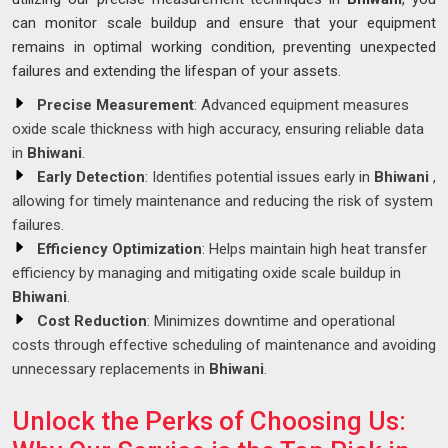
can monitor scale buildup and ensure that your equipment
remains in optimal working condition, preventing unexpected
failures and extending the lifespan of your assets.
Precise Measurement
: Advanced equipment measures
oxide scale thickness with high accuracy, ensuring reliable data
in
Bhiwani
.
Early Detection
: Identifies potential issues early in
Bhiwani
,
allowing for timely maintenance and reducing the risk of system
failures.
Efficiency Optimization
: Helps maintain high heat transfer
efficiency by managing and mitigating oxide scale buildup in
Bhiwani
.
Cost Reduction
: Minimizes downtime and operational
costs through effective scheduling of maintenance and avoiding
unnecessary replacements in
Bhiwani
.
Unlock the Perks of Choosing Us: