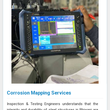
allows for precise leak detection in Bhiwani, helping to
address potential issues promptly and maintaining the
efficiency of the vacuum systems.
Corrosion Mapping Services
Inspection & Testing Engineers understands that the
integrity and durability of steel structures in Bhiwani are