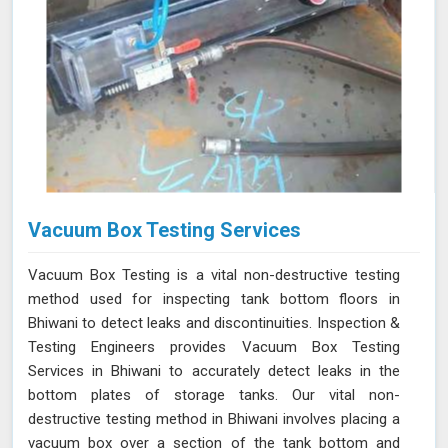
Vacuum Box Testing Services
Vacuum Box Testing is a vital non-destructive testing
method used for inspecting tank bottom floors in
Bhiwani to detect leaks and discontinuities. Inspection &
Testing Engineers provides Vacuum Box Testing
Services in Bhiwani to accurately detect leaks in the
bottom plates of storage tanks. Our vital non-
destructive testing method in Bhiwani involves placing a
vacuum box over a section of the tank bottom and