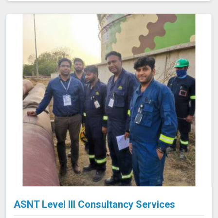
safety of the final product in Bhiwani, avoiding potential
failures or safety hazards. With our extensive
experience and advanced equipment in Bhiwani, we
deliver accurate and reliable results, supporting the
integrity and efficiency of your manufacturing
processes.
ASNT Level III Consultancy Services