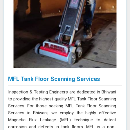
MFL Tank Floor Scanning Services
Inspection & Testing Engineers are dedicated in Bhiwani
to providing the highest quality MFL Tank Floor Scanning
Services. For those seeking MFL Tank Floor Scanning
Services in Bhiwani, we employ the highly effective
Magnetic Flux Leakage (MFL) technique to detect
corrosion and defects in tank floors. MFL is a non-