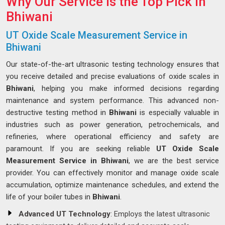
Why Our Service is the Top Pick in
Bhiwani
UT Oxide Scale Measurement Service in
Bhiwani
Our state-of-the-art ultrasonic testing technology ensures that
you receive detailed and precise evaluations of oxide scales in
Bhiwani
, helping you make informed decisions regarding
maintenance and system performance. This advanced non-
destructive testing method in
Bhiwani
is especially valuable in
industries such as power generation, petrochemicals, and
refineries, where operational efficiency and safety are
paramount. If you are seeking reliable
UT Oxide Scale
Measurement Service in Bhiwani
, we are the best service
provider. You can effectively monitor and manage oxide scale
accumulation, optimize maintenance schedules, and extend the
life of your boiler tubes in
Bhiwani
.
Advanced UT Technology
: Employs the latest ultrasonic