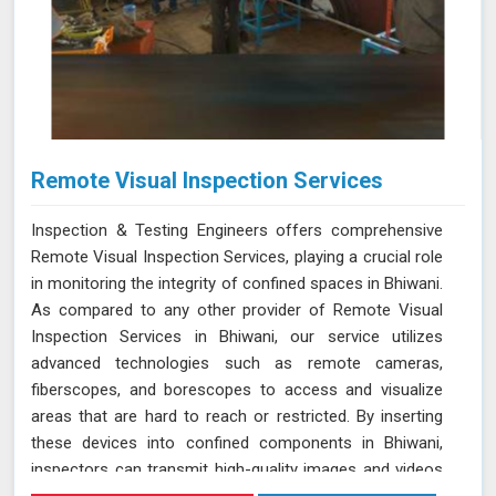
Remote Visual Inspection Services
Inspection & Testing Engineers offers comprehensive
Remote Visual Inspection Services, playing a crucial role
in monitoring the integrity of confined spaces in Bhiwani.
As compared to any other provider of Remote Visual
Inspection Services in Bhiwani, our service utilizes
advanced technologies such as remote cameras,
fiberscopes, and borescopes to access and visualize
areas that are hard to reach or restricted. By inserting
these devices into confined components in Bhiwani,
inspectors can transmit high-quality images and videos