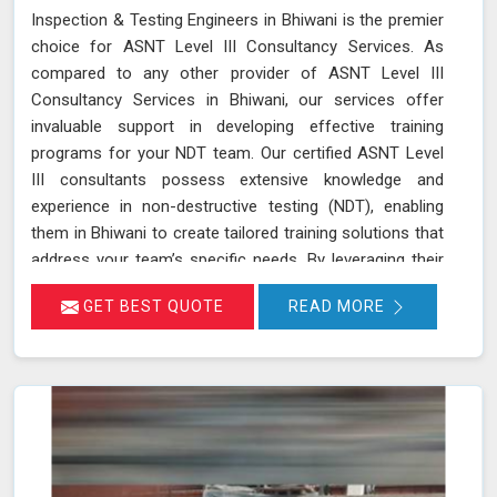
Inspection & Testing Engineers in Bhiwani is the premier
choice for ASNT Level III Consultancy Services. As
compared to any other provider of ASNT Level III
Consultancy Services in Bhiwani, our services offer
invaluable support in developing effective training
programs for your NDT team. Our certified ASNT Level
III consultants possess extensive knowledge and
experience in non-destructive testing (NDT), enabling
them in Bhiwani to create tailored training solutions that
address your team’s specific needs. By leveraging their
expertise in Bhiwani, we ensure that your personnel are
GET BEST QUOTE
READ MORE
well-trained in the latest NDT techniques and best
practices, improving their skills and enhancing their
effectiveness in detecting and assessing material
conditions. Our expertise in developing training programs
and optimizing NDT techniques ensures that your team
and equipment in Bhiwani are at the forefront of
industry standards.