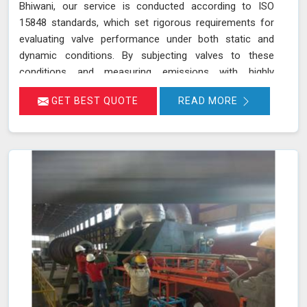
Bhiwani, our service is conducted according to ISO
15848 standards, which set rigorous requirements for
evaluating valve performance under both static and
dynamic conditions. By subjecting valves to these
conditions and measuring emissions with highly
sensitive instruments in Bhiwani, we can pinpoint
GET BEST QUOTE
READ MORE
leakage issues in valve stem seals and other critical
areas. Our thorough assessment helps ensure that your
valves meet strict emission limits and comply with
environmental regulations in Bhiwani, ultimately
improving operational reliability and safety. Let us help
you identify potential issues in Bhiwani and find the best
solution for your needs.