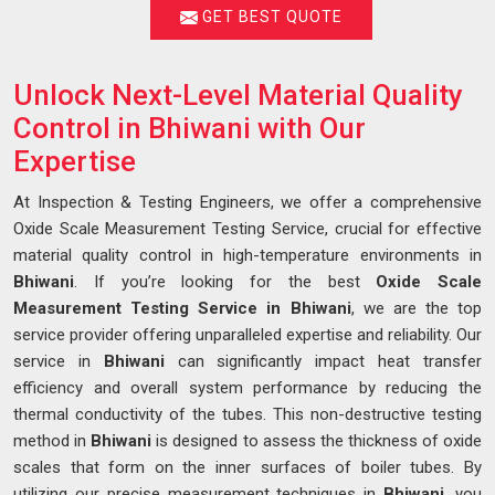
GET BEST QUOTE
Unlock Next-Level Material Quality
Control in Bhiwani with Our
Expertise
At Inspection & Testing Engineers, we offer a comprehensive
Oxide Scale Measurement Testing Service, crucial for effective
material quality control in high-temperature environments in
Bhiwani
. If you’re looking for the best
Oxide Scale
Measurement Testing Service in Bhiwani
, we are the top
service provider offering unparalleled expertise and reliability. Our
service in
Bhiwani
can significantly impact heat transfer
efficiency and overall system performance by reducing the
thermal conductivity of the tubes. This non-destructive testing
method in
Bhiwani
is designed to assess the thickness of oxide
scales that form on the inner surfaces of boiler tubes. By
utilizing our precise measurement techniques in
Bhiwani
, you