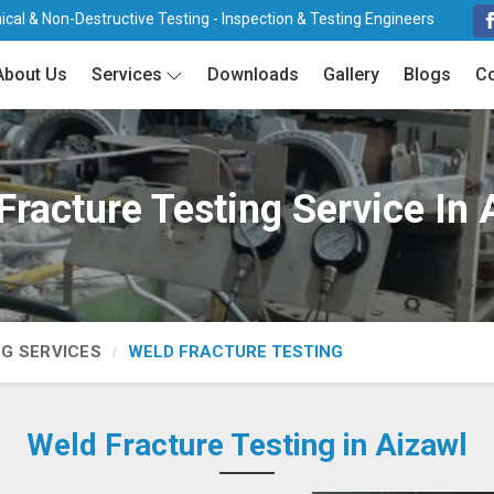
cal & Non-Destructive Testing - Inspection & Testing Engineers
About Us
Services
Downloads
Gallery
Blogs
Co
Fracture Testing Service In 
NG SERVICES
WELD FRACTURE TESTING
Weld Fracture Testing in Aizawl