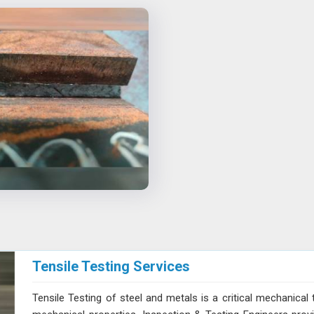
Tensile Testing Services
Tensile Testing of steel and metals is a critical mechanical 