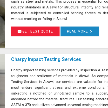
such as steel and metals. This process is essential for c
industry standards in Aizawl for structural integrity and reli
material is subjected to controlled bending forces to det
without cracking or failing in Aizawl.
GET BEST QUOTE
READ MORE
Charpy Impact Testing Services
Charpy impact testing services provided by Inspection & Test
toughness and resilience of materials in Aizawl. As comp
Testing Services in Aizawl, our services are valuable for i
must endure significant stress and extreme conditions. 
subjecting a notched or unnotched sample to a sudden,
absorbed before the material fractures. Our testing adhere
ASTM A 370 and utilizes advanced universal testing machines to