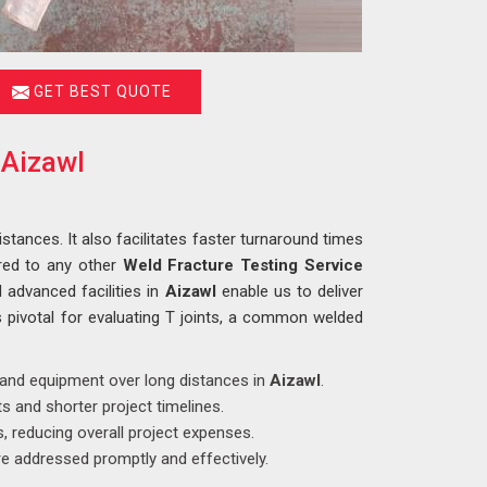
GET BEST QUOTE
 Aizawl
istances. It also facilitates faster turnaround times
red to any other
Weld Fracture Testing Service
 advanced facilities in
Aizawl
enable us to deliver
s pivotal for evaluating T joints, a common welded
s and equipment over long distances in
Aizawl
.
s and shorter project timelines.
, reducing overall project expenses.
e addressed promptly and effectively.