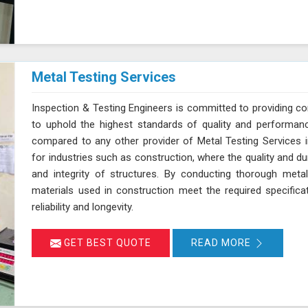
Metal Testing Services
Inspection & Testing Engineers is committed to providing c
to uphold the highest standards of quality and performanc
compared to any other provider of Metal Testing Services in 
for industries such as construction, where the quality and dur
and integrity of structures. By conducting thorough meta
materials used in construction meet the required specifica
reliability and longevity.
GET BEST QUOTE
READ MORE