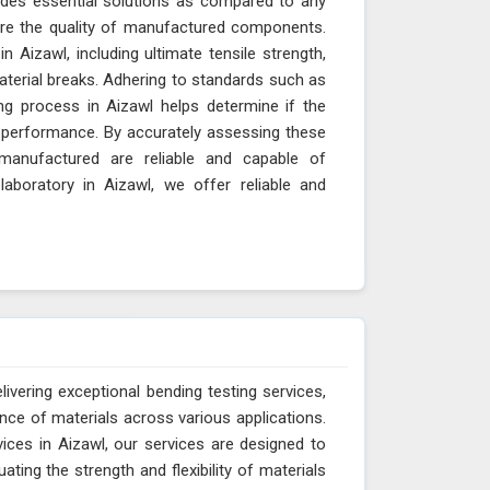
vides essential solutions as compared to any
sure the quality of manufactured components.
n Aizawl, including ultimate tensile strength,
material breaks. Adhering to standards such as
g process in Aizawl helps determine if the
nd performance. By accurately assessing these
manufactured are reliable and capable of
aboratory in Aizawl, we offer reliable and
ivering exceptional bending testing services,
ance of materials across various applications.
ices in Aizawl, our services are designed to
ting the strength and flexibility of materials