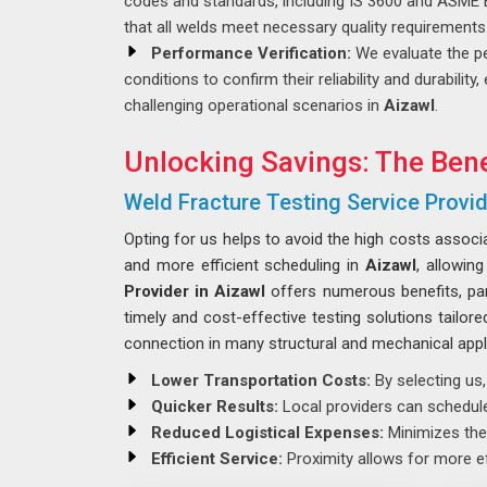
codes and standards, including IS 3600 and ASME 
that all welds meet necessary quality requirements
Performance Verification:
We evaluate the p
conditions to confirm their reliability and durabilit
challenging operational scenarios in
Aizawl
.
Unlocking Savings: The Bene
Weld Fracture Testing Service Provid
Opting for us helps to avoid the high costs associ
and more efficient scheduling in
Aizawl
, allowin
Provider in Aizawl
offers numerous benefits, part
timely and cost-effective testing solutions tailor
connection in many structural and mechanical appl
Lower Transportation Costs:
By selecting us,
Quicker Results:
Local providers can schedule 
Reduced Logistical Expenses:
Minimizes the 
Efficient Service:
Proximity allows for more ef