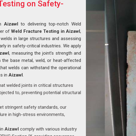
Testing on Safety-
in
Aizawl
to delivering top-notch Weld
der of
Weld Fracture Testing in Aizawl
,
of welds in large structures and assessing
larly in safety-critical industries. We apply
zawl
, measuring the joint’s strength and
n the base metal, weld, or heat-affected
that welds can withstand the operational
ns in
Aizawl
.
that welded joints in critical structures
jected to, preventing potential structural
t stringent safety standards, our
ilure in high-stress environments,
 in
Aizawl
comply with various industry