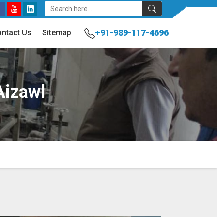
+91-989-117-4696
ntact Us
Sitemap
Aizawl