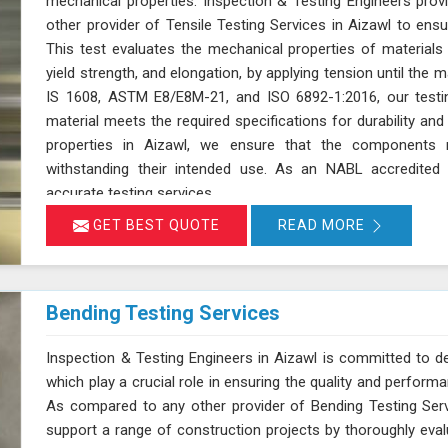
mechanical properties. Inspection & Testing Engineers pro
other provider of Tensile Testing Services in Aizawl to en
This test evaluates the mechanical properties of materials i
yield strength, and elongation, by applying tension until the 
IS 1608, ASTM E8/E8M-21, and ISO 6892-1:2016, our testin
material meets the required specifications for durability a
properties in Aizawl, we ensure that the components 
withstanding their intended use. As an NABL accredited l
accurate testing services
GET BEST QUOTE
READ MORE
Bending Testing Services
Inspection & Testing Engineers in Aizawl is committed to del
which play a crucial role in ensuring the quality and perform
As compared to any other provider of Bending Testing Serv
support a range of construction projects by thoroughly evalua