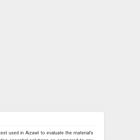
test used in Aizawl to evaluate the material’s