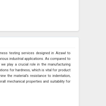
ness testing services designed in Aizawl to
arious industrial applications. As compared to
 we play a crucial role in the manufacturing
tions for hardness, which is vital for product
ne the material's resistance to indentation,
erall mechanical properties and suitability for