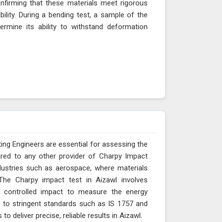
onfirming that these materials meet rigorous
ability. During a bending test, a sample of the
ermine its ability to withstand deformation
ing Engineers are essential for assessing the
ared to any other provider of Charpy Impact
ndustries such as aerospace, where materials
The Charpy impact test in Aizawl involves
 controlled impact to measure the energy
s to stringent standards such as IS 1757 and
 deliver precise, reliable results in Aizawl.