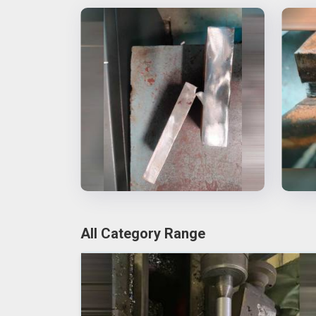
All Category Range