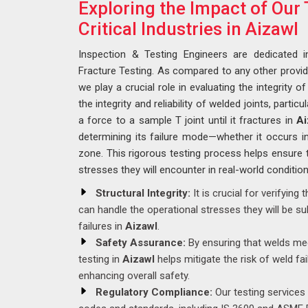
Exploring the Impact of Our 
Critical Industries in Aizawl
Inspection & Testing Engineers are dedicated 
Fracture Testing. As compared to any other provi
we play a crucial role in evaluating the integrity 
the integrity and reliability of welded joints, particu
a force to a sample T joint until it fractures in
Ai
determining its failure mode—whether it occurs i
zone. This rigorous testing process helps ensure 
stresses they will encounter in real-world conditio
Structural Integrity:
It is crucial for verifying 
can handle the operational stresses they will be sub
failures in
Aizawl
.
Safety Assurance:
By ensuring that welds mee
testing in
Aizawl
helps mitigate the risk of weld fa
enhancing overall safety.
Regulatory Compliance:
Our testing services