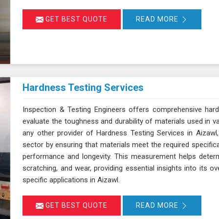
GET BEST QUOTE
READ MORE
Hardness Testing Services
Inspection & Testing Engineers offers comprehensive hard
evaluate the toughness and durability of materials used in v
any other provider of Hardness Testing Services in Aizawl,
sector by ensuring that materials meet the required specifica
performance and longevity. This measurement helps determi
scratching, and wear, providing essential insights into its ov
specific applications in Aizawl.
GET BEST QUOTE
READ MORE