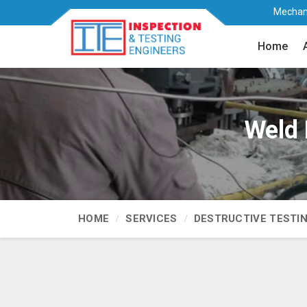
Mechani
Home
Weld 
HOME
SERVICES
DESTRUCTIVE TESTI