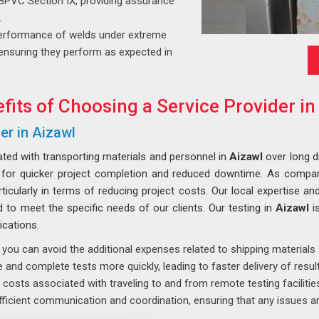
BPVC Section IX, providing assurance
.
erformance of welds under extreme
y, ensuring they perform as expected in
fits of Choosing a Service Provider in
er in Aizawl
ated with transporting materials and personnel in
Aizawl
over long d
g for quicker project completion and reduced downtime. As compa
icularly in terms of reducing project costs. Our local expertise and
ed to meet the specific needs of our clients. Our testing in
Aizawl
i
ications.
 you can avoid the additional expenses related to shipping material
and complete tests more quickly, leading to faster delivery of result
costs associated with traveling to and from remote testing facilities
ficient communication and coordination, ensuring that any issues ar