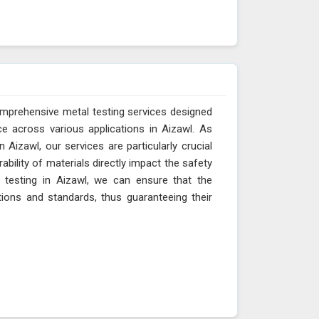
omprehensive metal testing services designed
e across various applications in Aizawl. As
Aizawl, our services are particularly crucial
ability of materials directly impact the safety
l testing in Aizawl, we can ensure that the
tions and standards, thus guaranteeing their