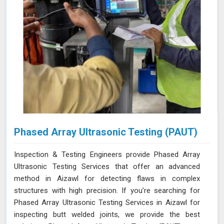
Phased Array Ultrasonic Testing (PAUT)
Inspection & Testing Engineers provide Phased Array
Ultrasonic Testing Services that offer an advanced
method in Aizawl for detecting flaws in complex
structures with high precision. If you’re searching for
Phased Array Ultrasonic Testing Services in Aizawl for
inspecting butt welded joints, we provide the best