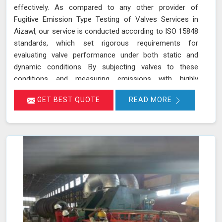
effectively. As compared to any other provider of
Fugitive Emission Type Testing of Valves Services in
Aizawl, our service is conducted according to ISO 15848
standards, which set rigorous requirements for
evaluating valve performance under both static and
dynamic conditions. By subjecting valves to these
conditions and measuring emissions with highly
sensitive instruments in Aizawl, we can pinpoint leakage
GET BEST QUOTE
READ MORE
issues in valve stem seals and other critical areas. Our
thorough assessment helps ensure that your valves
meet strict emission limits and comply with
environmental regulations in Aizawl, ultimately improving
operational reliability and safety. Let us help you identify
potential issues in Aizawl and find the best solution for
your needs.