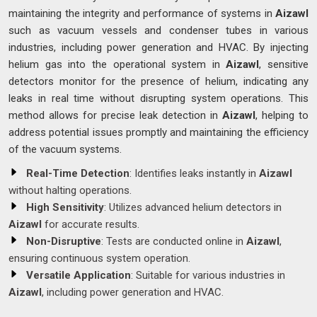
maintaining the integrity and performance of systems in
Aizawl
such as vacuum vessels and condenser tubes in various
industries, including power generation and HVAC. By injecting
helium gas into the operational system in
Aizawl
, sensitive
detectors monitor for the presence of helium, indicating any
leaks in real time without disrupting system operations. This
method allows for precise leak detection in
Aizawl
, helping to
address potential issues promptly and maintaining the efficiency
of the vacuum systems.
Real-Time Detection
: Identifies leaks instantly in
Aizawl
without halting operations.
High Sensitivity
: Utilizes advanced helium detectors in
Aizawl
for accurate results.
Non-Disruptive
: Tests are conducted online in
Aizawl
,
ensuring continuous system operation.
Versatile Application
: Suitable for various industries in
Aizawl
, including power generation and HVAC.