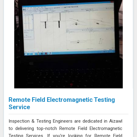
Remote Field Electromagnetic Testing
Service
Inspection & Testing Engineers are dedicated in Aizawl
to delivering top-notch Remote Field Electromagnetic
Testing Services. If you’re looking for Remote Field