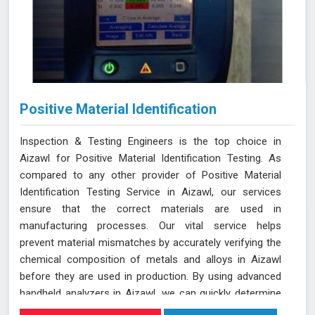
Positive Material Identification
Inspection & Testing Engineers is the top choice in
Aizawl for Positive Material Identification Testing. As
compared to any other provider of Positive Material
Identification Testing Service in Aizawl, our services
ensure that the correct materials are used in
manufacturing processes. Our vital service helps
prevent material mismatches by accurately verifying the
chemical composition of metals and alloys in Aizawl
before they are used in production. By using advanced
handheld analyzers in Aizawl, we can quickly determine
if the materials meet the required specifications,