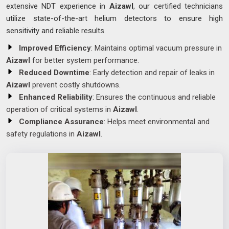
extensive NDT experience in
Aizawl
, our certified technicians
utilize state-of-the-art helium detectors to ensure high
sensitivity and reliable results.
Improved Efficiency
: Maintains optimal vacuum pressure in
Aizawl
for better system performance.
Reduced Downtime
: Early detection and repair of leaks in
Aizawl
prevent costly shutdowns.
Enhanced Reliability
: Ensures the continuous and reliable
operation of critical systems in
Aizawl
.
Compliance Assurance
: Helps meet environmental and
safety regulations in
Aizawl
.