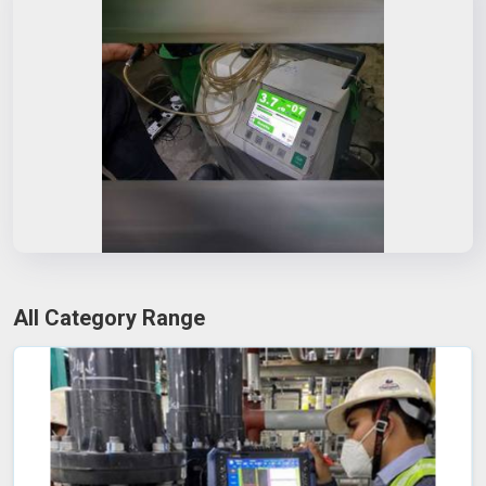
All Category Range