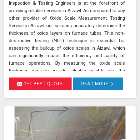
Inspection & Testing Engineers is at the forefront of
providing reliable services in Aizawl. As compared to any
other provider of Oxide Scale Measurement Testing
Service in Aizawl, our services accurately determine the
thickness of oxide layers on furnace tubes. This non-
destructive testing (NDT) technique is essential for
assessing the buildup of oxide scales in Aizawl, which
can significantly impact the efficiency and safety of
furnace operations. By measuring the oxide scale
thickness, we can provide valuable insights into the
condition of the furnace tubes in Aizawl, helping to
GET BEST QUOTE
READ MORE
prevent issues related to reduced heat transfer
efficiency and potential tube failures. Our specialized
equipment allows for precise measurements without
damaging the tubes in Aizawl, ensuring a thorough
evaluation of their condition. Let us help you maximize
the efficiency of your furnace operations in Aizawl with
our reliable services.