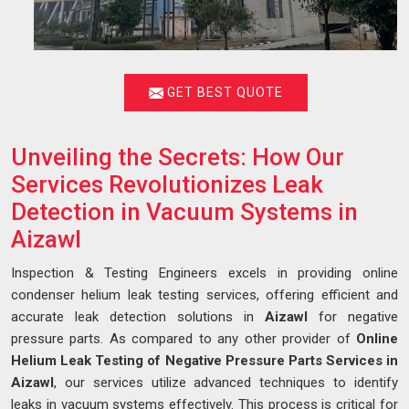
GET BEST QUOTE
Unveiling the Secrets: How Our
Services Revolutionizes Leak
Detection in Vacuum Systems in
Aizawl
Inspection & Testing Engineers excels in providing online
condenser helium leak testing services, offering efficient and
accurate leak detection solutions in
Aizawl
for negative
pressure parts. As compared to any other provider of
Online
Helium Leak Testing of Negative Pressure Parts Services in
Aizawl
, our services utilize advanced techniques to identify
leaks in vacuum systems effectively. This process is critical for