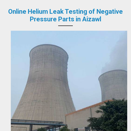
Online Helium Leak Testing of Negative
Pressure Parts in Aizawl