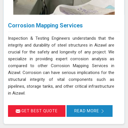
Corrosion Mapping Services
Inspection & Testing Engineers understands that the
integrity and durability of steel structures in Aizawl are
crucial for the safety and longevity of any project. We
specialize in providing expert corrosion analysis as
compared to other Corrosion Mapping Services in
Aizawl. Corrosion can have serious implications for the
structural integrity of vital components such as
pipelines, storage tanks, and other critical infrastructure
in Aizawl.
GET BEST QUOTE
READ MORE