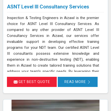
ASNT Level III Consultancy Services
Inspection & Testing Engineers in Aizawl is the premier
choice for ASNT Level III Consultancy Services. As
compared to any other provider of ASNT Level III
Consultancy Services in Aizawl, our services offer
invaluable support in developing effective training
programs for your NDT team. Our certified ASNT Level
III consultants possess extensive knowledge and
experience in non-destructive testing (NDT), enabling
them in Aizawl to create tailored training solutions that
address your team’s specific needs. By leveraging their
expertise in Aizawl, we ensure that your personnel are
GET BEST QUOTE
READ MORE
well-trained in the latest NDT techniques and best
practices, improving their skills and enhancing their
effectiveness in detecting and assessing material
conditions. Our expertise in developing training programs
and optimizing NDT techniques ensures that your team