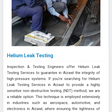
Helium Leak Testing
Inspection & Testing Engineers offer Helium Leak
Testing Services to guarantee in Aizawl the integrity of
high-pressure systems. If you’re searching for Helium
Leak Testing Services in Aizawl to provide a highly
sensitive non-destructive testing (NDT) method, we are
a reliable option. This technique is employed extensively
in industries such as aerospace, automotive, and
electronics in Aizawl, where ensuring the tightness of