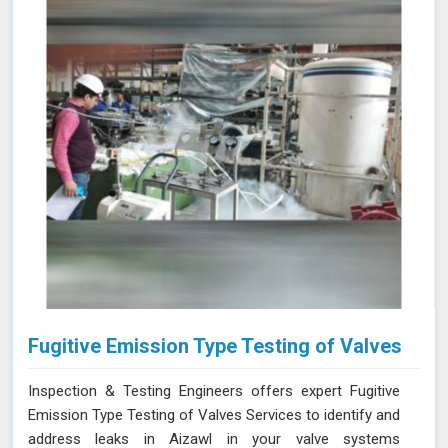
and equipment in Aizawl are at the forefront of industry
standards.
Fugitive Emission Type Testing of Valves
Inspection & Testing Engineers offers expert Fugitive
Emission Type Testing of Valves Services to identify and
address leaks in Aizawl in your valve systems