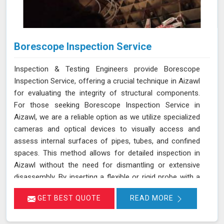
Borescope Inspection Service
Inspection & Testing Engineers provide Borescope
Inspection Service, offering a crucial technique in Aizawl
for evaluating the integrity of structural components.
For those seeking Borescope Inspection Service in
Aizawl, we are a reliable option as we utilize specialized
cameras and optical devices to visually access and
assess internal surfaces of pipes, tubes, and confined
spaces. This method allows for detailed inspection in
Aizawl without the need for dismantling or extensive
disassembly. By inserting a flexible or rigid probe with a
camera into the component in Aizawl, we can capture
GET BEST QUOTE
READ MORE
high-resolution images and videos, enabling the
identification of defects, corrosion, or blockages. This