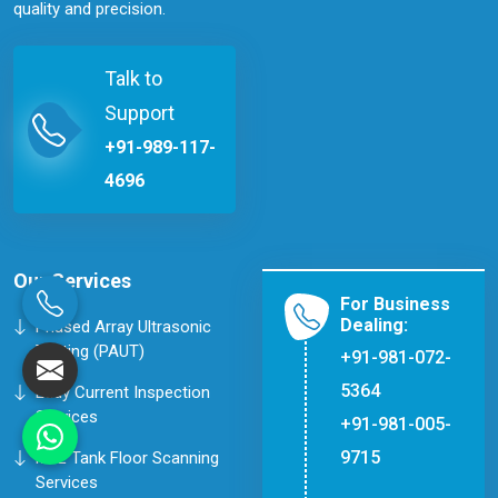
quality and precision.
Talk to
Support
+91-989-117-
4696
Our Services
For Business
Dealing:
Phased Array Ultrasonic
Testing (PAUT)
+91-981-072-
5364
Eddy Current Inspection
Services
+91-981-005-
9715
MFL Tank Floor Scanning
Services