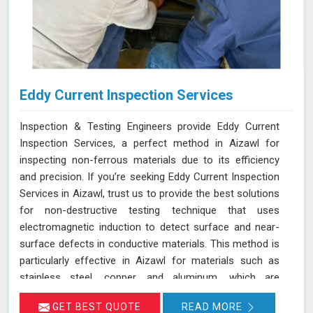
Eddy Current Inspection Services
Inspection & Testing Engineers provide Eddy Current
Inspection Services, a perfect method in Aizawl for
inspecting non-ferrous materials due to its efficiency
and precision. If you’re seeking Eddy Current Inspection
Services in Aizawl, trust us to provide the best solutions
for non-destructive testing technique that uses
electromagnetic induction to detect surface and near-
surface defects in conductive materials. This method is
particularly effective in Aizawl for materials such as
stainless steel, copper, and aluminum, which are
commonly used in various industries. During ECT in
GET BEST QUOTE
READ MORE
Aizawl, a probe with a coil generates eddy currents in