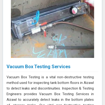
Vacuum Box Testing Services
Vacuum Box Testing is a vital non-destructive testing
method used for inspecting tank bottom floors in Aizawl
to detect leaks and discontinuities. Inspection & Testing
Engineers provides Vacuum Box Testing Services in
Aizawl to accurately detect leaks in the bottom plates