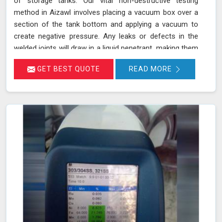
of storage tanks. Our vital non-destructive testing
method in Aizawl involves placing a vacuum box over a
section of the tank bottom and applying a vacuum to
create negative pressure. Any leaks or defects in the
welded joints will draw in a liquid penetrant, making them
visible in Aizawl and ensuring that even the smallest
GET BEST QUOTE
READ MORE
leaks are detected. This technique adheres to standards
such as ASME Sec V (Article No. 10) and ASTM E1004,
making it an essential part of routine maintenance in
Aizawl for industries reliant on tank integrity.