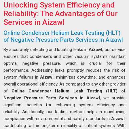
Unlocking System Efficiency and
Reliability: The Advantages of Our
Services in Aizawl
Online Condenser Helium Leak Testing (HLT)
of Negative Pressure Parts Services in Aizawl
By accurately detecting and locating leaks in
Aizawl
, our service
ensures that condensers and other vacuum systems maintain
optimal negative pressure, which is crucial for their
performance. Addressing leaks promptly reduces the risk of
system failures in
Aizawl
, minimizes downtime, and enhances
overall operational efficiency. As compared to any other provider
of
Online Condenser Helium Leak Testing (HLT) of
Negative Pressure Parts Services in Aizawl
, we provide
significant benefits for enhancing system efficiency and
reliability. Additionally, our testing method helps in maintaining
compliance with environmental and safety standards in
Aizawl
,
contributing to the long-term reliability of critical systems. With