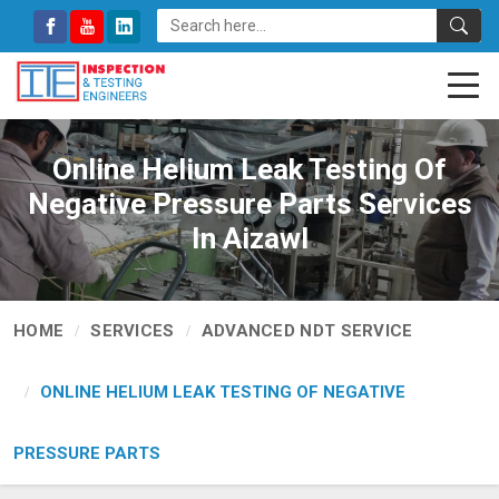
Online Helium Leak Testing Of
Negative Pressure Parts Services
In Aizawl
HOME
SERVICES
ADVANCED NDT SERVICE
ONLINE HELIUM LEAK TESTING OF NEGATIVE
PRESSURE PARTS