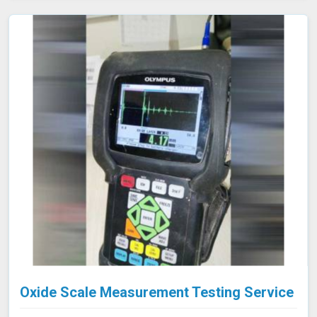
approach is highly effective in industries such as oil and
gas, aerospace, automotive, and manufacturing in
Aizawl, where evaluating internal conditions is essential
for maintaining structural integrity. Our expertise,
advanced equipment, and commitment to high
standards in Aizawl ensure thorough and reliable
inspections.
Oxide Scale Measurement Testing Service