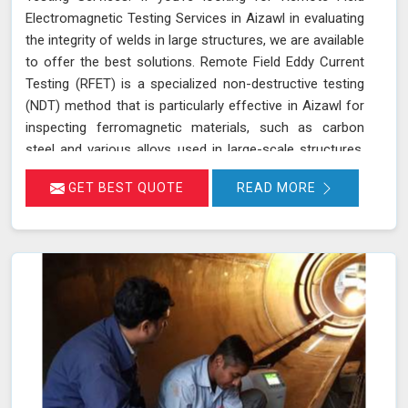
Electromagnetic Testing Services in Aizawl in evaluating
the integrity of welds in large structures, we are available
to offer the best solutions. Remote Field Eddy Current
Testing (RFET) is a specialized non-destructive testing
(NDT) method that is particularly effective in Aizawl for
inspecting ferromagnetic materials, such as carbon
steel and various alloys used in large-scale structures.
RFET works by generating electromagnetic fields in
GET BEST QUOTE
READ MORE
Aizawl that create eddy currents within the material.
These currents penetrate through the entire thickness
of the tube or weld, allowing us in Aizawl to detect and
assess defects near the inner and outer surfaces. This
technique is invaluable for industries in Aizawl like
petrochemicals, power generation, and heat exchangers.