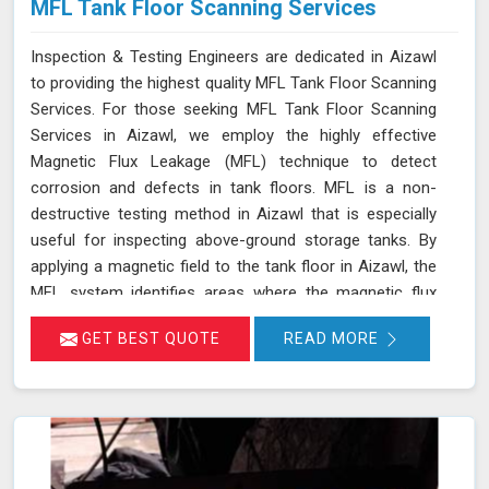
MFL Tank Floor Scanning Services
Inspection & Testing Engineers are dedicated in Aizawl
to providing the highest quality MFL Tank Floor Scanning
Services. For those seeking MFL Tank Floor Scanning
Services in Aizawl, we employ the highly effective
Magnetic Flux Leakage (MFL) technique to detect
corrosion and defects in tank floors. MFL is a non-
destructive testing method in Aizawl that is especially
useful for inspecting above-ground storage tanks. By
applying a magnetic field to the tank floor in Aizawl, the
MFL system identifies areas where the magnetic flux
leaks due to corrosion or pitting. These leakage points
GET BEST QUOTE
READ MORE
are detected by sensitive sensors in Aizawl, which allow
us to pinpoint the exact locations of defects without the
need for costly and time-consuming tank emptying or
dismantling. This enables fast and accurate detection of
corrosion and other issues in Aizawl, ensuring the
integrity of your tanks.