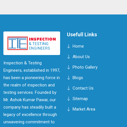
Usefull Links
Home
About Us
Inspection & Testing
Photo Gallery
Engineers, established in 1997,
has been a pioneering force in
Blogs
the realm of inspection and
Contact Us
testing services. Founded by
Sitemap
Mr. Ashok Kumar Pawar, our
company has steadily built a
Market Area
legacy of excellence through
unwavering commitment to