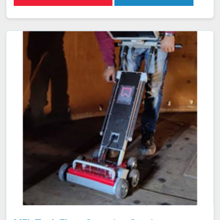
the material. Any discontinuities or defects alter these
currents, which are detected and analyzed in Aizawl,
allowing for accurate flaw identification without
damaging the material. Our team of certified technicians
uses state-of-the-art ECT equipment and advanced
probe technology in Aizawl to ensure the utmost
sensitivity and precision in defect detection.