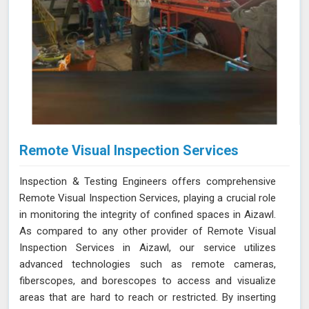
Remote Visual Inspection Services
Inspection & Testing Engineers offers comprehensive
Remote Visual Inspection Services, playing a crucial role
in monitoring the integrity of confined spaces in Aizawl.
As compared to any other provider of Remote Visual
Inspection Services in Aizawl, our service utilizes
advanced technologies such as remote cameras,
fiberscopes, and borescopes to access and visualize
areas that are hard to reach or restricted. By inserting