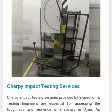
NABL accredited laboratory in Ujjain, we offer reliable
and accurate testing services
Charpy Impact Testing Services
Charpy impact testing services provided by Inspection &
Testing Engineers are essential for assessing the
toughness and resilience of materials in Ujjain. As