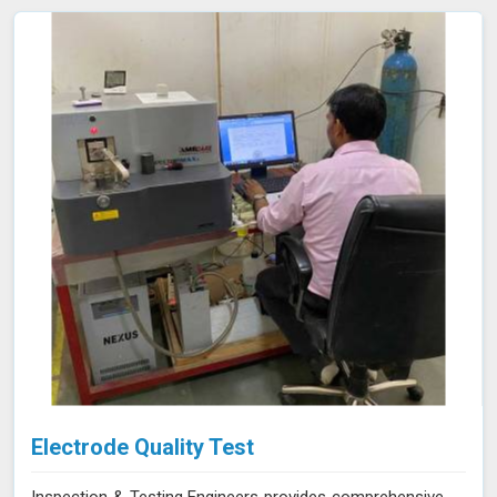
compliance efforts and enhance the reliability of your
products. Our services in Ujjain provide the accuracy and
expertise needed to ensure your materials consistently
meet the highest standards.
Electrode Quality Test
Inspection & Testing Engineers provides comprehensive