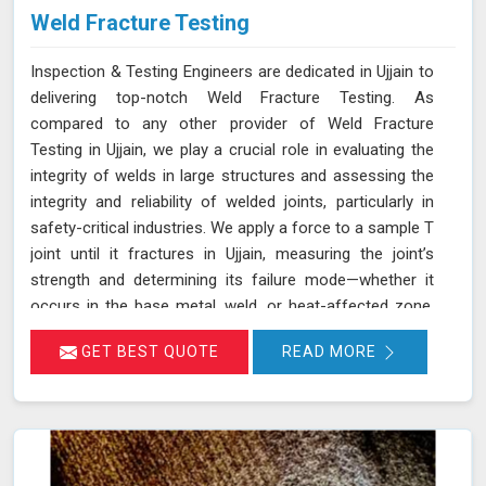
Weld Fracture Testing
Inspection & Testing Engineers are dedicated in Ujjain to
delivering top-notch Weld Fracture Testing. As
compared to any other provider of Weld Fracture
Testing in Ujjain, we play a crucial role in evaluating the
integrity of welds in large structures and assessing the
integrity and reliability of welded joints, particularly in
safety-critical industries. We apply a force to a sample T
joint until it fractures in Ujjain, measuring the joint’s
strength and determining its failure mode—whether it
occurs in the base metal, weld, or heat-affected zone.
This rigorous testing process helps ensure that welds
GET BEST QUOTE
READ MORE
can withstand the operational stresses they will
encounter in real-world conditions in Ujjain.