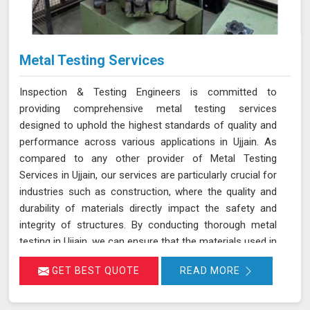
Metal Testing Services
Inspection & Testing Engineers is committed to
providing comprehensive metal testing services
designed to uphold the highest standards of quality and
performance across various applications in Ujjain. As
compared to any other provider of Metal Testing
Services in Ujjain, our services are particularly crucial for
industries such as construction, where the quality and
durability of materials directly impact the safety and
integrity of structures. By conducting thorough metal
testing in Ujjain, we can ensure that the materials used in
construction meet the required specifications and
GET BEST QUOTE
READ MORE
standards, thus guaranteeing their reliability and
longevity.