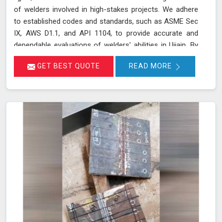
of welders involved in high-stakes projects. We adhere
to established codes and standards, such as ASME Sec
IX, AWS D1.1, and API 1104, to provide accurate and
dependable evaluations of welders' abilities in Ujjain. By
implementing a range of mechanical tests, we verify the
GET BEST QUOTE
READ MORE
integrity and performance of welds, which is crucial for
applications requiring high safety and quality standards
in Ujjain.