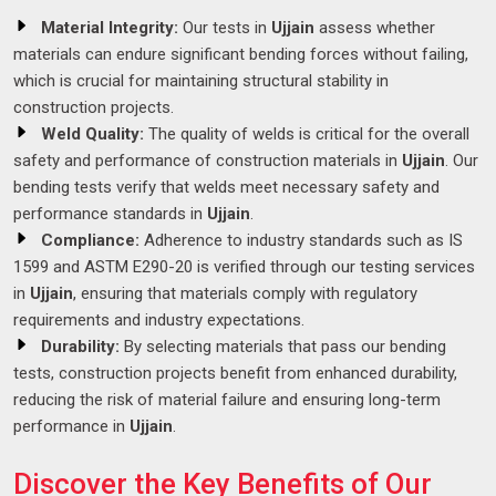
Material Integrity:
Our tests in
Ujjain
assess whether
materials can endure significant bending forces without failing,
which is crucial for maintaining structural stability in
construction projects.
Weld Quality:
The quality of welds is critical for the overall
safety and performance of construction materials in
Ujjain
. Our
bending tests verify that welds meet necessary safety and
performance standards in
Ujjain
.
Compliance:
Adherence to industry standards such as IS
1599 and ASTM E290-20 is verified through our testing services
in
Ujjain
, ensuring that materials comply with regulatory
requirements and industry expectations.
Durability:
By selecting materials that pass our bending
tests, construction projects benefit from enhanced durability,
reducing the risk of material failure and ensuring long-term
performance in
Ujjain
.
Discover the Key Benefits of Our