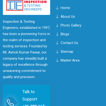
Home
About Us
Inspection & Testing
Photo Gallery
Engineers, established in 1997,
has been a pioneering force in
Blogs
the realm of inspection and
Contact Us
testing services. Founded by
Sitemap
Mr. Ashok Kumar Pawar, our
company has steadily built a
Market Area
legacy of excellence through
unwavering commitment to
quality and precision.
Talk to
Support