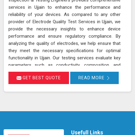
services in Ujjain to enhance the performance and
reliability of your devices. As compared to any other
provider of Electrode Quality Test Services in Ujjain, we
provide the necessary insights to enhance device
performance and ensure regulatory compliance. By
analyzing the quality of electrodes, we help ensure that
they meet the necessary specifications for optimal
functionality in Ujjain. Our testing services evaluate key
parameters such as conductivity, composition, and
consistency, which are crucial for the effective
GET BEST QUOTE
READ MORE
operation of devices and equipment in Ujjain. Accurate
assessment of electrode quality helps prevent issues
such as poor performance or premature failure,
ensuring your devices in Ujjain operate at their best. This
proactive approach can lead to increased efficiency,
reduced downtime, and improved overall performance
of your equipment in Ujjain.
Usefull Links