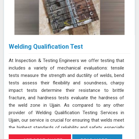
Welding Qualification Test
At Inspection & Testing Engineers we offer testing that
includes a variety of mechanical evaluations: tensile
tests measure the strength and ductility of welds, bend
tests assess their flexibility and soundness, charpy
impact tests determine their resistance to brittle
fracture, and hardness tests evaluate the hardness of
the weld zone in Ujjain. As compared to any other
provider of Welding Qualification Testing Services in
Ujjain, our service is crucial for ensuring that welds meet
the highest standards of reliability and safety, especially
in high-pressure applications. We adhere to established