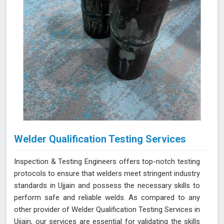
Welder Qualification Testing Services
Inspection & Testing Engineers offers top-notch testing
protocols to ensure that welders meet stringent industry
standards in Ujjain and possess the necessary skills to
perform safe and reliable welds. As compared to any
other provider of Welder Qualification Testing Services in
Ujjain, our services are essential for validating the skills