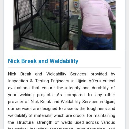
Nick Break and Weldability
Nick Break and Weldability Services provided by
Inspection & Testing Engineers in Ujjain offers critical
evaluations that ensure the integrity and durability of
your welding projects. As compared to any other
provider of Nick Break and Weldability Services in Ujjain,
our services are designed to assess the toughness and
weldability of materials, which are crucial for maintaining
the structural strength of welds used across various