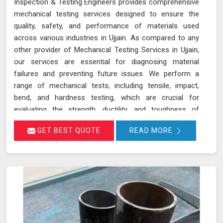
Inspection & Testing Engineers provides comprehensive
mechanical testing services designed to ensure the
quality, safety, and performance of materials used
across various industries in Ujjain. As compared to any
other provider of Mechanical Testing Services in Ujjain,
our services are essential for diagnosing material
failures and preventing future issues. We perform a
range of mechanical tests, including tensile, impact,
bend, and hardness testing, which are crucial for
evaluating the strength, ductility, and toughness of
materials in Ujjain. These tests are instrumental in
GET BEST QUOTE
READ MORE
identifying potential weaknesses in materials before
they lead to costly failures or safety hazards, making
them an indispensable part of quality control and
assurance in Ujjain.