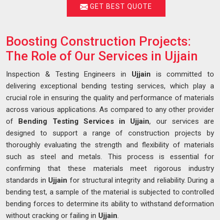
GET BEST QUOTE
Boosting Construction Projects:
The Role of Our Services in Ujjain
Inspection & Testing Engineers in
Ujjain
is committed to
delivering exceptional bending testing services, which play a
crucial role in ensuring the quality and performance of materials
across various applications. As compared to any other provider
of
Bending Testing Services in Ujjain
, our services are
designed to support a range of construction projects by
thoroughly evaluating the strength and flexibility of materials
such as steel and metals. This process is essential for
confirming that these materials meet rigorous industry
standards in
Ujjain
for structural integrity and reliability. During a
bending test, a sample of the material is subjected to controlled
bending forces to determine its ability to withstand deformation
without cracking or failing in
Ujjain
.