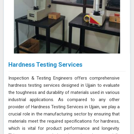
Hardness Testing Services
Inspection & Testing Engineers offers comprehensive
hardness testing services designed in Ujjain to evaluate
the toughness and durability of materials used in various
industrial applications. As compared to any other
provider of Hardness Testing Services in Ujjain, we play a
crucial role in the manufacturing sector by ensuring that
materials meet the required specifications for hardness,
which is vital for product performance and longevity.