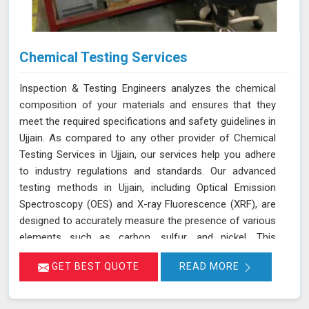
Chemical Testing Services
Inspection & Testing Engineers analyzes the chemical
composition of your materials and ensures that they
meet the required specifications and safety guidelines in
Ujjain. As compared to any other provider of Chemical
Testing Services in Ujjain, our services help you adhere
to industry regulations and standards. Our advanced
testing methods in Ujjain, including Optical Emission
Spectroscopy (OES) and X-ray Fluorescence (XRF), are
designed to accurately measure the presence of various
elements such as carbon, sulfur, and nickel. This
thorough analysis helps in detecting any deviations from
GET BEST QUOTE
READ MORE
standard compositions, ensuring your products comply
with regulatory requirements in Ujjain. We are committed
to delivering precise results in Ujjain that support your