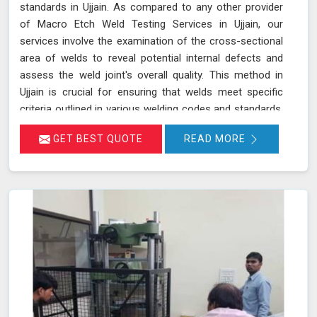
standards in Ujjain. As compared to any other provider
of Macro Etch Weld Testing Services in Ujjain, our
services involve the examination of the cross-sectional
area of welds to reveal potential internal defects and
assess the weld joint's overall quality. This method in
Ujjain is crucial for ensuring that welds meet specific
criteria outlined in various welding codes and standards.
By using precise macroetch techniques, we enhance the
GET BEST QUOTE
READ MORE
visibility of weld structures, allowing for a thorough
inspection of weld integrity and adherence to required
specifications in Ujjain. This ensures that welds in Ujjain
are both structurally sound and compliant with safety
and quality standards.