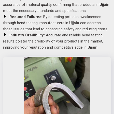
assurance of material quality, confirming that products in
Ujjain
meet the necessary standards and specifications.
Reduced Failures:
By detecting potential weaknesses
through bend testing, manufacturers in
Ujjain
can address
these issues that lead to enhancing safety and reducing costs.
Industry Credibility:
Accurate and reliable bend testing
results bolster the credibility of your products in the market,
improving your reputation and competitive edge in
Ujjain