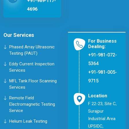
+91-989-117-
4696
Our Services
For Business
Dealing:
Phased Array Ultrasonic
Testing (PAUT)
+91-981-072-
5364
Eddy Current Inspection
Services
+91-981-005-
9715
MFL Tank Floor Scanning
Services
Location
Remote Field
F 22-23, Site C,
Electromagnetic Testing
Service
Surajpur
Industrial Area
Helium Leak Testing
UPSIDC,