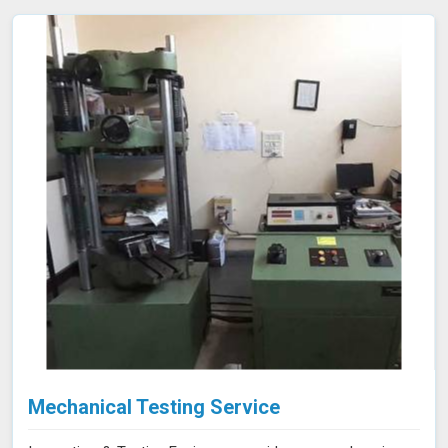
Mechanical Testing Service