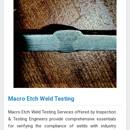
Macro Etch Weld Testing
Macro Etch Weld Testing Services offered by Inspection
& Testing Engineers provide comprehensive essentials
for verifying the compliance of welds with industry