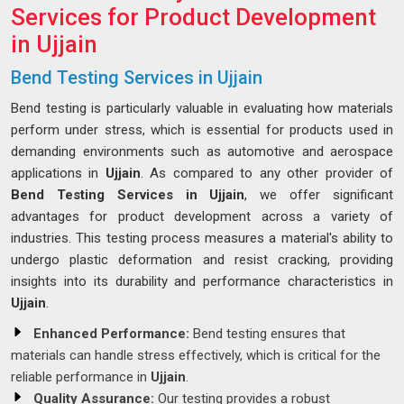
Services for Product Development
in Ujjain
Bend Testing Services in Ujjain
Bend testing is particularly valuable in evaluating how materials
perform under stress, which is essential for products used in
demanding environments such as automotive and aerospace
applications in
Ujjain
. As compared to any other provider of
Bend Testing Services in Ujjain
, we offer significant
advantages for product development across a variety of
industries. This testing process measures a material's ability to
undergo plastic deformation and resist cracking, providing
insights into its durability and performance characteristics in
Ujjain
.
Enhanced Performance:
Bend testing ensures that
materials can handle stress effectively, which is critical for the
reliable performance in
Ujjain
.
Quality Assurance:
Our testing provides a robust