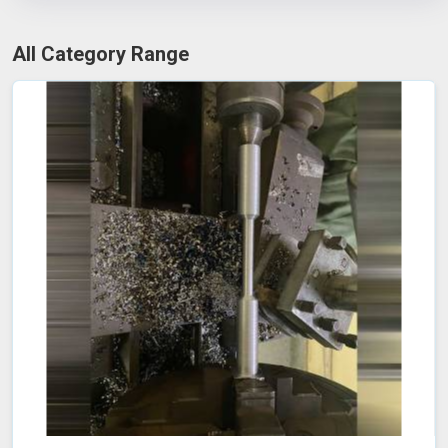
All Category Range