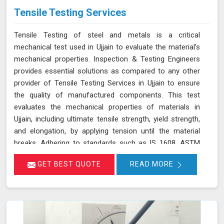
Tensile Testing Services
Tensile Testing of steel and metals is a critical
mechanical test used in Ujjain to evaluate the material’s
mechanical properties. Inspection & Testing Engineers
provides essential solutions as compared to any other
provider of Tensile Testing Services in Ujjain to ensure
the quality of manufactured components. This test
evaluates the mechanical properties of materials in
Ujjain, including ultimate tensile strength, yield strength,
and elongation, by applying tension until the material
breaks. Adhering to standards such as IS 1608, ASTM
E8/E8M-21, and ISO 6892-1:2016, our testing process in
GET BEST QUOTE
READ MORE
Ujjain helps determine if the material meets the required
specifications for durability and performance. By
accurately assessing these properties in Ujjain, we
ensure that the components manufactured are reliable
and capable of withstanding their intended use. As an