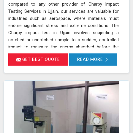
compared to any other provider of Charpy Impact
Testing Services in Ujjain, our services are valuable for
industries such as aerospace, where materials must
endure significant stress and extreme conditions. The
Charpy impact test in Ujjain involves subjecting a
notched or unnotched sample to a sudden, controlled
impact to measure the energy absorbed before the
material fractures. Our testing adheres to stringent
GET BEST QUOTE
READ MORE
standards such as IS 1757 and ASTM A 370 and utilizes
advanced universal testing machines to deliver precise,
reliable results in Ujjain.