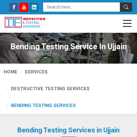
Bending Testing Service In Ujjain
HOME
SERVICES
DESTRUCTIVE TESTING SERVICES
BENDING TESTING SERVICES
Bending Testing Services in Ujjain