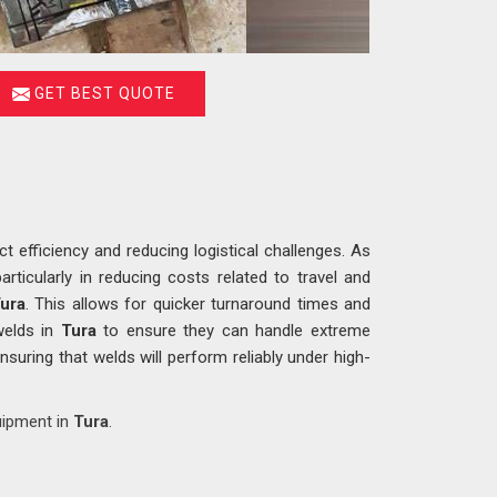
GET BEST QUOTE
ct efficiency and reducing logistical challenges. As
articularly in reducing costs related to travel and
ura
. This allows for quicker turnaround times and
welds in
Tura
to ensure they can handle extreme
nsuring that welds will perform reliably under high-
uipment in
Tura
.