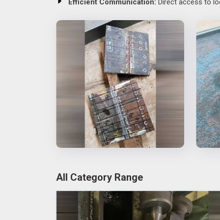
Efficient Communication:
Direct access to lo
All Category Range