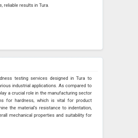
 reliable results in Tura.
dness testing services designed in Tura to
arious industrial applications. As compared to
lay a crucial role in the manufacturing sector
ns for hardness, which is vital for product
ne the material's resistance to indentation,
erall mechanical properties and suitability for