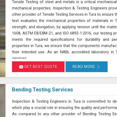
Tensile Testing of steel and metals is a critical mechanical
mechanical properties. Inspection & Testing Engineers pro
other provider of Tensile Testing Services in Tura to ensure
test evaluates the mechanical properties of materials in Tur
strength, and elongation, by applying tension until the mate
1608, ASTM E8/E8M-21, and ISO 6892-1:2016, our testing pro
meets the required specifications for durability and p
properties in Tura, we ensure that the components manufactu
their intended use. As an NABL accredited laboratory in T
services
GET BEST QUOTE
READ MORE
Bending Testing Services
Inspection & Testing Engineers in Tura is committed to deli
which play a crucial role in ensuring the quality and perform
As compared to any other provider of Bending Testing Ser