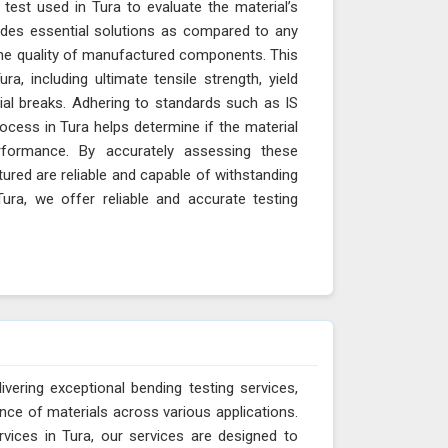
 test used in Tura to evaluate the material’s
vides essential solutions as compared to any
 the quality of manufactured components. This
a, including ultimate tensile strength, yield
rial breaks. Adhering to standards such as IS
cess in Tura helps determine if the material
erformance. By accurately assessing these
red are reliable and capable of withstanding
ura, we offer reliable and accurate testing
vering exceptional bending testing services,
ance of materials across various applications.
vices in Tura, our services are designed to