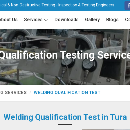
cal & Non-Destructive Testing - Inspection & Testing Engineers
About Us
Services
Downloads
Gallery
Blogs
Co
ualification Testing Servic
NG SERVICES
WELDING QUALIFICATION TEST
Welding Qualification Test in Tura