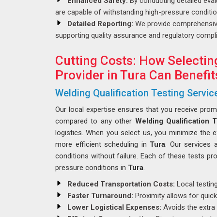
Enhanced Safety:
By conducting detailed eval
are capable of withstanding high-pressure conditi
Detailed Reporting:
We provide comprehensive
supporting quality assurance and regulatory compli
Cutting Costs: How Selectin
Provider in Tura Can Benefit
Welding Qualification Testing Service
Our local expertise ensures that you receive pro
compared to any other
Welding Qualification T
logistics. When you select us, you minimize the 
more efficient scheduling in
Tura
. Our services 
conditions without failure. Each of these tests pro
pressure conditions in
Tura
.
Reduced Transportation Costs:
Local testing
Faster Turnaround:
Proximity allows for quicke
Lower Logistical Expenses:
Avoids the extra 