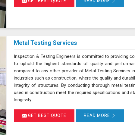
GET BEST QUOTE
READ MORE
Metal Testing Services
Inspection & Testing Engineers is committed to providing c
to uphold the highest standards of quality and performan
compared to any other provider of Metal Testing Services in T
industries such as construction, where the quality and durabil
integrity of structures. By conducting thorough metal testi
used in construction meet the required specifications and stan
longevity.
GET BEST QUOTE
READ MORE