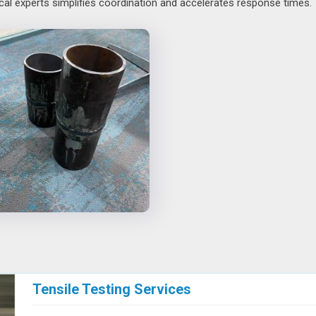
cal experts simplifies coordination and accelerates response times.
Tensile Testing Services