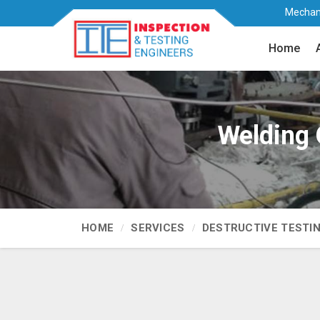
Mechani
Home
Welding Q
HOME
SERVICES
DESTRUCTIVE TESTI