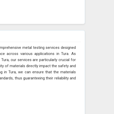
omprehensive metal testing services designed
ce across various applications in Tura. As
ura, our services are particularly crucial for
ity of materials directly impact the safety and
ng in Tura, we can ensure that the materials
dards, thus guaranteeing their reliability and