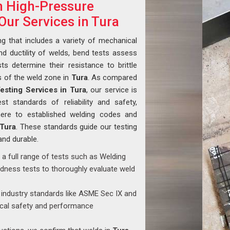
in High-Pressure
Our Services in Tura
ng that includes a variety of mechanical
nd ductility of welds, bend tests assess
ts determine their resistance to brittle
s of the weld zone in
Tura
. As compared
Testing Services in Tura
, our service is
t standards of reliability and safety,
dhere to established welding codes and
Tura
. These standards guide our testing
and durable.
 a full range of tests such as Welding
rdness tests to thoroughly evaluate weld
industry standards like ASME Sec IX and
ical safety and performance