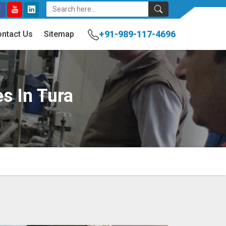
+91-989-117-4696
ntact Us
Sitemap
es In Tura