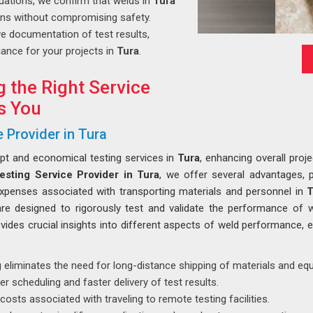
uations, we confirm that welds in
Tura
ons without compromising safety.
 documentation of test results,
ance for your projects in
Tura
.
g the Right Service
s You
 Provider in Tura
mpt and economical testing services in
Tura
, enhancing overall proje
esting Service Provider in Tura
, we offer several advantages, p
expenses associated with transporting materials and personnel in
T
are designed to rigorously test and validate the performance of 
vides crucial insights into different aspects of weld performance, e
 eliminates the need for long-distance shipping of materials and eq
r scheduling and faster delivery of test results.
costs associated with traveling to remote testing facilities.