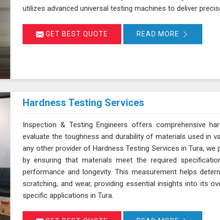
utilizes advanced universal testing machines to deliver precise,
GET BEST QUOTE
READ MORE
Hardness Testing Services
Inspection & Testing Engineers offers comprehensive har
evaluate the toughness and durability of materials used in v
any other provider of Hardness Testing Services in Tura, we p
by ensuring that materials meet the required specificatio
performance and longevity. This measurement helps determi
scratching, and wear, providing essential insights into its ov
specific applications in Tura.