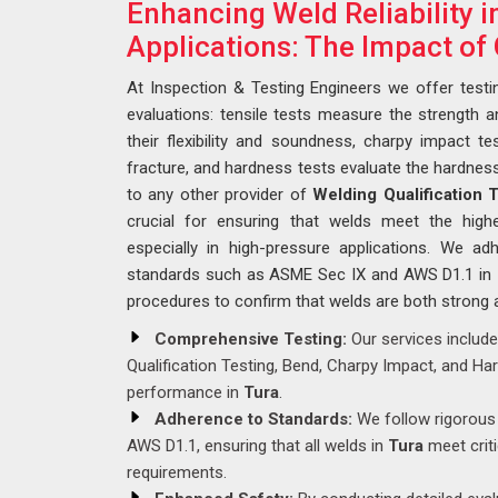
Enhancing Weld Reliability 
Applications: The Impact of 
At Inspection & Testing Engineers we offer testi
evaluations: tensile tests measure the strength a
their flexibility and soundness, charpy impact tes
fracture, and hardness tests evaluate the hardnes
to any other provider of
Welding Qualification 
crucial for ensuring that welds meet the highes
especially in high-pressure applications. We a
standards such as ASME Sec IX and AWS D1.1 in
procedures to confirm that welds are both strong 
Comprehensive Testing:
Our services include
Qualification Testing, Bend, Charpy Impact, and Ha
performance in
Tura
.
Adherence to Standards:
We follow rigorous 
AWS D1.1, ensuring that all welds in
Tura
meet crit
requirements.