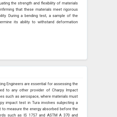
ting the strength and flexibility of materials
onfirming that these materials meet rigorous
bility. During a bending test, a sample of the
ermine its ability to withstand deformation
ing Engineers are essential for assessing the
red to any other provider of Charpy Impact
stries such as aerospace, where materials must
py impact test in Tura involves subjecting a
t to measure the energy absorbed before the
andards such as IS 1757 and ASTM A 370 and