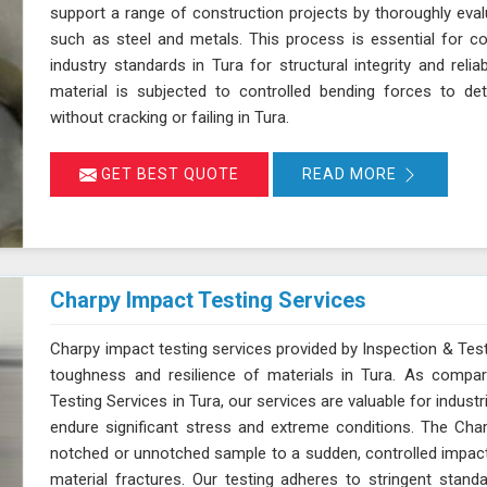
support a range of construction projects by thoroughly evalua
such as steel and metals. This process is essential for c
industry standards in Tura for structural integrity and relia
material is subjected to controlled bending forces to det
without cracking or failing in Tura.
GET BEST QUOTE
READ MORE
Charpy Impact Testing Services
Charpy impact testing services provided by Inspection & Test
toughness and resilience of materials in Tura. As compa
Testing Services in Tura, our services are valuable for indu
endure significant stress and extreme conditions. The Char
notched or unnotched sample to a sudden, controlled impac
material fractures. Our testing adheres to stringent st