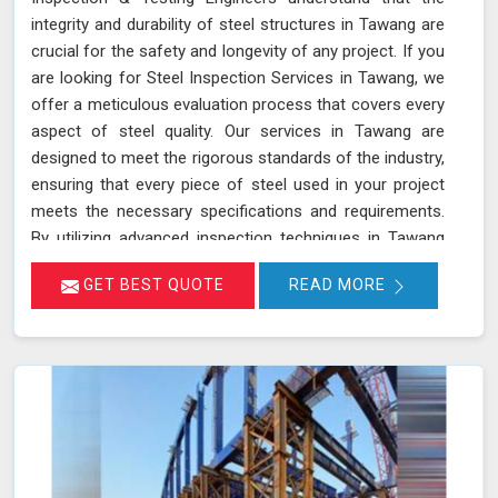
integrity and durability of steel structures in Tawang are
crucial for the safety and longevity of any project. If you
are looking for Steel Inspection Services in Tawang, we
offer a meticulous evaluation process that covers every
aspect of steel quality. Our services in Tawang are
designed to meet the rigorous standards of the industry,
ensuring that every piece of steel used in your project
meets the necessary specifications and requirements.
By utilizing advanced inspection techniques in Tawang
and state-of-the-art equipment, we assess the quality
GET BEST QUOTE
READ MORE
of steel from the initial raw material stage through to
the final product, making sure that only the highest
quality steel is used in your construction or
manufacturing projects.