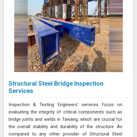
Structural Steel Bridge Inspection
Services
Inspection & Testing Engineers’ services focus on
evaluating the integrity of critical components such as
bridge joints and welds in Tawang, which are crucial for
the overall stability and durability of the structure. As
compared to any other provider of Structural Steel