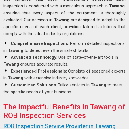
inspection is conducted with a meticulous approach in
Tawang
,
ensuring that every aspect of the equipment is thoroughly
evaluated. Our services in
Tawang
are designed to adapt to the
specific needs of each client, providing tailored solutions that
comply with the latest industry regulations.
Comprehensive Inspections
: Perform detailed inspections
in
Tawang
to detect even the smallest faults.
Advanced Technology
: Use of state-of-the-art tools in
Tawang
ensures accurate results.
Experienced Professionals
: Consists of seasoned experts
in
Tawang
with extensive industry knowledge.
Customized Solutions
: Tailor services in
Tawang
to meet
the specific needs of your business.
The Impactful Benefits in Tawang of
ROB Inspection Services
ROB Inspection Service Provider in Tawang