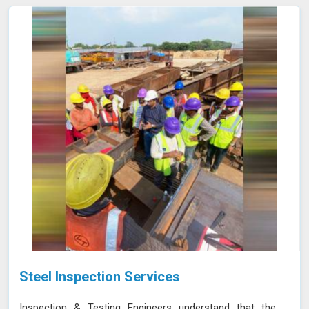
Steel Inspection Services
Inspection & Testing Engineers understand that the