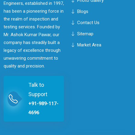
Photo Gallery
Engineers, established in 1997,
has been a pioneering force in
Blogs
the realm of inspection and
Contact Us
testing services. Founded by
Sitemap
Mr. Ashok Kumar Pawar, our
company has steadily built a
Market Area
legacy of excellence through
unwavering commitment to
quality and precision.
Talk to
Support
+91-989-117-
4696