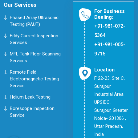
Our Services
For Business
Dealing:
Phased Array Ultrasonic
Testing (PAUT)
+91-981-072-
5364
Eddy Current Inspection
Services
+91-981-005-
9715
MFL Tank Floor Scanning
Services
Location
Remote Field
F 22-23, Site C,
Electromagnetic Testing
Service
Surajpur
Industrial Area
Helium Leak Testing
UPSIDC,
Borescope Inspection
Surajpur, Greater
Service
Noida- 201306 ,
Uttar Pradesh,
India