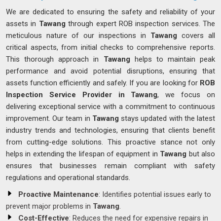
We are dedicated to ensuring the safety and reliability of your
assets in
Tawang
through expert ROB inspection services. The
meticulous nature of our inspections in
Tawang
covers all
critical aspects, from initial checks to comprehensive reports.
This thorough approach in
Tawang
helps to maintain peak
performance and avoid potential disruptions, ensuring that
assets function efficiently and safely. If you are looking for
ROB
Inspection Service Provider in Tawang
, we focus on
delivering exceptional service with a commitment to continuous
improvement. Our team in
Tawang
stays updated with the latest
industry trends and technologies, ensuring that clients benefit
from cutting-edge solutions. This proactive stance not only
helps in extending the lifespan of equipment in
Tawang
but also
ensures that businesses remain compliant with safety
regulations and operational standards.
Proactive Maintenance
: Identifies potential issues early to
prevent major problems in
Tawang
.
Cost-Effective
: Reduces the need for expensive repairs in