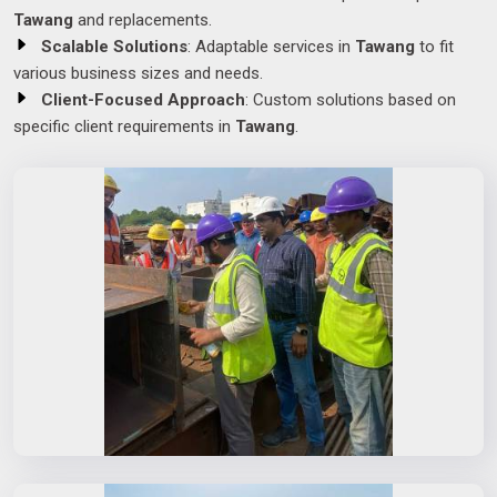
Tawang
and replacements.
Scalable Solutions
: Adaptable services in
Tawang
to fit
various business sizes and needs.
Client-Focused Approach
: Custom solutions based on
specific client requirements in
Tawang
.