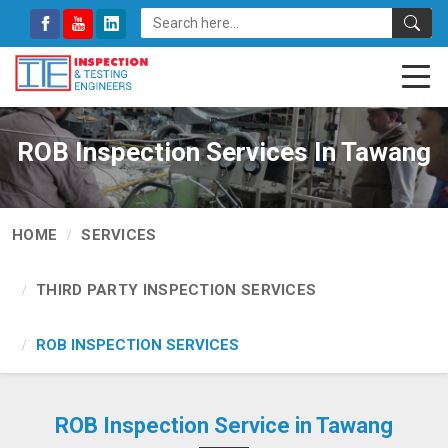
ROB Inspection Services In Tawang
HOME
SERVICES
THIRD PARTY INSPECTION SERVICES
ROB INSPECTION SERVICES
ROB Inspection Service in Tawang