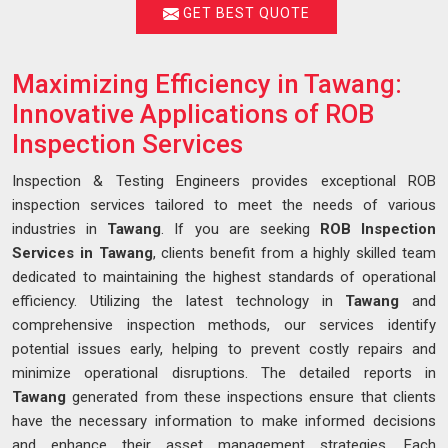
GET BEST QUOTE
Maximizing Efficiency in Tawang:
Innovative Applications of ROB
Inspection Services
Inspection & Testing Engineers provides exceptional ROB
inspection services tailored to meet the needs of various
industries in
Tawang
. If you are seeking
ROB Inspection
Services in Tawang
, clients benefit from a highly skilled team
dedicated to maintaining the highest standards of operational
efficiency. Utilizing the latest technology in
Tawang
and
comprehensive inspection methods, our services identify
potential issues early, helping to prevent costly repairs and
minimize operational disruptions. The detailed reports in
Tawang
generated from these inspections ensure that clients
have the necessary information to make informed decisions
and enhance their asset management strategies. Each