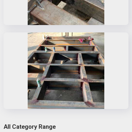
All Category Range