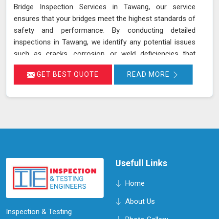
Bridge Inspection Services in Tawang, our service
ensures that your bridges meet the highest standards of
safety and performance. By conducting detailed
inspections in Tawang, we identify any potential issues
such as cracks, corrosion, or weld deficiencies that
could compromise the safety of the bridge. Our
GET BEST QUOTE
READ MORE
proactive approach helps in maintaining the structural
integrity and extending the lifespan of the bridge in
Tawang, ensuring it remains safe and functional for its
intended use. We are committed to offering reliable and
cost-effective services in Tawang, with a focus on
safety and efficiency.
Usefull Links
Home
About Us
Inspection & Testing