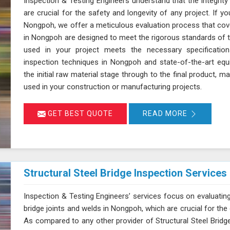
Inspection & Testing Engineers understand that the integrity
are crucial for the safety and longevity of any project. If yo
Nongpoh, we offer a meticulous evaluation process that cover
in Nongpoh are designed to meet the rigorous standards of th
used in your project meets the necessary specification
inspection techniques in Nongpoh and state-of-the-art equ
the initial raw material stage through to the final product, ma
used in your construction or manufacturing projects.
GET BEST QUOTE
READ MORE
Structural Steel Bridge Inspection Services
Inspection & Testing Engineers’ services focus on evaluating
bridge joints and welds in Nongpoh, which are crucial for the ov
As compared to any other provider of Structural Steel Bridg