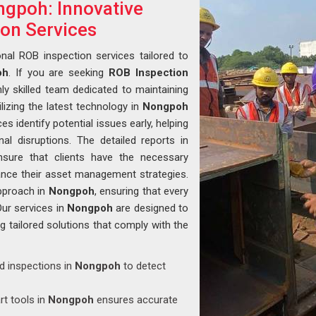
ngpoh: Innovative
ion Services
nal ROB inspection services tailored to
oh
. If you are seeking
ROB Inspection
hly skilled team dedicated to maintaining
ilizing the latest technology in
Nongpoh
 identify potential issues early, helping
al disruptions. The detailed reports in
sure that clients have the necessary
nce their asset management strategies.
pproach in
Nongpoh
, ensuring that every
Our services in
Nongpoh
are designed to
ng tailored solutions that comply with the
ed inspections in
Nongpoh
to detect
rt tools in
Nongpoh
ensures accurate