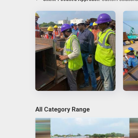
All Category Range