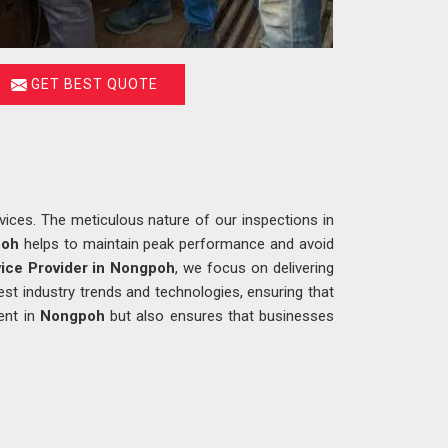
GET BEST QUOTE
ices. The meticulous nature of our inspections in
poh
helps to maintain peak performance and avoid
ice Provider in Nongpoh
, we focus on delivering
est industry trends and technologies, ensuring that
ent in
Nongpoh
but also ensures that businesses