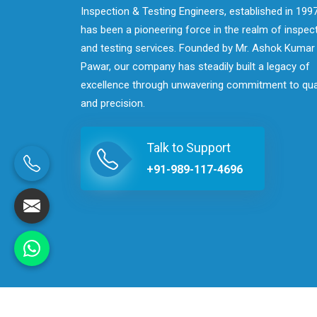
Inspection & Testing Engineers, established in 1997
has been a pioneering force in the realm of inspec
and testing services. Founded by Mr. Ashok Kumar
Pawar, our company has steadily built a legacy of
excellence through unwavering commitment to qua
and precision.
Talk to Support
+91-989-117-4696