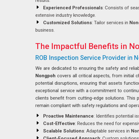
results.
Experienced Professionals
: Consists of sea
extensive industry knowledge.
Customized Solutions
: Tailor services in
Non
business.
The Impactful Benefits in N
ROB Inspection Service Provider in
We are dedicated to ensuring the safety and reliab
Nongpoh
covers all critical aspects, from initia
potential disruptions, ensuring that assets function
exceptional service with a commitment to contin
clients benefit from cutting-edge solutions. This
remain compliant with safety regulations and opera
Proactive Maintenance
: Identifies potential
Cost-Effective
: Reduces the need for expensi
Scalable Solutions
: Adaptable services in
No
Client-Focused Approach
: Custom solutions