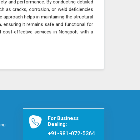
fety and performance. By conducting detailed
ch as cracks, corrosion, or weld deficiencies
e approach helps in maintaining the structural
h, ensuring it remains safe and functional for
d cost-effective services in Nongpoh, with a
For Business
Dealing:
ing
+91-981-072-5364