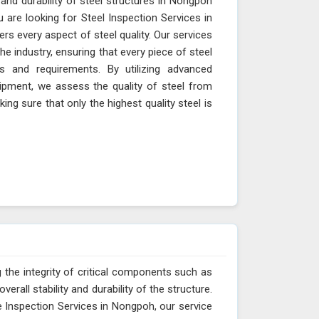
 and durability of steel structures in Nongpoh
u are looking for Steel Inspection Services in
s every aspect of steel quality. Our services
e industry, ensuring that every piece of steel
s and requirements. By utilizing advanced
ipment, we assess the quality of steel from
king sure that only the highest quality steel is
 the integrity of critical components such as
erall stability and durability of the structure.
e Inspection Services in Nongpoh, our service