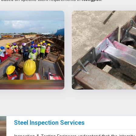
Steel Inspection Services