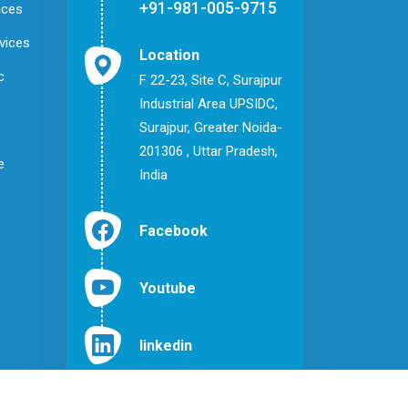
+91-981-005-9715
ices
vices
Location
c
F 22-23, Site C, Surajpur
Industrial Area UPSIDC,
Surajpur, Greater Noida-
201306 , Uttar Pradesh,
e
India
Facebook
Youtube
linkedin