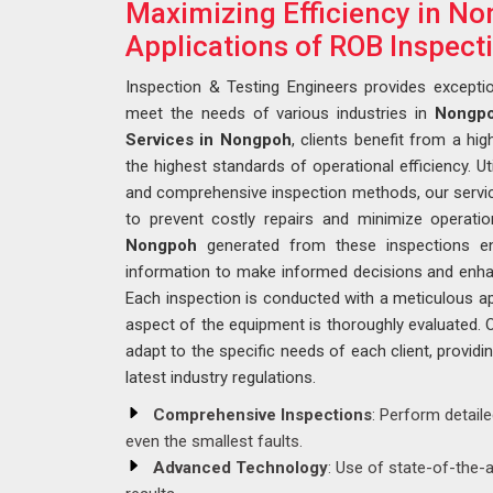
Maximizing Efficiency in No
Applications of ROB Inspect
Inspection & Testing Engineers provides exceptio
meet the needs of various industries in
Nongp
Services in Nongpoh
, clients benefit from a hig
the highest standards of operational efficiency. Ut
and comprehensive inspection methods, our services
to prevent costly repairs and minimize operation
Nongpoh
generated from these inspections en
information to make informed decisions and enha
Each inspection is conducted with a meticulous a
aspect of the equipment is thoroughly evaluated. 
adapt to the specific needs of each client, providi
latest industry regulations.
Comprehensive Inspections
: Perform detail
even the smallest faults.
Advanced Technology
: Use of state-of-the-a