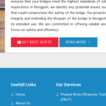
ensures that your bridges meet the highest standards of sa
inspections in Nongpoh, we identify any potential issues su
that could compromise the safety of the bridge. Our proactiv
integrity and extending the lifespan of the bridge in Nongpo
its intended use. We are committed to offering reliable an
focus on safety and efficiency.
GET BEST QUOTE
READ MORE
Usefull Links
Our Services
Home
Phased Array Ultrasonic Test
(PAUT)
About Us