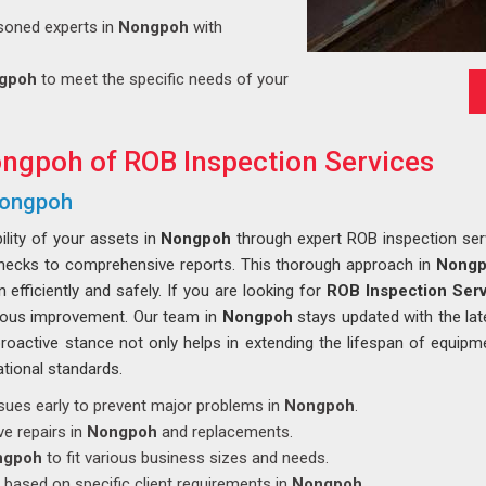
soned experts in
Nongpoh
with
gpoh
to meet the specific needs of your
ongpoh of ROB Inspection Services
 Nongpoh
ility of your assets in
Nongpoh
through expert ROB inspection serv
l checks to comprehensive reports. This thorough approach in
Nong
 efficiently and safely. If you are looking for
ROB Inspection Serv
uous improvement. Our team in
Nongpoh
stays updated with the lat
 proactive stance not only helps in extending the lifespan of equipm
tional standards.
 issues early to prevent major problems in
Nongpoh
.
ve repairs in
Nongpoh
and replacements.
ngpoh
to fit various business sizes and needs.
 based on specific client requirements in
Nongpoh
.