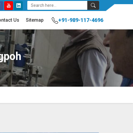
+91-989-117-4696
ntact Us
Sitemap
ngpoh