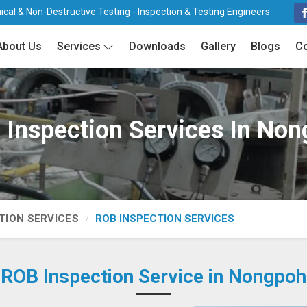
cal & Non-Destructive Testing - Inspection & Testing Engineers
About Us
Services
Downloads
Gallery
Blogs
Co
Inspection Services In No
TION SERVICES
ROB INSPECTION SERVICES
ROB Inspection Service in Nongpoh