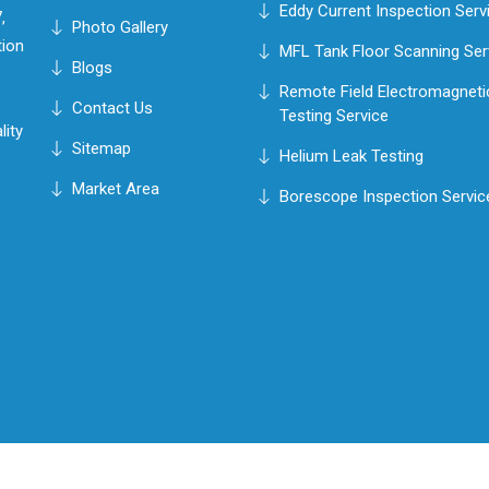
Eddy Current Inspection Serv
,
Photo Gallery
tion
MFL Tank Floor Scanning Ser
Blogs
Remote Field Electromagneti
Contact Us
Testing Service
lity
Sitemap
Helium Leak Testing
Market Area
Borescope Inspection Servic