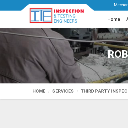
Mechani
Home
ROB 
HOME
SERVICES
THIRD PARTY INSPEC