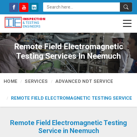
Remote Field Electromagnetic
Testing Services In Neemuch
HOME
SERVICES
ADVANCED NDT SERVICE
REMOTE FIELD ELECTROMAGNETIC TESTING SERVICE
Remote Field Electromagnetic Testing
Service in Neemuch