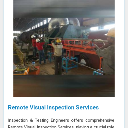
improving operational reliability and safety. Let us help
you identify potential issues in Neemuch and find the
best solution for your needs.
Remote Visual Inspection Services
Inspection & Testing Engineers offers comprehensive
Remote Visual Inspection Services, playing a crucial role