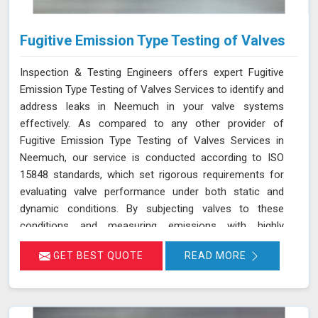
Fugitive Emission Type Testing of Valves
Inspection & Testing Engineers offers expert Fugitive
Emission Type Testing of Valves Services to identify and
address leaks in Neemuch in your valve systems
effectively. As compared to any other provider of
Fugitive Emission Type Testing of Valves Services in
Neemuch, our service is conducted according to ISO
15848 standards, which set rigorous requirements for
evaluating valve performance under both static and
dynamic conditions. By subjecting valves to these
conditions and measuring emissions with highly
sensitive instruments in Neemuch, we can pinpoint
GET BEST QUOTE
READ MORE
leakage issues in valve stem seals and other critical
areas. Our thorough assessment helps ensure that your
valves meet strict emission limits and comply with
environmental regulations in Neemuch, ultimately