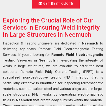
GET BEST QUOTE
Exploring the Crucial Role of Our
Services in Ensuring Weld Integrity
in Large Structures in Neemuch
Inspection & Testing Engineers are dedicated in
Neemuch
to
delivering top-notch Remote Field Electromagnetic Testing
Services. If you’re looking for
Remote Field Electromagnetic
Testing Services in Neemuch
in evaluating the integrity of
welds in large structures, we are available to offer the best
solutions. Remote Field Eddy Current Testing (RFET) is a
specialized non-destructive testing (NDT) method that is
particularly effective in
Neemuch
for inspecting ferromagnetic
materials, such as carbon steel and various alloys used in large-
scale structures. RFET works by generating electromagnetic
fields in
Neemuch
that create eddy currents within the material.
These currents penetrate through the entire thickness of the