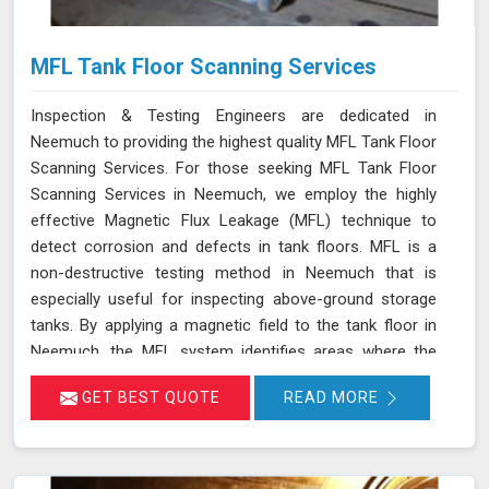
MFL Tank Floor Scanning Services
Inspection & Testing Engineers are dedicated in
Neemuch to providing the highest quality MFL Tank Floor
Scanning Services. For those seeking MFL Tank Floor
Scanning Services in Neemuch, we employ the highly
effective Magnetic Flux Leakage (MFL) technique to
detect corrosion and defects in tank floors. MFL is a
non-destructive testing method in Neemuch that is
especially useful for inspecting above-ground storage
tanks. By applying a magnetic field to the tank floor in
Neemuch, the MFL system identifies areas where the
magnetic flux leaks due to corrosion or pitting. These
GET BEST QUOTE
READ MORE
leakage points are detected by sensitive sensors in
Neemuch, which allow us to pinpoint the exact locations
of defects without the need for costly and time-
consuming tank emptying or dismantling. This enables