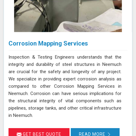
Corrosion Mapping Services
Inspection & Testing Engineers understands that the
integrity and durability of steel structures in Neemuch
are crucial for the safety and longevity of any project.
We specialize in providing expert corrosion analysis as
compared to other Corrosion Mapping Services in
Neemuch. Corrosion can have serious implications for
the structural integrity of vital components such as
pipelines, storage tanks, and other critical infrastructure
in Neemuch.
GET BEST QUOTE
READ MORE