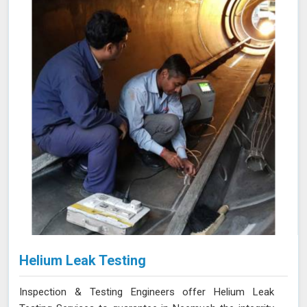
fast and accurate detection of corrosion and other
issues in Neemuch, ensuring the integrity of your tanks.
Helium Leak Testing
Inspection & Testing Engineers offer Helium Leak