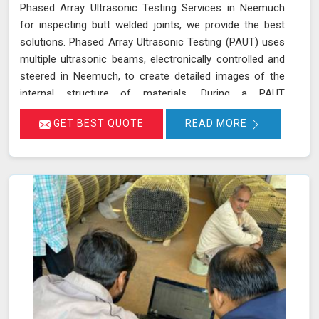
Phased Array Ultrasonic Testing Services in Neemuch
for inspecting butt welded joints, we provide the best
solutions. Phased Array Ultrasonic Testing (PAUT) uses
multiple ultrasonic beams, electronically controlled and
steered in Neemuch, to create detailed images of the
internal structure of materials. During a PAUT
examination in Neemuch, the phased array probe emits
GET BEST QUOTE
READ MORE
ultrasonic waves at different angles, enabling a
thorough evaluation of the internal structure and
detection of any defects or anomalies. The data
collected is processed using specialized software in
Neemuch, allowing for a comprehensive analysis of the
material’s integrity.