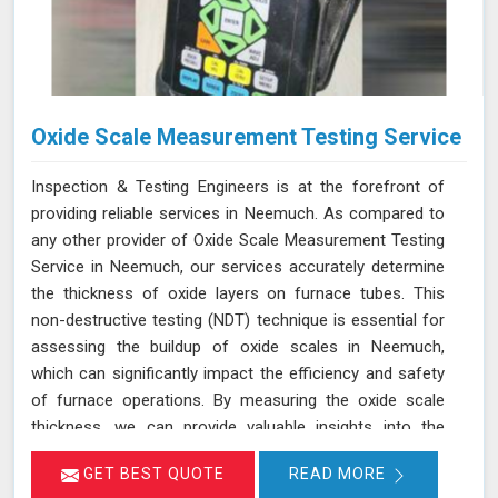
Oxide Scale Measurement Testing Service
Inspection & Testing Engineers is at the forefront of
providing reliable services in Neemuch. As compared to
any other provider of Oxide Scale Measurement Testing
Service in Neemuch, our services accurately determine
the thickness of oxide layers on furnace tubes. This
non-destructive testing (NDT) technique is essential for
assessing the buildup of oxide scales in Neemuch,
which can significantly impact the efficiency and safety
of furnace operations. By measuring the oxide scale
thickness, we can provide valuable insights into the
condition of the furnace tubes in Neemuch, helping to
GET BEST QUOTE
READ MORE
prevent issues related to reduced heat transfer