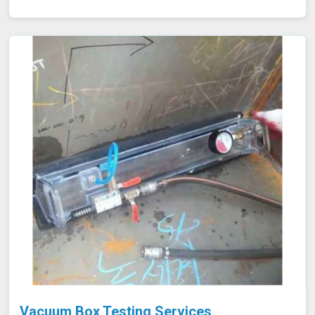
efficiency and potential tube failures. Our specialized
equipment allows for precise measurements without
damaging the tubes in Neemuch, ensuring a thorough
evaluation of their condition. Let us help you maximize
the efficiency of your furnace operations in Neemuch
with our reliable services.
Vacuum Box Testing Services