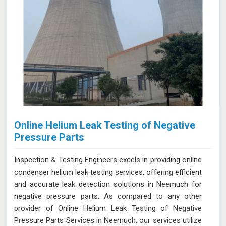
Online Helium Leak Testing of Negative
Pressure Parts
Inspection & Testing Engineers excels in providing online
condenser helium leak testing services, offering efficient
and accurate leak detection solutions in Neemuch for
negative pressure parts. As compared to any other
provider of Online Helium Leak Testing of Negative
Pressure Parts Services in Neemuch, our services utilize