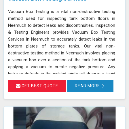
Vacuum Box Testing is a vital non-destructive testing
method used for inspecting tank bottom floors in
Neemuch to detect leaks and discontinuities. Inspection
& Testing Engineers provides Vacuum Box Testing
Services in Neemuch to accurately detect leaks in the
bottom plates of storage tanks. Our vital non-
destructive testing method in Neemuch involves placing
a vacuum box over a section of the tank bottom and
applying a vacuum to create negative pressure. Any
leaks or defects in the welded joints will draw in a liquid
penetrant, making them visible in Neemuch and ensuring
GET BEST QUOTE
READ MORE
that even the smallest leaks are detected. This
technique adheres to standards such as ASME Sec V
(Article No. 10) and ASTM E1004, making it an essential
part of routine maintenance in Neemuch for industries
reliant on tank integrity.