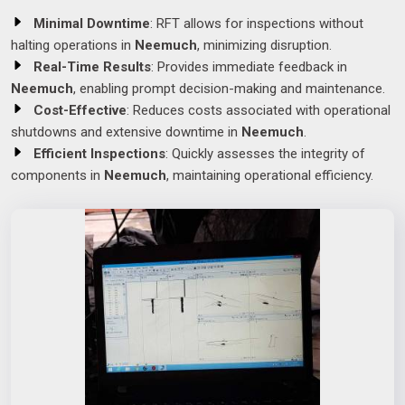
Minimal Downtime
: RFT allows for inspections without
halting operations in
Neemuch
, minimizing disruption.
Real-Time Results
: Provides immediate feedback in
Neemuch
, enabling prompt decision-making and maintenance.
Cost-Effective
: Reduces costs associated with operational
shutdowns and extensive downtime in
Neemuch
.
Efficient Inspections
: Quickly assesses the integrity of
components in
Neemuch
, maintaining operational efficiency.