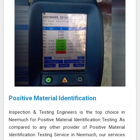
Positive Material Identification
Inspection & Testing Engineers is the top choice in
Neemuch for Positive Material Identification Testing. As
compared to any other provider of Positive Material
Identification Testing Service in Neemuch, our services