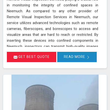
in monitoring the integrity of confined spaces in
Neemuch. As compared to any other provider of
Remote Visual Inspection Services in Neemuch, our
service utilizes advanced technologies such as remote
cameras, fiberscopes, and borescopes to access and
visualize areas that are hard to reach or restricted. By
inserting these devices into confined components in
Neemuch, inspectors can transmit high-quality images
and videos in real-time, allowing for a thorough
GET BEST QUOTE
READ MORE
examination of internal surfaces. This method is
particularly valuable for inspecting critical components
like turbines, pipelines, and heat exchangers in Neemuch,
where detecting defects, corrosion, and other issues is
essential for maintaining safety and functionality. We
stand out as a leader in inspection services, offering
unmatched expertise and advanced technology in
Neemuch for thorough and reliable assessments of
confined spaces.