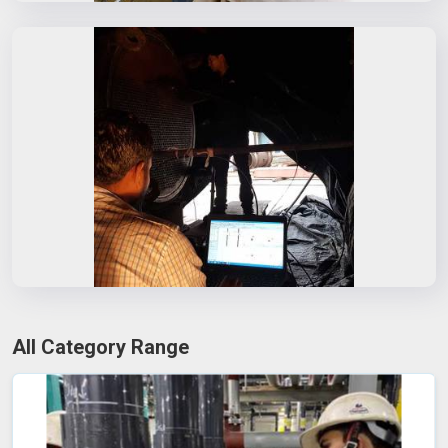
All Category Range