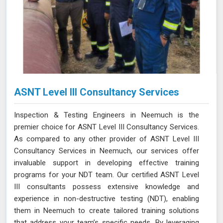
ASNT Level III Consultancy Services
Inspection & Testing Engineers in Neemuch is the
premier choice for ASNT Level III Consultancy Services.
As compared to any other provider of ASNT Level III
Consultancy Services in Neemuch, our services offer
invaluable support in developing effective training
programs for your NDT team. Our certified ASNT Level
III consultants possess extensive knowledge and
experience in non-destructive testing (NDT), enabling
them in Neemuch to create tailored training solutions
that address your team’s specific needs. By leveraging