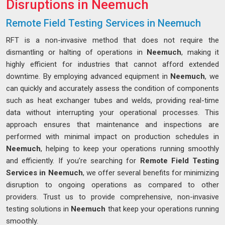
Disruptions in Neemuch
Remote Field Testing Services in Neemuch
RFT is a non-invasive method that does not require the
dismantling or halting of operations in
Neemuch
, making it
highly efficient for industries that cannot afford extended
downtime. By employing advanced equipment in
Neemuch
, we
can quickly and accurately assess the condition of components
such as heat exchanger tubes and welds, providing real-time
data without interrupting your operational processes. This
approach ensures that maintenance and inspections are
performed with minimal impact on production schedules in
Neemuch
, helping to keep your operations running smoothly
and efficiently. If you’re searching for
Remote Field Testing
Services in Neemuch
, we offer several benefits for minimizing
disruption to ongoing operations as compared to other
providers. Trust us to provide comprehensive, non-invasive
testing solutions in
Neemuch
that keep your operations running
smoothly.