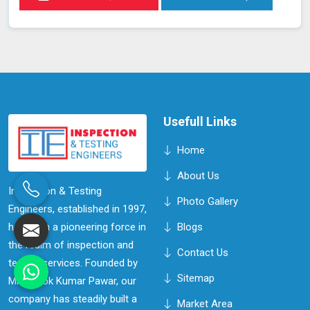
Usefull Links
Home
About Us
Inspection & Testing
Photo Gallery
Engineers, established in 1997,
has been a pioneering force in
Blogs
the realm of inspection and
Contact Us
testing services. Founded by
Sitemap
Mr. Ashok Kumar Pawar, our
company has steadily built a
Market Area