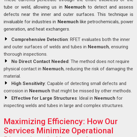
tube or weld, allowing us in
Neemuch
to detect and assess
defects near the inner and outer surfaces. This technique is
invaluable for industries in
Neemuch
like petrochemicals, power
generation, and heat exchangers.
Comprehensive Detection
: RFET evaluates both the inner
and outer surfaces of welds and tubes in
Neemuch
, ensuring
thorough inspections.
No Direct Contact Needed
: The method does not require
physical contact in
Neemuch
, reducing the risk of damaging the
material.
High Sensitivity
: Capable of detecting small defects and
corrosion in
Neemuch
that might be missed by other methods.
Effective for Large Structures
: Ideal in
Neemuch
for
inspecting welds and tubes in large and complex structures.
Maximizing Efficiency: How Our
Services Minimize Operational