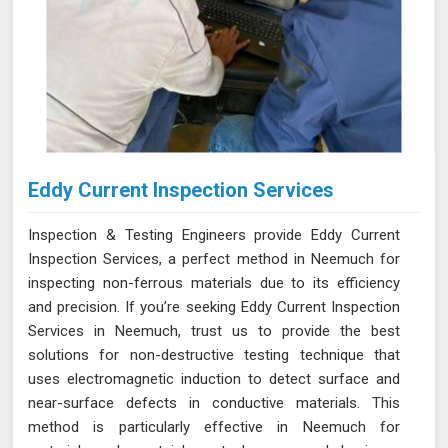
Eddy Current Inspection Services
Inspection & Testing Engineers provide Eddy Current
Inspection Services, a perfect method in Neemuch for
inspecting non-ferrous materials due to its efficiency
and precision. If you’re seeking Eddy Current Inspection
Services in Neemuch, trust us to provide the best
solutions for non-destructive testing technique that
uses electromagnetic induction to detect surface and
near-surface defects in conductive materials. This
method is particularly effective in Neemuch for