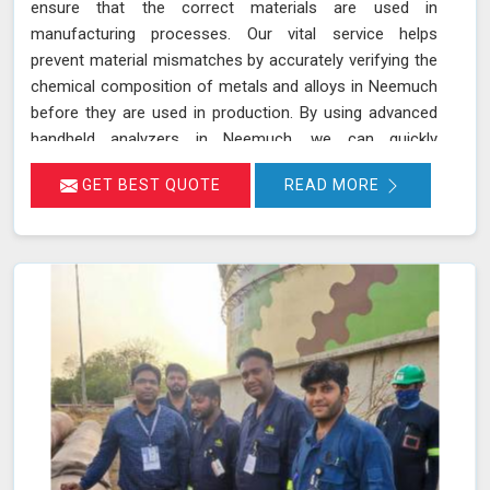
ensure that the correct materials are used in
manufacturing processes. Our vital service helps
prevent material mismatches by accurately verifying the
chemical composition of metals and alloys in Neemuch
before they are used in production. By using advanced
handheld analyzers in Neemuch, we can quickly
determine if the materials meet the required
GET BEST QUOTE
READ MORE
specifications, reducing the risk of using incorrect or
inferior materials. This process is essential in
maintaining the quality and safety of the final product in
Neemuch, avoiding potential failures or safety hazards.
With our extensive experience and advanced equipment
in Neemuch, we deliver accurate and reliable results,
supporting the integrity and efficiency of your
manufacturing processes.