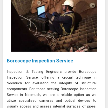
Borescope Inspection Service
Inspection & Testing Engineers provide Borescope
Inspection Service, offering a crucial technique in
Neemuch for evaluating the integrity of structural
components. For those seeking Borescope Inspection
Service in Neemuch, we are a reliable option as we
utilize specialized cameras and optical devices to
visually access and assess internal surfaces of pipes,