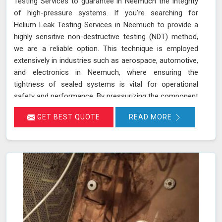
Testing Services to guarantee in Neemuch the integrity
of high-pressure systems. If you’re searching for
Helium Leak Testing Services in Neemuch to provide a
highly sensitive non-destructive testing (NDT) method,
we are a reliable option. This technique is employed
extensively in industries such as aerospace, automotive,
and electronics in Neemuch, where ensuring the
tightness of sealed systems is vital for operational
safety and performance. By pressurizing the component
in Neemuch with helium gas and using a helium detector,
GET BEST QUOTE
READ MORE
we can identify even the smallest leaks. Helium is ideal
for this purpose due to its small atomic size and low
molecular weight, which allows it in Neemuch to
penetrate minute cracks and pores. Our expertise and
advanced equipment guarantee thorough and reliable
inspections in Neemuch, helping you maintain the
highest standards of safety and performance.