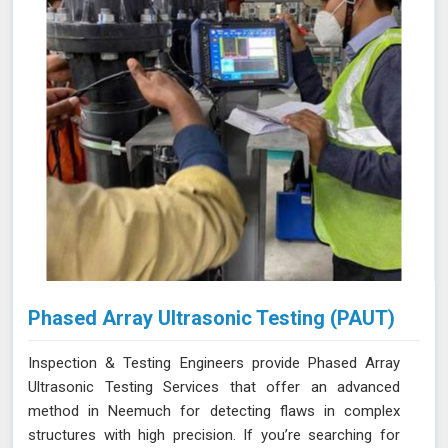
Phased Array Ultrasonic Testing (PAUT)
Inspection & Testing Engineers provide Phased Array
Ultrasonic Testing Services that offer an advanced
method in Neemuch for detecting flaws in complex
structures with high precision. If you’re searching for