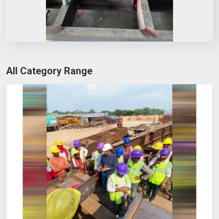
All Category Range