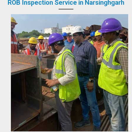
ROB Inspection Service in Narsinghgarh