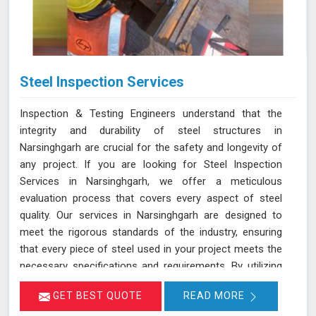
Steel Inspection Services
Inspection & Testing Engineers understand that the
integrity and durability of steel structures in
Narsinghgarh are crucial for the safety and longevity of
any project. If you are looking for Steel Inspection
Services in Narsinghgarh, we offer a meticulous
evaluation process that covers every aspect of steel
quality. Our services in Narsinghgarh are designed to
meet the rigorous standards of the industry, ensuring
that every piece of steel used in your project meets the
necessary specifications and requirements. By utilizing
advanced inspection techniques in Narsinghgarh and
GET BEST QUOTE
READ MORE
state-of-the-art equipment, we assess the quality of