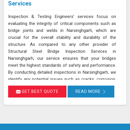
Services
Inspection & Testing Engineers’ services focus on
evaluating the integrity of critical components such as
bridge joints and welds in Narsinghgarh, which are
crucial for the overall stability and durability of the
structure. As compared to any other provider of
Structural Steel Bridge Inspection Services in
Narsinghgarh, our service ensures that your bridges
meet the highest standards of safety and performance.
By conducting detailed inspections in Narsinghgarh, we
identify any potential issues such as cracks, corrosion,
or weld deficiencies that could compromise the safety
GET BEST QUOTE
READ MORE
of the bridge. Our proactive approach helps in
maintaining the structural integrity and extending the
lifespan of the bridge in Narsinghgarh, ensuring it
remains safe and functional for its intended use. We are
committed to offering reliable and cost-effective
services in Narsinghgarh, with a focus on safety and