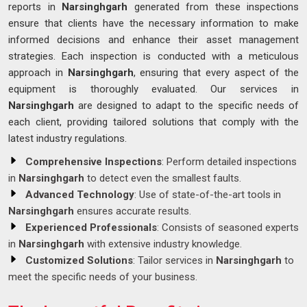
reports in
Narsinghgarh
generated from these inspections
ensure that clients have the necessary information to make
informed decisions and enhance their asset management
strategies. Each inspection is conducted with a meticulous
approach in
Narsinghgarh
, ensuring that every aspect of the
equipment is thoroughly evaluated. Our services in
Narsinghgarh
are designed to adapt to the specific needs of
each client, providing tailored solutions that comply with the
latest industry regulations.
Comprehensive Inspections
: Perform detailed inspections
in
Narsinghgarh
to detect even the smallest faults.
Advanced Technology
: Use of state-of-the-art tools in
Narsinghgarh
ensures accurate results.
Experienced Professionals
: Consists of seasoned experts
in
Narsinghgarh
with extensive industry knowledge.
Customized Solutions
: Tailor services in
Narsinghgarh
to
meet the specific needs of your business.