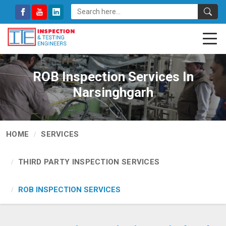
ROB Inspection Services In
Narsinghgarh
HOME
SERVICES
THIRD PARTY INSPECTION SERVICES
ROB INSPECTION SERVICES