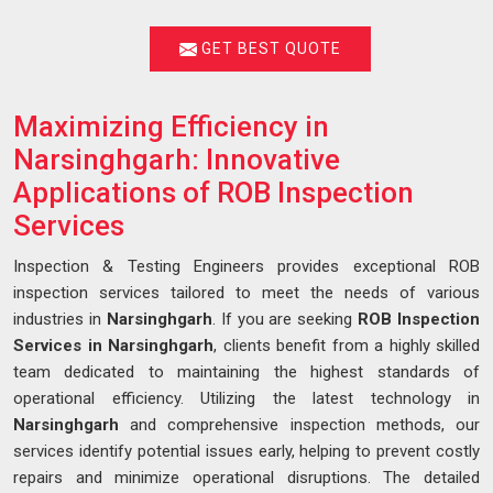
GET BEST QUOTE
Maximizing Efficiency in
Narsinghgarh: Innovative
Applications of ROB Inspection
Services
Inspection & Testing Engineers provides exceptional ROB
inspection services tailored to meet the needs of various
industries in
Narsinghgarh
. If you are seeking
ROB Inspection
Services in Narsinghgarh
, clients benefit from a highly skilled
team dedicated to maintaining the highest standards of
operational efficiency. Utilizing the latest technology in
Narsinghgarh
and comprehensive inspection methods, our
services identify potential issues early, helping to prevent costly
repairs and minimize operational disruptions. The detailed