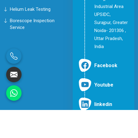
Industrial Area
Helium Leak Testing
UPSIDC,
Borescope Inspection
Surajpur, Greater
Service
Noida- 201306 ,
Uttar Pradesh,
India
Facebook
Youtube
linkedin
© 2026 Inspection & Testing Engineers. All Rights Reserved.