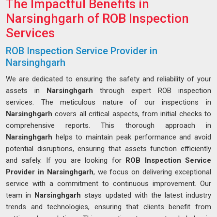
The Impactful Benefits in
Narsinghgarh of ROB Inspection
Services
ROB Inspection Service Provider in
Narsinghgarh
We are dedicated to ensuring the safety and reliability of your
assets in
Narsinghgarh
through expert ROB inspection
services. The meticulous nature of our inspections in
Narsinghgarh
covers all critical aspects, from initial checks to
comprehensive reports. This thorough approach in
Narsinghgarh
helps to maintain peak performance and avoid
potential disruptions, ensuring that assets function efficiently
and safely. If you are looking for
ROB Inspection Service
Provider in Narsinghgarh
, we focus on delivering exceptional
service with a commitment to continuous improvement. Our
team in
Narsinghgarh
stays updated with the latest industry
trends and technologies, ensuring that clients benefit from