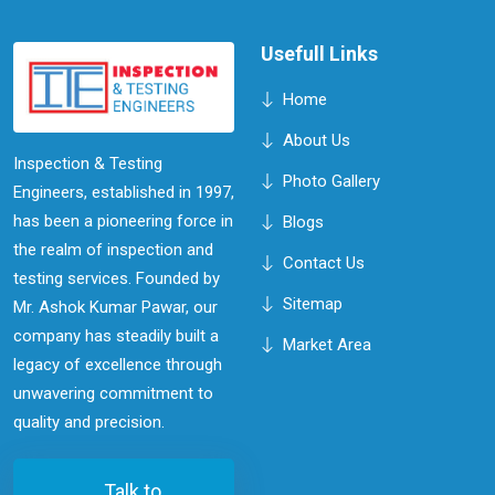
efficiency.
Usefull Links
Home
About Us
Inspection & Testing
Photo Gallery
Engineers, established in 1997,
has been a pioneering force in
Blogs
the realm of inspection and
Contact Us
testing services. Founded by
Sitemap
Mr. Ashok Kumar Pawar, our
company has steadily built a
Market Area
legacy of excellence through
unwavering commitment to
quality and precision.
Talk to