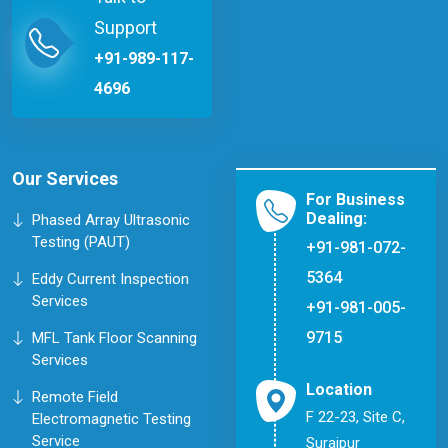
Support
+91-989-117-
4696
Our Services
For Business
Dealing:
Phased Array Ultrasonic
Testing (PAUT)
+91-981-072-
5364
Eddy Current Inspection
Services
+91-981-005-
9715
MFL Tank Floor Scanning
Services
Location
Remote Field
F 22-23, Site C,
Electromagnetic Testing
Service
Surajpur