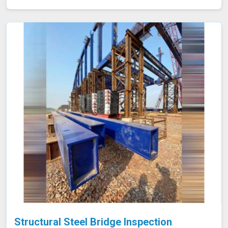
steel from the initial raw material stage through to the
final product, making sure that only the highest quality
steel is used in your construction or manufacturing
projects.
Structural Steel Bridge Inspection