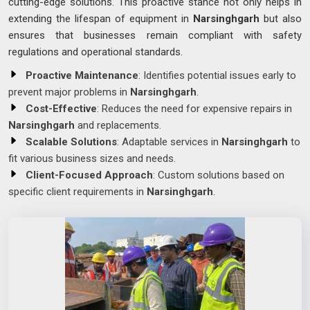
cutting-edge solutions. This proactive stance not only helps in
extending the lifespan of equipment in
Narsinghgarh
but also
ensures that businesses remain compliant with safety
regulations and operational standards.
Proactive Maintenance
: Identifies potential issues early to
prevent major problems in
Narsinghgarh
.
Cost-Effective
: Reduces the need for expensive repairs in
Narsinghgarh
and replacements.
Scalable Solutions
: Adaptable services in
Narsinghgarh
to
fit various business sizes and needs.
Client-Focused Approach
: Custom solutions based on
specific client requirements in
Narsinghgarh
.