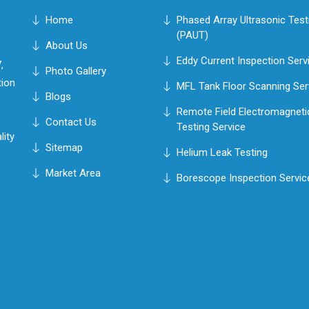
Home
Phased Array Ultrasonic Test
(PAUT)
About Us
Eddy Current Inspection Serv
,
Photo Gallery
tion
MFL Tank Floor Scanning Ser
Blogs
Remote Field Electromagneti
Contact Us
Testing Service
lity
Sitemap
Helium Leak Testing
Market Area
Borescope Inspection Servic