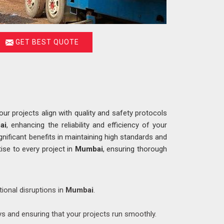
GET BEST QUOTE
r projects align with quality and safety protocols
ai
, enhancing the reliability and efficiency of your
ignificant benefits in maintaining high standards and
ise to every project in
Mumbai
, ensuring thorough
tional disruptions in
Mumbai
.
ys and ensuring that your projects run smoothly.