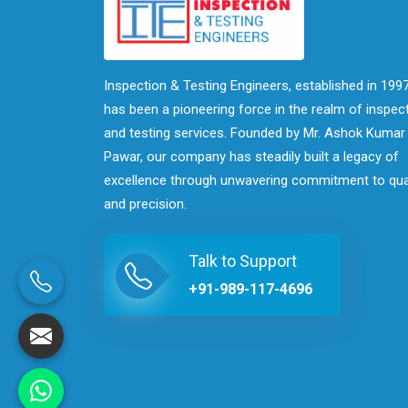
Inspection & Testing Engineers, established in 1997
has been a pioneering force in the realm of inspec
and testing services. Founded by Mr. Ashok Kumar
Pawar, our company has steadily built a legacy of
excellence through unwavering commitment to qua
and precision.
Talk to Support
+91-989-117-4696