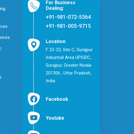
For Business
Dealing:
ing
+91-981-072-5364
+91-981-005-9715
ices
vices
Location
c
F 22-23, Site C, Surajpur
Industrial Area UPSIDC,
Surajpur, Greater Noida-
201306 , Uttar Pradesh,
e
India
Facebook
Youtube