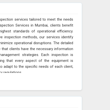
spection services tailored to meet the needs
spection Services in Mumbai, clients benefit
ighest standards of operational efficiency.
ve inspection methods, our services identify
minimize operational disruptions. The detailed
 that clients have the necessary information
anagement strategies. Each inspection is
ing that every aspect of the equipment is
o adapt to the specific needs of each client,
ry regulations.