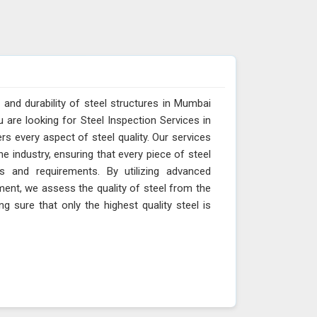
 and durability of steel structures in Mumbai
u are looking for Steel Inspection Services in
s every aspect of steel quality. Our services
 industry, ensuring that every piece of steel
s and requirements. By utilizing advanced
ent, we assess the quality of steel from the
ng sure that only the highest quality steel is