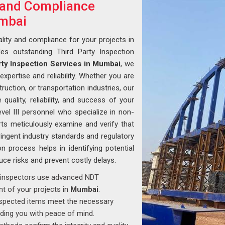
y and Compliance
umbai
lity and compliance for your projects in
des outstanding Third Party Inspection
rty Inspection Services in Mumbai
, we
xpertise and reliability. Whether you are
ruction, or transportation industries, our
uality, reliability, and success of your
vel III personnel who specialize in non-
rts meticulously examine and verify that
ingent industry standards and regulatory
n process helps in identifying potential
duce risks and prevent costly delays.
ed inspectors use advanced NDT
t of your projects in
Mumbai
.
inspected items meet the necessary
iding you with peace of mind.