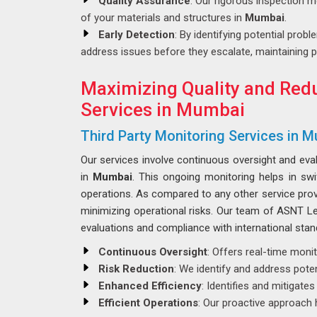
Quality Assurance
: Our rigorous inspection m
of your materials and structures in
Mumbai
.
Early Detection
: By identifying potential probl
address issues before they escalate, maintaining p
Maximizing Quality and Redu
Services in Mumbai
Third Party Monitoring Services in 
Our services involve continuous oversight and eva
in
Mumbai
. This ongoing monitoring helps in sw
operations. As compared to any other service pro
minimizing operational risks. Our team of ASNT Lev
evaluations and compliance with international stan
Continuous Oversight
: Offers real-time moni
Risk Reduction
: We identify and address poten
Enhanced Efficiency
: Identifies and mitigate
Efficient Operations
: Our proactive approach