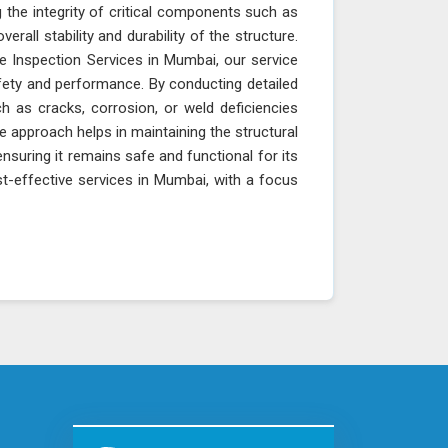
 the integrity of critical components such as
erall stability and durability of the structure.
e Inspection Services in Mumbai, our service
fety and performance. By conducting detailed
h as cracks, corrosion, or weld deficiencies
e approach helps in maintaining the structural
ensuring it remains safe and functional for its
t-effective services in Mumbai, with a focus