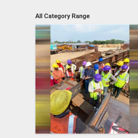
All Category Range