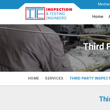
Mechani
Home
Third 
HOME
SERVICES
THIRD PARTY INSPEC
Thi