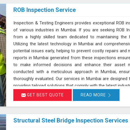
ROB Inspection Service
Inspection & Testing Engineers provides exceptional ROB in
of various industries in Mumbai. If you are seeking ROB In
from a highly skilled team dedicated to maintaining the h
Utilizing the latest technology in Mumbai and comprehensi
potential issues early, helping to prevent costly repairs and 
reports in Mumbai generated from these inspections ensure
to make informed decisions and enhance their asset m
conducted with a meticulous approach in Mumbai, ensur
thoroughly evaluated. Our services in Mumbai are designed t
providing tailored solutions that comply with the latest indust
GET BEST QUOTE
READ MORE
Structural Steel Bridge Inspection Services