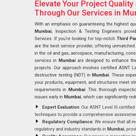
Elevate Your Project Qualit
Through Our Services in M
With an emphasis on guaranteeing the highest qua
Mumbai
, Inspection & Testing Engineers provi
Services. If you're looking for top-notch
Third Pa
are the best service provider, offering unmatched e
in the oil and gas, aerospace, manufacturing, const
services in
Mumbai
are designed to enhance the q
projects. Our approach involves certified ASNT Le
destructive testing (NDT) in
Mumbai
. These expe
your products, equipment, and structures meet str
requirements in
Mumbai
. This thorough inspectio
issues early in
Mumbai
, which can significantly re
Expert Evaluation
: Our ASNT Level III certifi
techniques to provide a comprehensive assessmen
Regulatory Compliance
: We ensure that all 
regulatory and industry standards in
Mumbai
, prov