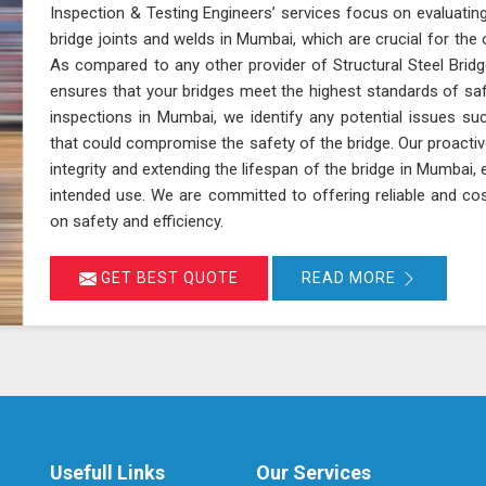
Inspection & Testing Engineers’ services focus on evaluating
bridge joints and welds in Mumbai, which are crucial for the ov
As compared to any other provider of Structural Steel Bridg
ensures that your bridges meet the highest standards of sa
inspections in Mumbai, we identify any potential issues suc
that could compromise the safety of the bridge. Our proactiv
integrity and extending the lifespan of the bridge in Mumbai, 
intended use. We are committed to offering reliable and cos
on safety and efficiency.
GET BEST QUOTE
READ MORE
Usefull Links
Our Services