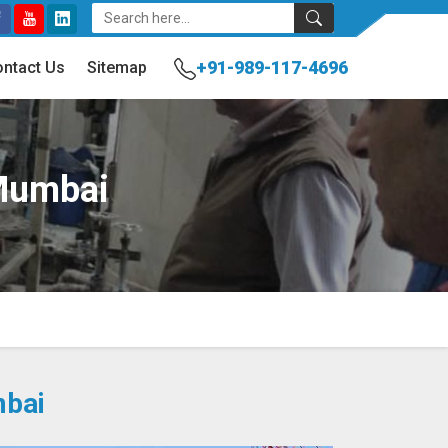
+91-989-117-4696
ntact Us
Sitemap
 Mumbai
mbai