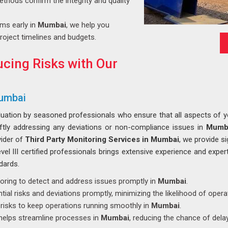
ethods confirm the integrity and quality
ems early in
Mumbai
, we help you
roject timelines and budgets.
cing Risks with Our
Mumbai
luation by seasoned professionals who ensure that all aspects of you
iftly addressing any deviations or non-compliance issues in
Mumb
vider of
Third Party Monitoring Services in Mumbai
, we provide s
el III certified professionals brings extensive experience and expert
dards.
toring to detect and address issues promptly in
Mumbai
.
tial risks and deviations promptly, minimizing the likelihood of opera
s risks to keep operations running smoothly in
Mumbai
.
 helps streamline processes in
Mumbai
, reducing the chance of dela