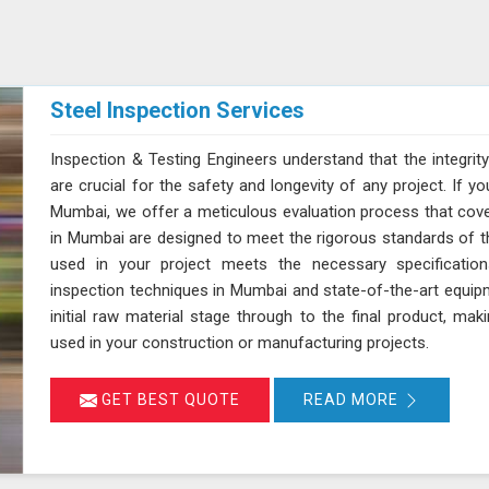
Steel Inspection Services
Inspection & Testing Engineers understand that the integrity
are crucial for the safety and longevity of any project. If yo
Mumbai, we offer a meticulous evaluation process that cover
in Mumbai are designed to meet the rigorous standards of the
used in your project meets the necessary specification
inspection techniques in Mumbai and state-of-the-art equipm
initial raw material stage through to the final product, maki
used in your construction or manufacturing projects.
GET BEST QUOTE
READ MORE