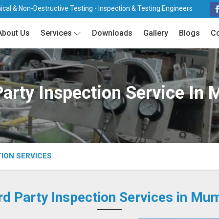
cal & Non-Destructive Testing - Inspection & Testing Engineers
About Us
Services
Downloads
Gallery
Blogs
Co
Party Inspection Service In
TION SERVICES
rd Party Inspection Services in Mu