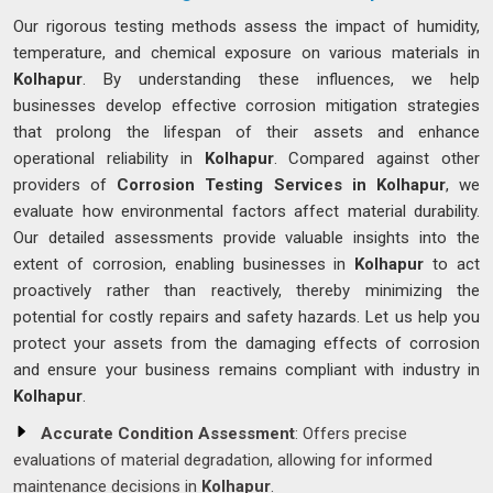
Our rigorous testing methods assess the impact of humidity,
temperature, and chemical exposure on various materials in
Kolhapur
. By understanding these influences, we help
businesses develop effective corrosion mitigation strategies
that prolong the lifespan of their assets and enhance
operational reliability in
Kolhapur
. Compared against other
providers of
Corrosion Testing Services in Kolhapur
, we
evaluate how environmental factors affect material durability.
Our detailed assessments provide valuable insights into the
extent of corrosion, enabling businesses in
Kolhapur
to act
proactively rather than reactively, thereby minimizing the
potential for costly repairs and safety hazards. Let us help you
protect your assets from the damaging effects of corrosion
and ensure your business remains compliant with industry in
Kolhapur
.
Accurate Condition Assessment
: Offers precise
evaluations of material degradation, allowing for informed
maintenance decisions in
Kolhapur
.