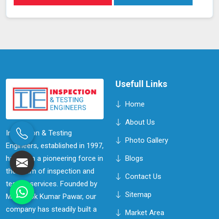
system in Kolhapur, sensitive detectors monitor for the
presence of helium, indicating any leaks in real time
without disrupting system operations. This method
allows for precise leak detection in Kolhapur, helping to
address potential issues promptly and maintaining the
efficiency of the vacuum systems.
Usefull Links
Home
About Us
Inspection & Testing
Photo Gallery
Engineers, established in 1997,
has been a pioneering force in
Blogs
the realm of inspection and
Contact Us
testing services. Founded by
Sitemap
Mr. Ashok Kumar Pawar, our
company has steadily built a
Market Area