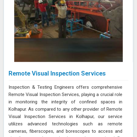
Remote Visual Inspection Services
Inspection & Testing Engineers offers comprehensive
Remote Visual Inspection Services, playing a crucial role
in monitoring the integrity of confined spaces in
Kolhapur. As compared to any other provider of Remote
Visual Inspection Services in Kolhapur, our service
utilizes advanced technologies such as remote
cameras, fiberscopes, and borescopes to access and