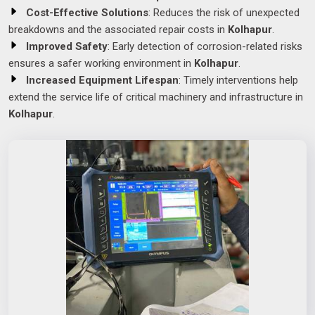
Cost-Effective Solutions
: Reduces the risk of unexpected
breakdowns and the associated repair costs in
Kolhapur
.
Improved Safety
: Early detection of corrosion-related risks
ensures a safer working environment in
Kolhapur
.
Increased Equipment Lifespan
: Timely interventions help
extend the service life of critical machinery and infrastructure in
Kolhapur
.