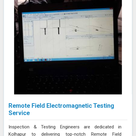
issues in Kolhapur, ensuring the integrity of your tanks.
Remote Field Electromagnetic Testing
Service
Inspection & Testing Engineers are dedicated in
Kolhapur to delivering top-notch Remote Field