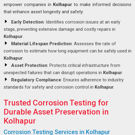
empower companies in
Kolhapur
to make informed decisions
that enhance asset longevity and safety.
Early Detection
: Identifies corrosion issues at an early
stage, preventing extensive damage and costly repairs in
Kolhapur
.
Material Lifespan Prediction
: Assesses the rate of
corrosion to estimate how long equipment can be safely used in
Kolhapur
.
Asset Protection
: Protects critical infrastructure from
unexpected failures that can disrupt operations in
Kolhapur
.
Regulatory Compliance
: Ensures adherence to industry
standards for safety and corrosion control in
Kolhapur
.
Trusted Corrosion Testing for
Durable Asset Preservation in
Kolhapur
Corrosion Testing Services in Kolhapur