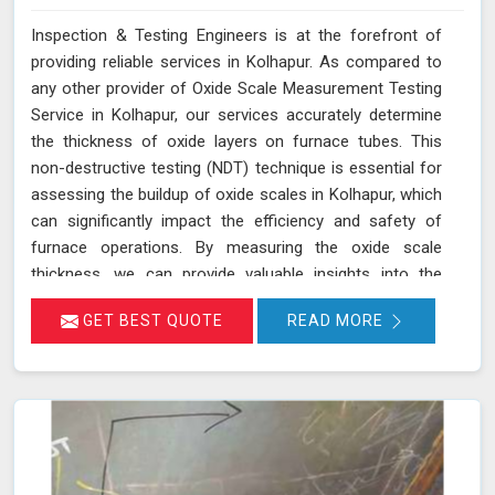
Inspection & Testing Engineers is at the forefront of
providing reliable services in Kolhapur. As compared to
any other provider of Oxide Scale Measurement Testing
Service in Kolhapur, our services accurately determine
the thickness of oxide layers on furnace tubes. This
non-destructive testing (NDT) technique is essential for
assessing the buildup of oxide scales in Kolhapur, which
can significantly impact the efficiency and safety of
furnace operations. By measuring the oxide scale
thickness, we can provide valuable insights into the
condition of the furnace tubes in Kolhapur, helping to
GET BEST QUOTE
READ MORE
prevent issues related to reduced heat transfer
efficiency and potential tube failures. Our specialized
equipment allows for precise measurements without
damaging the tubes in Kolhapur, ensuring a thorough
evaluation of their condition. Let us help you maximize
the efficiency of your furnace operations in Kolhapur
with our reliable services.