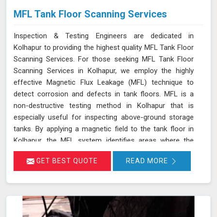
MFL Tank Floor Scanning Services
Inspection & Testing Engineers are dedicated in
Kolhapur to providing the highest quality MFL Tank Floor
Scanning Services. For those seeking MFL Tank Floor
Scanning Services in Kolhapur, we employ the highly
effective Magnetic Flux Leakage (MFL) technique to
detect corrosion and defects in tank floors. MFL is a
non-destructive testing method in Kolhapur that is
especially useful for inspecting above-ground storage
tanks. By applying a magnetic field to the tank floor in
Kolhapur, the MFL system identifies areas where the
magnetic flux leaks due to corrosion or pitting. These
GET BEST QUOTE
READ MORE
leakage points are detected by sensitive sensors in
Kolhapur, which allow us to pinpoint the exact locations
of defects without the need for costly and time-
consuming tank emptying or dismantling. This enables
fast and accurate detection of corrosion and other