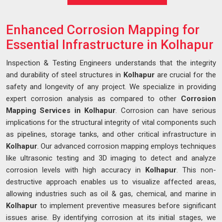
Enhanced Corrosion Mapping for
Essential Infrastructure in Kolhapur
Inspection & Testing Engineers understands that the integrity
and durability of steel structures in
Kolhapur
are crucial for the
safety and longevity of any project. We specialize in providing
expert corrosion analysis as compared to other
Corrosion
Mapping Services in Kolhapur
. Corrosion can have serious
implications for the structural integrity of vital components such
as pipelines, storage tanks, and other critical infrastructure in
Kolhapur
. Our advanced corrosion mapping employs techniques
like ultrasonic testing and 3D imaging to detect and analyze
corrosion levels with high accuracy in
Kolhapur
. This non-
destructive approach enables us to visualize affected areas,
allowing industries such as oil & gas, chemical, and marine in
Kolhapur
to implement preventive measures before significant
issues arise. By identifying corrosion at its initial stages, we