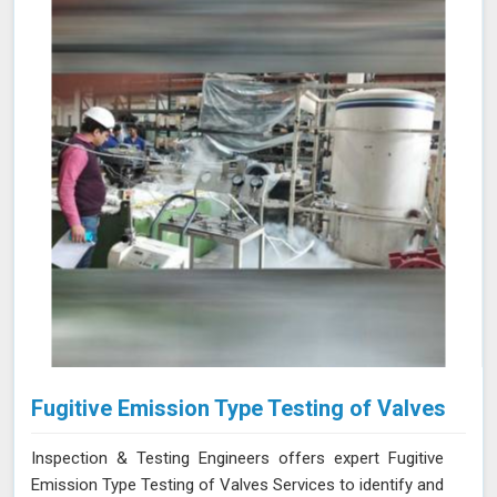
and optimizing NDT techniques ensures that your team
and equipment in Kolhapur are at the forefront of
industry standards.
Fugitive Emission Type Testing of Valves
Inspection & Testing Engineers offers expert Fugitive
Emission Type Testing of Valves Services to identify and