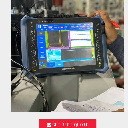
GET BEST QUOTE