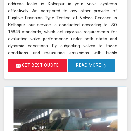
address leaks in Kolhapur in your valve systems
effectively. As compared to any other provider of
Fugitive Emission Type Testing of Valves Services in
Kolhapur, our service is conducted according to ISO
15848 standards, which set rigorous requirements for
evaluating valve performance under both static and
dynamic conditions. By subjecting valves to these
conditions and measuring emissions with highly
sensitive instruments in Kolhapur, we can pinpoint
GET BEST QUOTE
READ MORE
leakage issues in valve stem seals and other critical
areas. Our thorough assessment helps ensure that your
valves meet strict emission limits and comply with
environmental regulations in Kolhapur, ultimately
improving operational reliability and safety. Let us help
you identify potential issues in Kolhapur and find the
best solution for your needs.