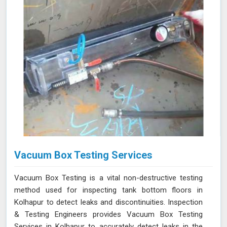
Vacuum Box Testing Services
Vacuum Box Testing is a vital non-destructive testing
method used for inspecting tank bottom floors in
Kolhapur to detect leaks and discontinuities. Inspection
& Testing Engineers provides Vacuum Box Testing
Services in Kolhapur to accurately detect leaks in the