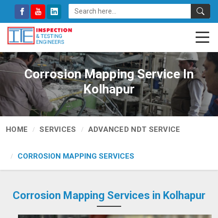
Corrosion Mapping Service In
Kolhapur
HOME
SERVICES
ADVANCED NDT SERVICE
CORROSION MAPPING SERVICES
Corrosion Mapping Services in Kolhapur