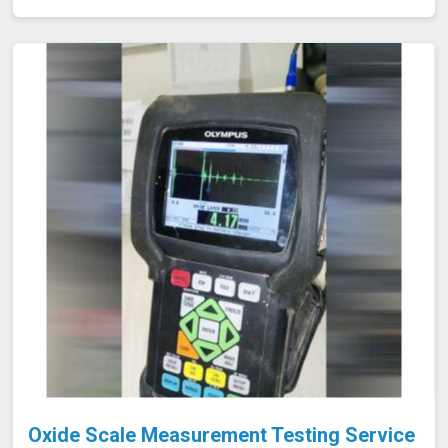
the identification of defects, corrosion, or blockages.
This approach is highly effective in industries such as oil
and gas, aerospace, automotive, and manufacturing in
Kolhapur, where evaluating internal conditions is
essential for maintaining structural integrity. Our
expertise, advanced equipment, and commitment to high
standards in Kolhapur ensure thorough and reliable
inspections.
Oxide Scale Measurement Testing Service