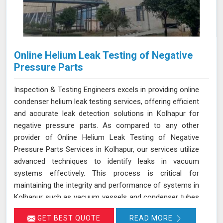
Online Helium Leak Testing of Negative
Pressure Parts
Inspection & Testing Engineers excels in providing online
condenser helium leak testing services, offering efficient
and accurate leak detection solutions in Kolhapur for
negative pressure parts. As compared to any other
provider of Online Helium Leak Testing of Negative
Pressure Parts Services in Kolhapur, our services utilize
advanced techniques to identify leaks in vacuum
systems effectively. This process is critical for
maintaining the integrity and performance of systems in
Kolhapur such as vacuum vessels and condenser tubes
in various industries, including power generation and
GET BEST QUOTE
READ MORE
HVAC. By injecting helium gas into the operational