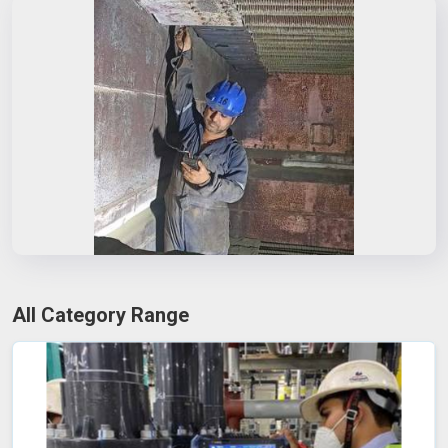
All Category Range