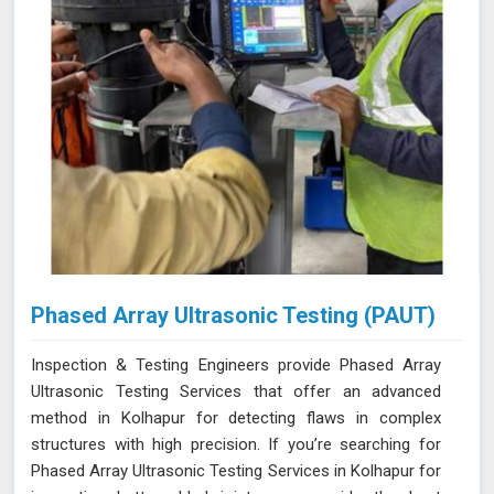
Phased Array Ultrasonic Testing (PAUT)
Inspection & Testing Engineers provide Phased Array
Ultrasonic Testing Services that offer an advanced
method in Kolhapur for detecting flaws in complex
structures with high precision. If you’re searching for
Phased Array Ultrasonic Testing Services in Kolhapur for