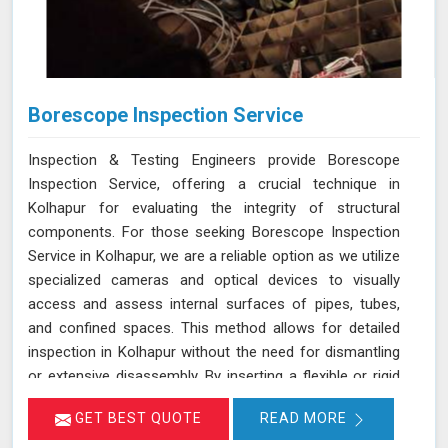
Borescope Inspection Service
Inspection & Testing Engineers provide Borescope
Inspection Service, offering a crucial technique in
Kolhapur for evaluating the integrity of structural
components. For those seeking Borescope Inspection
Service in Kolhapur, we are a reliable option as we utilize
specialized cameras and optical devices to visually
access and assess internal surfaces of pipes, tubes,
and confined spaces. This method allows for detailed
inspection in Kolhapur without the need for dismantling
or extensive disassembly. By inserting a flexible or rigid
probe with a camera into the component in Kolhapur, we
GET BEST QUOTE
READ MORE
can capture high-resolution images and videos, enabling