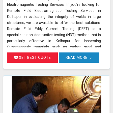
Electromagnetic Testing Services. If you’re looking for
Remote Field Electromagnetic Testing Services in
Kolhapur in evaluating the integrity of welds in large
structures, we are available to offer the best solutions.
Remote Field Eddy Current Testing (RFET) is a
specialized non-destructive testing (NDT) method that is
particularly effective in Kolhapur for inspecting
ferromagnetic materials, such as carbon steel and
various alloys used in large-scale structures. RFET
GET BEST QUOTE
READ MORE
works by generating electromagnetic fields in Kolhapur
that create eddy currents within the material. These
currents penetrate through the entire thickness of the
tube or weld, allowing us in Kolhapur to detect and
assess defects near the inner and outer surfaces. This
technique is invaluable for industries in Kolhapur like
petrochemicals, power generation, and heat exchangers.