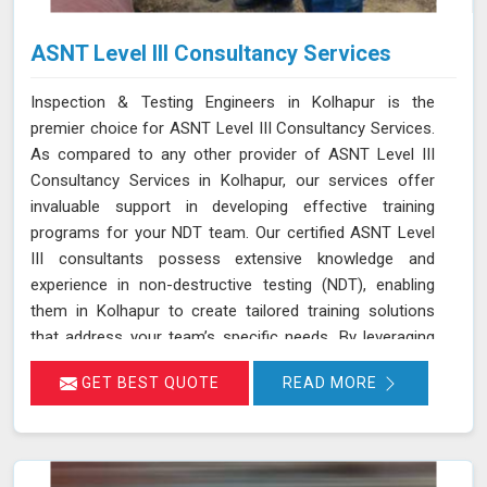
ASNT Level III Consultancy Services
Inspection & Testing Engineers in Kolhapur is the
premier choice for ASNT Level III Consultancy Services.
As compared to any other provider of ASNT Level III
Consultancy Services in Kolhapur, our services offer
invaluable support in developing effective training
programs for your NDT team. Our certified ASNT Level
III consultants possess extensive knowledge and
experience in non-destructive testing (NDT), enabling
them in Kolhapur to create tailored training solutions
that address your team’s specific needs. By leveraging
their expertise in Kolhapur, we ensure that your
GET BEST QUOTE
READ MORE
personnel are well-trained in the latest NDT techniques
and best practices, improving their skills and enhancing
their effectiveness in detecting and assessing material
conditions. Our expertise in developing training programs