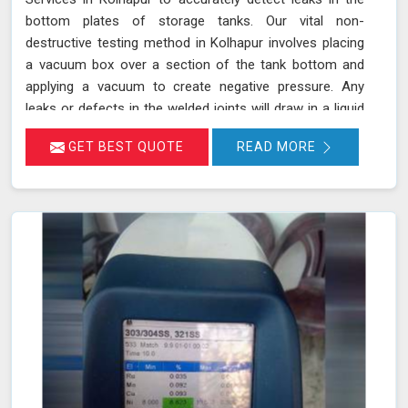
bottom plates of storage tanks. Our vital non-
destructive testing method in Kolhapur involves placing
a vacuum box over a section of the tank bottom and
applying a vacuum to create negative pressure. Any
leaks or defects in the welded joints will draw in a liquid
penetrant, making them visible in Kolhapur and ensuring
GET BEST QUOTE
READ MORE
that even the smallest leaks are detected. This
technique adheres to standards such as ASME Sec V
(Article No. 10) and ASTM E1004, making it an essential
part of routine maintenance in Kolhapur for industries
reliant on tank integrity.