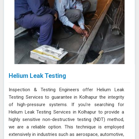
Helium Leak Testing
Inspection & Testing Engineers offer Helium Leak
Testing Services to guarantee in Kolhapur the integrity
of high-pressure systems. If you’re searching for
Helium Leak Testing Services in Kolhapur to provide a
highly sensitive non-destructive testing (NDT) method,
we are a reliable option. This technique is employed
extensively in industries such as aerospace, automotive,