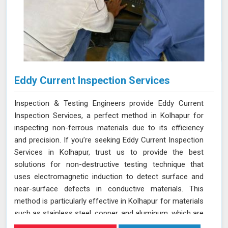
Eddy Current Inspection Services
Inspection & Testing Engineers provide Eddy Current
Inspection Services, a perfect method in Kolhapur for
inspecting non-ferrous materials due to its efficiency
and precision. If you’re seeking Eddy Current Inspection
Services in Kolhapur, trust us to provide the best
solutions for non-destructive testing technique that
uses electromagnetic induction to detect surface and
near-surface defects in conductive materials. This
method is particularly effective in Kolhapur for materials
such as stainless steel, copper, and aluminum, which are
commonly used in various industries. During ECT in