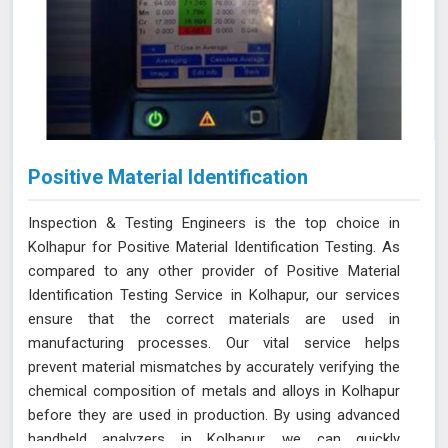
Positive Material Identification
Inspection & Testing Engineers is the top choice in
Kolhapur for Positive Material Identification Testing. As
compared to any other provider of Positive Material
Identification Testing Service in Kolhapur, our services
ensure that the correct materials are used in
manufacturing processes. Our vital service helps
prevent material mismatches by accurately verifying the
chemical composition of metals and alloys in Kolhapur
before they are used in production. By using advanced
handheld analyzers in Kolhapur, we can quickly