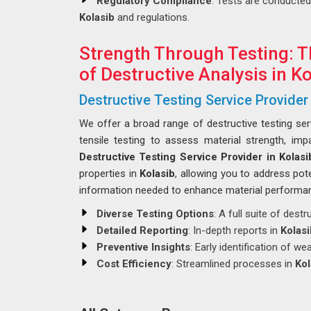
Regulatory Compliance
: Tests are conducted
Kolasib
and regulations.
Strength Through Testing: T
of Destructive Analysis in K
Destructive Testing Service Provider 
We offer a broad range of destructive testing se
tensile testing to assess material strength, imp
Destructive Testing Service Provider in Kolasi
properties in
Kolasib
, allowing you to address pot
information needed to enhance material performanc
Diverse Testing Options
: A full suite of destr
Detailed Reporting
: In-depth reports in
Kolasi
Preventive Insights
: Early identification of w
Cost Efficiency
: Streamlined processes in
Kol