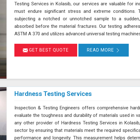
Testing Services in Kolasib, our services are valuable for 
must endure significant stress and extreme conditions. 
subjecting a notched or unnotched sample to a sudden,
absorbed before the material fractures. Our testing adhere
ASTM A 370 and utilizes advanced universal testing machines to
GET BEST QUOTE
READ MORE
Hardness Testing Services
Inspection & Testing Engineers offers comprehensive hardn
evaluate the toughness and durability of materials used in v
any other provider of Hardness Testing Services in Kolasib,
sector by ensuring that materials meet the required specifica
performance and longevity. This measurement helps determi