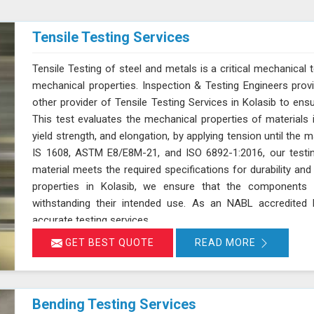
Tensile Testing Services
Tensile Testing of steel and metals is a critical mechanical t
mechanical properties. Inspection & Testing Engineers pro
other provider of Tensile Testing Services in Kolasib to en
This test evaluates the mechanical properties of materials in
yield strength, and elongation, by applying tension until the 
IS 1608, ASTM E8/E8M-21, and ISO 6892-1:2016, our testin
material meets the required specifications for durability a
properties in Kolasib, we ensure that the components 
withstanding their intended use. As an NABL accredited l
accurate testing services
GET BEST QUOTE
READ MORE
Bending Testing Services