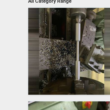
All Category Range