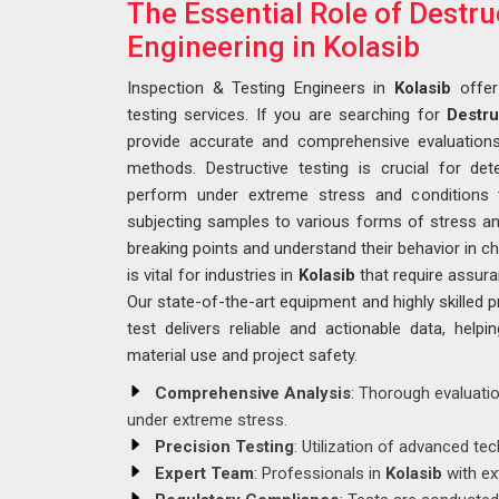
The Essential Role of Destru
Engineering in Kolasib
Inspection & Testing Engineers in
Kolasib
offer
testing services. If you are searching for
Destru
provide accurate and comprehensive evaluations
methods. Destructive testing is crucial for de
perform under extreme stress and conditions t
subjecting samples to various forms of stress an
breaking points and understand their behavior in c
is vital for industries in
Kolasib
that require assur
Our state-of-the-art equipment and highly skilled 
test delivers reliable and actionable data, hel
material use and project safety.
Comprehensive Analysis
: Thorough evaluati
under extreme stress.
Precision Testing
: Utilization of advanced te
Expert Team
: Professionals in
Kolasib
with ex