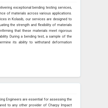
livering exceptional bending testing services,
ance of materials across various applications.
ces in Kolasib, our services are designed to
ting the strength and flexibility of materials
onfirming that these materials meet rigorous
ability. During a bending test, a sample of the
ermine its ability to withstand deformation
ing Engineers are essential for assessing the
ared to any other provider of Charpy Impact