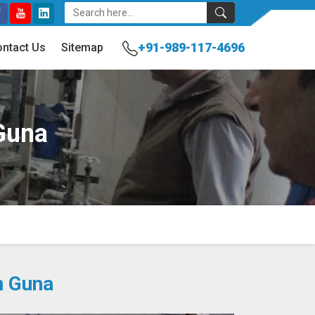
+91-989-117-4696
ntact Us
Sitemap
Guna
n Guna