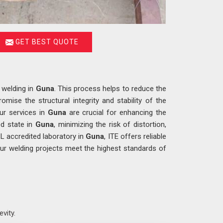
GET BEST QUOTE
 welding in
Guna
. This process helps to reduce the
mise the structural integrity and stability of the
Our services in
Guna
are crucial for enhancing the
ed state in
Guna
, minimizing the risk of distortion,
BL accredited laboratory in
Guna
, ITE offers reliable
our welding projects meet the highest standards of
evity.