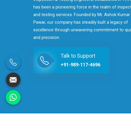
has been a pioneering force in the realm of inspec
and testing services. Founded by Mr. Ashok Kumar
Pawar, our company has steadily built a legacy of
excellence through unwavering commitment to qua
and precision.
Talk to Support
+91-989-117-4696