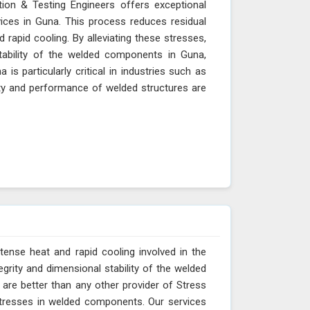
tion & Testing Engineers offers exceptional
ces in Guna. This process reduces residual
 rapid cooling. By alleviating these stresses,
tability of the welded components in Guna,
is particularly critical in industries such as
ity and performance of welded structures are
tense heat and rapid cooling involved in the
egrity and dimensional stability of the welded
 are better than any other provider of Stress
 stresses in welded components. Our services