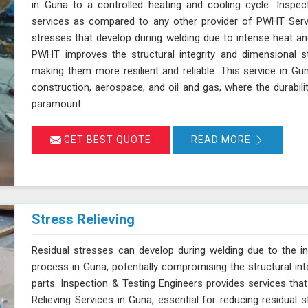
in Guna to a controlled heating and cooling cycle. Inspec
services as compared to any other provider of PWHT Servi
stresses that develop during welding due to intense heat and
PWHT improves the structural integrity and dimensional s
making them more resilient and reliable. This service in Guna 
construction, aerospace, and oil and gas, where the durabil
paramount.
GET BEST QUOTE
READ MORE
Stress Relieving
Residual stresses can develop during welding due to the in
process in Guna, potentially compromising the structural int
parts. Inspection & Testing Engineers provides services that
Relieving Services in Guna, essential for reducing residual