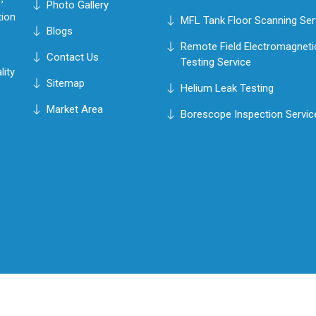
Photo Gallery
tion
MFL Tank Floor Scanning Ser
Blogs
Remote Field Electromagneti
Contact Us
Testing Service
lity
Sitemap
Helium Leak Testing
Market Area
Borescope Inspection Servic