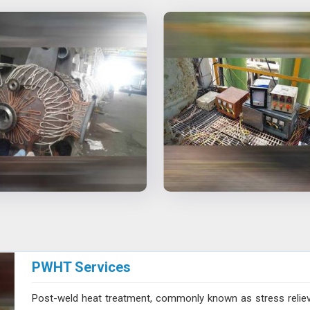
PWHT Services
Post-weld heat treatment, commonly known as stress reliev