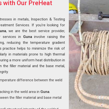
s with Our PreHeat
tresses in metals, Inspection & Testing
eatment Services. If you're looking for
Guna
, we are the best service provider,
r services in
Guna
involve raising the
ng, reducing the temperature gradient
 practice helps to minimize the risk of
ularly in materials prone to high thermal
suring a more uniform heat distribution in
 the filler material and the base metal,
grity.
emperature difference between the weld
racking in the weld area in
Guna
.
ween the filler material and base metal