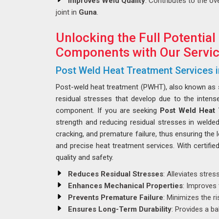
Improves Weld Quality
: Contributes to the ove
joint in
Guna
.
Unlocking the Full Potential
Components with Our Servic
Post Weld Heat Treatment Services 
Post-weld heat treatment (PWHT), also known as str
residual stresses that develop due to the intens
component. If you are seeking
Post Weld Heat 
strength and reducing residual stresses in weld
cracking, and premature failure, thus ensuring the 
and precise heat treatment services. With certifi
quality and safety.
Reduces Residual Stresses
: Alleviates stre
Enhances Mechanical Properties
: Improves 
Prevents Premature Failure
: Minimizes the r
Ensures Long-Term Durability
: Provides a ba