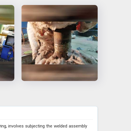
ing, involves subjecting the welded assembly