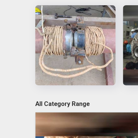
All Category Range