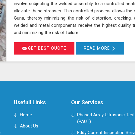
involve subjecting the welded assembly to a controlled heat
alleviate these stresses. This controlled process allows the 
Guna, thereby minimizing the risk of distortion, cracking
welded and metal components receive the highest quality t
and minimizing the risk of failure.
GET BEST QUOTE
READ MORE
Usefull Links
Our Services
Home
Phased Array Ultrasonic Test
(PAUT)
About Us
Eddy Current Inspection Serv
,