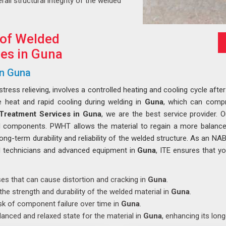
rall structural integrity of the welded
 of Welded
es in Guna
in Guna
ess relieving, involves a controlled heating and cooling cycle after
e heat and rapid cooling during welding in
Guna
, which can compro
Treatment Services in Guna
, we are the best service provider. 
ed components. PWHT allows the material to regain a more balanc
long-term durability and reliability of the welded structure. As an NA
ed technicians and advanced equipment in
Guna
, ITE ensures that y
sses that can cause distortion and cracking in
Guna
.
the strength and durability of the welded material in
Guna
.
isk of component failure over time in
Guna
.
lanced and relaxed state for the material in
Guna
, enhancing its long