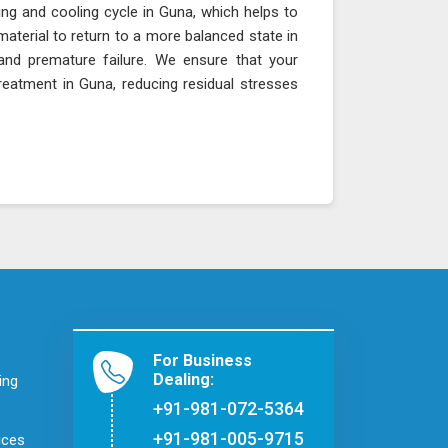
ing and cooling cycle in Guna, which helps to
material to return to a more balanced state in
, and premature failure. We ensure that your
reatment in Guna, reducing residual stresses
For Business
Dealing:
ing
+91-981-072-5364
+91-981-005-9715
ices