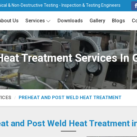
cal & Non-Destructive Testing - Inspection & Testing Engineers
About Us
Services
Downloads
Gallery
Blogs
Co
Heat Treatment Services In 
VICES
PREHEAT AND POST WELD HEAT TREATMENT
at and Post Weld Heat Treatment i