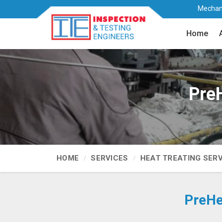
Mechani
Home
Pre
HOME
SERVICES
HEAT TREATING SER
PreHe