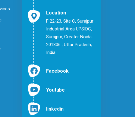
vices
Location
c
F 22-23, Site C, Surajpur
Industrial Area UPSIDC,
Surajpur, Greater Noida-
201306 , Uttar Pradesh,
e
India
Facebook
Youtube
linkedin