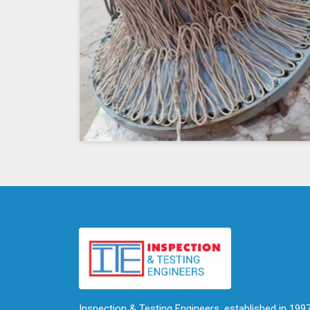
Inspection & Testing Engineers, established in 1997