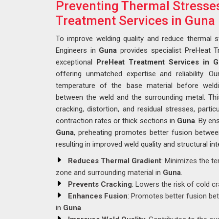
Preventing Thermal Stresse
Treatment Services in Guna
To improve welding quality and reduce thermal s
Engineers in
Guna
provides specialist PreHeat Tr
exceptional
PreHeat Treatment Services in 
offering unmatched expertise and reliability. Ou
temperature of the base material before weldi
between the weld and the surrounding metal. This
cracking, distortion, and residual stresses, partic
contraction rates or thick sections in
Guna
. By en
Guna
, preheating promotes better fusion between
resulting in improved weld quality and structural inte
Reduces Thermal Gradient
: Minimizes the t
zone and surrounding material in
Guna
.
Prevents Cracking
: Lowers the risk of cold c
Enhances Fusion
: Promotes better fusion bet
in
Guna
.